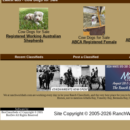
Cow Dogs for Sale
Registered Working Australian
Cow Dogs for Sale
AB
Shepherds
ABCA Registered Female
Recent Classifieds
Post a Classified
We at ranchworldads.com are working every day to be your Ranch Classifieds, and the very best place for you to 
Horses, not to mention Alfalfa Hay, Timothy Hay, Bermuda Hay, Cat
Software by:
BosClassifieds v2 Copyright © 2005
Site Copyright © 2005-2026 RanchW
BosDev
All Rights Reserved