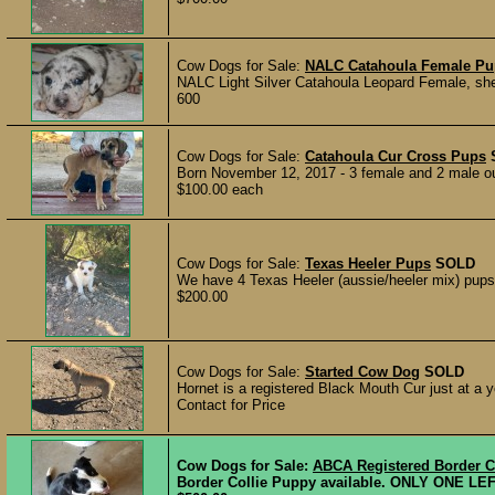
Cow Dogs for Sale:
NALC Catahoula Female P
NALC Light Silver Catahoula Leopard Female, she 
600
Cow Dogs for Sale:
Catahoula Cur Cross Pups
Born November 12, 2017 - 3 female and 2 male out 
$100.00 each
Cow Dogs for Sale:
Texas Heeler Pups
SOLD
We have 4 Texas Heeler (aussie/heeler mix) pups f
$200.00
Cow Dogs for Sale:
Started Cow Dog
SOLD
Hornet is a registered Black Mouth Cur just at a y
Contact for Price
Cow Dogs for Sale:
ABCA Registered Border C
Border Collie Puppy available. ONLY ONE LEFT! M