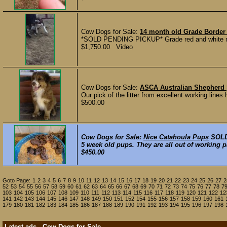
Cow Dogs for Sale:
14 month old Grade Border 
*SOLD PENDING PICKUP* Grade red and white male 
$1,750.00 Video
Cow Dogs for Sale:
ASCA Australian Shepherd
Our pick of the litter from excellent working line
$500.00
Cow Dogs for Sale:
Nice Catahoula Pups
SOL
5 week old pups. They are all out of working p
$450.00
Goto Page:
1
2
3
4
5
6
7
8
9
10
11
12
13
14
15
16
17
18
19
20
21
22
23
24
25
26
27
2
52
53
54
55
56
57
58
59
60
61
62
63
64
65
66
67
68
69
70
71
72
73
74
75
76
77
78
7
103
104
105
106
107
108
109
110
111
112
113
114
115
116
117
118
119
120
121
122
12
141
142
143
144
145
146
147
148
149
150
151
152
154
155
156
157
158
159
160
161
179
180
181
182
183
184
185
186
187
188
189
190
191
192
193
194
195
196
197
198
Latest ads - Cow Dogs for Sale