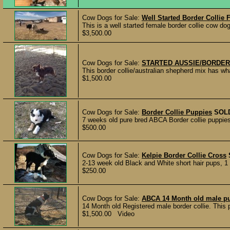
Cow Dogs for Sale:
Well Started Border Collie
This is a well started female border collie cow d
$3,500.00
Cow Dogs for Sale:
STARTED AUSSIE/BORDER
This border collie/australian shepherd mix has 
$1,500.00
Cow Dogs for Sale:
Border Collie Puppies
SOL
7 weeks old pure bred ABCA Border collie puppie
$500.00
Cow Dogs for Sale:
Kelpie Border Collie Cross
2-13 week old Black and White short hair pups, 1
$250.00
Cow Dogs for Sale:
ABCA 14 Month old male p
14 Month old Registered male border collie. This 
$1,500.00 Video