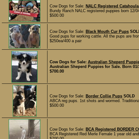
Cow Dogs for Sale:
NALC Registered Catahoula
Bundy Ranch NALC registered puppies born 12/04/
$500.00
Cow Dogs for Sale:
Black Mouth Cur Pups
SOL
Good pups for working cattle. All the pups are f
$250ea/400 a pair
Cow Dogs for Sale:
Australian Sheperd Puppi
Australian Sheperd Puppies for Sale. Born 01/20
$700.00
Cow Dogs for Sale:
Border Collie Pups
SOLD
ABCA reg pups. 1st shots and wormed. Traditionall
$500.00
Cow Dogs for Sale:
BCA Registered BORDER C
BCA Registered Red Merle Female 1 year old and a
$700.00