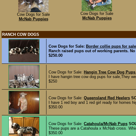
Cow Dogs for Sale
Cow Dogs for Sale
McNab Puppies
McNab Puppies
RANCH COW DOGS
Cow Dogs for Sale:
Border collie pups for sale
Ranch raised pups out of working parents. No p
$250.00
Cow Dogs for Sale:
Hangin Tree Cow Dog Pups 
I have hangin tree cow dog pups for sale,They we
$250
Cow Dogs for Sale:
Queensland Red Heelers
S
I have 1 red boy and 1 red girl ready for homes hig
$350.00
Cow Dogs for Sale:
Catahoula/McNab Pups
SO
These pups are a Catahoula x McNab cross. Which 
$350.00