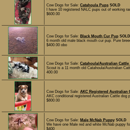
Cow Dogs for Sale:
Catahoula Pups
SOLD
I have 10 registered NALC pups out of working ra
$600.00
Cow Dogs for Sale:
Black Mouth Cur Pup
SOLD
6 month old male black mouth cur pup. Pure bree
$400.00 obo
Cow Dogs for Sale:
Catahoula/Australian Cattle
Scout is a 11 month old Catahoula/Australian Ca
400.00
Cow Dogs for Sale:
AKC Registered Australian 
AKC conditional registered Australian Cattle dog p
$800.00
Cow Dogs for Sale:
Male McNab Puppy
SOLD
We have one Male red and white McNab puppy for 
$400