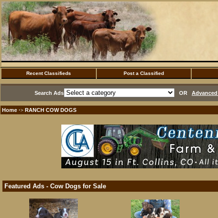
Recent Classifieds
Post a Classified
Search Ads
OR
Advanced 
Home
RANCH COW DOGS
·>
Featured Ads - Cow Dogs for Sale