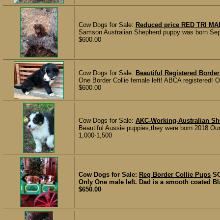
Cow Dogs for Sale:
Reduced price RED TRI MA
Samson Australian Shepherd puppy was born Sept
$600.00
Cow Dogs for Sale:
Beautiful Registered Border
One Border Collie female left! ABCA registered! Ou
$600.00
Cow Dogs for Sale:
AKC-Working-Australian Sh
Beautiful Aussie puppies,they were born 2018 Our 
1,000-1,500
Cow Dogs for Sale:
Reg Border Collie Pups
S
Only One male left. Dad is a smooth coated Bl
$650.00