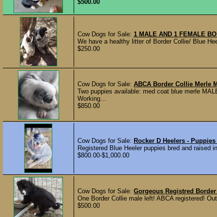
$500.00
Cow Dogs for Sale:
1 MALE AND 1 FEMALE BO
We have a healthy litter of Border Collie/ Blue Hee
$250.00
Cow Dogs for Sale:
ABCA Border Collie Merle 
Two puppies available: med coat blue merle MA
Working...
$850.00
Cow Dogs for Sale:
Rocker D Heelers - Puppies
Registered Blue Heeler puppies bred and raised in 
$800.00-$1,000.00
Cow Dogs for Sale:
Gorgeous Registred Border
One Border Collie male left! ABCA registered! Out 
$500.00