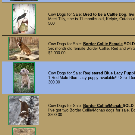
Cow Dogs for Sale:
Bred to be a Cattle Dog, liv
Meet Tilly, she is 11 months old, Kelpie, Catahoul
500
Cow Dogs for Sale:
Border Collie Female
SOLD
Six month old female Border Collie. Red and whit
$2,000.00
Cow Dogs for Sale:
Registered Blue Lacy Pupp
1 Red Male Blue Lacy puppy available!!! Sire- Do
300.00
Cow Dogs for Sale:
Border Collie/Mcnab
SOLD
I’ve got two Border Collie/Mcnab dogs for sale. B
$300.00