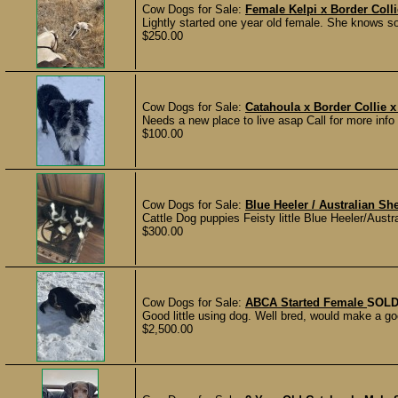
Cow Dogs for Sale:
Female Kelpi x Border Coll
Lightly started one year old female. She knows s
$250.00
Cow Dogs for Sale:
Catahoula x Border Collie 
Needs a new place to live asap Call for more info 
$100.00
Cow Dogs for Sale:
Blue Heeler / Australian S
Cattle Dog puppies Feisty little Blue Heeler/Austr
$300.00
Cow Dogs for Sale:
ABCA Started Female
SOL
Good little using dog. Well bred, would make a go
$2,500.00