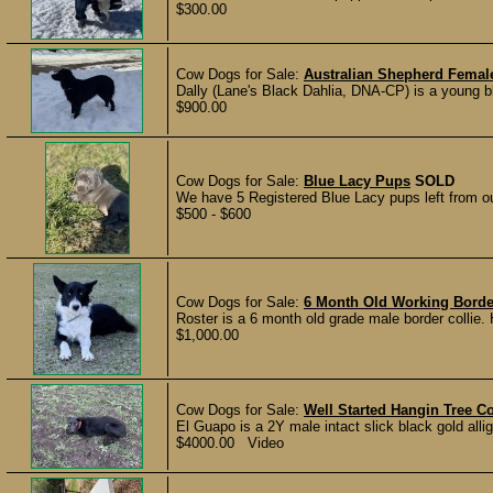
$300.00
Cow Dogs for Sale:
Australian Shepherd Femal
Dally (Lane's Black Dahlia, DNA-CP) is a young 
$900.00
Cow Dogs for Sale:
Blue Lacy Pups
SOLD
We have 5 Registered Blue Lacy pups left from our 
$500 - $600
Cow Dogs for Sale:
6 Month Old Working Border
Roster is a 6 month old grade male border collie. 
$1,000.00
Cow Dogs for Sale:
Well Started Hangin Tree 
El Guapo is a 2Y male intact slick black gold allig
$4000.00 Video