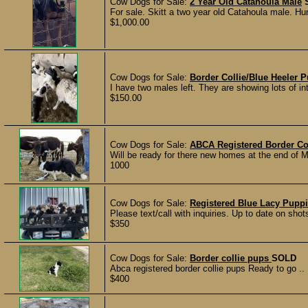
Cow Dogs for Sale:
2 Year Old Catahoula Male
For sale. Skitt a two year old Catahoula male. Hunts
$1,000.00
Cow Dogs for Sale:
Border Collie/Blue Heeler 
I have two males left. They are showing lots of int
$150.00
Cow Dogs for Sale:
ABCA Registered Border Co
Will be ready for there new homes at the end of M
1000
Cow Dogs for Sale:
Registered Blue Lacy Pupp
Please text/call with inquiries. Up to date on sh
$350
Cow Dogs for Sale:
Border collie pups
SOLD
Abca registered border collie pups Ready to go .. 
$400