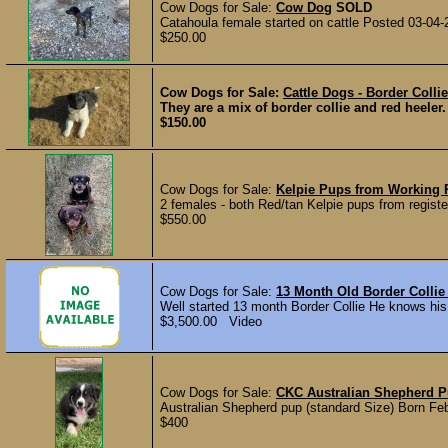
Cow Dogs for Sale:
Cow Dog
SOLD
Catahoula female started on cattle Posted 03-04-
$250.00
Cow Dogs for Sale:
Cattle Dogs - Border Colli
They are a mix of border collie and red heeler
$150.00
Cow Dogs for Sale:
Kelpie Pups from Working 
2 females - both Red/tan Kelpie pups from register
$550.00
Cow Dogs for Sale:
13 Month Old Border Colli
Well started 13 month Border Collie He knows h
$3,500.00 Video
Cow Dogs for Sale:
CKC Australian Shepherd 
Australian Shepherd pup (standard Size) Born Feb 
$400