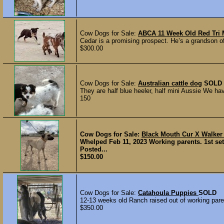
Cow Dogs for Sale:
ABCA 11 Week Old Red Tri M
Cedar is a promising prospect. He’s a grandson of
$300.00
Cow Dogs for Sale:
Australian cattle dog
SOLD
They are half blue heeler, half mini Aussie We have
150
Cow Dogs for Sale:
Black Mouth Cur X Walke
Whelped Feb 11, 2023 Working parents. 1st se
Posted...
$150.00
Cow Dogs for Sale:
Catahoula Puppies
SOLD
12-13 weeks old Ranch raised out of working paren
$350.00