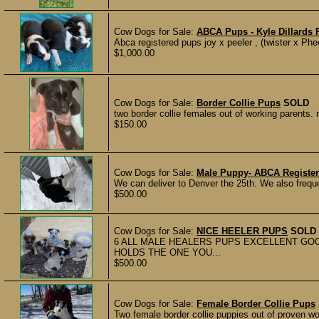
Cow Dogs for Sale:
ABCA Pups - Kyle Dillards 
Abca registered pups joy x peeler , (twister x Ph
$1,000.00
Cow Dogs for Sale:
Border Collie Pups
SOLD
two border collie females out of working parents.
$150.00
Cow Dogs for Sale:
Male Puppy- ABCA Registe
We can deliver to Denver the 25th. We also frequ
$500.00
Cow Dogs for Sale:
NICE HEELER PUPS
SOLD
6 ALL MALE HEALERS PUPS EXCELLENT GO
HOLDS THE ONE YOU...
$500.00
Cow Dogs for Sale:
Female Border Collie Pups
Two female border collie puppies out of proven wor