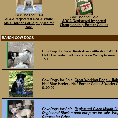
Cow Dogs for Sale
Cow Dogs for Sale
ABCA registered Red & White
ABCA Registered Imported
Male Border Collie puppies for
Championship Border Collies
sale.
RANCH COW DOGS
Cow Dogs for Sale:
Australian cattle dog
SOLD
Half blue heeler, half mini Aussie Willing to meet f
150
Cow Dogs for Sale:
Great Working Dogs - High
Half Blue Heeler - Half Border Collie 8 Weeks 
$100.00
Cow Dogs for Sale:
Registered Black Mouth C
Registered Black mouth cur pups for sale. Wri
Contact for Price