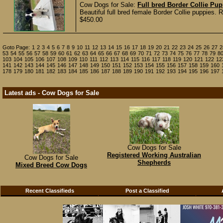
Cow Dogs for Sale:
Full bred Border Collie Pu
Beautiful full bred female Border Collie puppies.
$450.00
Goto Page:
1
2
3
4
5
6
7
8
9
10
11
12
13
14
15
16
17
18
19
20
21
22
23
24
25
26
27
2
53
54
55
56
57
58
59
60
61
62
63
64
65
66
67
68
69
70
71
72
73
74
75
76
77
78
79
8
103
104
105
106
107
108
109
110
111
112
113
114
115
116
117
118
119
120
121
122
12
141
142
143
144
145
146
147
148
149
150
151
152
153
154
155
156
157
158
159
160
178
179
180
181
182
183
184
185
186
187
188
189
190
191
192
193
194
195
196
197
Latest ads - Cow Dogs for Sale
Cow Dogs for Sale
Registered Working Australian
Cow Dogs for Sale
Shepherds
Mixed Breed Cow Dogs
Recent Classifieds
Post a Classified