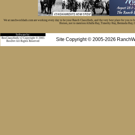
We at ranchworldads.com are working every day to be your Ranch Classifieds, and the very best place for you to 
Horses, not to mention Alfalfa Hay, Timothy Hay, Bermuda Hay, Cat
Software by:
BosClassifieds v2 Copyright © 2005
Site Copyright © 2005-2026 RanchW
BosDev
All Rights Reserved