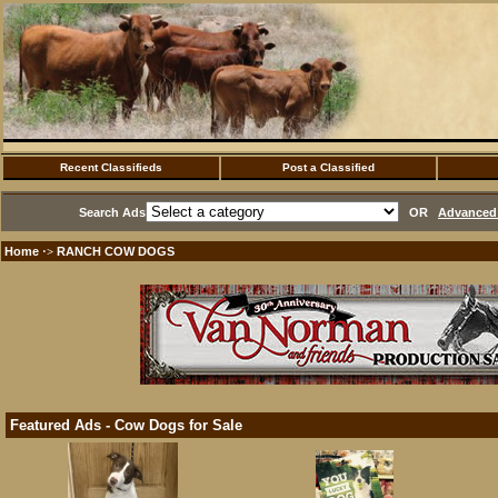
Recent Classifieds
Post a Classified
Search Ads
OR
Advanced 
Home
RANCH COW DOGS
·>
Featured Ads - Cow Dogs for Sale