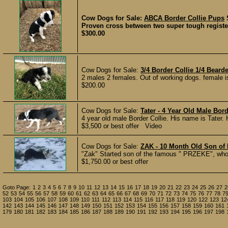
Cow Dogs for Sale:
ABCA Border Collie Pups
Proven cross between two super tough register
$300.00
Cow Dogs for Sale:
3/4 Border Collie 1/4 Beard
2 males 2 females. Out of working dogs. female is p
$200.00
Cow Dogs for Sale:
Tater - 4 Year Old Male Bord
4 year old male Border Collie. His name is Tater. 
$3,500 or best offer Video
Cow Dogs for Sale:
ZAK - 10 Month Old Son of
"Zak" Started son of the famous " PRZEKE", who is
$1,750.00 or best offer
Goto Page:
1
2
3
4
5
6
7
8
9
10
11
12
13
14
15
16
17
18
19
20
21
22
23
24
25
26
27
2
52
53
54
55
56
57
58
59
60
61
62
63
64
65
66
67
68
69
70
71
72
73
74
75
76
77
78
7
103
104
105
106
107
108
109
110
111
112
113
114
115
116
117
118
119
120
122
123
12
142
143
144
145
146
147
148
149
150
151
152
153
154
155
156
157
158
159
160
161
179
180
181
182
183
184
185
186
187
188
189
190
191
192
193
194
195
196
197
198