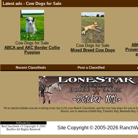
Latest ads - Cow Dogs for Sale
Cow Dogs for Sale
ABC
Cow Dogs for Sale
ABCA and AKC Border Collie
Proven
Mixed Breed Cow Dogs
Puppies
a
Recent Classifieds
Post a Classified
We at ranchworldads.com are working every day to be your Ranch Classifieds, and the very best place for you to 
Horses, not to mention Alfalfa Hay, Timothy Hay, Bermuda Hay, Cat
Software by:
BosClassifieds v2 Copyright © 2005
Site Copyright © 2005-2026 RanchW
BosDev
All Rights Reserved