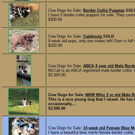
Cow Dogs for Sale:
Border Collie Puppies
SOL
I have 5 border collie puppies for sale. They come
$300.00
Cow Dogs for Sale:
Catahoula
SOLD
9 week old pups, only two males left! Dam is full 
$250.00
Cow Dogs for Sale:
ABCA 4 year old Male Borde
McCall is an ABCA registered male border collie. 
$2,500.00
Cow Dogs for Sale:
MKM Whiz 2 yr old Male Bo
This is a nice young dog that I raised. He ha
occasionally....
$3,500.00
Cow Dogs for Sale:
14 week old Female Blue Me
I have a beautiful blue merle female border collie