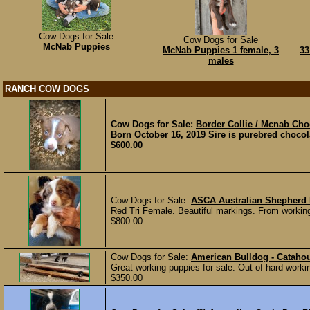
Cow Dogs for Sale
Cow Dogs for Sale
McNab Puppies
McNab Puppies 1 female, 3
33
males
RANCH COW DOGS
Cow Dogs for Sale:
Border Collie / Mcnab Cho
Born October 16, 2019 Sire is purebred chocol
$600.00
Cow Dogs for Sale:
ASCA Australian Shepherd
Red Tri Female. Beautiful markings. From workin
$800.00
Cow Dogs for Sale:
American Bulldog - Catahou
Great working puppies for sale. Out of hard worki
$350.00