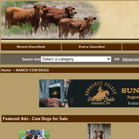
Recent Classifieds
Post a Classified
Search Ads
OR
Advanced 
Home
RANCH COW DOGS
·>
Featured Ads - Cow Dogs for Sale