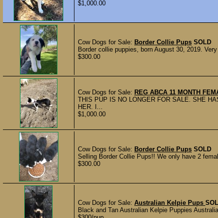
$1,000.00
Cow Dogs for Sale:
Border Collie Pups
SOLD
Border collie puppies, born August 30, 2019. Very
$300.00
Cow Dogs for Sale:
REG ABCA 11 MONTH FEM
THIS PUP IS NO LONGER FOR SALE. SHE HA
HER. I...
$1,000.00
Cow Dogs for Sale:
Border Collie Pups
SOLD
Selling Border Collie Pups!! We only have 2 femal
$300.00
Cow Dogs for Sale:
Australian Kelpie Pups
SO
Black and Tan Australian Kelpie Puppies Australia
$300/pup