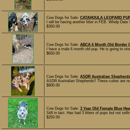
Cow Dogs for Sale:
CATAHOULA LEOPARD PU
I will be having another litter in FEB. Whelp Date
$350.00
Cow Dogs for Sale:
ABCA 6 Month Old Border C
I have a male 6 month old pup. He is going to st
$650.00
Cow Dogs for Sale:
ASDR Australian Shepherd
ASDR Australian Shepherds!! These cuties are re
$800.00
Cow Dogs for Sale:
3 Year Old Female Blue Hee
Still in tact. Has had 3 litters of pups but not se
$250.00