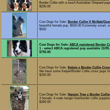
Border Collie with a touch Australian Shepard pup
$200.00
Cow Dogs for Sale:
Border Collie X McNab/Que
beautiful female pup. $550.00 Extremely smart, ea
$550
Cow Dogs for Sale:
ABCA registered Border Co
1 - select ABCA registered pup available 11/09,
$750.00
Cow Dogs for Sale:
Kelpie x Border Collie Cro
We have some Kelpie/Border Collie cross pups for
$250.00
Cow Dogs for Sale:
Hangin Tree x Border Collie
3 female, 4 male hangin tree/border collie puppies
$200.00