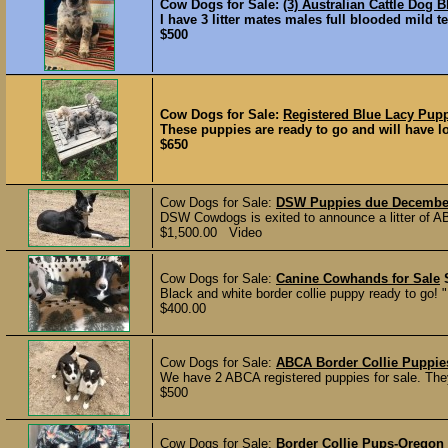
Cow Dogs for Sale:
(3) Australian Cattle Dog 
I have 3 litter mates males full blooded mild t
$500
Cow Dogs for Sale:
Registered Blue Lacy Pup
These puppies are ready to go and will have lot
$650
Cow Dogs for Sale:
DSW Puppies due December
DSW Cowdogs is exited to announce a litter of A
$1,500.00 Video
Cow Dogs for Sale:
Canine Cowhands for Sale
Black and white border collie puppy ready to go! "
$400.00
Cow Dogs for Sale:
ABCA Border Collie Puppie
We have 2 ABCA registered puppies for sale. They 
$500
Cow Dogs for Sale:
Border Collie Pups-Oregon