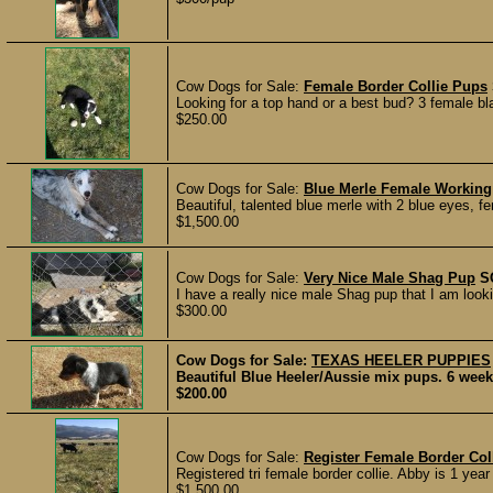
Cow Dogs for Sale:
Female Border Collie Pups
Looking for a top hand or a best bud? 3 female bla
$250.00
Cow Dogs for Sale:
Blue Merle Female Working
Beautiful, talented blue merle with 2 blue eyes, f
$1,500.00
Cow Dogs for Sale:
Very Nice Male Shag Pup
S
I have a really nice male Shag pup that I am looki
$300.00
Cow Dogs for Sale:
TEXAS HEELER PUPPIES
Beautiful Blue Heeler/Aussie mix pups. 6 week
$200.00
Cow Dogs for Sale:
Register Female Border Col
Registered tri female border collie. Abby is 1 yea
$1,500.00