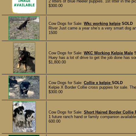
2 litters of Blue Heeler puppies. 1st litter in the 
$300.00
Cow Dogs for Sale:
Wkc working kelpie
SOLD
River Just came a year she’s a very smart dog an
1500
Cow Dogs for Sale:
WKC Working Kelpie Male
Huey has a lot of drive to get the job done has som
$1,800.00
Cow Dogs for Sale:
Collie x kelpie
SOLD
Kelpie X Border Collie cross puppies for sale. Th
$300.00
Cow Dogs for Sale:
Short Haired Border Colli
1 future ranch hand or family companion available
600.00