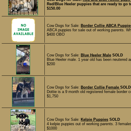
Red/Blue Heeler puppies that are ready to go to
$150.00
Cow Dogs for Sale:
Border Collie ABCA Puppie
ABCA puppies for sale out of working parents. Whe
$400 OBO
Cow Dogs for Sale:
Blue Heeler Male
SOLD
Blue Heeler male. 1 year old has been neutered an
$200
Cow Dogs for Sale:
Border Collie Female
SOLD
Dottie is a 9 month old registered female border col
$1,750
Cow Dogs for Sale:
Kelpie Puppies
SOLD
4 kelpie puppies out of working parents. 3 femal
$1000