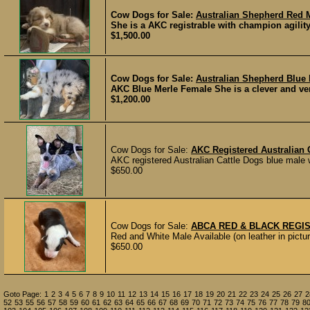
Cow Dogs for Sale:
Australian Shepherd Red 
She is a AKC registrable with champion agilit
$1,500.00
Cow Dogs for Sale:
Australian Shepherd Blue
AKC Blue Merle Female She is a clever and ver
$1,200.00
Cow Dogs for Sale:
AKC Registered Australian 
AKC registered Australian Cattle Dogs blue male wit
$650.00
Cow Dogs for Sale:
ABCA RED & BLACK REGI
Red and White Male Available (on leather in pictur
$650.00
Goto Page:
1
2
3
4
5
6
7
8
9
10
11
12
13
14
15
16
17
18
19
20
21
22
23
24
25
26
27
2
52
53
55
56
57
58
59
60
61
62
63
64
65
66
67
68
69
70
71
72
73
74
75
76
77
78
79
8