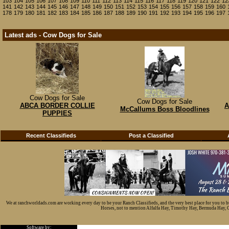
103
104
105
106
107
108
109
110
111
112
113
114
115
116
117
118
119
120
121
122
12
141
142
143
144
145
146
147
148
149
150
151
152
153
154
155
156
157
158
159
160
178
179
180
181
182
183
184
185
186
187
188
189
190
191
192
193
194
195
196
197
Latest ads - Cow Dogs for Sale
Cow Dogs for Sale
Cow Dogs for Sale
ABCA BORDER COLLIE
A
McCallums Boss Bloodlines
PUPPIES
Recent Classifieds
Post a Classified
We at ranchworldads.com are working every day to be your Ranch Classifieds, and the very best place for you to 
Horses, not to mention Alfalfa Hay, Timothy Hay, Bermuda Hay, Cat
Software by: