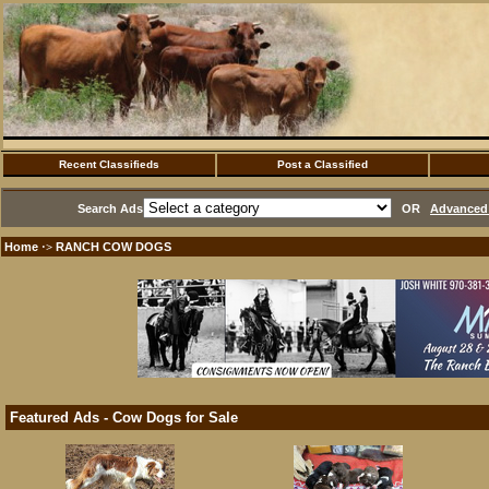
Recent Classifieds
Post a Classified
Search Ads
OR
Advanced 
Home
RANCH COW DOGS
·>
Featured Ads - Cow Dogs for Sale