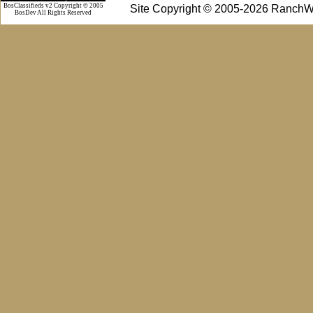
BosClassifieds v2 Copyright © 2005
Site Copyright © 2005-2026 RanchW
BosDev
All Rights Reserved