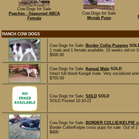
Cow Dogs for Sale
Cow Dogs for Sale
Peaches - Seasoned ABCA
Mcnab Pups
Female
RANCH COW DOGS
Cow Dogs for Sale:
Border Collie Puppies
SOL
1 male and 1 female available, 10 weeks old on 1
$500.00
Cow Dogs for Sale:
Kangal Male
SOLD
Intact full blood Kangal male. Very socialized and
$750.00
Cow Dogs for Sale:
SOLD
SOLD
SOLD Posted 10-10-22
Cow Dogs for Sale:
BORDER COLLIE/KELPIE c
Border Collie/Kelpie cross pups for sale. Out of 2 
$400