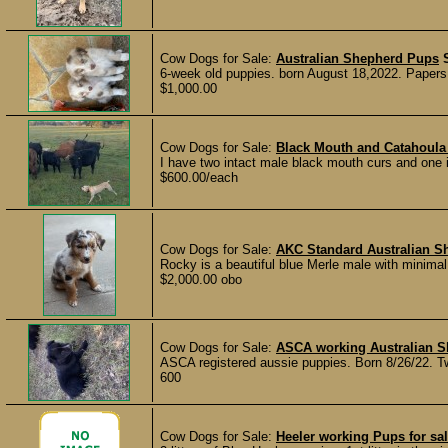
Cow Dogs for Sale:
Australian Shepherd Pups
6-week old puppies. born August 18,2022. Papers.
$1,000.00
Cow Dogs for Sale:
Black Mouth and Catahoula
I have two intact male black mouth curs and one 
$600.00/each
Cow Dogs for Sale:
AKC Standard Australian S
Rocky is a beautiful blue Merle male with minimal
$2,000.00 obo
Cow Dogs for Sale:
ASCA working Australian S
ASCA registered aussie puppies. Born 8/26/22. Tw
600
Cow Dogs for Sale:
Heeler working Pups for sa