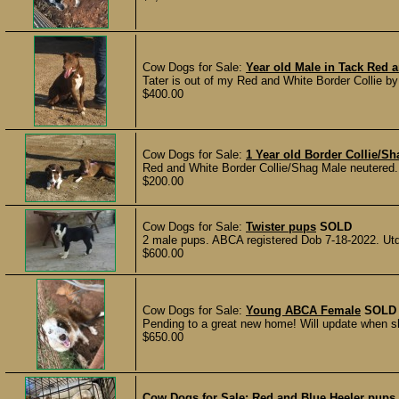
Cow Dogs for Sale:
Year old Male in Tack Red 
Tater is out of my Red and White Border Collie by
$400.00
Cow Dogs for Sale:
1 Year old Border Collie/S
Red and White Border Collie/Shag Male neutered. 
$200.00
Cow Dogs for Sale:
Twister pups
SOLD
2 male pups. ABCA registered Dob 7-18-2022. Utd 
$600.00
Cow Dogs for Sale:
Young ABCA Female
SOLD
Pending to a great new home! Will update when sh
$650.00
Cow Dogs for Sale:
Red and Blue Heeler pups 