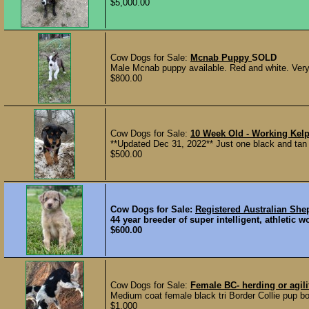
$5,000.00
Cow Dogs for Sale:
Mcnab Puppy
SOLD
Male Mcnab puppy available. Red and white. Very fr
$800.00
Cow Dogs for Sale:
10 Week Old - Working Kel
**Updated Dec 31, 2022** Just one black and tan ma
$500.00
Cow Dogs for Sale:
Registered Australian Sh
44 year breeder of super intelligent, athletic 
$600.00
Cow Dogs for Sale:
Female BC- herding or agili
Medium coat female black tri Border Collie pup bor
$1,000