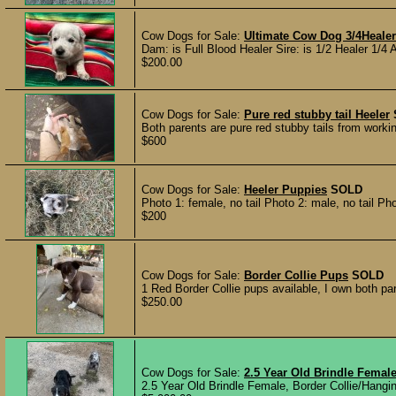
Cow Dogs for Sale:
Ultimate Cow Dog 3/4Healer 
Dam: is Full Blood Healer Sire: is 1/2 Healer 1/4 
$200.00
Cow Dogs for Sale:
Pure red stubby tail Heeler
Both parents are pure red stubby tails from working
$600
Cow Dogs for Sale:
Heeler Puppies
SOLD
Photo 1: female, no tail Photo 2: male, no tail Ph
$200
Cow Dogs for Sale:
Border Collie Pups
SOLD
1 Red Border Collie pups available, I own both pa
$250.00
Cow Dogs for Sale:
2.5 Year Old Brindle Femal
2.5 Year Old Brindle Female, Border Collie/Hanging