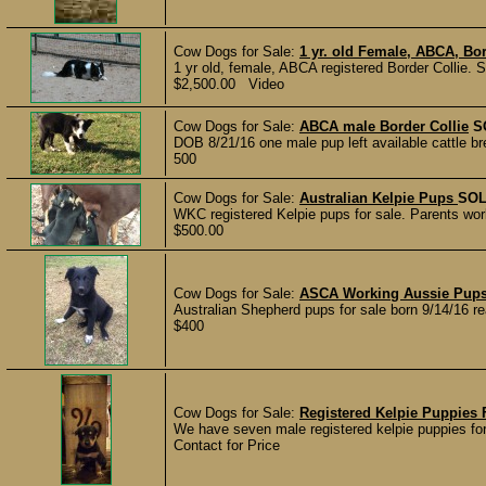
Cow Dogs for Sale:
1 yr. old Female, ABCA, Bor
1 yr old, female, ABCA registered Border Collie. Sw
$2,500.00 Video
Cow Dogs for Sale:
ABCA male Border Collie
S
DOB 8/21/16 one male pup left available cattle br
500
Cow Dogs for Sale:
Australian Kelpie Pups
SO
WKC registered Kelpie pups for sale. Parents work
$500.00
Cow Dogs for Sale:
ASCA Working Aussie Pup
Australian Shepherd pups for sale born 9/14/16 r
$400
Cow Dogs for Sale:
Registered Kelpie Puppies 
We have seven male registered kelpie puppies for 
Contact for Price