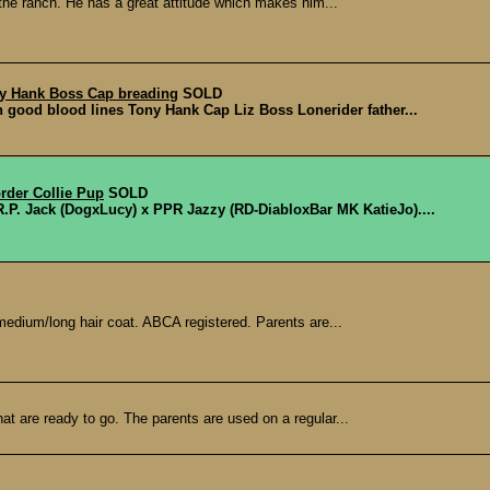
 the ranch. He has a great attitude which makes him...
ny Hank Boss Cap breading
SOLD
n good blood lines Tony Hank Cap Liz Boss Lonerider father...
rder Collie Pup
SOLD
R.P. Jack (DogxLucy) x PPR Jazzy (RD-DiabloxBar MK KatieJo)....
 medium/long hair coat. ABCA registered. Parents are...
hat are ready to go. The parents are used on a regular...