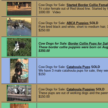
Cow Dogs for Sale:
Started Border Collie Fema
Tri color female out of Red blood line. Started b
1000.00 Video
Cow Dogs for Sale:
ABCA Puppies
SOLD
Pure bred black and white, short to medium hair,
$250.00
Cow Dogs for Sale:
Border Collie Pups for Sal
These border collie puppies were born on Aug
$350.00
Cow Dogs for Sale:
Catahoula Pups
SOLD
We have 3 male catahoula pups for sale, they we
$150
Cow Dogs for Sale:
Catahoula Puppies
SOLD
These pups are out of working dogs and the parent
$150.00