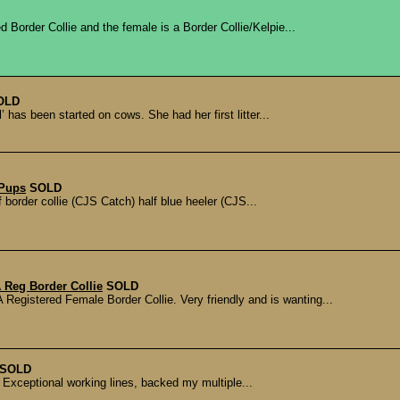
 Border Collie and the female is a Border Collie/Kelpie...
OLD
 has been started on cows. She had her first litter...
 Pups
SOLD
border collie (CJS Catch) half blue heeler (CJS...
 Reg Border Collie
SOLD
istered Female Border Collie. Very friendly and is wanting...
SOLD
 Exceptional working lines, backed my multiple...