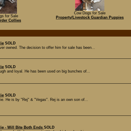
Cow Dogs for Sale
s for Sale
Property/Livestock Guardian Puppies
der Collies
lie
SOLD
ver owned. The decision to offer him for sale has been...
lie
SOLD
tough and loyal. He has been used on big bunches of...
lie
SOLD
ie. He is by "Rej" & "Vegas". Rej is an own son of...
ie - Will Bite Both Ends
SOLD