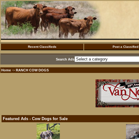
Recent Classifieds
Post a Classified
Search Ads
Home
RANCH COW DOGS
·>
Featured Ads - Cow Dogs for Sale