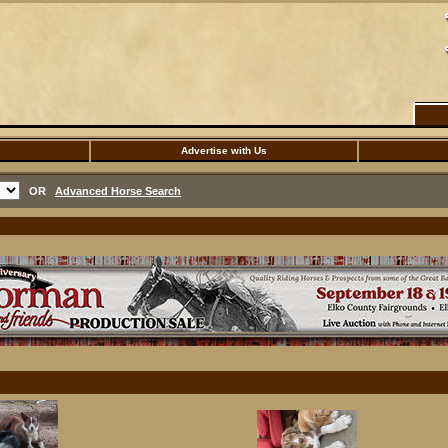
Advertise with Us
OR
Advanced Horse Search