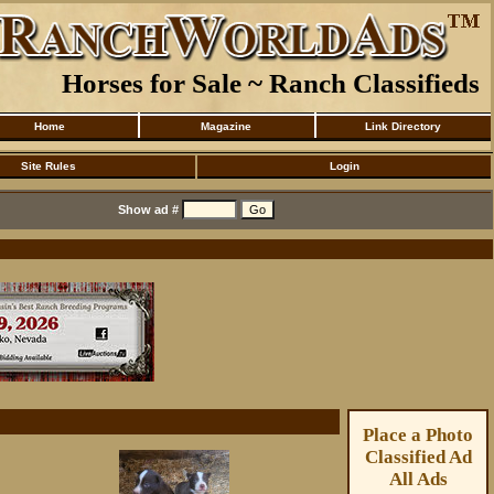
Horses for Sale ~ Ranch Classifieds
Home
Magazine
Link Directory
Site Rules
Login
Show ad #
Place a Photo
Classified Ad
All Ads