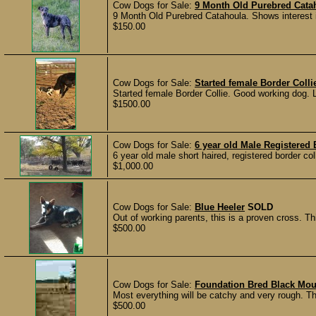
Cow Dogs for Sale:
9 Month Old Purebred Cata
9 Month Old Purebred Catahoula. Shows interest in 
$150.00
Cow Dogs for Sale:
Started female Border Colli
Started female Border Collie. Good working dog.
$1500.00
Cow Dogs for Sale:
6 year old Male Registered 
6 year old male short haired, registered border co
$1,000.00
Cow Dogs for Sale:
Blue Heeler
SOLD
Out of working parents, this is a proven cross. Th
$500.00
Cow Dogs for Sale:
Foundation Bred Black Mo
Most everything will be catchy and very rough. Thes
$500.00