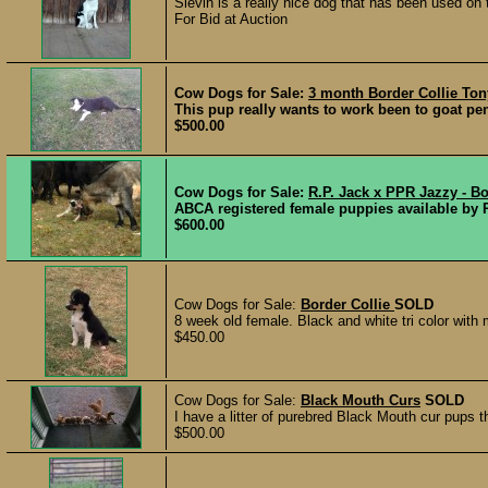
Slevin is a really nice dog that has been used on
For Bid at Auction
Cow Dogs for Sale:
3 month Border Collie To
This pup really wants to work been to goat pe
$500.00
Cow Dogs for Sale:
R.P. Jack x PPR Jazzy - Bo
ABCA registered female puppies available by 
$600.00
Cow Dogs for Sale:
Border Collie
SOLD
8 week old female. Black and white tri color with
$450.00
Cow Dogs for Sale:
Black Mouth Curs
SOLD
I have a litter of purebred Black Mouth cur pups t
$500.00