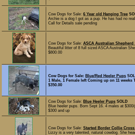
Cow Dogs for Sale:
6 Year old Hanging Tree
SO
Archie is a dog I got as a pup. He has had no real
Call for Details sale pending
Cow Dogs for Sale:
ASCA Australian Shepherd
Beautiful litter of 8 full sized ASCA Australian 
$800.00
Cow Dogs for Sale:
Blue/Red Heeler Pups
SO
1 Male, 1 Female left Coming up on 11 weeks 
$350.00
Cow Dogs for Sale:
Blue Heeler Pups
SOLD
Blue heeler pups. Born Sept 16. 4 males at $300/p
$300 and up
Cow Dogs for Sale:
Started Border Collie Cros
Lizzy is a very talented, natural cowdog. She hea