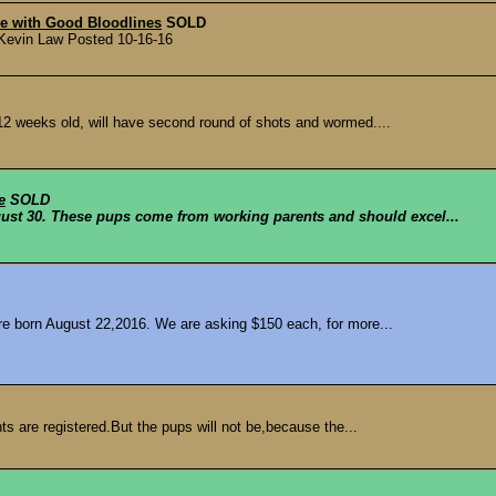
le with Good Bloodlines
SOLD
y Kevin Law Posted 10-16-16
 12 weeks old, will have second round of shots and wormed....
e
SOLD
ust 30. These pups come from working parents and should excel...
re born August 22,2016. We are asking $150 each, for more...
s are registered.But the pups will not be,because the...