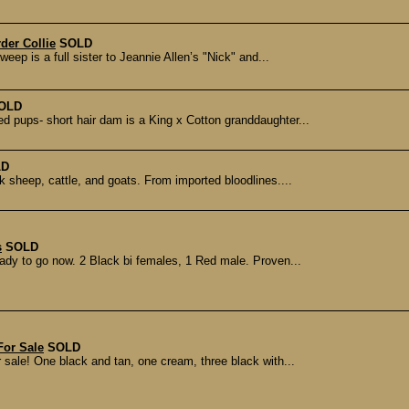
der Collie
SOLD
eep is a full sister to Jeannie Allen’s "Nick" and...
OLD
ed pups- short hair dam is a King x Cotton granddaughter...
LD
 sheep, cattle, and goats. From imported bloodlines....
s
SOLD
eady to go now. 2 Black bi females, 1 Red male. Proven...
For Sale
SOLD
sale! One black and tan, one cream, three black with...