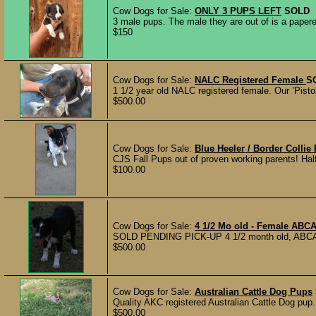
Cow Dogs for Sale:
ONLY 3 PUPS LEFT
SOLD
3 male pups. The male they are out of is a papered
$150
Cow Dogs for Sale:
NALC Registered Female
S
1 1/2 year old NALC registered female. Our ’Pistol’
$500.00
Cow Dogs for Sale:
Blue Heeler / Border Collie
CJS Fall Pups out of proven working parents! Half 
$100.00
Cow Dogs for Sale:
4 1/2 Mo old - Female ABCA
SOLD PENDING PICK-UP 4 1/2 month old, ABCA Reg
$500.00
Cow Dogs for Sale:
Australian Cattle Dog Pups
Quality AKC registered Australian Cattle Dog pup.
$500.00