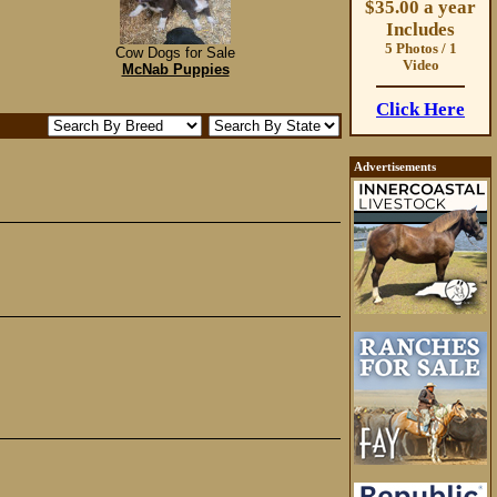
$35.00 a year
Includes
5 Photos / 1
Cow Dogs for Sale
Video
McNab Puppies
Click Here
Advertisements