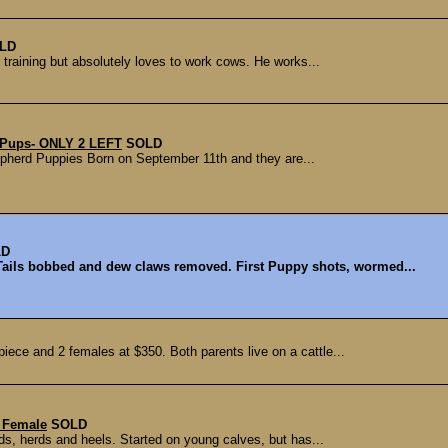
LD
 training but absolutely loves to work cows. He works...
 Pups- ONLY 2 LEFT
SOLD
Shepherd Puppies Born on September 11th and they are...
LD
Tails bobbed and dew claws removed. First Puppy shots, wormed...
iece and 2 females at $350. Both parents live on a cattle...
s Female
SOLD
ds, herds and heels. Started on young calves, but has...