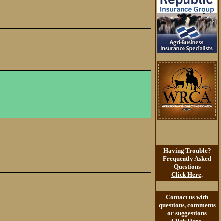
Having Trouble?
Frequently Asked
Questions
Click Here
.
Contact us with
questions, comments
or suggestions
Click Here
.