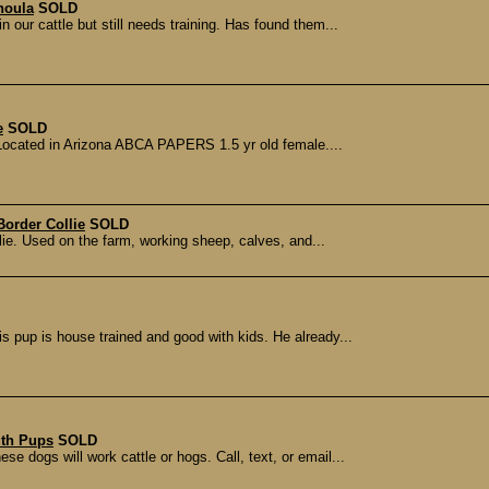
houla
SOLD
our cattle but still needs training. Has found them...
e
SOLD
 Located in Arizona ABCA PAPERS 1.5 yr old female....
Border Collie
SOLD
llie. Used on the farm, working sheep, calves, and...
is pup is house trained and good with kids. He already...
uth Pups
SOLD
e dogs will work cattle or hogs. Call, text, or email...