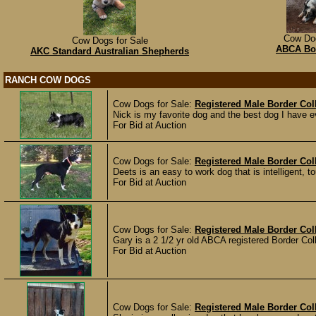
Cow Dog
Cow Dogs for Sale
ABCA Bor
AKC Standard Australian Shepherds
RANCH COW DOGS
Cow Dogs for Sale:
Registered Male Border Col
Nick is my favorite dog and the best dog I have e
For Bid at Auction
Cow Dogs for Sale:
Registered Male Border Col
Deets is an easy to work dog that is intelligent, 
For Bid at Auction
Cow Dogs for Sale:
Registered Male Border Col
Gary is a 2 1/2 yr old ABCA registered Border Coll
For Bid at Auction
Cow Dogs for Sale:
Registered Male Border Coll