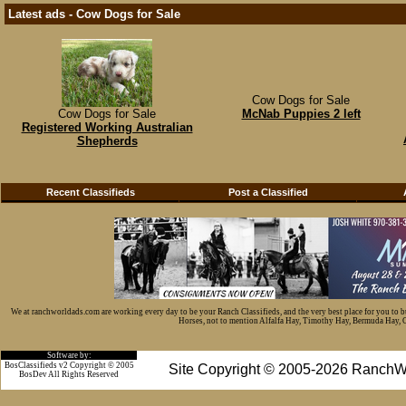
Latest ads - Cow Dogs for Sale
Cow Dogs for Sale
Cow Dogs for Sale
McNab Puppies 2 left
Registered Working Australian
Shepherds
Recent Classifieds
Post a Classified
We at ranchworldads.com are working every day to be your Ranch Classifieds, and the very best place for you to 
Horses, not to mention Alfalfa Hay, Timothy Hay, Bermuda Hay, Cat
Software by:
BosClassifieds v2 Copyright © 2005
Site Copyright © 2005-2026 RanchW
BosDev
All Rights Reserved