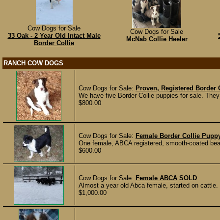
Cow Dogs for Sale
Cow Dogs for Sale
33 Oak - 2 Year Old Intact Male
McNab Collie Heeler
Border Collie
RANCH COW DOGS
Cow Dogs for Sale:
Proven, Registered Border C
We have five Border Collie puppies for sale. They
$800.00
Cow Dogs for Sale:
Female Border Collie Pupp
One female, ABCA registered, smooth-coated beauti
$600.00
Cow Dogs for Sale:
Female ABCA
SOLD
Almost a year old Abca female, started on cattle.
$1,000.00