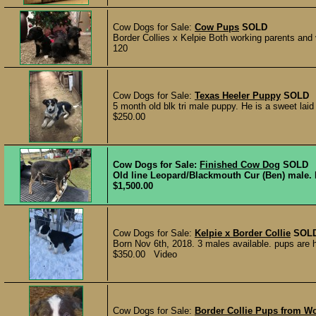
Cow Dogs for Sale:
Cow Pups
SOLD
Border Collies x Kelpie Both working parents and
120
Cow Dogs for Sale:
Texas Heeler Puppy
SOLD
5 month old blk tri male puppy. He is a sweet laid
$250.00
Cow Dogs for Sale:
Finished Cow Dog
SOLD
Old line Leopard/Blackmouth Cur (Ben) male. F
$1,500.00
Cow Dogs for Sale:
Kelpie x Border Collie
SOL
Born Nov 6th, 2018. 3 males available. pups are hal
$350.00 Video
Cow Dogs for Sale:
Border Collie Pups from Wo