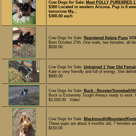
Cow Dogs for Sale:
Meet POLLY PUREBRED 1 F
$300 Located in western Arizona. Pup is 8 wee
tomorrow My...
$300.00 each
Cow Dogs for Sale:
Registered Kelpie Pups
SO
Born October 27th. One male, two females, all bla
$500.00
Cow Dogs for Sale:
Untrained 1 Year Old Femal
Kate is very friendly and full of energy. She defin
$800.00
Cow Dogs for Sale:
Buck - Rooster/Snowball/Hi
Buck is Extremely Tough! Always ready to work: k
$3,500.00 Video
Cow Dogs for Sale:
Blackmouth/Mountain/Kimb
These pups are about 4 months old, 7 females and
$150.00