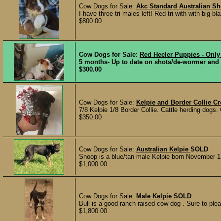
Cow Dogs for Sale:
Akc Standard Australian S
I have three tri males left! Red tri with with big bla
$800.00
Cow Dogs for Sale:
Red Heeler Puppies - Only
5 months- Up to date on shots/de-wormer and re
$300.00
Cow Dogs for Sale:
Kelpie and Border Collie C
7/8 Kelpie 1/8 Border Collie. Cattle herding dogs.
$350.00
Cow Dogs for Sale:
Australian Kelpie
SOLD
Snoop is a blue/tan male Kelpie born November 1, 
$1,000.00
Cow Dogs for Sale:
Male Kelpie
SOLD
Bull is a good ranch raised cow dog . Sure to pleas
$1,800.00