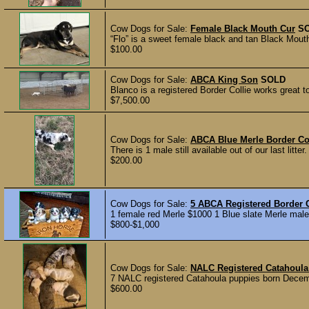
Cow Dogs for Sale:
Female Black Mouth Cur
S
“Flo” is a sweet female black and tan Black Mouth
$100.00
Cow Dogs for Sale:
ABCA King Son
SOLD
Blanco is a registered Border Collie works great t
$7,500.00
Cow Dogs for Sale:
ABCA Blue Merle Border Co
There is 1 male still available out of our last litt
$200.00
Cow Dogs for Sale:
5 ABCA Registered Border C
1 female red Merle $1000 1 Blue slate Merle male
$800-$1,000
Cow Dogs for Sale:
NALC Registered Catahoula
7 NALC registered Catahoula puppies born Decemb
$600.00