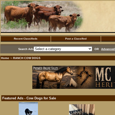
Recent Classifieds
Post a Classified
Search Ads
OR
Advanced 
Home
RANCH COW DOGS
·>
Featured Ads - Cow Dogs for Sale