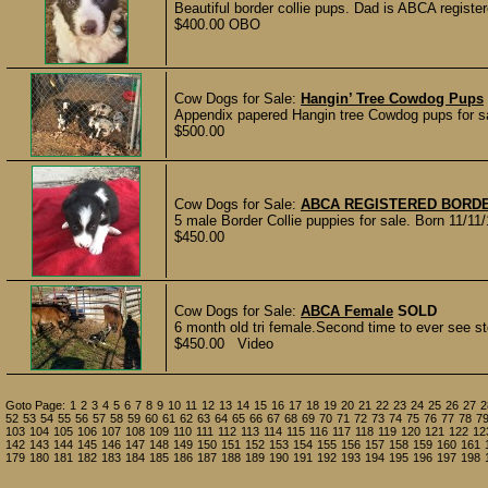
Beautiful border collie pups. Dad is ABCA registe
$400.00 OBO
Cow Dogs for Sale:
Hangin’ Tree Cowdog Pups
Appendix papered Hangin tree Cowdog pups for sal
$500.00
Cow Dogs for Sale:
ABCA REGISTERED BORDE
5 male Border Collie puppies for sale. Born 11/11/
$450.00
Cow Dogs for Sale:
ABCA Female
SOLD
6 month old tri female.Second time to ever see sto
$450.00 Video
Goto Page:
1
2
3
4
5
6
7
8
9
10
11
12
13
14
15
16
17
18
19
20
21
22
23
24
25
26
27
2
52
53
54
55
56
57
58
59
60
61
62
63
64
65
66
67
68
69
70
71
72
73
74
75
76
77
78
7
103
104
105
106
107
108
109
110
111
112
113
114
115
116
117
118
119
120
121
122
12
142
143
144
145
146
147
148
149
150
151
152
153
154
155
156
157
158
159
160
161
179
180
181
182
183
184
185
186
187
188
189
190
191
192
193
194
195
196
197
198