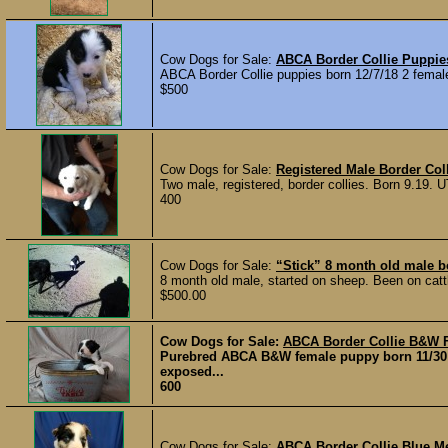
Cow Dogs for Sale:
ABCA Border Collie Puppie
ABCA Border Collie puppies born 12/7/18 2 femal
$500
Cow Dogs for Sale:
Registered Male Border Col
Two male, registered, border collies. Born 9.19.
400
Cow Dogs for Sale:
“Stick” 8 month old male bo
8 month old male, started on sheep. Been on cattl
$500.00
Cow Dogs for Sale:
ABCA Border Collie B&W 
Purebred ABCA B&W female puppy born 11/30 
exposed...
600
Cow Dogs for Sale:
ABCA Border Collie Blue M