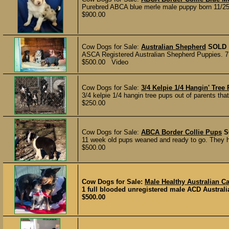
Purebred ABCA blue merle male puppy born 11/25 
$900.00
Cow Dogs for Sale:
Australian Shepherd
SOLD
ASCA Registered Australian Shepherd Puppies. 7 to
$500.00 Video
Cow Dogs for Sale:
3/4 Kelpie 1/4 Hangin' Tree
3/4 kelpie 1/4 hangin tree pups out of parents that
$250.00
Cow Dogs for Sale:
ABCA Border Collie Pups
S
11 week old pups weaned and ready to go. They h
$500.00
Cow Dogs for Sale:
Male Healthy Australian C
1 full blooded unregistered male ACD Australi
$500.00