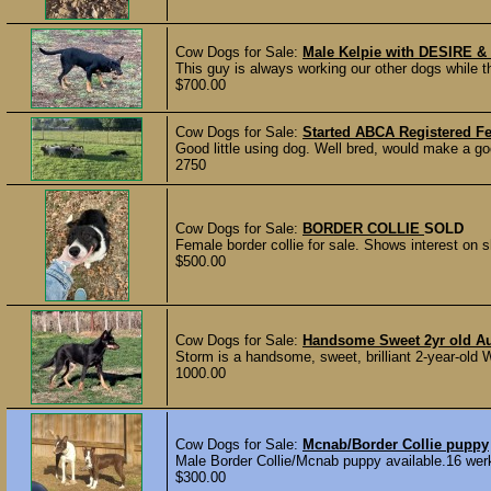
Cow Dogs for Sale:
Male Kelpie with DESIRE &
This guy is always working our other dogs while t
$700.00
Cow Dogs for Sale:
Started ABCA Registered F
Good little using dog. Well bred, would make a go
2750
Cow Dogs for Sale:
BORDER COLLIE
SOLD
Female border collie for sale. Shows interest on s
$500.00
Cow Dogs for Sale:
Handsome Sweet 2yr old Aus
Storm is a handsome, sweet, brilliant 2-year-old 
1000.00
Cow Dogs for Sale:
Mcnab/Border Collie puppy
Male Border Collie/Mcnab puppy available.16 werk
$300.00