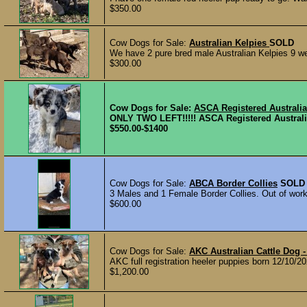
$350.00
Cow Dogs for Sale:
Australian Kelpies
SOLD
We have 2 pure bred male Australian Kelpies 9 we
$300.00
Cow Dogs for Sale:
ASCA Registered Australi
ONLY TWO LEFT!!!!! ASCA Registered Australi
$550.00-$1400
Cow Dogs for Sale:
ABCA Border Collies
SOLD
3 Males and 1 Female Border Collies. Out of worki
$600.00
Cow Dogs for Sale:
AKC Australian Cattle Do
AKC full registration heeler puppies born 12/10/
$1,200.00