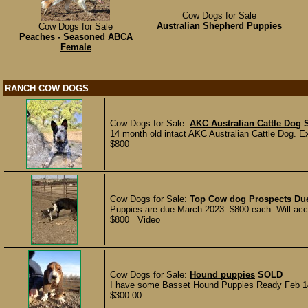
Cow Dogs for Sale
Australian Shepherd Puppies
Cow Dogs for Sale
Peaches - Seasoned ABCA
Female
RANCH COW DOGS
Cow Dogs for Sale:
AKC Australian Cattle Dog
14 month old intact AKC Australian Cattle Dog. Ex
$800
Cow Dogs for Sale:
Top Cow dog Prospects Du
Puppies are due March 2023. $800 each. Will acc
$800 Video
Cow Dogs for Sale:
Hound puppies
SOLD
I have some Basset Hound Puppies Ready Feb 14t
$300.00