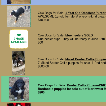
Cow Dogs for Sale:
1 Year Old Obedient Pureb
AWESOME 1yr-old female! A one-of-a-kind great do
$100.00
Cow Dogs for Sale:
blue heelers
SOLD
blue heeler pups. They will be ready in June 18th.
500
Cow Dogs for Sale:
Mixed Border Collie Puppie
7 Mixed Border Collie puppies for sale. 1 Red an
$500.00
Cow Dogs for Sale:
Border Collie Cross—PRI
Bordoodle puppies for sale out of Northwest Mi
$200