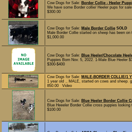
Cow Dogs for Sale:
Border Collie - Heeler Pupp
We have some Border collie/ Heeler pups for sale
$300.00
Cow Dogs for Sale:
Male Border Collie
SOLD
Male Border Collie started on sheep has been on th
$1,000.00
Cow Dogs for Sale:
Blue Heeler/Chocolate Heel
Puppies Born Nov. 5, 2022. 1-Male Blue Heeler 
$300-$400
Cow Dogs for Sale:
MALE-BORDER COLLIE/1 
1 year old ., MALE, started on cows and sheep. go
850.00 Video
Cow Dogs for Sale:
Blue Heeler Border Collie 
Blue Heeeler Border Collie cross puppies looking 
$100.00