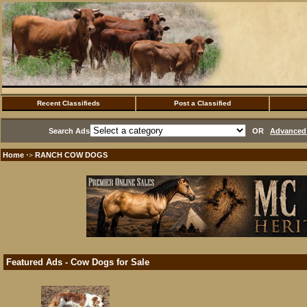
Recent Classifieds
Post a Classified
Search Ads
OR
Advanced 
Home
RANCH COW DOGS
·>
Featured Ads - Cow Dogs for Sale