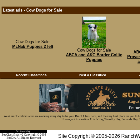
Latest ads - Cow Dogs for Sale
Cow Dogs for Sale
McNab Puppies 2 left
Cow Dogs for Sale
ABC
ABCA and AKC Border Collie
Proven
Puppies
a
Recent Classifieds
Post a Classified
We at ranchworldads.com are working every day to be your Ranch Classifieds, and the very best place for you to 
Horses, not to mention Alfalfa Hay, Timothy Hay, Bermuda Hay, Cat
Software by:
BosClassifieds v2 Copyright © 2005
Site Copyright © 2005-2026 RanchW
BosDev
All Rights Reserved