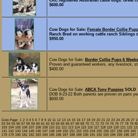
CKC registered Australian cattle dogs. Great c
$600.00
Cow Dogs for Sale:
Female Border Collie Pu
Ranch Bred on working cattle ranch Siblings d
$950.00
Cow Dogs for Sale:
Border Collie Pups 6 Week
Proven and guaranteed workers, any livestock, str
$400.00
Cow Dogs for Sale:
ABCA Tony Puppies
SOLD
DOB 9-23-22 Both parents are proven on pairs yea
$600.00
Goto Page:
1
2
3
4
5
6
7
8
9
10
11
12
13
14
15
16
17
18
19
20
21
22
23
24
25
26
27
2
53
54
55
56
57
58
59
60
61
62
63
64
65
66
67
68
69
70
71
72
73
74
75
76
77
78
79
8
103
104
105
106
107
108
109
110
111
112
113
114
115
116
117
118
119
120
121
122
12
141
142
143
144
145
146
147
148
149
150
151
152
153
154
155
156
157
158
159
160
178
179
180
181
182
183
184
185
186
187
188
189
190
191
192
193
194
195
196
197