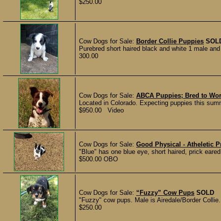
$250.00
Cow Dogs for Sale:
Border Collie Puppies
SOL
Purebred short haired black and white 1 male and 
300.00
Cow Dogs for Sale:
ABCA Puppies; Bred to Wor
Located in Colorado. Expecting puppies this summ
$950.00 Video
Cow Dogs for Sale:
Good Physical - Atheletic P
"Blue" has one blue eye, short haired, prick eared,
$500.00 OBO
Cow Dogs for Sale:
“Fuzzy” Cow Pups
SOLD
"Fuzzy" cow pups. Male is Airedale/Border Collie. F
$250.00