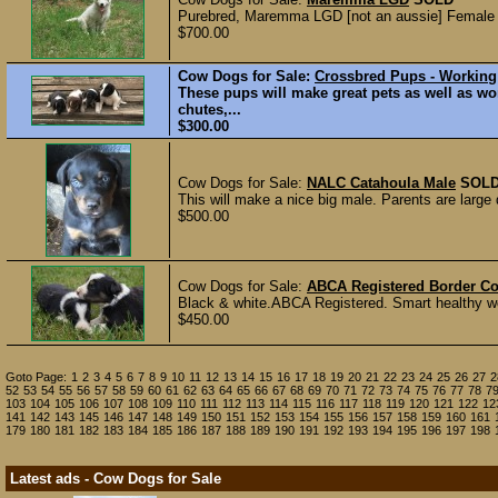
Purebred, Maremma LGD [not an aussie] Female P
$700.00
Cow Dogs for Sale:
Crossbred Pups - Working
These pups will make great pets as well as wor
chutes,...
$300.00
Cow Dogs for Sale:
NALC Catahoula Male
SOL
This will make a nice big male. Parents are large
$500.00
Cow Dogs for Sale:
ABCA Registered Border Co
Black & white.ABCA Registered. Smart healthy wor
$450.00
Goto Page:
1
2
3
4
5
6
7
8
9
10
11
12
13
14
15
16
17
18
19
20
21
22
23
24
25
26
27
2
52
53
54
55
56
57
58
59
60
61
62
63
64
65
66
67
68
69
70
71
72
73
74
75
76
77
78
7
103
104
105
106
107
108
109
110
111
112
113
114
115
116
117
118
119
120
121
122
12
141
142
143
145
146
147
148
149
150
151
152
153
154
155
156
157
158
159
160
161
179
180
181
182
183
184
185
186
187
188
189
190
191
192
193
194
195
196
197
198
Latest ads - Cow Dogs for Sale