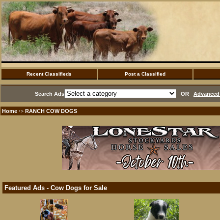
Recent Classifieds
Post a Classified
Search Ads
OR
Advanced 
Home
RANCH COW DOGS
·>
Featured Ads - Cow Dogs for Sale