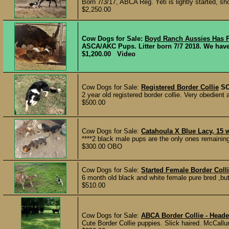
Born 7/3/17, ABCA Reg. Yeti is lightly started, show
$2,250.00
Cow Dogs for Sale:
Boyd Ranch Aussies Has 
ASCA/AKC Pups. Litter born 7/7 2018. We have o
$1,200.00 Video
Cow Dogs for Sale:
Registered Border Collie
S
2 year old registered border collie. Very obedien
$500.00
Cow Dogs for Sale:
Catahoula X Blue Lacy, 15 
****2 black male pups are the only ones remaining*
$300.00 OBO
Cow Dogs for Sale:
Started Female Border Coll
6 month old black and white female pure bred ,bu
$510.00
Cow Dogs for Sale:
ABCA Border Collie - Heade
Cute Border Collie puppies. Slick haired. McCallum