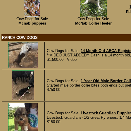
pu
Cow Dogs for Sale
Cow Dogs for Sale
Mcnab puppies
McNab Collie Heeler
RANCH COW DOGS
Cow Dogs for Sale:
14 Month Old ABCA Registe
**VIDEO JUST ADDED** Dash is a 14 month old, A
$1,500.00 Video
Cow Dogs for Sale:
1 Year Old Male Border Col
Started male border collie bites both ends but pre
$750.00
Cow Dogs for Sale:
Livestock Guardian Puppies
Livestock Guardians- 1/2 Great Pyrenees, 1/4 M
$150.00