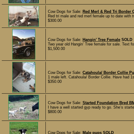
Cow Dogs for Sale:
Red Merl & Red Tri Border 
Red tri male and red merl female up to date with 
$300.00
Cow Dogs for Sale:
Hangin’ Tree Female
SOLD
Two year old Hangin’ Tree female for sale. Text f
$1,500.00
Cow Dogs for Sale:
Catahoula/ Border Collie P
1 male left. Catahoula/ Border Collie. Have had 
$350.00
Cow Dogs for Sale:
Started Foundation Bred 
I have a well started gyp ready to go. She’s starte
$800.00
Cow Dogs for Sale:
Male pups
SOLD