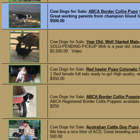
Cow Dogs for Sale:
ABCA Border Collie Pups
Great working parents from champion blood lin
$500.00
Cow Dogs for Sale:
Year Old, Well Started Male
SOLD-PENDING-PICKUP Mirk is a year old, intact m
$3,500.00 Video
Cow Dogs for Sale:
Red heeler Pups Colorado
1 Red female full tails ready to go! High quality, w
$350.00
Cow Dogs for Sale:
ABCA Border Collie Puppie
ABCA Registered Border Collie Puppies available
$250
Cow Dogs for Sale:
Australian Cattle Dog Pups
We have a nice litter of ACD, Great breeding and 
500.00