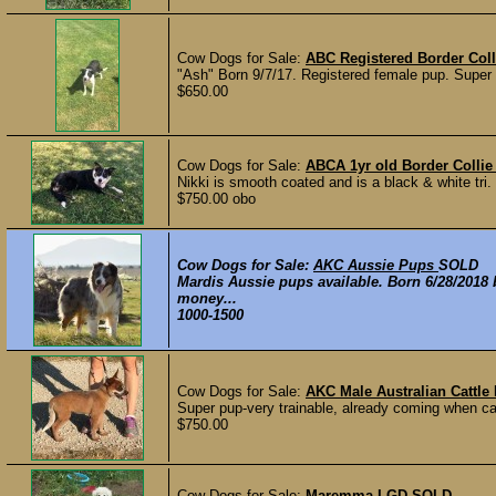
Cow Dogs for Sale:
ABC Registered Border Coll
"Ash" Born 9/7/17. Registered female pup. Super fri
$650.00
Cow Dogs for Sale:
ABCA 1yr old Border Collie
Nikki is smooth coated and is a black & white t
$750.00 obo
Cow Dogs for Sale:
AKC Aussie Pups
SOLD
Mardis Aussie pups available. Born 6/28/2018
money...
1000-1500
Cow Dogs for Sale:
AKC Male Australian Cattle 
Super pup-very trainable, already coming when call
$750.00
Cow Dogs for Sale:
Maremma LGD
SOLD