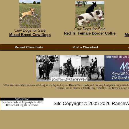
Cow Dogs for Sale
Cow Dogs for Sale
Red Tri Female Border Collie
Mixed Breed Cow Dogs
Mc
Recent Classifieds
Post a Classified
We at ranchworldads.com are working every day to be your Ranch Classifieds, and the very best place for you to 
Horses, not to mention Alfalfa Hay, Timothy Hay, Bermuda Hay, Cat
Software by:
BosClassifieds v2 Copyright © 2005
Site Copyright © 2005-2026 RanchW
BosDev
All Rights Reserved