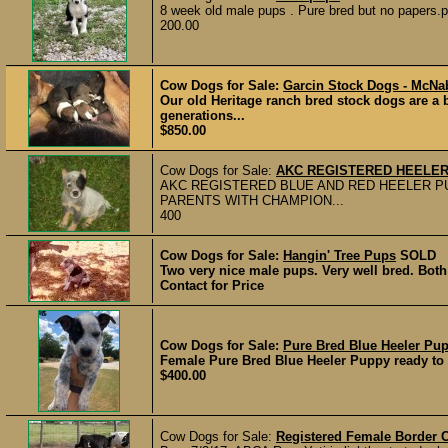
8 week old male pups . Pure bred but no papers.pa
200.00
Cow Dogs for Sale:
Garcin Stock Dogs - McNa
Our old Heritage ranch bred stock dogs are a 
generations...
$850.00
Cow Dogs for Sale:
AKC REGISTERED HEELER
AKC REGISTERED BLUE AND RED HEELER P
PARENTS WITH CHAMPION...
400
Cow Dogs for Sale:
Hangin' Tree Pups
SOLD
Two very nice male pups. Very well bred. Both 
Contact for Price
Cow Dogs for Sale:
Pure Bred Blue Heeler Pu
Female Pure Bred Blue Heeler Puppy ready to go
$400.00
Cow Dogs for Sale:
Registered Female Border C