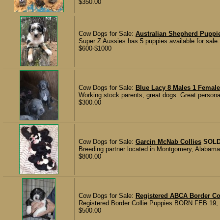
$350.00
Cow Dogs for Sale:
Australian Shepherd Puppi
Super Z Aussies has 5 puppies available for sale
$600-$1000
Cow Dogs for Sale:
Blue Lacy 8 Males 1 Femal
Working stock parents, great dogs. Great personal
$300.00
Cow Dogs for Sale:
Garcin McNab Collies
SOL
Breeding partner located in Montgomery, Alabama h
$800.00
Cow Dogs for Sale:
Registered ABCA Border Co
Registered Border Collie Puppies BORN FEB 19, 2
$500.00