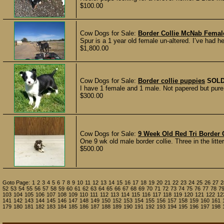
$100.00
Cow Dogs for Sale:
Border Collie McNab Femal
Spur is a 1 year old female un-altered. I’ve had h
$1,800.00
Cow Dogs for Sale:
Border collie puppies
SOL
I have 1 female and 1 male. Not papered but pure b
$300.00
Cow Dogs for Sale:
9 Week Old Red Tri Border 
One 9 wk old male border collie. Three in the litter
$500.00
Goto Page:
1
2
3
4
5
6
7
8
9
10
11
12
13
14
15
16
17
18
19
20
21
22
23
24
25
26
27
2
52
53
54
55
56
57
58
59
60
61
62
63
64
65
66
67
68
69
70
71
72
73
74
75
76
77
78
7
103
104
105
106
107
108
109
110
111
112
113
114
115
116
117
118
119
120
121
122
12
141
142
143
144
145
146
147
148
149
150
152
153
154
155
156
157
158
159
160
161
179
180
181
182
183
184
185
186
187
188
189
190
191
192
193
194
195
196
197
198