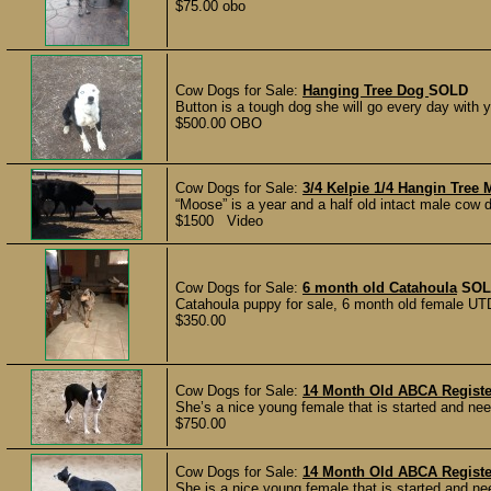
$75.00 obo
Cow Dogs for Sale:
Hanging Tree Dog
SOLD
Button is a tough dog she will go every day with y
$500.00 OBO
Cow Dogs for Sale:
3/4 Kelpie 1/4 Hangin Tree
“Moose” is a year and a half old intact male cow dog
$1500 Video
Cow Dogs for Sale:
6 month old Catahoula
SOL
Catahoula puppy for sale, 6 month old female UT
$350.00
Cow Dogs for Sale:
14 Month Old ABCA Regist
She’s a nice young female that is started and nee
$750.00
Cow Dogs for Sale:
14 Month Old ABCA Regist
She is a nice young female that is started and ne