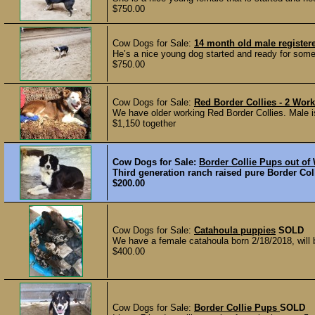
$750.00
Cow Dogs for Sale:
14 month old male register
He’s a nice young dog started and ready for someo
$750.00
Cow Dogs for Sale:
Red Border Collies - 2 Wor
We have older working Red Border Collies. Male is
$1,150 together
Cow Dogs for Sale:
Border Collie Pups out of
Third generation ranch raised pure Border Coll
$200.00
Cow Dogs for Sale:
Catahoula puppies
SOLD
We have a female catahoula born 2/18/2018, will 
$400.00
Cow Dogs for Sale:
Border Collie Pups
SOLD