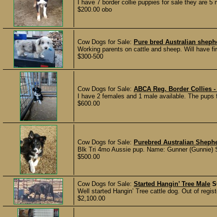
I have 7 border collie puppies for sale they are 5
$200.00 obo
Cow Dogs for Sale:
Pure bred Australian shep
Working parents on cattle and sheep. Will have firs
$300-500
Cow Dogs for Sale:
ABCA Reg. Border Collies -
I have 2 females and 1 male available. The pups 
$600.00
Cow Dogs for Sale:
Purebred Australian Sheph
Blk Tri 4mo Aussie pup. Name: Gunner (Gunnie) S
$500.00
Cow Dogs for Sale:
Started Hangin’ Tree Male
S
Well started Hangin’ Tree cattle dog. Out of regist
$2,100.00