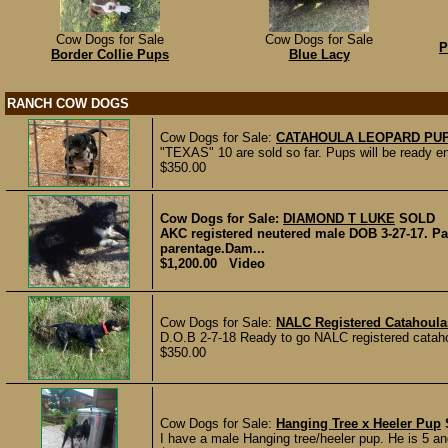
Cow Dogs for Sale
Cow Dogs for Sale
P
Border Collie Pups
Blue Lacy
RANCH COW DOGS
Cow Dogs for Sale:
CATAHOULA LEOPARD PU
"TEXAS" 10 are sold so far. Pups will be ready end
$350.00
Cow Dogs for Sale:
DIAMOND T LUKE
SOLD
AKC registered neutered male DOB 3-27-17. Pa
parentage.Dam...
$1,200.00 Video
Cow Dogs for Sale:
NALC Registered Catahoula
D.O.B 2-7-18 Ready to go NALC registered catahoul
$350.00
Cow Dogs for Sale:
Hanging Tree x Heeler Pup
I have a male Hanging tree/heeler pup. He is 5 a