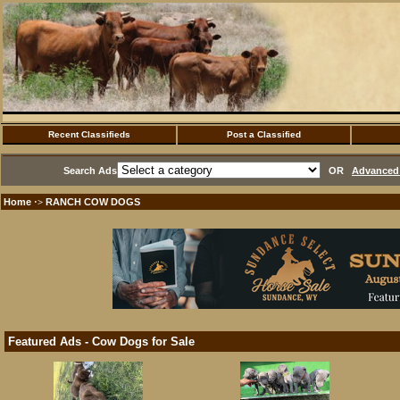
Recent Classifieds
Post a Classified
Search Ads
OR
Advanced 
Home
RANCH COW DOGS
·>
Featured Ads - Cow Dogs for Sale