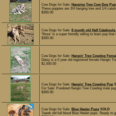
Cow Dogs for Sale:
Hanging Tree Cow Dog Pup
These puppies are 3/4 hanging tree and 1/4 catah
$300.00
Cow Dogs for Sale:
8 month old Half Catahoula
“Rose” is a super friendly willing to learn pup that
$300.00
Cow Dogs for Sale:
Hangin' Tree Cowdog Fema
Daisy is a 5 year old registered female Hangin T
$1,500.00
Cow Dogs for Sale:
Hangin' Tree Cowdog Pup
For Sale: Purebred Hangin Tree Cowdog male pup o
$300.00
Cow Dogs for Sale:
Blue Heeler Pups
SOLD
7week old full blood Blue Heeler pups. Ready to 