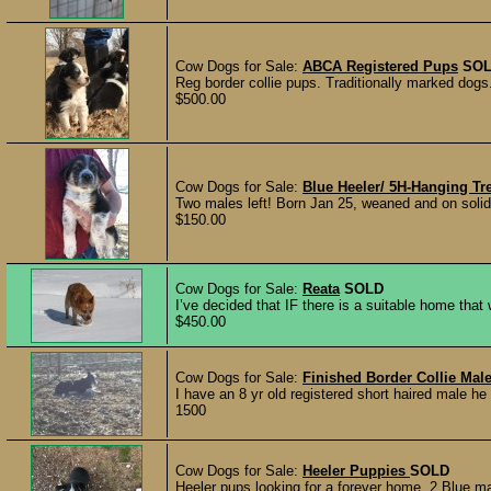
Cow Dogs for Sale:
ABCA Registered Pups
SO
Reg border collie pups. Traditionally marked dogs
$500.00
Cow Dogs for Sale:
Blue Heeler/ 5H-Hanging Tr
Two males left! Born Jan 25, weaned and on solid f
$150.00
Cow Dogs for Sale:
Reata
SOLD
I’ve decided that IF there is a suitable home tha
$450.00
Cow Dogs for Sale:
Finished Border Collie Mal
I have an 8 yr old registered short haired male h
1500
Cow Dogs for Sale:
Heeler Puppies
SOLD
Heeler pups looking for a forever home. 2 Blue ma