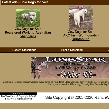
Latest ads - Cow Dogs for Sale
Cow Dogs for Sale
Cow Dogs for Sale
Registered Working Australian
AKC Irish Wolfhounds -
Shepherds
sighthound
Recent Classifieds
Post a Classified
We at ranchworldads.com are working every day to be your Ranch Classifieds, and the very best place for you to 
Horses, not to mention Alfalfa Hay, Timothy Hay, Bermuda Hay, Cat
Software by:
BosClassifieds v2 Copyright © 2005
Site Copyright © 2005-2026 RanchW
BosDev
All Rights Reserved