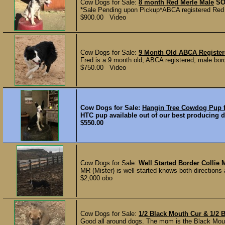
Cow Dogs for Sale:
8 month Red Merle Male
SO
*Sale Pending upon Pickup*ABCA registered Red 
$900.00 Video
Cow Dogs for Sale:
9 Month Old ABCA Register
Fred is a 9 month old, ABCA registered, male border
$750.00 Video
Cow Dogs for Sale:
Hangin Tree Cowdog Pup f
HTC pup available out of our best producing d
$550.00
Cow Dogs for Sale:
Well Started Border Collie 
MR (Mister) is well started knows both directions
$2,000 obo
Cow Dogs for Sale:
1/2 Black Mouth Cur & 1/2 
Good all around dogs. The mom is the Black Mouth