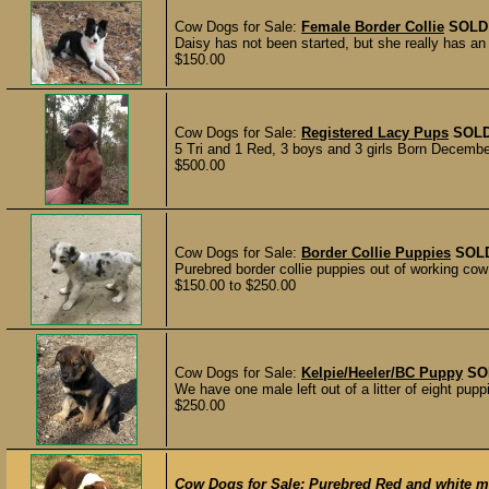
Cow Dogs for Sale:
Female Border Collie
SOLD
Daisy has not been started, but she really has a
$150.00
Cow Dogs for Sale:
Registered Lacy Pups
SOL
5 Tri and 1 Red, 3 boys and 3 girls Born Decembe
$500.00
Cow Dogs for Sale:
Border Collie Puppies
SOL
Purebred border collie puppies out of working cow
$150.00 to $250.00
Cow Dogs for Sale:
Kelpie/Heeler/BC Puppy
SO
We have one male left out of a litter of eight pu
$250.00
Cow Dogs for Sale:
Purebred Red and white ma