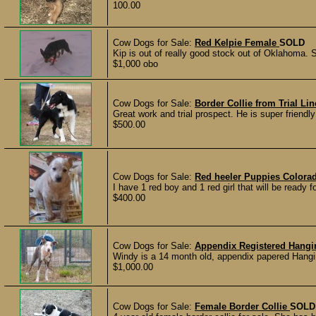
100.00
Cow Dogs for Sale:
Red Kelpie Female
SOLD
Kip is out of really good stock out of Oklahoma. 
$1,000 obo
Cow Dogs for Sale:
Border Collie from Trial Lin
Great work and trial prospect. He is super friendly
$500.00
Cow Dogs for Sale:
Red heeler Puppies Color
I have 1 red boy and 1 red girl that will be ready f
$400.00
Cow Dogs for Sale:
Appendix Registered Hangi
Windy is a 14 month old, appendix papered Hangi
$1,000.00
Cow Dogs for Sale:
Female Border Collie
SOLD