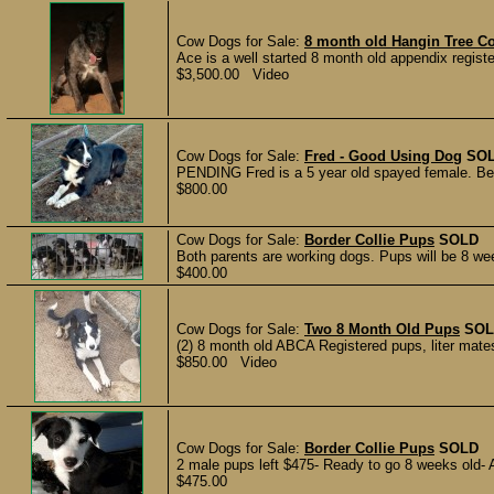
Cow Dogs for Sale:
8 month old Hangin Tree Co
Ace is a well started 8 month old appendix registe
$3,500.00 Video
Cow Dogs for Sale:
Fred - Good Using Dog
SO
PENDING Fred is a 5 year old spayed female. Been
$800.00
Cow Dogs for Sale:
Border Collie Pups
SOLD
Both parents are working dogs. Pups will be 8 wee
$400.00
Cow Dogs for Sale:
Two 8 Month Old Pups
SOL
(2) 8 month old ABCA Registered pups, liter mate
$850.00 Video
Cow Dogs for Sale:
Border Collie Pups
SOLD
2 male pups left $475- Ready to go 8 weeks old- A
$475.00