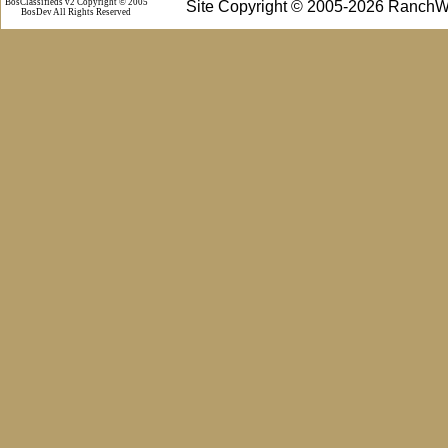
BosClassifieds v2 Copyright © 2005
Site Copyright © 2005-2026 RanchW
BosDev
All Rights Reserved