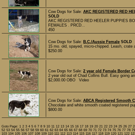
Cow Dogs for Sale:
AKC REGISTERED RED HEE
SOLD
AKC REGISTERED RED HEELER PUPPIES BOR
FEMALES . PRCD...
450
Cow Dogs for Sale:
B.C./Aussie Female
SOLD
15 mo. old, spayed, micro-chipped. Leash, crate 
$250.00
Cow Dogs for Sale:
2 year old Female Border Co
2 year old out of Chad Collins Bull. Easy going a
$2,000.00 OBO Video
Cow Dogs for Sale:
ABCA Registered Smooth C
Chocolate and white smooth coated registered pup
$800.00
Goto Page:
1
2
3
4
5
6
7
8
9
10
11
12
13
14
15
16
17
18
19
20
21
22
23
24
25
26
27
2
52
53
54
55
56
57
58
59
60
61
62
63
64
65
66
67
68
69
70
71
72
73
74
75
76
77
78
7
103
104
105
106
107
108
109
110
111
112
113
114
115
116
117
118
119
120
121
122
12