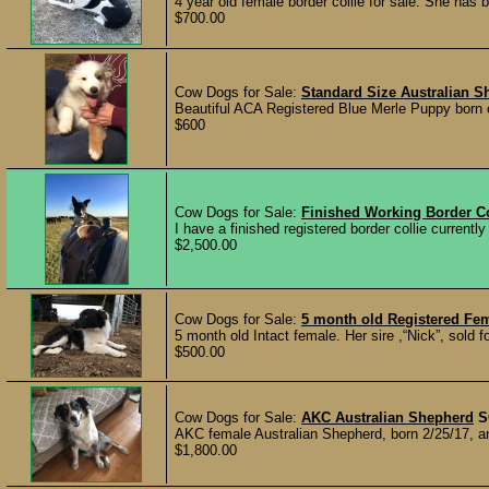
4 year old female border collie for sale. She has
$700.00
Cow Dogs for Sale:
Standard Size Australian 
Beautiful ACA Registered Blue Merle Puppy born o
$600
Cow Dogs for Sale:
Finished Working Border Co
I have a finished registered border collie currently
$2,500.00
Cow Dogs for Sale:
5 month old Registered Fem
5 month old Intact female. Her sire ,“Nick”, sold 
$500.00
Cow Dogs for Sale:
AKC Australian Shepherd
S
AKC female Australian Shepherd, born 2/25/17, an
$1,800.00