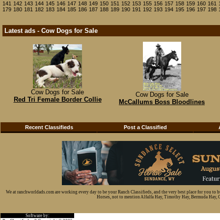
141
142
143
144
145
146
147
148
149
150
151
152
153
155
156
157
158
159
160
161
179
180
181
182
183
184
185
186
187
188
189
190
191
192
193
194
195
196
197
198
Latest ads - Cow Dogs for Sale
Cow Dogs for Sale
Cow Dogs for Sale
Red Tri Female Border Collie
McCallums Boss Bloodlines
Recent Classifieds
Post a Classified
We at ranchworldads.com are working every day to be your Ranch Classifieds, and the very best place for you to 
Horses, not to mention Alfalfa Hay, Timothy Hay, Bermuda Hay, Cat
Software by: