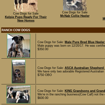
Cow Dogs for Sale
Cow Dogs for Sale
McNab Collie Heeler
Kelpie Pups Ready For Their
M
New Homes
RANCH COW DOGS
Cow Dogs for Sale:
Male Pure Bred Blue Heele
Male puppy was born on 12/20/17. He was certifie
$350.00
Cow Dogs for Sale:
ASCA Australian Shepherd 
We have only two adorable Registered Australian 
$750 OBO
Cow Dogs for Sale:
KING Grandsons and Grand
We’re in the ranching business(Cow Calf) not the
$600.00