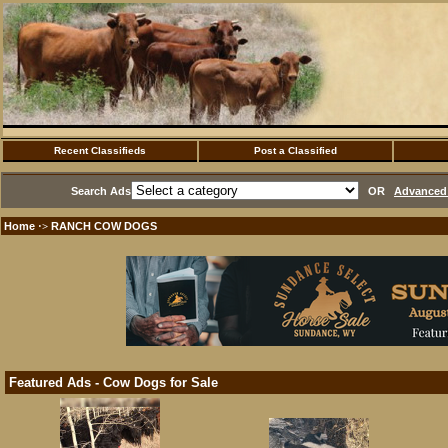
Recent Classifieds
Post a Classified
Search Ads
OR
Advanced 
Home
RANCH COW DOGS
·>
Featured Ads - Cow Dogs for Sale