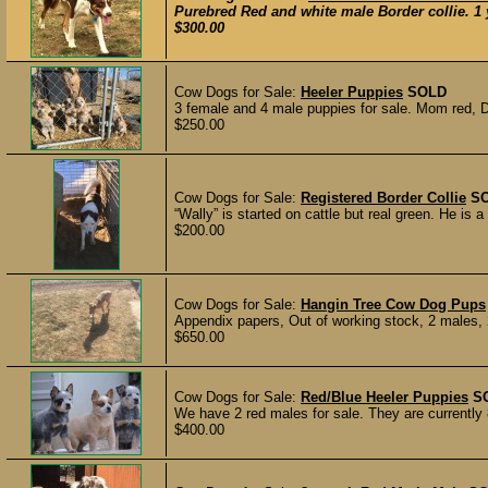
Purebred Red and white male Border collie. 1 y
$300.00
Cow Dogs for Sale:
Heeler Puppies
SOLD
3 female and 4 male puppies for sale. Mom red, Da
$250.00
Cow Dogs for Sale:
Registered Border Collie
S
“Wally” is started on cattle but real green. He is a 
$200.00
Cow Dogs for Sale:
Hangin Tree Cow Dog Pups
Appendix papers, Out of working stock, 2 males, 2
$650.00
Cow Dogs for Sale:
Red/Blue Heeler Puppies
S
We have 2 red males for sale. They are currently 
$400.00