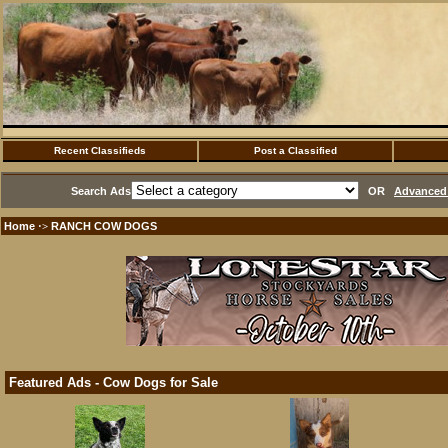
Recent Classifieds
Post a Classified
Search Ads
OR
Advanced 
Home
RANCH COW DOGS
·>
Featured Ads - Cow Dogs for Sale