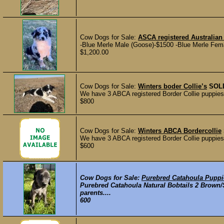
Cow Dogs for Sale:
ASCA registered Australia
-Blue Merle Male (Goose)-$1500 -Blue Merle Femal
$1,200.00
Cow Dogs for Sale:
Winters boder Collie’s
SOL
We have 3 ABCA registered Border Collie puppies a
$800
Cow Dogs for Sale:
Winters ABCA Bordercollie
We have 3 ABCA registered Border Collie puppies a
$600
Cow Dogs for Sale:
Purebred Catahoula Puppi
Purebred Catahoula Natural Bobtails 2 Brown
parents....
600