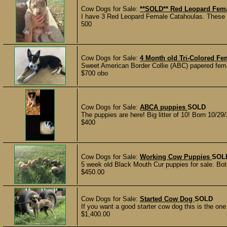
Cow Dogs for Sale:
**SOLD** Red Leopard Fema
I have 3 Red Leopard Female Catahoulas. These 
500
Cow Dogs for Sale:
4 Month old Tri-Colored 
Sweet American Border Collie (ABC) papered femal
$700 obo
Cow Dogs for Sale:
ABCA puppies
SOLD
The puppies are here! Big litter of 10! Born 1
$400
Cow Dogs for Sale:
Working Cow Puppies
SOL
5 week old Black Mouth Cur puppies for sale. Both
$450.00
Cow Dogs for Sale:
Started Cow Dog
SOLD
If you want a good starter cow dog this is the one
$1,400.00