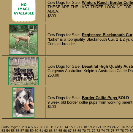
Cow Dogs for Sale:
Winters Ranch Border Colli
THESE ARE THE LAST THREE LOOKING FOR THE
ABCA...
$600
Cow Dogs for Sale:
Registered Blackmouth Cur
"Luke" is a top quality Blackmouth Cur, 1 1/2 yr. o
Contact breeder
Cow Dogs for Sale:
Beautiful High Quality Aust
Gorgeous Australian Kelpie x Australian Cattle Do
250.00
Cow Dogs for Sale:
Border Collie Pups
SOLD
9 week old border collie pups from working parents
$400
Goto Page:
1
2
3
4
5
6
7
8
9
10
11
12
13
14
15
16
17
18
19
20
21
22
23
24
25
26
27
2
53
54
55
56
57
58
59
60
61
62
63
64
65
66
67
68
69
70
71
72
73
74
75
76
77
78
79
8