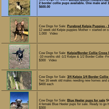
2 border collie pups available. One male and 1
$600.00
Cow Dogs for Sale:
Purebred Kelpie Puppies - 
12 week old Kelpie puppies Mother = started on she
1,000 Video
Cow Dogs for Sale:
Kelpie/Border Collie Cross 
-10 months old -1/2 Kelpie & 1/2 Border Collie -F
$300 Video
Cow Dogs for Sale:
3/4 Kelpie 1/4 Border Colli
Two 16 week old males needing new homes and a jo
$400 each
Cow Dogs for Sale:
Blue Heeler pups for sale
S
4 female Blue Heeler pups for sale. Ready to go 
$300