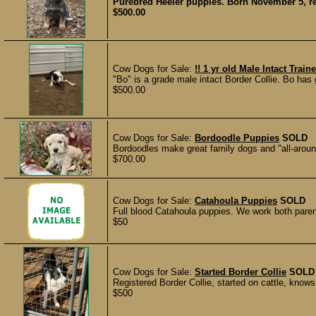
Purebred Heeler puppies. Born November 5, r
$500.00
Cow Dogs for Sale:
!! 1 yr old Male Intact Train
"Bo" is a grade male intact Border Collie. Bo has
$500.00
Cow Dogs for Sale:
Bordoodle Puppies
SOLD
Bordoodles make great family dogs and "all-around
$700.00
Cow Dogs for Sale:
Catahoula Puppies
SOLD
Full blood Catahoula puppies. We work both paren
$50
Cow Dogs for Sale:
Started Border Collie
SOLD
Registered Border Collie, started on cattle, knows
$500