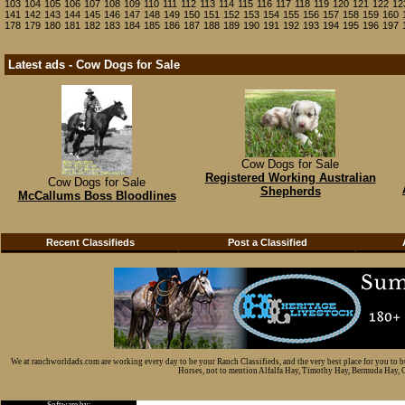
103
104
105
106
107
108
109
110
111
112
113
114
115
116
117
118
119
120
121
122
12
141
142
143
144
145
146
147
148
149
150
151
152
153
154
155
156
157
158
159
160
178
179
180
181
182
183
184
185
186
187
188
189
190
191
192
193
194
195
196
197
Latest ads - Cow Dogs for Sale
Cow Dogs for Sale
Registered Working Australian
Cow Dogs for Sale
Shepherds
McCallums Boss Bloodlines
Recent Classifieds
Post a Classified
We at ranchworldads.com are working every day to be your Ranch Classifieds, and the very best place for you to 
Horses, not to mention Alfalfa Hay, Timothy Hay, Bermuda Hay, Cat
Software by: