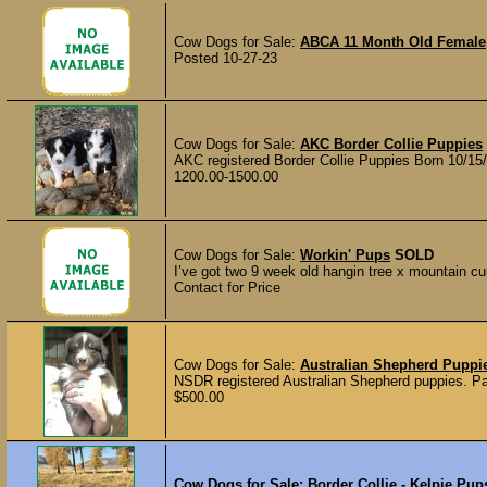
Cow Dogs for Sale:
ABCA 11 Month Old Female
Posted 10-27-23
Cow Dogs for Sale:
AKC Border Collie Puppies
AKC registered Border Collie Puppies Born 10/15/
1200.00-1500.00
Cow Dogs for Sale:
Workin' Pups
SOLD
I’ve got two 9 week old hangin tree x mountain cur
Contact for Price
Cow Dogs for Sale:
Australian Shepherd Pupp
NSDR registered Australian Shepherd puppies. Par
$500.00
Cow Dogs for Sale:
Border Collie - Kelpie Pup