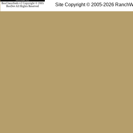
BosClassifieds v2 Copyright © 2005
Site Copyright © 2005-2026 RanchW
BosDev
All Rights Reserved