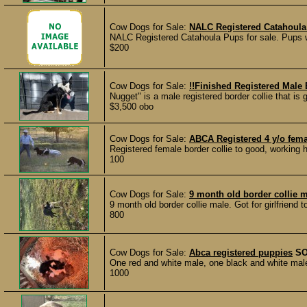
Cow Dogs for Sale:
NALC Registered Catahoula
NALC Registered Catahoula Pups for sale. Pups 
$200
Cow Dogs for Sale:
!!Finished Registered Male 
Nugget" is a male registered border collie that is
$3,500 obo
Cow Dogs for Sale:
ABCA Registered 4 y/o fema
Registered female border collie to good, working
100
Cow Dogs for Sale:
9 month old border collie 
9 month old border collie male. Got for girlfriend t
800
Cow Dogs for Sale:
Abca registered puppies
S
One red and white male, one black and white mal
1000