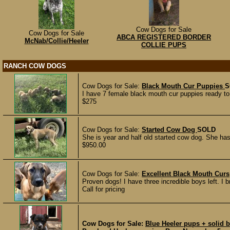
Cow Dogs for Sale
Cow Dogs for Sale
ABCA REGISTERED BORDER
McNab/Collie/Heeler
COLLIE PUPS
RANCH COW DOGS
Cow Dogs for Sale:
Black Mouth Cur Puppies
S
I have 7 female black mouth cur puppies ready to
$275
Cow Dogs for Sale:
Started Cow Dog
SOLD
She is year and half old started cow dog. She ha
$950.00
Cow Dogs for Sale:
Excellent Black Mouth Curs
Proven dogs! I have three incredible boys left. I b
Call for pricing
Cow Dogs for Sale:
Blue Heeler pups + solid 