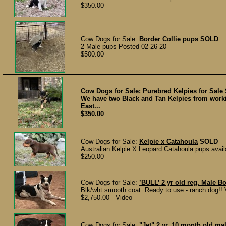
$350.00
Cow Dogs for Sale:
Border Collie pups
SOLD
2 Male pups Posted 02-26-20
$500.00
Cow Dogs for Sale:
Purebred Kelpies for Sale
We have two Black and Tan Kelpies from worki
East...
$350.00
Cow Dogs for Sale:
Kelpie x Catahoula
SOLD
Australian Kelpie X Leopard Catahoula pups availab
$250.00
Cow Dogs for Sale:
’BULL’ 2 yr old reg. Male
Blk/wht smooth coat. Ready to use - ranch dog!! Ve
$2,750.00 Video
Cow Dogs for Sale:
"Jet" 2 yr. 10 month old ma