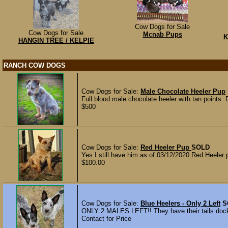
Cow Dogs for Sale
Cow Dogs for Sale
Mcnab Pups
K
HANGIN TREE / KELPIE
RANCH COW DOGS
Cow Dogs for Sale:
Male Chocolate Heeler Pup
Full blood male chocolate heeler with tan points.
$500
Cow Dogs for Sale:
Red Heeler Pup
SOLD
Yes I still have him as of 03/12/2020 Red Heeler
$100.00
Cow Dogs for Sale:
Blue Heelers - Only 2 Left
S
ONLY 2 MALES LEFT!! They have their tails docke
Contact for Price