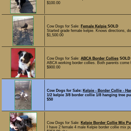
$100.00
Cow Dogs for Sale:
Female Kelpie
SOLD
Started grade female kelpie. Knows directions, dow
$1,500.00
Cow Dogs for Sale:
ABCA Border Collies
SOLD
ABCA working border collies. Both parents come f
$900.00
Cow Dogs for Sale:
Kelpie - Border Collie - H
1/2 kelpie 3/8 border collie 1/8 hanging tree p
$50
Cow Dogs for Sale:
Kelpie Border Collie Mix P
I have 2 female 4 male Kelpie border collie mix 