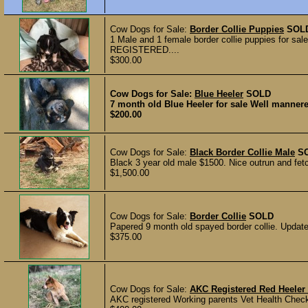
Cow Dogs for Sale:
Border Collie Puppies
SOL
1 Male and 1 female border collie puppies for sal
REGISTERED....
$300.00
Cow Dogs for Sale:
Blue Heeler
SOLD
7 month old Blue Heeler for sale Well mannere
$200.00
Cow Dogs for Sale:
Black Border Collie Male
S
Black 3 year old male $1500. Nice outrun and fetc
$1,500.00
Cow Dogs for Sale:
Border Collie
SOLD
Papered 9 month old spayed border collie. Upda
$375.00
Cow Dogs for Sale:
AKC Registered Red Heeler
AKC registered Working parents Vet Health Check