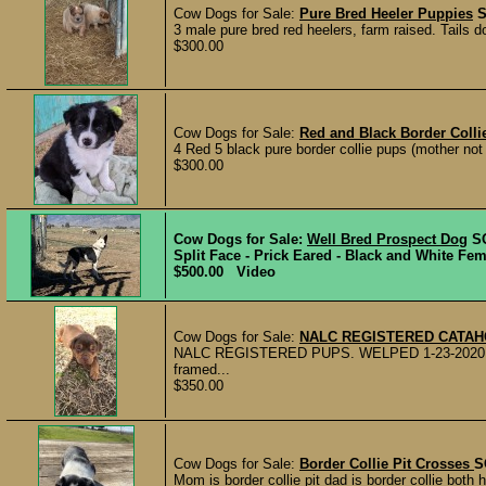
Cow Dogs for Sale:
Pure Bred Heeler Puppies
3 male pure bred red heelers, farm raised. Tails
$300.00
Cow Dogs for Sale:
Red and Black Border Coll
4 Red 5 black pure border collie pups (mother not r
$300.00
Cow Dogs for Sale:
Well Bred Prospect Dog
S
Split Face - Prick Eared - Black and White Fem
$500.00 Video
Cow Dogs for Sale:
NALC REGISTERED CATA
NALC REGISTERED PUPS. WELPED 1-23-2020 Pups
framed...
$350.00
Cow Dogs for Sale:
Border Collie Pit Crosses
S
Mom is border collie pit dad is border collie both 