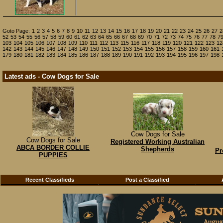
Goto Page:
1
2
3
4
5
6
7
8
9
10
11
12
13
14
15
16
17
18
19
20
21
22
23
24
25
26
27
2
52
53
54
55
56
57
58
59
60
61
62
63
64
65
66
67
68
69
70
71
72
73
74
75
76
77
78
7
103
104
105
106
107
108
109
110
111
112
113
115
116
117
118
119
120
121
122
123
12
142
143
144
145
146
147
148
149
150
151
152
153
154
155
156
157
158
159
160
161
179
180
181
182
183
184
185
186
187
188
189
190
191
192
193
194
195
196
197
198
Latest ads - Cow Dogs for Sale
Cow Dogs for Sale
Cow Dogs for Sale
Registered Working Australian
ABCA BORDER COLLIE
Shepherds
Pr
PUPPIES
Recent Classifieds
Post a Classified