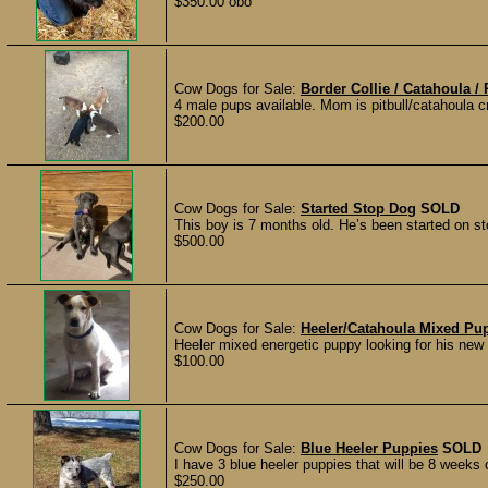
$350.00 obo
Cow Dogs for Sale:
Border Collie / Catahoula / 
4 male pups available. Mom is pitbull/catahoula 
$200.00
Cow Dogs for Sale:
Started Stop Dog
SOLD
This boy is 7 months old. He’s been started on sto
$500.00
Cow Dogs for Sale:
Heeler/Catahoula Mixed Pu
Heeler mixed energetic puppy looking for his new
$100.00
Cow Dogs for Sale:
Blue Heeler Puppies
SOLD
I have 3 blue heeler puppies that will be 8 weeks
$250.00