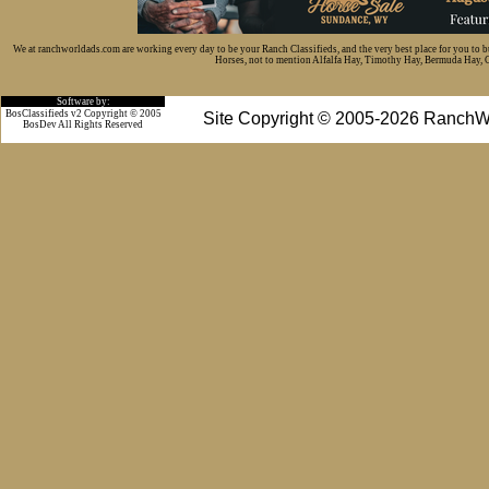
We at ranchworldads.com are working every day to be your Ranch Classifieds, and the very best place for you to 
Horses, not to mention Alfalfa Hay, Timothy Hay, Bermuda Hay, Cat
Software by:
BosClassifieds v2 Copyright © 2005
Site Copyright © 2005-2026 RanchW
BosDev
All Rights Reserved