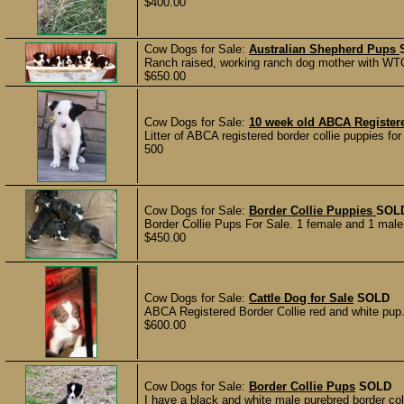
$400.00
Cow Dogs for Sale:
Australian Shepherd Pups
Ranch raised, working ranch dog mother with WTCH 
$650.00
Cow Dogs for Sale:
10 week old ABCA Registere
Litter of ABCA registered border collie puppies for
500
Cow Dogs for Sale:
Border Collie Puppies
SOL
Border Collie Pups For Sale. 1 female and 1 male l
$450.00
Cow Dogs for Sale:
Cattle Dog for Sale
SOLD
ABCA Registered Border Collie red and white pup. 
$600.00
Cow Dogs for Sale:
Border Collie Pups
SOLD
I have a black and white male purebred border col