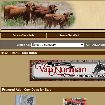
Recent Classifieds
Post a Classified
Search Ads
OR
Advanced 
Home
RANCH COW DOGS
·>
Featured Ads - Cow Dogs for Sale