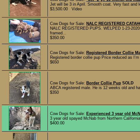
Jet will be 3 in April. Smooth coat. Very fast and 
$3,500.00 Video
Cow Dogs for Sale:
NALC REGISTERED CATA
NALC REGISTERED PUPS. WELPED 1-23-2020 Pups
framed...
$350.00
Cow Dogs for Sale:
Registered Border Collie M
Registered border collie pup Price reduced as I’
$650
Cow Dogs for Sale:
Border Collie Pup
SOLD
ABCA registered male. He is 12 weeks old and has 
$350
Cow Dogs for Sale:
Experienced 3 year old Mc
3 year old spayed McNab from Northern California 
$400.00