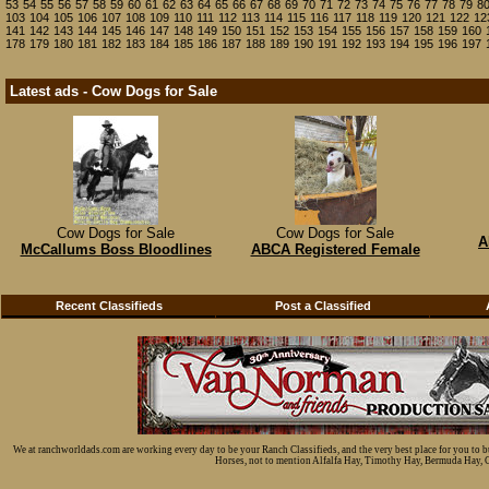
53
54
55
56
57
58
59
60
61
62
63
64
65
66
67
68
69
70
71
72
73
74
75
76
77
78
79
8
103
104
105
106
107
108
109
110
111
112
113
114
115
116
117
118
119
120
121
122
12
141
142
143
144
145
146
147
148
149
150
151
152
153
154
155
156
157
158
159
160
178
179
180
181
182
183
184
185
186
187
188
189
190
191
192
193
194
195
196
197
Latest ads - Cow Dogs for Sale
Cow Dogs for Sale
Cow Dogs for Sale
A
McCallums Boss Bloodlines
ABCA Registered Female
Recent Classifieds
Post a Classified
We at ranchworldads.com are working every day to be your Ranch Classifieds, and the very best place for you to 
Horses, not to mention Alfalfa Hay, Timothy Hay, Bermuda Hay, Cat