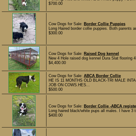
$700.00
Cow Dogs for Sale:
Border Collie Puppies
Long Haired border collie puppies. Both parents 
$300.00
Cow Dogs for Sale:
Raised Dog kennel
New 4 Hole raised dog kennel Dura Slat flooring 4’
$4,400.00
Cow Dogs for Sale:
ABCA Border Collie
HE IS 11 MONTHS OLD BLACK-TRI MALE INT
JOB ON COWS.HES...
$500.00
Cow Dogs for Sale:
Border Collie -ABCA regist
Long haired black/white pups all males. I have 3 
$400.00