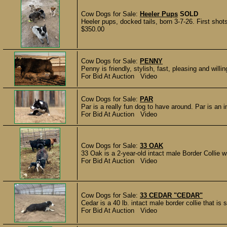
Cow Dogs for Sale:
Heeler Pups
SOLD
Heeler pups, docked tails, born 3-7-26. First sho
$350.00
Cow Dogs for Sale:
PENNY
Penny is friendly, stylish, fast, pleasing and will
For Bid At Auction Video
Cow Dogs for Sale:
PAR
Par is a really fun dog to have around. Par is an i
For Bid At Auction Video
Cow Dogs for Sale:
33 OAK
33 Oak is a 2-year-old intact male Border Collie w
For Bid At Auction Video
Cow Dogs for Sale:
33 CEDAR "CEDAR"
Cedar is a 40 lb. intact male border collie that is
For Bid At Auction Video