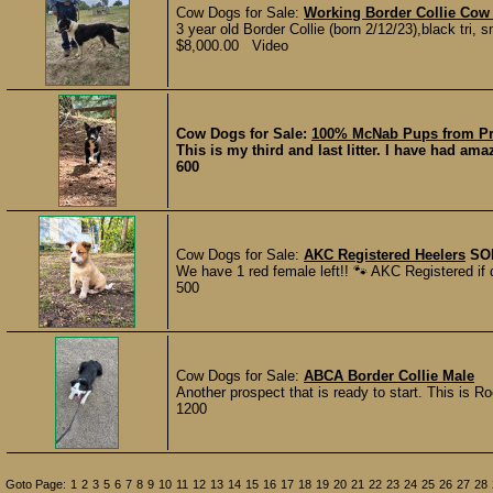
Cow Dogs for Sale:
Working Border Collie Co
3 year old Border Collie (born 2/12/23),black tri,
$8,000.00 Video
Cow Dogs for Sale:
100% McNab Pups from Pr
This is my third and last litter. I have had am
600
Cow Dogs for Sale:
AKC Registered Heelers
SO
We have 1 red female left!! 🐾 AKC Registered if 
500
Cow Dogs for Sale:
ABCA Border Collie Male
Another prospect that is ready to start. This is R
1200
Goto Page:
1
2
3
5
6
7
8
9
10
11
12
13
14
15
16
17
18
19
20
21
22
23
24
25
26
27
28