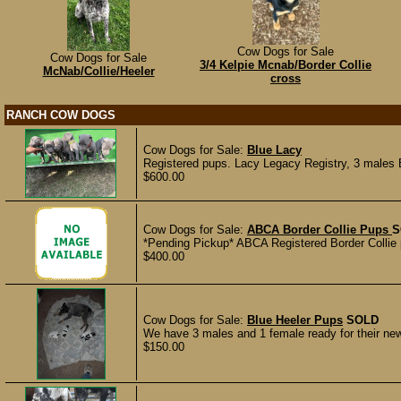
Cow Dogs for Sale
Cow Dogs for Sale
3/4 Kelpie Mcnab/Border Collie
McNab/Collie/Heeler
cross
RANCH COW DOGS
Cow Dogs for Sale:
Blue Lacy
Registered pups. Lacy Legacy Registry, 3 males
$600.00
Cow Dogs for Sale:
ABCA Border Collie Pups
S
*Pending Pickup* ABCA Registered Border Collie p
$400.00
Cow Dogs for Sale:
Blue Heeler Pups
SOLD
We have 3 males and 1 female ready for their new
$150.00