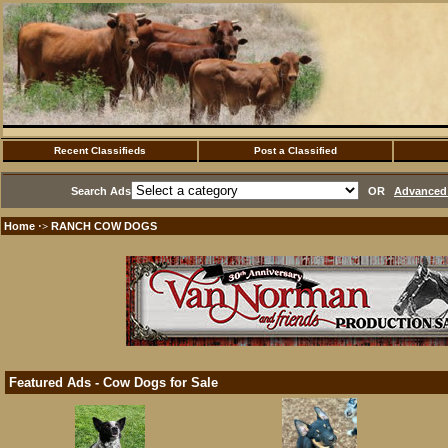
Recent Classifieds
Post a Classified
Search Ads
OR
Advanced 
Home
RANCH COW DOGS
·>
Featured Ads - Cow Dogs for Sale