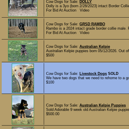
Cow Dogs for Sale:
DOLLY
Dolly is a 3yo (born 2/28/2023) intact Border Coll
For Bid At Auction Video
Cow Dogs for Sale:
GRSD RAMBO
Rambo is a 2024 intact grade border collie male. R
For Bid At Auction Video
Cow Dogs for Sale:
Australian Kelpie
Australian Kelpie puppies born 05/12/2026. Out o
$500
Cow Dogs for Sale:
Livestock Dogs
SOLD
We have two dogs that we need to rehome to a go
$100
Cow Dogs for Sale:
Australian Kelpie Puppies
Sold Adorable 9 week old Australian Kelpie puppie
$500.00