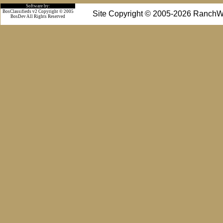
Software by:
BosClassifieds v2 Copyright © 2005
Site Copyright © 2005-2026 RanchW
BosDev
All Rights Reserved