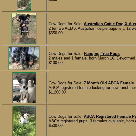
Cow Dogs for Sale:
Australian Cattle Dog X Aus
2 female ACD X Australian Kelpie pups left. 12 we
$650.00
Cow Dogs for Sale:
Hanging Tree Pups
2 males and 1 female, born March 16. Dewormed on
$100.00
Cow Dogs for Sale:
7 Month Old ABCA Female
ABCA registered female looking for new ranch hom
$1,200.00
Cow Dogs for Sale:
ABCA Registered Female P
ABCA registered pups, 3 females available, born 
$500.00