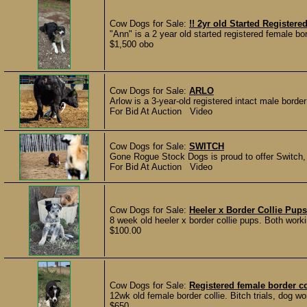
Cow Dogs for Sale:
!! 2yr old Started Registere
"Ann" is a 2 year old started registered female bo
$1,500 obo
Cow Dogs for Sale:
ARLO
Arlow is a 3-year-old registered intact male border
For Bid At Auction Video
Cow Dogs for Sale:
SWITCH
Gone Rogue Stock Dogs is proud to offer Switch, a
For Bid At Auction Video
Cow Dogs for Sale:
Heeler x Border Collie Pups
8 week old heeler x border collie pups. Both work
$100.00
Cow Dogs for Sale:
Registered female border co
12wk old female border collie. Bitch trials, dog w
$650