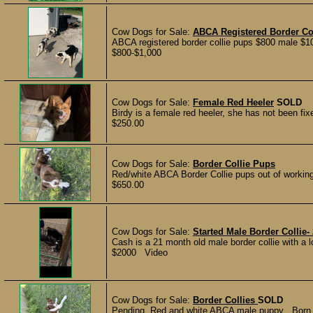
Cow Dogs for Sale:
ABCA Registered Border Co
ABCA registered border collie pups $800 male $100
$800-$1,000
Cow Dogs for Sale:
Female Red Heeler
SOLD
Birdy is a female red heeler, she has not been fi
$250.00
Cow Dogs for Sale:
Border Collie Pups
Red/white ABCA Border Collie pups out of working 
$650.00
Cow Dogs for Sale:
Started Male Border Collie-
Cash is a 21 month old male border collie with a lo
$2000 Video
Cow Dogs for Sale:
Border Collies
SOLD
Pending. Red and white ABCA male puppy . Born 