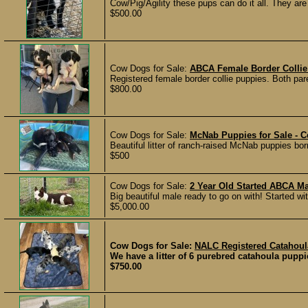
Cow/Pig/Agility these pups can do it all. They ar
$500.00
Cow Dogs for Sale:
ABCA Female Border Colli
Registered female border collie puppies. Both par
$800.00
Cow Dogs for Sale:
McNab Puppies for Sale - Ce
Beautiful litter of ranch-raised McNab puppies bor
$500
Cow Dogs for Sale:
2 Year Old Started ABCA Ma
Big beautiful male ready to go on with! Started with
$5,000.00
Cow Dogs for Sale:
NALC Registered Catahoul
We have a litter of 6 purebred catahoula puppi
$750.00