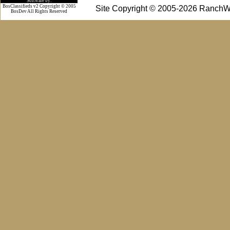
Software by:
BosClassifieds v2 Copyright © 2005
Site Copyright © 2005-2026 RanchW
BosDev
All Rights Reserved