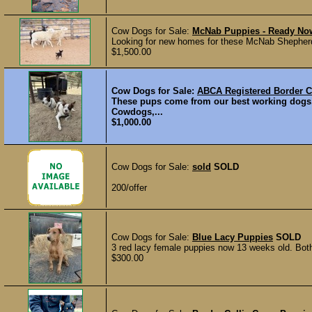
Cow Dogs for Sale:
McNab Puppies - Ready No
Looking for new homes for these McNab Shepherd b
$1,500.00
Cow Dogs for Sale:
ABCA Registered Border C
These pups come from our best working dogs
Cowdogs,...
$1,000.00
Cow Dogs for Sale:
sold
SOLD
200/offer
Cow Dogs for Sale:
Blue Lacy Puppies
SOLD
3 red lacy female puppies now 13 weeks old. Both
$300.00