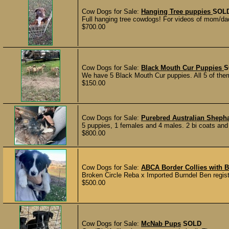
Cow Dogs for Sale:
Hanging Tree puppies
SOL
Full hanging tree cowdogs! For videos of mom/dad
$700.00
Cow Dogs for Sale:
Black Mouth Cur Puppies
S
We have 5 Black Mouth Cur puppies. All 5 of them
$150.00
Cow Dogs for Sale:
Purebred Australian Sheph
5 puppies, 1 females and 4 males. 2 bi coats and 3
$800.00
Cow Dogs for Sale:
ABCA Border Collies with B
Broken Circle Reba x Imported Burndel Ben registe
$500.00
Cow Dogs for Sale:
McNab Pups
SOLD