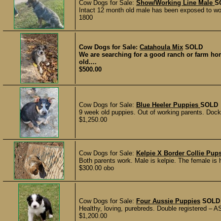
Cow Dogs for Sale:
Show/Working Line Male
S
Intact 12 month old male has been exposed to wo
1800
Cow Dogs for Sale:
Catahoula Mix
SOLD
We are searching for a good ranch or farm ho
old....
$500.00
Cow Dogs for Sale:
Blue Heeler Puppies
SOLD
9 week old puppies. Out of working parents. Dock
$1,250.00
Cow Dogs for Sale:
Kelpie X Border Collie Pup
Both parents work. Male is kelpie. The female is ha
$300.00 obo
Cow Dogs for Sale:
Four Aussie Puppies
SOLD
Healthy, loving, purebreds. Double registered – A
$1,200.00