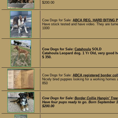
$200.00
Cow Dogs for Sale:
ABCA REG. HARD BITING 
Have stock tested and have video. They are turne
1000
Cow Dogs for Sale:
Catahoula
SOLD
Catahoula Leopard dog. 1 Yr Old, very good he
$ 350.
Cow Dogs for Sale:
ABCA registered border col
Nicely bred puppies looking for a working homes a
850
Cow Dogs for Sale:
Border Collie Hangin' Tre
Have four pups ready to go. Born September 14
$200.00