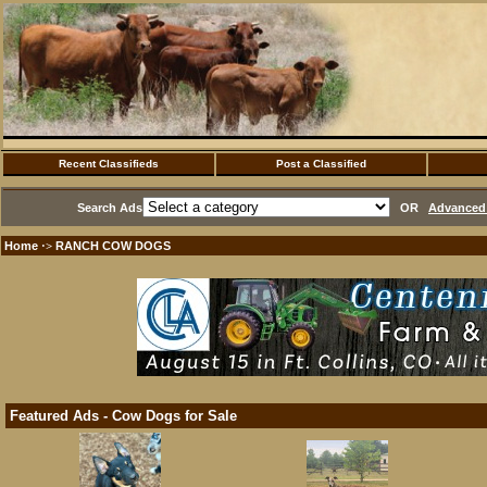
Recent Classifieds
Post a Classified
Search Ads
OR
Advanced 
Home
RANCH COW DOGS
·>
Featured Ads - Cow Dogs for Sale