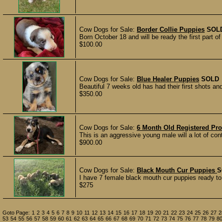
Cow Dogs for Sale:
Border Collie Puppies
SOL
Born October 18 and will be ready the first part 
$100.00
Cow Dogs for Sale:
Blue Healer Puppies
SOLD
Beautiful 7 weeks old has had their first shots a
$350.00
Cow Dogs for Sale:
6 Month Old Registered Pr
This is an aggressive young male will a lot of cont
$900.00
Cow Dogs for Sale:
Black Mouth Cur Puppies
S
I have 7 female black mouth cur puppies ready to
$275
Goto Page:
1
2
3
4
5
6
7
8
9
10
11
12
13
14
15
16
17
18
19
20
21
22
23
24
25
26
27
2
53
54
55
56
57
58
59
60
61
62
63
64
65
66
67
68
69
70
71
72
73
74
75
76
77
78
79
8