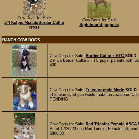
Cow Dogs for Sale
Cow Dogs for Sale
3/4 Kelpie Mcnab/Border Collie
Sighthound puppies
cross
RANCH COW DOGS
Cow Dogs for Sale:
Border Collie x HTC
SOLD
2 male Border Collie x HTC pups, parents both work 
400
Cow Dogs for Sale:
Tri color male Merle
SOLD
This blue eyed pup would make an awesome Christm
PENDING
Cow Dogs for Sale:
Red Tricolor Female ASCA 
As of 12/20/23 one Red Tricolor Female left, born 
$800.00