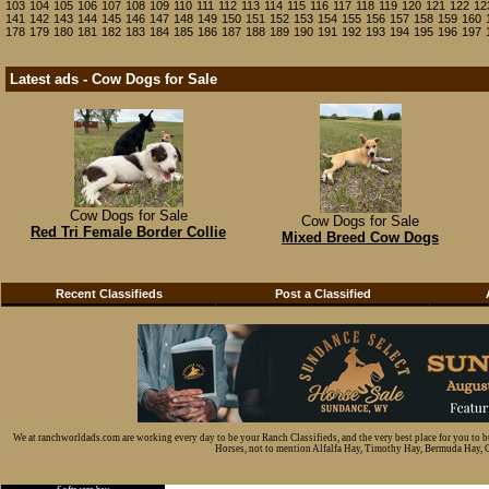
103
104
105
106
107
108
109
110
111
112
113
114
115
116
117
118
119
120
121
122
12
141
142
143
144
145
146
147
148
149
150
151
152
153
154
155
156
157
158
159
160
178
179
180
181
182
183
184
185
186
187
188
189
190
191
192
193
194
195
196
197
Latest ads - Cow Dogs for Sale
Cow Dogs for Sale
Cow Dogs for Sale
Red Tri Female Border Collie
Mixed Breed Cow Dogs
Recent Classifieds
Post a Classified
We at ranchworldads.com are working every day to be your Ranch Classifieds, and the very best place for you to 
Horses, not to mention Alfalfa Hay, Timothy Hay, Bermuda Hay, Cat