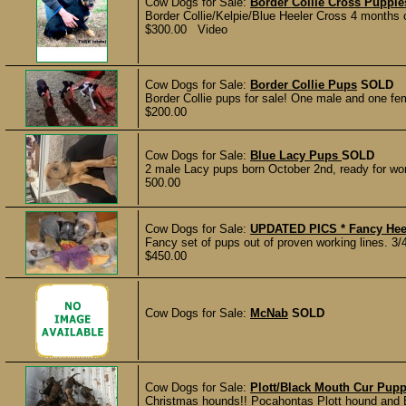
Cow Dogs for Sale:
Border Collie Cross Pupp
Border Collie/Kelpie/Blue Heeler Cross 4 months o
$300.00 Video
Cow Dogs for Sale:
Border Collie Pups
SOLD
Border Collie pups for sale! One male and one fem
$200.00
Cow Dogs for Sale:
Blue Lacy Pups
SOLD
2 male Lacy pups born October 2nd, ready for wor
500.00
Cow Dogs for Sale:
UPDATED PICS * Fancy Heele
Fancy set of pups out of proven working lines. 3/4
$450.00
Cow Dogs for Sale:
McNab
SOLD
Cow Dogs for Sale:
Plott/Black Mouth Cur Pupp
Christmas hounds!! Pocahontas Plott hound and B