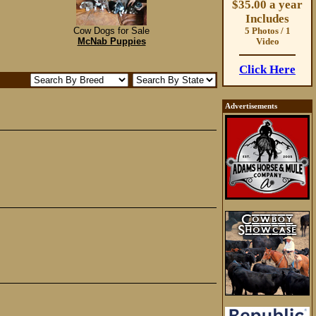
$35.00 a year
Includes
Cow Dogs for Sale
5 Photos / 1
McNab Puppies
Video
Click Here
Advertisements