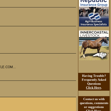
LE.COM...
Having Trouble?
Frequently Asked
Questions
Click Here
.
Contact us with
questions, comments
or suggestions
Click Here
.