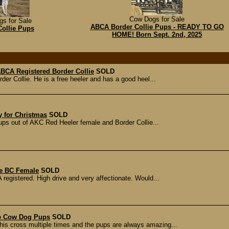
Cow Dogs for Sale
s for Sale
ABCA Border Collie Pups - READY TO GO
Collie Pups
HOME! Born Sept. 2nd, 2025
 ABCA Registered Border Collie
SOLD
rder Collie. He is a free heeler and has a good heel...
y for Christmas
SOLD
pups out of AKC Red Heeler female and Border Collie...
le BC Female
SOLD
 registered. High drive and very affectionate. Would...
ie Cow Dog Pups
SOLD
is cross multiple times and the pups are always amazing...