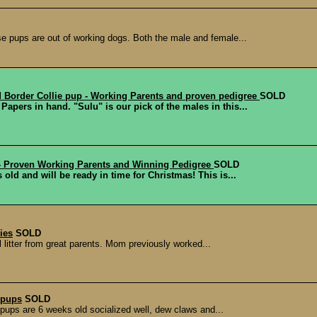
se pups are out of working dogs. Both the male and female...
 Border Collie pup - Working Parents and proven pedigree
SOLD
apers in hand. "Sulu" is our pick of the males in this...
- Proven Working Parents and Winning Pedigree
SOLD
 old and will be ready in time for Christmas! This is...
ies
SOLD
 litter from great parents. Mom previously worked...
 pups
SOLD
pups are 6 weeks old socialized well, dew claws and...