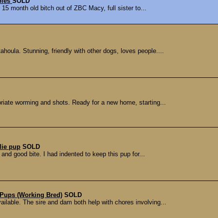
pies
SOLD
 15 month old bitch out of ZBC Macy, full sister to...
houla. Stunning, friendly with other dogs, loves people....
riate worming and shots. Ready for a new home, starting...
lie pup
SOLD
and good bite. I had indented to keep this pup for...
Pups (Working Bred)
SOLD
ilable. The sire and dam both help with chores involving...