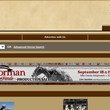
Advertise with Us
OR
Advanced Horse Search