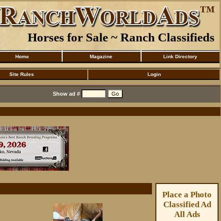
Horses for Sale ~ Ranch Classifieds
Home
Magazine
Link Directory
Site Rules
Login
Show ad #
Place a Photo
Classified Ad
All Ads