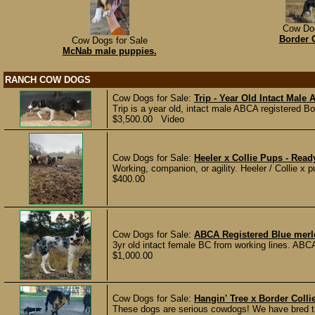
Cow Dog
Border 
Cow Dogs for Sale
McNab male puppies.
RANCH COW DOGS
Cow Dogs for Sale:
Trip - Year Old Intact Male
Trip is a year old, intact male ABCA registered Bo
$3,500.00 Video
Cow Dogs for Sale:
Heeler x Collie Pups - Read
Working, companion, or agility. Heeler / Collie x 
$400.00
Cow Dogs for Sale:
ABCA Registered Blue mer
3yr old intact female BC from working lines. ABCA
$1,000.00
Cow Dogs for Sale:
Hangin' Tree x Border Coll
These dogs are serious cowdogs! We have bred th