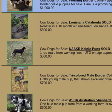
Cow Dogs for Sale:
Working Border Collie Pup
Border collie puppies for sale. Dam is a promising
$1,000.00
Cow Dogs for Sale:
Louisiana Catahoula
SOLD
Rooster is a 10 month old unaltered Louisiana Cata
$300.00
Cow Dogs for Sale:
NAAKR Kelpie Pups
SOLD
1 red male from working lines. UTD on age approp
$300.00
Cow Dogs for Sale:
Tri-colored Male Border Col
Gritty young male pup, that shows excellent drive 
$700.00
Cow Dogs for Sale:
ASCA Australian Shepherd 
One blue male pup from from a working farm is ava
$700.00