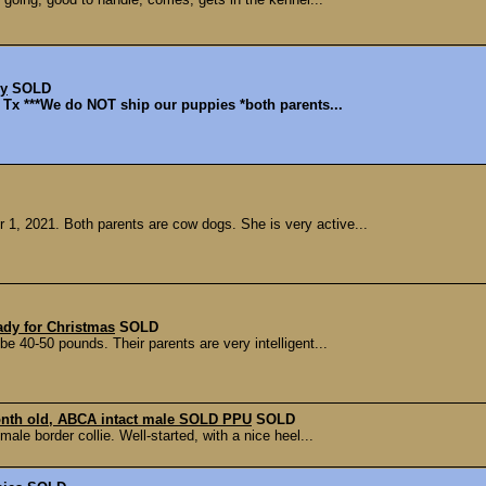
py
SOLD
l, Tx ***We do NOT ship our puppies *both parents...
1, 2021. Both parents are cow dogs. She is very active...
ady for Christmas
SOLD
 be 40-50 pounds. Their parents are very intelligent...
month old, ABCA intact male SOLD PPU
SOLD
ale border collie. Well-started, with a nice heel...