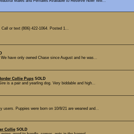
autiful Males and Females Available to Reserve Now! Will...
Call or text (806) 422-1064. Posted 1...
D
ld We have only owned Chase since August and he was...
order Collie Pups
SOLD
re is a pair and yearling dog. Very biddable and high...
ly users. Puppies were born on 10/8/21 are weaned and...
r Collie
SOLD
 going, good to handle, comes, gets in the kennel...