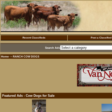
Recent Classifieds
Post a Classified
Search Ads
Home
RANCH COW DOGS
·>
Featured Ads - Cow Dogs for Sale