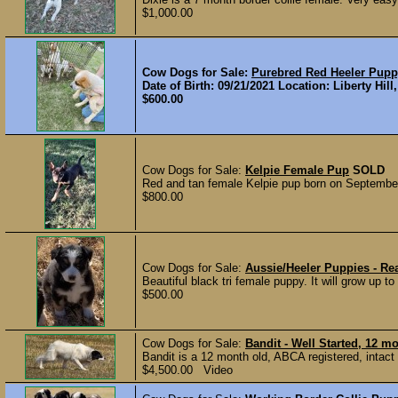
$1,000.00
Cow Dogs for Sale:
Purebred Red Heeler Pup
Date of Birth: 09/21/2021 Location: Liberty Hil
$600.00
Cow Dogs for Sale:
Kelpie Female Pup
SOLD
Red and tan female Kelpie pup born on September 
$800.00
Cow Dogs for Sale:
Aussie/Heeler Puppies - Re
Beautiful black tri female puppy. It will grow up to
$500.00
Cow Dogs for Sale:
Bandit - Well Started, 12 
Bandit is a 12 month old, ABCA registered, intact m
$4,500.00 Video