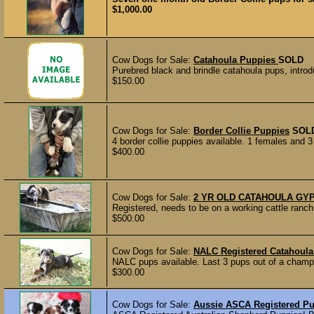
$1,000.00
Cow Dogs for Sale:
Catahoula Puppies
SOLD
Purebred black and brindle catahoula pups, introdu
$150.00
Cow Dogs for Sale:
Border Collie Puppies
SOL
4 border collie puppies available. 1 females and 
$400.00
Cow Dogs for Sale:
2 YR OLD CATAHOULA GY
Registered, needs to be on a working cattle ranch,
$500.00
Cow Dogs for Sale:
NALC Registered Catahoula
NALC pups available. Last 3 pups out of a champi
$300.00
Cow Dogs for Sale:
Aussie ASCA Registered P