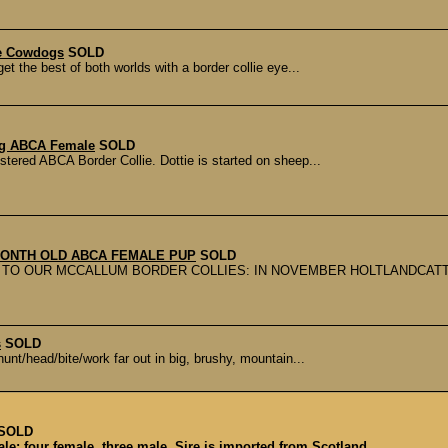
ee Cowdogs
SOLD
t the best of both worlds with a border collie eye...
Reg ABCA Female
SOLD
istered ABCA Border Collie. Dottie is started on sheep...
ONTH OLD ABCA FEMALE PUP
SOLD
TO OUR MCCALLUM BORDER COLLIES: IN NOVEMBER HOLTLANDCATT
s
SOLD
unt/head/bite/work far out in big, brushy, mountain...
SOLD
e; four female, three male. Sire is imported from Scotland...