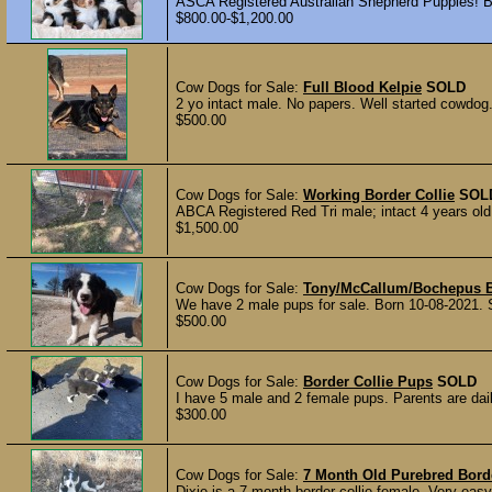
ASCA Registered Australian Shepherd Puppies! Be
$800.00-$1,200.00
Cow Dogs for Sale:
Full Blood Kelpie
SOLD
2 yo intact male. No papers. Well started cowdog. 
$500.00
Cow Dogs for Sale:
Working Border Collie
SOL
ABCA Registered Red Tri male; intact 4 years o
$1,500.00
Cow Dogs for Sale:
Tony/McCallum/Bochepus B
We have 2 male pups for sale. Born 10-08-2021. Si
$500.00
Cow Dogs for Sale:
Border Collie Pups
SOLD
I have 5 male and 2 female pups. Parents are dai
$300.00
Cow Dogs for Sale:
7 Month Old Purebred Borde
Dixie is a 7 month border collie female. Very easy