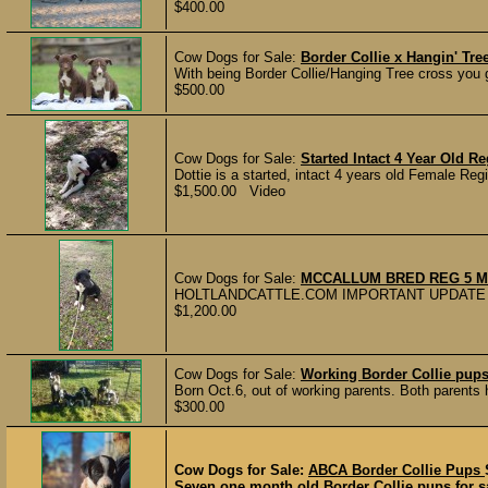
$400.00
Cow Dogs for Sale:
Border Collie x Hangin' Tr
With being Border Collie/Hanging Tree cross you ge
$500.00
Cow Dogs for Sale:
Started Intact 4 Year Old 
Dottie is a started, intact 4 years old Female Reg
$1,500.00 Video
Cow Dogs for Sale:
MCCALLUM BRED REG 5 M
HOLTLANDCATTLE.COM IMPORTANT UPDATE 
$1,200.00
Cow Dogs for Sale:
Working Border Collie pup
Born Oct.6, out of working parents. Both parents h
$300.00
Cow Dogs for Sale:
ABCA Border Collie Pups
Seven one month old Border Collie pups for sal