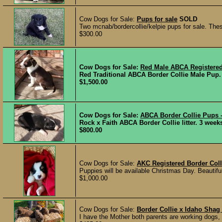
Cow Dogs for Sale:
Pups for sale
SOLD
Two mcnab/bordercollie/kelpie pups for sale. The
$300.00
Cow Dogs for Sale:
Red Male ABCA Registered
Red Traditional ABCA Border Collie Male Pup. P
$1,500.00
Cow Dogs for Sale:
ABCA Border Collie Pups 
Rock x Faith ABCA Border Collie litter. 3 weeks
$800.00
Cow Dogs for Sale:
AKC Registered Border Coll
Puppies will be available Christmas Day. Beautiful
$1,000.00
Cow Dogs for Sale:
Border Collie x Idaho Shag
I have the Mother both parents are working dogs, 