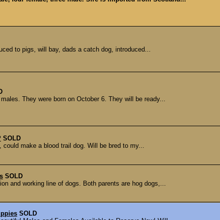
ced to pigs, will bay, dads a catch dog, introduced...
D
3 males. They were born on October 6. They will be ready...
P
SOLD
 could make a blood trail dog. Will be bred to my...
s
SOLD
on and working line of dogs. Both parents are hog dogs,...
uppies
SOLD