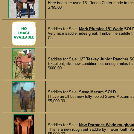
Here is a nice used 16" Ranch Cutter made in the
$795.00
Saddles for Sale:
Mark Plumlee 15" Wade
SOL
Very nice saddle, rides great. Timberline saddle 
Call
Saddles for Sale:
12" Teskey Junior Rancher
S
Excellent, like new condition but enough miles that
$600.00
Saddles for Sale:
Steve Mecum
SOLD
I have an all but new fully tooled Steve Mecum sad
$5,000.00
Saddles for Sale:
New Dorrance Wade roughou
This is a new rough out saddle by maker Keith Vall
$5,000.00