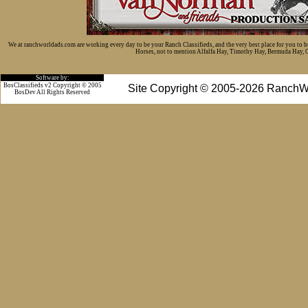
We at ranchworldads.com are working every day to be your Ranch Classifieds, and the very best place for you to 
Horses, not to mention Alfalfa Hay, Timothy Hay, Bermuda Hay, Cat
Software by:
BosClassifieds v2 Copyright © 2005
Site Copyright © 2005-2026 RanchW
BosDev
All Rights Reserved