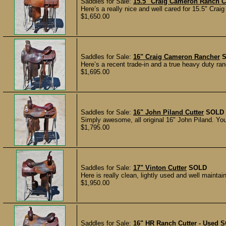
Saddles for Sale:
15.5" Craig Cameron Ranch C
Here’s a really nice and well cared for 15.5" Crai
$1,650.00
Saddles for Sale:
16" Craig Cameron Rancher
Here’s a recent trade-in and a true heavy duty 
$1,695.00
Saddles for Sale:
16" John Piland Cutter
SOLD
Simply awesome, all original 16" John Piland. You’
$1,795.00
Saddles for Sale:
17" Vinton Cutter
SOLD
Here is really clean, lightly used and well mainta
$1,950.00
Saddles for Sale:
16" HR Ranch Cutter - Used
S