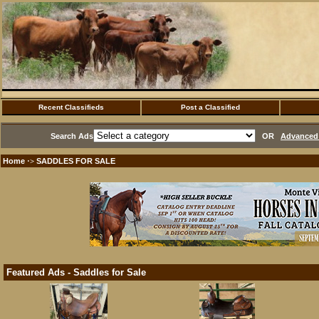
Recent Classifieds
Post a Classified
Search Ads
OR
Advanced 
Home
SADDLES FOR SALE
·>
Featured Ads - Saddles for Sale