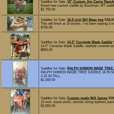
Saddles for Sale:
15" Custom Jim Carrig Ranch
Brand new custom saddle by Bozeman, MT saddlema
$1,750.00
Saddles for Sale:
16.5 inch Bill Bean tree
SOLD
This will finish at 16 inches. I’ve been waiting 3
$700.00
Saddles for Sale:
14.5" Corriente Wade Saddle
14.5" Corriente Wade Saddle, rawhide covered woo
$850.00
Saddles for Sale:
RALPH SHIMON WADE TREE
RALPH SHIMON WADE TREE SADDLE 16 IN.SE
3.25 IN.TALL...
$1,000.00
Saddles for Sale:
Custom made Will James
SO
15 inch ,round skirts, outside stirrup leathers,ba
$2,000.00