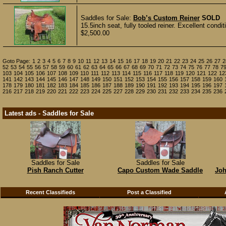
Saddles for Sale:
Bob’s Custom Reiner
SOLD
15.5inch seat, fully tooled reiner. Excellent condi
$2,500.00
Goto Page:
1
2
3
4
5
6
7
8
9
10
11
12
13
14
15
16
17
18
19
20
21
22
23
24
25
26
27
2
52
53
54
55
56
57
58
59
60
61
62
63
64
65
66
67
68
69
70
71
72
73
74
75
76
77
78
7
103
104
105
106
107
108
109
110
111
112
113
114
115
116
117
118
119
120
121
122
12
141
142
143
144
145
146
147
148
149
150
151
152
153
154
155
156
157
158
159
160
178
179
180
181
182
183
184
185
186
187
188
189
190
191
192
193
194
195
196
197
216
217
218
219
220
221
222
223
224
225
227
228
229
230
231
232
233
234
235
236
Latest ads - Saddles for Sale
Saddles for Sale
Saddles for Sale
Pish Ranch Cutter
Capo Custom Wade Saddle
Joh
Recent Classifieds
Post a Classified