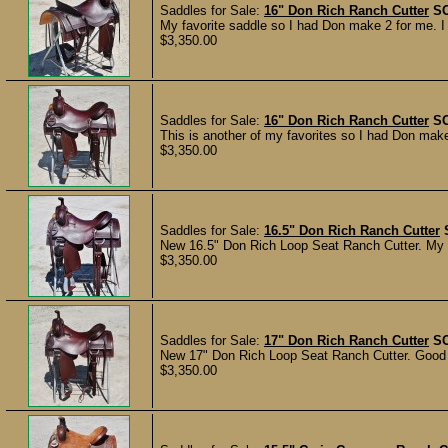
Saddles for Sale:
16" Don Rich Ranch Cutter
S
My favorite saddle so I had Don make 2 for me. I r
$3,350.00
Saddles for Sale:
16" Don Rich Ranch Cutter
S
This is another of my favorites so I had Don make
$3,350.00
Saddles for Sale:
16.5" Don Rich Ranch Cutter
New 16.5" Don Rich Loop Seat Ranch Cutter. My 2
$3,350.00
Saddles for Sale:
17" Don Rich Ranch Cutter
S
New 17" Don Rich Loop Seat Ranch Cutter. Good lo
$3,350.00