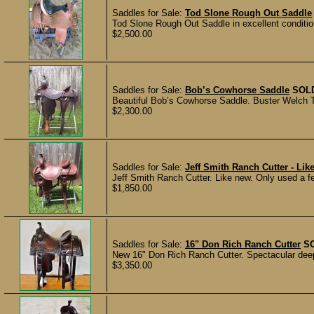
Saddles for Sale:
Tod Slone Rough Out Saddle
Tod Slone Rough Out Saddle in excellent conditio
$2,500.00
Saddles for Sale:
Bob’s Cowhorse Saddle
SOL
Beautiful Bob’s Cowhorse Saddle. Buster Welch Tre
$2,300.00
Saddles for Sale:
Jeff Smith Ranch Cutter - Lik
Jeff Smith Ranch Cutter. Like new. Only used a fe
$1,850.00
Saddles for Sale:
16" Don Rich Ranch Cutter
S
New 16" Don Rich Ranch Cutter. Spectacular deep w
$3,350.00