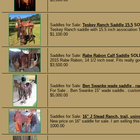
Saddles for Sale:
Teskey Ranch Saddle 15.5
SO
Teskey Ranch saddle with 15.5 inch association 
$1,100.00
Saddles for Sale:
Rabe Rabon Calf Saddle
SOL
2015 Rabe Rabon, 14 1/2 inch seat. Fits really goo
$3,500.00
Saddles for Sale:
Ben Swanke wade saddle , rare
For Sale .. Ben Swanke 15" wade saddle.. custom 
$5,000.00
Saddles for Sale:
16" J Stead Ranch, trail, usi
New price on 16" saddle for sale. I am selling thi
1000.00