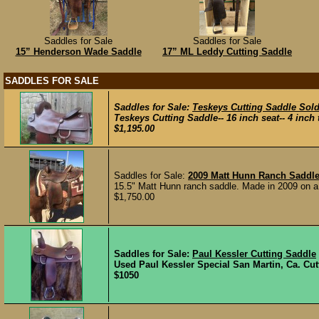
Saddles for Sale
Saddles for Sale
15” Henderson Wade Saddle
17” ML Leddy Cutting Saddle
SADDLES FOR SALE
Saddles for Sale:
Teskeys Cutting Saddle Sol
Teskeys Cutting Saddle-- 16 inch seat-- 4 inch t
$1,195.00
Saddles for Sale:
2009 Matt Hunn Ranch Saddle
15.5" Matt Hunn ranch saddle. Made in 2009 on a
$1,750.00
Saddles for Sale:
Paul Kessler Cutting Saddle
Used Paul Kessler Special San Martin, Ca. Cutti
$1050