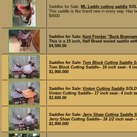
Saddles for Sale:
ML Leddy cutting saddle
SOL
This saddle is like brand new in every way. Has b
$4500
Saddles for Sale:
Kent Frecker "Buck Branna
This is a 15 inch, Half Breed tooled saddle with
$4,500.00
Saddles for Sale:
Tom Block Cutting Saddle S
Tom Block Cutting Saddle-- 16 inch seat-- 4 inch 
$1,900.000
Saddles for Sale:
Vinton Cutting Saddle
SOLD
Vinton Cutting Saddle-- 17 inch seat-- 4 inch tal
$1,600.00
Saddles for Sale:
Jerry Shaw Cutting Saddle 
Jerry Shaw Cutting Saddle-- 16 1/2 inch seat-- 4 
$1,900.000