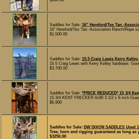
Saddles for Sale:
16” Hereford/Tex Tan -Associ
16” Hereford/Tex Tan -Association Ranch/Rope sadd
$1,500.00
Saddles for Sale:
15.5 Craig Lewis Kerry Kelle
15.5 Craig Lewis with Kerry Kelley hardware. Goo
$3,700.00
Saddles for Sale:
*PRICE REDUCED* 15 3/4 Ken
15 3/4 KENT FRECKER 4x90 3 1/2 x 6 inch Guadal
$6,900
Saddles for Sale:
DW DIXON SADDLES Used 15-
Tree, horn and rigging guaranteed as long as yo
$3250.00