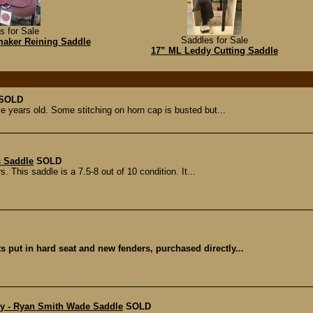
s for Sale
Saddles for Sale
aker Reining Saddle
17” ML Leddy Cutting Saddle
SOLD
le years old. Some stitching on horn cap is busted but...
s Saddle
SOLD
s. This saddle is a 7.5-8 out of 10 condition. It...
 put in hard seat and new fenders, purchased directly...
ery - Ryan Smith Wade Saddle
SOLD