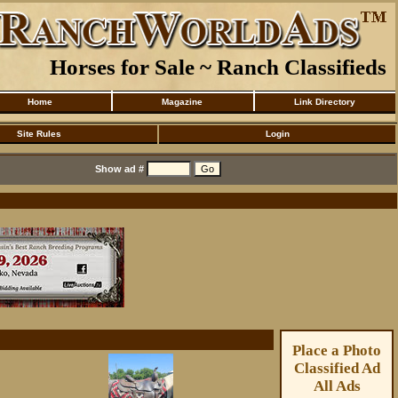
Horses for Sale ~ Ranch Classifieds
Home
Magazine
Link Directory
Site Rules
Login
Show ad #
Place a Photo
Classified Ad
All Ads