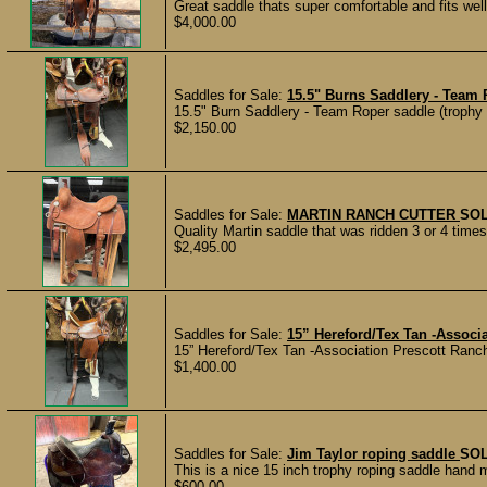
Great saddle thats super comfortable and fits well w
$4,000.00
Saddles for Sale:
15.5" Burns Saddlery - Team 
15.5" Burn Saddlery - Team Roper saddle (trophy s
$2,150.00
Saddles for Sale:
MARTIN RANCH CUTTER
SO
Quality Martin saddle that was ridden 3 or 4 times
$2,495.00
Saddles for Sale:
15” Hereford/Tex Tan -Associ
15” Hereford/Tex Tan -Association Prescott Ranch
$1,400.00
Saddles for Sale:
Jim Taylor roping saddle
SO
This is a nice 15 inch trophy roping saddle hand
$600.00