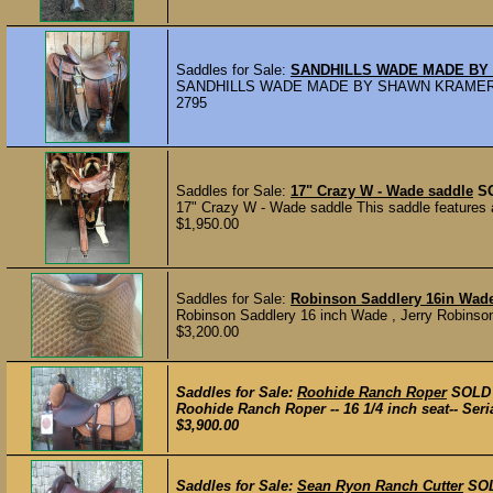
Saddles for Sale:
SANDHILLS WADE MADE B
SANDHILLS WADE MADE BY SHAWN KRAMER 15
2795
Saddles for Sale:
17" Crazy W - Wade saddle
S
17" Crazy W - Wade saddle This saddle features a 
$1,950.00
Saddles for Sale:
Robinson Saddlery 16in Wad
Robinson Saddlery 16 inch Wade , Jerry Robinson ou
$3,200.00
Saddles for Sale:
Roohide Ranch Roper
SOLD
Roohide Ranch Roper -- 16 1/4 inch seat-- Ser
$3,900.00
Saddles for Sale:
Sean Ryon Ranch Cutter
SO