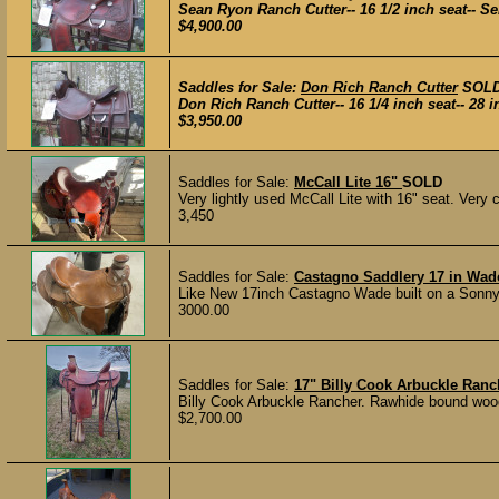
Sean Ryon Ranch Cutter-- 16 1/2 inch seat-- Ser
$4,900.00
Saddles for Sale:
Don Rich Ranch Cutter
SOL
Don Rich Ranch Cutter-- 16 1/4 inch seat-- 28 in
$3,950.00
Saddles for Sale:
McCall Lite 16"
SOLD
Very lightly used McCall Lite with 16" seat. Very co
3,450
Saddles for Sale:
Castagno Saddlery 17 in Wad
Like New 17inch Castagno Wade built on a Sonny F
3000.00
Saddles for Sale:
17" Billy Cook Arbuckle Ranc
Billy Cook Arbuckle Rancher. Rawhide bound wood t
$2,700.00