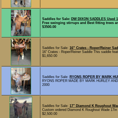
Saddles for Sale:
DW DIXON SADDLES Used 15
Free swinging stirrups and Best fitting trees a
$3500.00
Saddles for Sale:
16” Crates - Roper/Reiner Sa
16” Crates - Roper/Reiner Saddle This saddle featu
$1,650.00
Saddles for Sale:
RYONS ROPER BY MARK H
RYONS ROPER MADE BY MARK HURLEY ANDREW
2000
Saddles for Sale:
17" Diamond K Roughout Wa
Custom ordered Diamond K Roughout Wade 17in se
$2,500.00