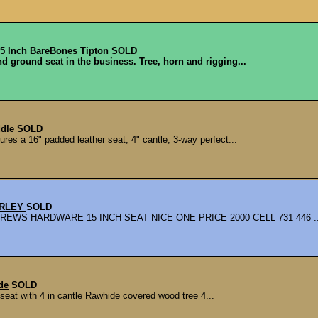
 Inch BareBones Tipton
SOLD
nd ground seat in the business. Tree, horn and rigging...
ddle
SOLD
res a 16" padded leather seat, 4" cantle, 3-way perfect...
URLEY
SOLD
S HARDWARE 15 INCH SEAT NICE ONE PRICE 2000 CELL 731 446 ..
de
SOLD
at with 4 in cantle Rawhide covered wood tree 4...