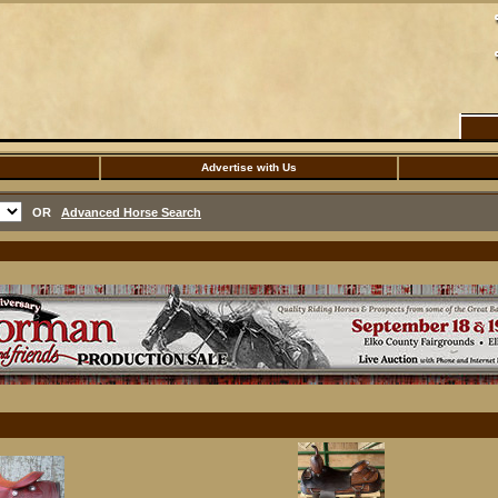
Advertise with Us
OR
Advanced Horse Search