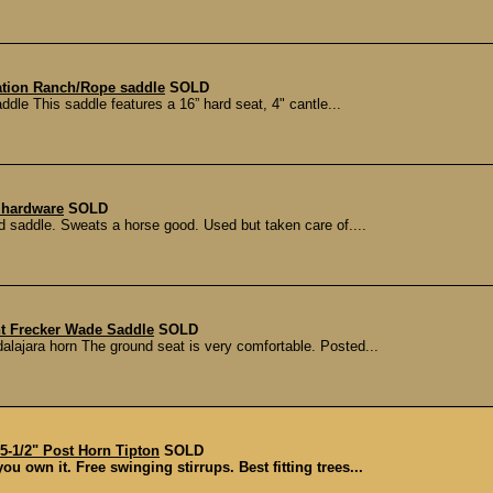
ation Ranch/Rope saddle
SOLD
le This saddle features a 16” hard seat, 4" cantle...
y hardware
SOLD
d saddle. Sweats a horse good. Used but taken care of....
t Frecker Wade Saddle
SOLD
ajara horn The ground seat is very comfortable. Posted...
1/2" Post Horn Tipton
SOLD
u own it. Free swinging stirrups. Best fitting trees...