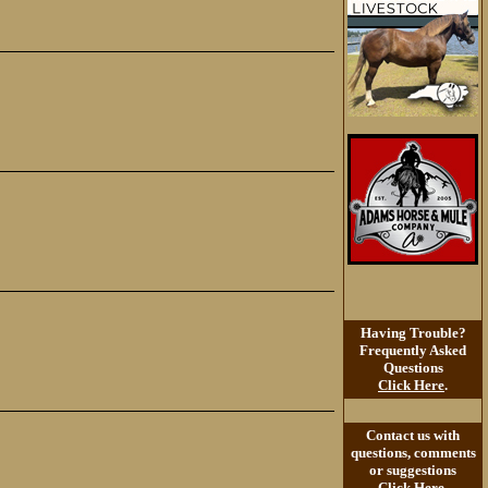
Having Trouble?
Frequently Asked
Questions
Click Here
.
Contact us with
questions, comments
or suggestions
Click Here
.