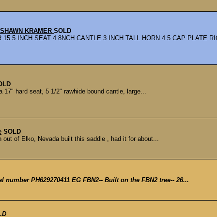
Y SHAWN KRAMER
SOLD
.5 INCH SEAT 4 8NCH CANTLE 3 INCH TALL HORN 4.5 CAP PLATE RI
OLD
17" hard seat, 5 1/2" rawhide bound cantle, large...
e
SOLD
t of Elko, Nevada built this saddle , had it for about...
ial number PH629270411 EG FBN2-- Built on the FBN2 tree-- 26...
LD