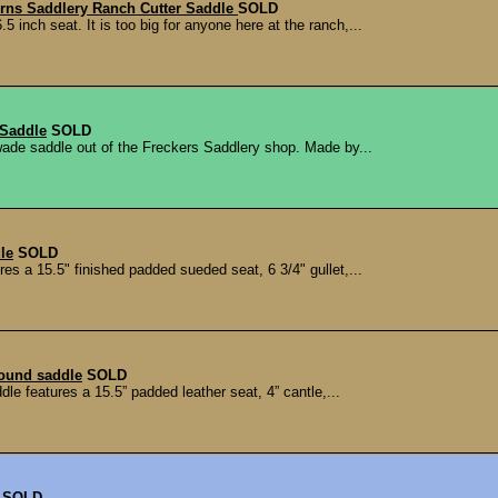
urns Saddlery Ranch Cutter Saddle
SOLD
inch seat. It is too big for anyone here at the ranch,...
 Saddle
SOLD
ade saddle out of the Freckers Saddlery shop. Made by...
le
SOLD
res a 15.5" finished padded sueded seat, 6 3/4" gullet,...
round saddle
SOLD
dle features a 15.5” padded leather seat, 4” cantle,...
SOLD