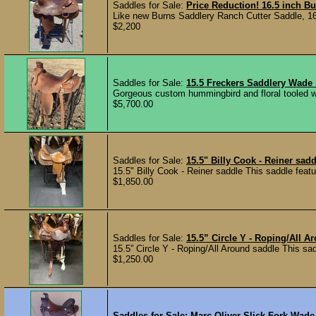
Saddles for Sale:
Price Reduction! 16.5 inch B
Like new Burns Saddlery Ranch Cutter Saddle, 16.5 
$2,200
Saddles for Sale:
15.5 Freckers Saddlery Wade
Gorgeous custom hummingbird and floral tooled w
$5,700.00
Saddles for Sale:
15.5" Billy Cook - Reiner sadd
15.5" Billy Cook - Reiner saddle This saddle featu
$1,850.00
Saddles for Sale:
15.5” Circle Y - Roping/All A
15.5” Circle Y - Roping/All Around saddle This sad
$1,250.00
Saddles for Sale:
Marc Oliver Slick Fork Wade