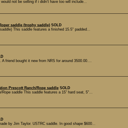
ould not be selling if i didn’t have too will include...
Roper saddle (trophy saddle)
SOLD
addle) This saddle features a finished 15.5" padded...
LD
. A friend bought it new from NRS for around 3500.00....
ation Prescott Ranch/Rope saddle
SOLD
/Rope saddle This saddle features a 15” hard seat, 5"...
LD
 made by Jim Taylor. USTRC saddle. In good shape $600...