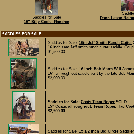
Saddle
Saddles for Sale
Donn Leson Reinm
16” Billy Cook - Rancher
SADDLES FOR SALE
Saddles for Sale:
16in Jeff Smith Ranch Cutter
16 inch seat Jeff smith ranch cutter saddle. Coup
$1,500.00
Saddles for Sale:
16 inch Bob Marrs Will Jame
16” full rough out saddle built by the late Bob Marr
$2,000.00
Saddles for Sale:
Coats Team Roper
SOLD
15” Coats, all roughout, Team Roper. Had Coats
$2,500.00
Saddles for Sale:
15 1/2 inch Big Circle Saddl