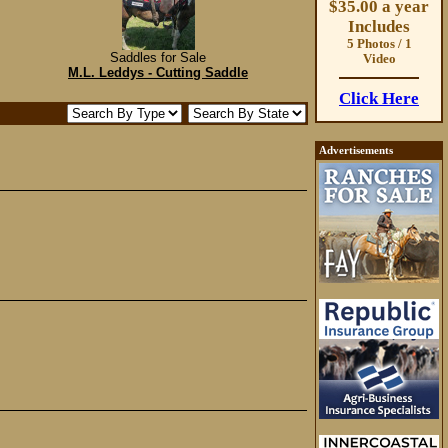
$35.00 a year
Includes
5 Photos / 1
Saddles for Sale
Video
M.L. Leddys - Cutting Saddle
Click Here
Advertisements