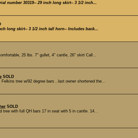
ial number 30319-- 29 inch long skirt-- 3 1/2 inch...
D
ch long skirt-- 3 1/2 inch tall horn-- Includes back...
mfortable, 25 lbs. 7" gullet, 4" cantle, 26" skirt Call...
e
SOLD
elkins tree w/92 degree bars , last owner shortened the...
her
SOLD
ree with full QH bars 17 in seat with 5 in cantle. 14...