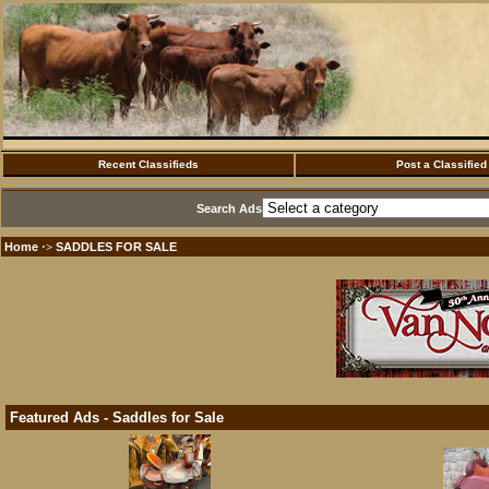
Recent Classifieds
Post a Classified
Search Ads
Home
SADDLES FOR SALE
·>
Featured Ads - Saddles for Sale