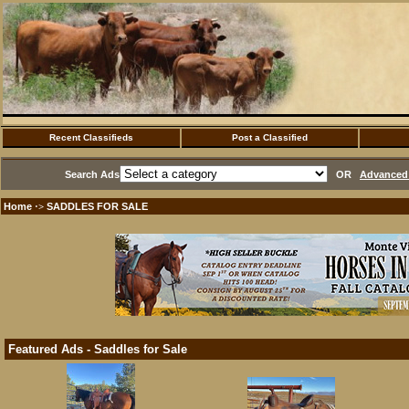
Recent Classifieds
Post a Classified
Search Ads
OR
Advanced 
Home
SADDLES FOR SALE
·>
Featured Ads - Saddles for Sale