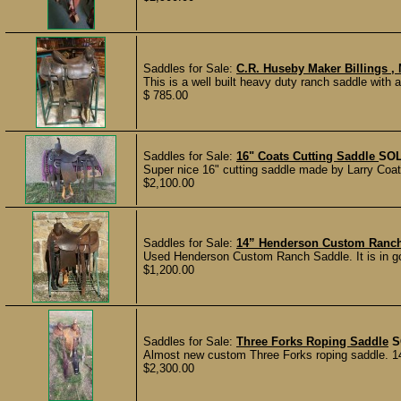
Saddles for Sale:
C.R. Huseby Maker Billings ,
This is a well built heavy duty ranch saddle with 
$ 785.00
Saddles for Sale:
16" Coats Cutting Saddle
SO
Super nice 16" cutting saddle made by Larry Coats.
$2,100.00
Saddles for Sale:
14” Henderson Custom Ranc
Used Henderson Custom Ranch Saddle. It is in goo
$1,200.00
Saddles for Sale:
Three Forks Roping Saddle
S
Almost new custom Three Forks roping saddle. 14.5
$2,300.00