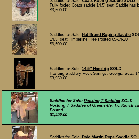
Saddles for Sale:
Coats Roping Saddle
SOLD
Fully fooled Coats saddle 14.5” seat Saddle has 
$3,500.00
Saddles for Sale:
Hat Brand Roping Saddle
SO
14.5” seat Timberline Tree Posted 05-14-20
$3,500.00
Saddles for Sale:
14.5’’ Haselrig
SOLD
Haslerig Saddlery Rock Springs, Georgia Seat: 14.5
$3,950.00
Saddles for Sale:
Rocking T Saddles
SOLD
Rocking T Saddles of Greenville, Tx. Ranch cut
Posted...
$1,550.00
Saddles for Sale:
Dale Martin Rope Saddle
SOL