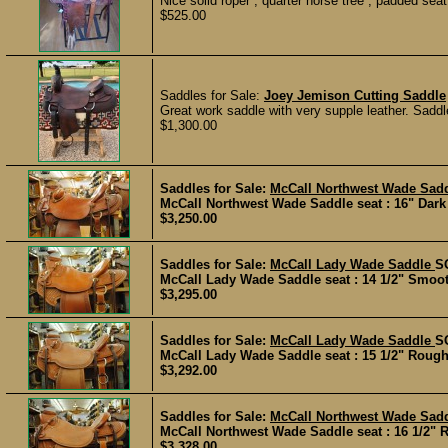
Nice solid roper , quarter horse tree , padded sea
$525.00
Saddles for Sale:
Joey Jemison Cutting Saddle
Great work saddle with very supple leather. Sadd
$1,300.00
Saddles for Sale:
McCall Northwest Wade Sad
McCall Northwest Wade Saddle seat : 16" Dark
$3,250.00
Saddles for Sale:
McCall Lady Wade Saddle
S
McCall Lady Wade Saddle seat : 14 1/2" Smooth 
$3,295.00
Saddles for Sale:
McCall Lady Wade Saddle
S
McCall Lady Wade Saddle seat : 15 1/2" Rough 
$3,292.00
Saddles for Sale:
McCall Northwest Wade Sad
McCall Northwest Wade Saddle seat : 16 1/2" Ro
$3,328.00