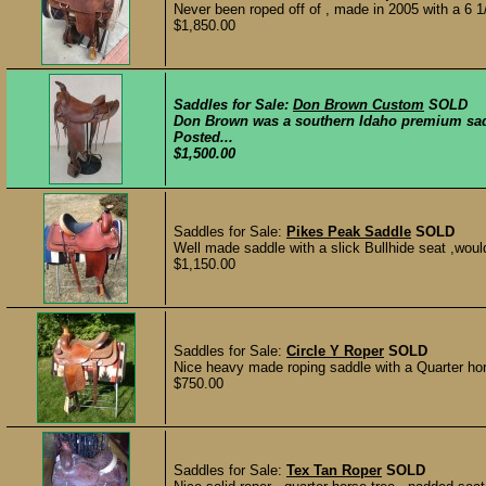
Never been roped off of , made in 2005 with a 6 1/
$1,850.00
Saddles for Sale:
Don Brown Custom
SOLD
Don Brown was a southern Idaho premium sadd
Posted...
$1,500.00
Saddles for Sale:
Pikes Peak Saddle
SOLD
Well made saddle with a slick Bullhide seat ,would
$1,150.00
Saddles for Sale:
Circle Y Roper
SOLD
Nice heavy made roping saddle with a Quarter hors
$750.00
Saddles for Sale:
Tex Tan Roper
SOLD