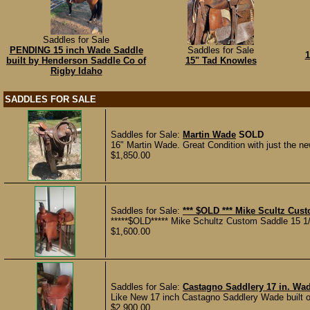
Saddles for Sale
PENDING 15 inch Wade Saddle
Saddles for Sale
1
built by Henderson Saddle Co of
15" Tad Knowles
Rigby Idaho
SADDLES FOR SALE
Saddles for Sale:
Martin Wade
SOLD
16" Martin Wade. Great Condition with just the ne
$1,850.00
Saddles for Sale:
*** $OLD *** Mike Scultz Cu
*****$OLD***** Mike Schultz Custom Saddle 15 1/
$1,600.00
Saddles for Sale:
Castagno Saddlery 17 in. Wa
Like New 17 inch Castagno Saddlery Wade built on
$2,900.00