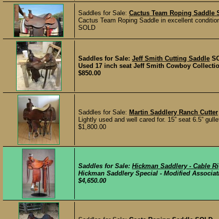
Saddles for Sale:
Cactus Team Roping Saddle
Cactus Team Roping Saddle in excellent condition, 
SOLD
Saddles for Sale:
Jeff Smith Cutting Saddle
S
Used 17 inch seat Jeff Smith Cowboy Collection
$850.00
Saddles for Sale:
Martin Saddlery Ranch Cutter
Lightly used and well cared for. 15” seat 6.5” gulle
$1,800.00
Saddles for Sale:
Hickman Saddlery - Cable R
Hickman Saddlery Special - Modified Association 
$4,650.00