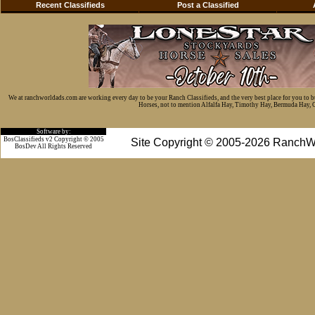
Recent Classifieds
Post a Classified
We at ranchworldads.com are working every day to be your Ranch Classifieds, and the very best place for you to 
Horses, not to mention Alfalfa Hay, Timothy Hay, Bermuda Hay, Cat
Software by:
BosClassifieds v2 Copyright © 2005
Site Copyright © 2005-2026 RanchW
BosDev
All Rights Reserved