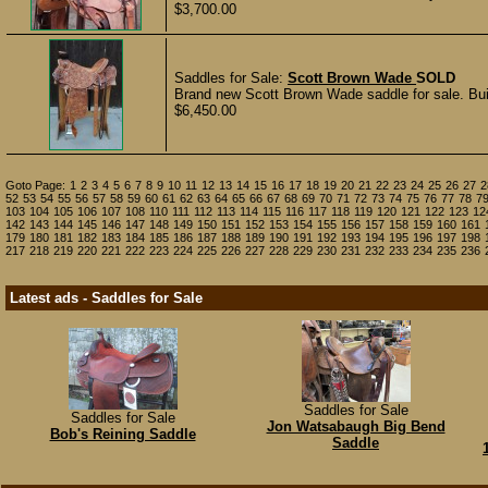
$3,700.00
Saddles for Sale:
Scott Brown Wade
SOLD
Brand new Scott Brown Wade saddle for sale. Built
$6,450.00
Goto Page:
1
2
3
4
5
6
7
8
9
10
11
12
13
14
15
16
17
18
19
20
21
22
23
24
25
26
27
2
52
53
54
55
56
57
58
59
60
61
62
63
64
65
66
67
68
69
70
71
72
73
74
75
76
77
78
7
103
104
105
106
107
108
110
111
112
113
114
115
116
117
118
119
120
121
122
123
12
142
143
144
145
146
147
148
149
150
151
152
153
154
155
156
157
158
159
160
161
179
180
181
182
183
184
185
186
187
188
189
190
191
192
193
194
195
196
197
198
217
218
219
220
221
222
223
224
225
226
227
228
229
230
231
232
233
234
235
236
Latest ads - Saddles for Sale
Saddles for Sale
Saddles for Sale
Jon Watsabaugh Big Bend
Bob's Reining Saddle
Saddle