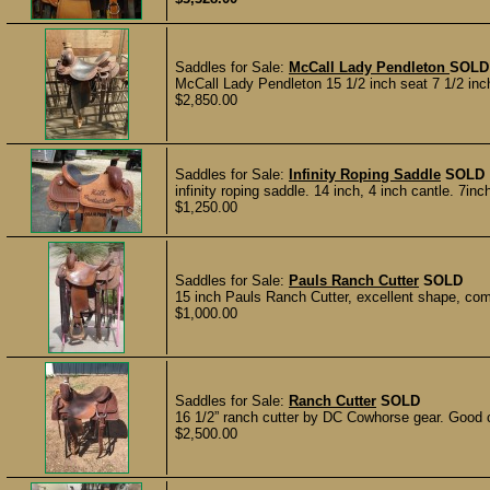
Saddles for Sale:
McCall Lady Pendleton
SOLD
McCall Lady Pendleton 15 1/2 inch seat 7 1/2 inch 
$2,850.00
Saddles for Sale:
Infinity Roping Saddle
SOLD
infinity roping saddle. 14 inch, 4 inch cantle. 7in
$1,250.00
Saddles for Sale:
Pauls Ranch Cutter
SOLD
15 inch Pauls Ranch Cutter, excellent shape, come
$1,000.00
Saddles for Sale:
Ranch Cutter
SOLD
16 1/2” ranch cutter by DC Cowhorse gear. Good c
$2,500.00