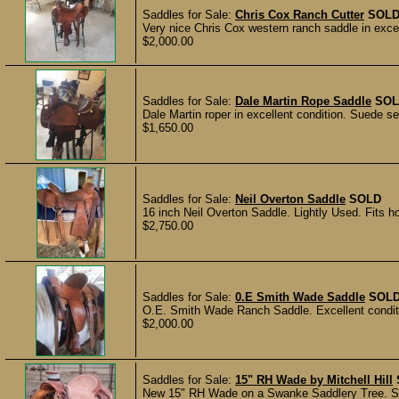
Saddles for Sale:
Chris Cox Ranch Cutter
SOL
Very nice Chris Cox western ranch saddle in excelle
$2,000.00
Saddles for Sale:
Dale Martin Rope Saddle
SOL
Dale Martin roper in excellent condition. Suede sea
$1,650.00
Saddles for Sale:
Neil Overton Saddle
SOLD
16 inch Neil Overton Saddle. Lightly Used. Fits hor
$2,750.00
Saddles for Sale:
0.E Smith Wade Saddle
SOL
O.E. Smith Wade Ranch Saddle. Excellent conditi
$2,000.00
Saddles for Sale:
15" RH Wade by Mitchell Hill
New 15" RH Wade on a Swanke Saddlery Tree. Sta