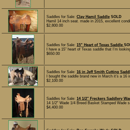
Saddles for Sale:
Clay Hamil Saddle
SOLD
Hamil 14 inch seat. made in 2015, excellent conditi
$2,800.00
Saddles for Sale:
15” Heart of Texas Saddle
SO
I have a 15” heart of Texas saddle that I’m looking
$650.00
Saddles for Sale:
16 in Jeff Smith Cutting Sad
I bought the saddle brand new in March it’s a 16 in
$2,100.00
Saddles for Sale:
14 1/2" Freckers Saddlery Wa
14 1/2" Wade 1/4 Breed Basket Stamped Wade sadd
$4,400.00