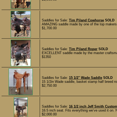
Saddles for Sale:
Tim Piland Cowhorse
SOLD
AMAZING saddle made by one of the top makers in
$1,700.00
Saddles for Sale:
Tim Piland Roper
SOLD
EXCELLENT saddle made by the master craftsman 
$1350
Saddles for Sale:
15 1/2" Wade Saddle
SOLD
15 1/2in Wade saddle, basket stamp half breed roug
$2,750.00
Saddles for Sale:
16 1/2 inch Jeff Smith Custo
16.5 inch seat. Fits everything we’ve used it on. N
$2,000.00