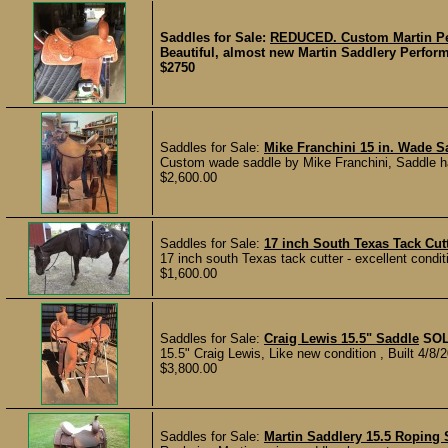
Saddles for Sale:
REDUCED. Custom Martin Per
Beautiful, almost new Martin Saddlery Perform
$2750
Saddles for Sale:
Mike Franchini 15 in. Wade S
Custom wade saddle by Mike Franchini, Saddle ha
$2,600.00
Saddles for Sale:
17 inch South Texas Tack Cut
17 inch south Texas tack cutter - excellent condit
$1,600.00
Saddles for Sale:
Craig Lewis 15.5" Saddle
SO
15.5" Craig Lewis, Like new condition , Built 4/8/2
$3,800.00
Saddles for Sale:
Martin Saddlery 15.5 Roping 