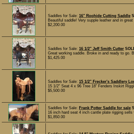
Saddles for Sale:
16" Roohide Cutting Saddle
Beautiful saddle! Very supple leather and in great
$2,200.00
Saddles for Sale:
16 1/2" Jeff Smith Cutter
SOL
Great working saddle. Broke in and ready to go. B
$1,425.00
Saddles for Sale:
15 1/2" Frecker's Saddlery L
15 1/2" Seat 4 x 96 Tree 18” Fenders Inskirt Rigg
$5,500.00
Saddles for Sale:
Frank Potter Saddle for sale
16 inch hard seat 4 inch cantle plate rigging sells
$1,850.00