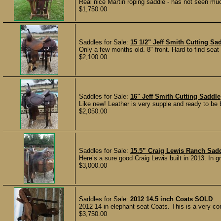
Real nice Martin roping saddle - has not seen much 
$1,750.00
Saddles for Sale:
15 1/2" Jeff Smith Cutting Sa
Only a few months old. 8" front. Hard to find seat s
$2,100.00
Saddles for Sale:
16" Jeff Smith Cutting Saddle
Like new! Leather is very supple and ready to be br
$2,050.00
Saddles for Sale:
15.5” Craig Lewis Ranch Sad
Here’s a sure good Craig Lewis built in 2013. In g
$3,000.00
Saddles for Sale:
2012 14.5 inch Coats
SOLD
2012 14 in elephant seat Coats. This is a very comf
$3,750.00