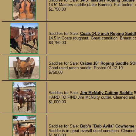
Saddles for Sale:
14.5" Masters Roping Saddle
14.5" Masters saddle (Jake Barnes). Full tooled, os
$1,750.00
Saddles for Sale:
Coats 14.5 inch Roping Sadd
14.5 in Coats roughout. Great condition. Breast c
$3,750.00
Saddles for Sale:
Crates 16" Roping Saddle
SO
Good used ranch saddle. Posted 01-12-19
$750.00
Saddles for Sale:
Jim McNulty Cutting Saddle
HARD TO FIND Jim McNulty cutter. Cleaned and re
$1,000.00
Saddles for Sale:
Bob’s "Bob Avila" Cowhorse
Saddle is in great overall used condition. Cleaned
$1,900.00