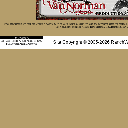
We at ranchworldads.com are working every day to be your Ranch Classifieds, and the very best place for you to 
Horses, not to mention Alfalfa Hay, Timothy Hay, Bermuda Hay, Cat
Software by:
BosClassifieds v2 Copyright © 2005
Site Copyright © 2005-2026 RanchW
BosDev
All Rights Reserved