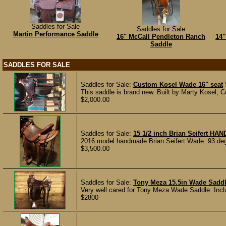
Saddles for Sale
Saddles for Sale
Martin Performance Saddle
16" McCall Pendleton Ranch
14"
Saddle
SADDLES FOR SALE
Saddles for Sale:
Custom Kosel Wade 16" seat
This saddle is brand new. Built by Marty Kosel,
$2,000.00
Saddles for Sale:
15 1/2 inch Brian Seifert 
2016 model handmade Brian Seifert Wade. 93 degree
$3,500.00
Saddles for Sale:
Tony Meza 15.5in Wade Sadd
Very well cared for Tony Meza Wade Saddle. Inclu
$2800