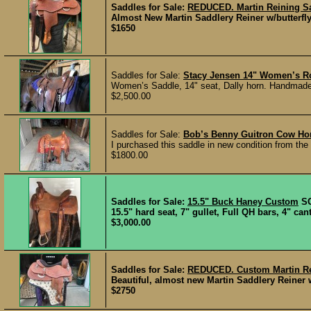
Saddles for Sale:
REDUCED. Martin Reining Sad
Almost New Martin Saddlery Reiner w/butterfly s
$1650
Saddles for Sale:
Stacy Jensen 14" Women’s R
Women’s Saddle, 14" seat, Dally horn. Handmade 
$2,500.00
Saddles for Sale:
Bob’s Benny Guitron Cow Ho
I purchased this saddle in new condition from the 
$1800.00
Saddles for Sale:
15.5" Buck Haney Custom
S
15.5" hard seat, 7" gullet, Full QH bars, 4" cant
$3,000.00
Saddles for Sale:
REDUCED. Custom Martin Rei
Beautiful, almost new Martin Saddlery Reiner w/
$2750