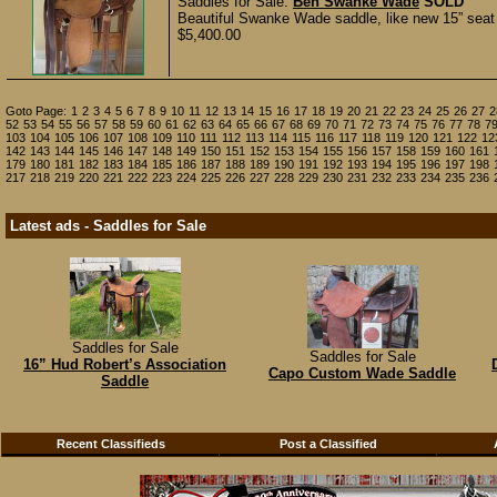
Saddles for Sale:
Ben Swanke Wade
SOLD
Beautiful Swanke Wade saddle, like new 15” seat
$5,400.00
Goto Page:
1
2
3
4
5
6
7
8
9
10
11
12
13
14
15
16
17
18
19
20
21
22
23
24
25
26
27
2
52
53
54
55
56
57
58
59
60
61
62
63
64
65
66
67
68
69
70
71
72
73
74
75
76
77
78
7
103
104
105
106
107
108
109
110
111
112
113
114
115
116
117
118
119
120
121
122
12
142
143
144
145
146
147
148
149
150
151
152
153
154
155
156
157
158
159
160
161
179
180
181
182
183
184
185
186
187
188
189
190
191
192
193
194
195
196
197
198
217
218
219
220
221
222
223
224
225
226
227
228
229
230
231
232
233
234
235
236
Latest ads - Saddles for Sale
Saddles for Sale
Saddles for Sale
16” Hud Robert’s Association
Capo Custom Wade Saddle
Saddle
Recent Classifieds
Post a Classified