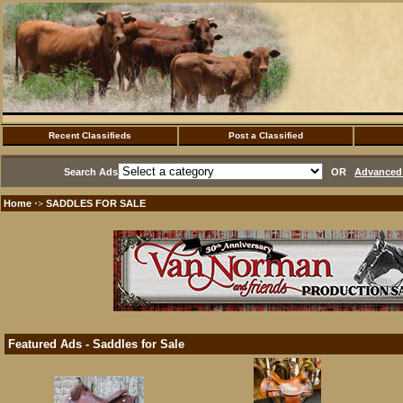
Recent Classifieds
Post a Classified
Search Ads
OR
Advanced 
Home
SADDLES FOR SALE
·>
Featured Ads - Saddles for Sale