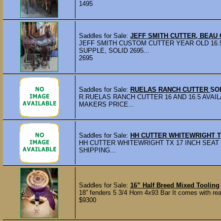
1495
Saddles for Sale:
JEFF SMITH CUTTER, BEAU
JEFF SMITH CUSTOM CUTTER YEAR OLD 16.
SUPPLE, SOLID 2695...
2695
Saddles for Sale:
RUELAS RANCH CUTTER
SO
R.RUELAS RANCH CUTTER 16 AND 16.5 AVA
MAKERS PRICE...
Saddles for Sale:
HH CUTTER WHITEWRIGHT 
HH CUTTER WHITEWRIGHT TX 17 INCH SEAT 
SHIPPING...
Saddles for Sale:
16” Half Breed Mixed Tooling
18” fenders 5 3/4 Horn 4x93 Bar It comes with rea
$9300