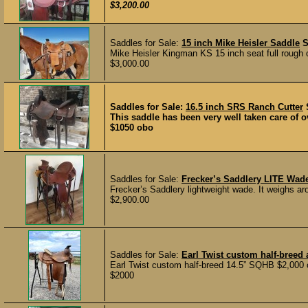
$3,200.00
Saddles for Sale:
15 inch Mike Heisler Saddle
Mike Heisler Kingman KS 15 inch seat full rough 
$3,000.00
Saddles for Sale:
16.5 inch SRS Ranch Cutter
This saddle has been very well taken care of ov
$1050 obo
Saddles for Sale:
Frecker’s Saddlery LITE Wad
Frecker’s Saddlery lightweight wade. It weighs aro
$2,900.00
Saddles for Sale:
Earl Twist custom half-breed 
Earl Twist custom half-breed 14.5” SQHB $2,000 
$2000