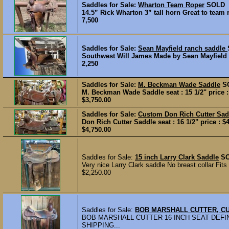
Saddles for Sale:
Wharton Team Roper
SOLD
14.5” Rick Wharton 3” tall horn Great to team 
7,500
Saddles for Sale:
Sean Mayfield ranch saddle
Southwest Will James Made by Sean Mayfield Ha
2,250
Saddles for Sale:
M. Beckman Wade Saddle
S
M. Beckman Wade Saddle seat : 15 1/2" price : 
$3,750.00
Saddles for Sale:
Custom Don Rich Cutter Sa
Don Rich Cutter Saddle seat : 16 1/2" price : $
$4,750.00
Saddles for Sale:
15 inch Larry Clark Saddle
S
Very nice Larry Clark saddle No breast collar Fits
$2,250.00
Saddles for Sale:
BOB MARSHALL CUTTER, C
BOB MARSHALL CUTTER 16 INCH SEAT DEFIN
SHIPPING...