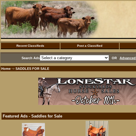
Recent Classifieds
Post a Classified
Search Ads
OR
Advanced 
Home
SADDLES FOR SALE
·>
Featured Ads - Saddles for Sale