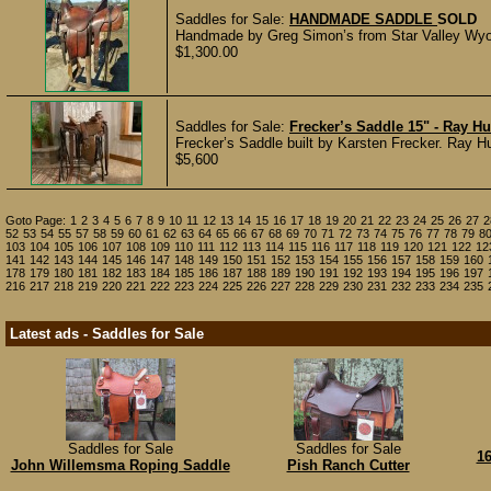
Saddles for Sale:
HANDMADE SADDLE
SOLD
Handmade by Greg Simon’s from Star Valley Wyomi
$1,300.00
Saddles for Sale:
Frecker’s Saddle 15" - Ray H
Frecker’s Saddle built by Karsten Frecker. Ray Hu
$5,600
Goto Page:
1
2
3
4
5
6
7
8
9
10
11
12
13
14
15
16
17
18
19
20
21
22
23
24
25
26
27
2
52
53
54
55
57
58
59
60
61
62
63
64
65
66
67
68
69
70
71
72
73
74
75
76
77
78
79
8
103
104
105
106
107
108
109
110
111
112
113
114
115
116
117
118
119
120
121
122
12
141
142
143
144
145
146
147
148
149
150
151
152
153
154
155
156
157
158
159
160
178
179
180
181
182
183
184
185
186
187
188
189
190
191
192
193
194
195
196
197
216
217
218
219
220
221
222
223
224
225
226
227
228
229
230
231
232
233
234
235
Latest ads - Saddles for Sale
Saddles for Sale
Saddles for Sale
16
John Willemsma Roping Saddle
Pish Ranch Cutter