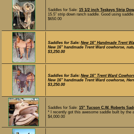
Saddles for Sale:
15 1/2 inch Teskeys Strip D
15.5” strip down ranch saddle. Good using saddle.
$650.00
Saddles for Sale:
New 16" Handmade Trent Wa
New 16" handmade Trent Ward cowhorse, natura
$3,250.00
Saddles for Sale:
New 16" Trent Ward Cowhor
New 16" handmade Trent Ward cowhorse, Herman
$3,250.00
Saddles for Sale:
15” Tucson C.W. Roberts Sa
* I recently got this awesome saddle built by the 
$4,000.00