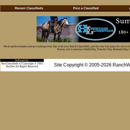
Recent Classifieds
Post a Classified
We at ranchworldads.com are working every day to be your Ranch Classifieds, and the very best place for you to 
Horses, not to mention Alfalfa Hay, Timothy Hay, Bermuda Hay, Cat
Software by:
BosClassifieds v2 Copyright © 2005
Site Copyright © 2005-2026 RanchW
BosDev
All Rights Reserved