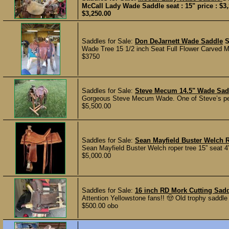
McCall Lady Wade Saddle seat : 15" price : $3,
$3,250.00
Saddles for Sale:
Don DeJarnett Wade Saddle
Wade Tree 15 1/2 inch Seat Full Flower Carved M
$3750
Saddles for Sale:
Steve Mecum 14.5" Wade Sad
Gorgeous Steve Mecum Wade. One of Steve’s perso
$5,500.00
Saddles for Sale:
Sean Mayfield Buster Welch 
Sean Mayfield Buster Welch roper tree 15” seat 4
$5,000.00
Saddles for Sale:
16 inch RD Mork Cutting Sad
Attention Yellowstone fans!! 🤠 Old trophy saddle
$500.00 obo