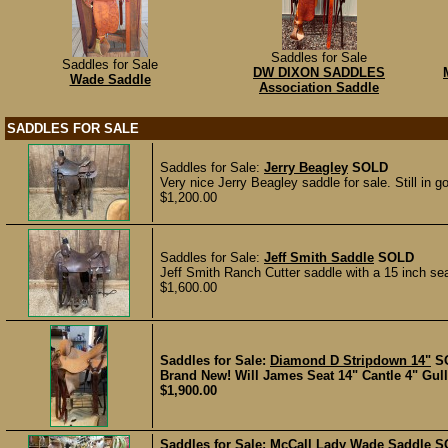
Saddles for Sale
Saddles for Sale
DW DIXON SADDLES
Wade Saddle
Association Saddle
SADDLES FOR SALE
Saddles for Sale:
Jerry Beagley
SOLD
Very nice Jerry Beagley saddle for sale. Still in g
$1,200.00
Saddles for Sale:
Jeff Smith Saddle
SOLD
Jeff Smith Ranch Cutter saddle with a 15 inch sea
$1,600.00
Saddles for Sale:
Diamond D Stripdown 14"
S
Brand New! Will James Seat 14" Cantle 4" Gulle
$1,900.00
Saddles for Sale:
McCall Lady Wade Saddle
S