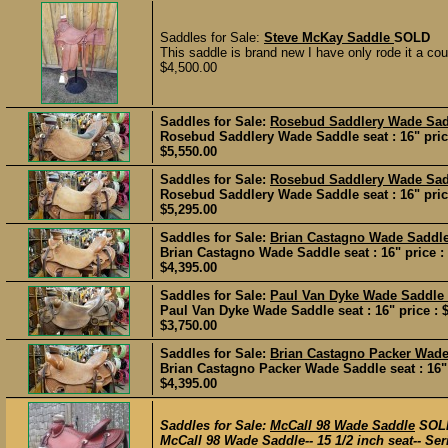
Saddles for Sale:
Steve McKay Saddle
SOLD
This saddle is brand new I have only rode it a couple
$4,500.00
Saddles for Sale:
Rosebud Saddlery Wade Sa
Rosebud Saddlery Wade Saddle seat : 16" price
$5,550.00
Saddles for Sale:
Rosebud Saddlery Wade Sa
Rosebud Saddlery Wade Saddle seat : 16" price
$5,295.00
Saddles for Sale:
Brian Castagno Wade Saddl
Brian Castagno Wade Saddle seat : 16" price :
$4,395.00
Saddles for Sale:
Paul Van Dyke Wade Saddle
Paul Van Dyke Wade Saddle seat : 16" price : 
$3,750.00
Saddles for Sale:
Brian Castagno Packer Wad
Brian Castagno Packer Wade Saddle seat : 16" 
$4,395.00
Saddles for Sale:
McCall 98 Wade Saddle
SOL
McCall 98 Wade Saddle-- 15 1/2 inch seat-- Ser