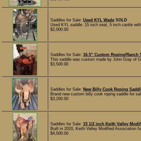
Saddles for Sale:
Used KYL Wade
SOLD
Used KYL saddle. 15 inch seat, 5 inch cantle with l
$2,000.00
Saddles for Sale:
16.5” Custom Roping/Ranch S
This saddle was custom made by John Gray of Gr
$3,500.00
Saddles for Sale:
New Billy Cook Roping Sadd
Brand new custom billy cook roping saddle for sal
$3,200.00
Saddles for Sale:
15 1/2 inch Keith Valley Mod
Built in 2020, Keith Valley Modified Association fu
$4,500.00