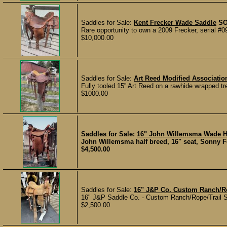
Saddles for Sale:
Kent Frecker Wade Saddle
S
Rare opportunity to own a 2009 Frecker, serial #0
$10,000.00
Saddles for Sale:
Art Reed Modified Associati
Fully tooled 15” Art Reed on a rawhide wrapped tr
$1000.00
Saddles for Sale:
16" John Willemsma Wade H
John Willemsma half breed, 16" seat, Sonny Felk
$4,500.00
Saddles for Sale:
16" J&P Co. Custom Ranch/Ro
16" J&P Saddle Co. - Custom Ranch/Rope/Trail Sad
$2,500.00