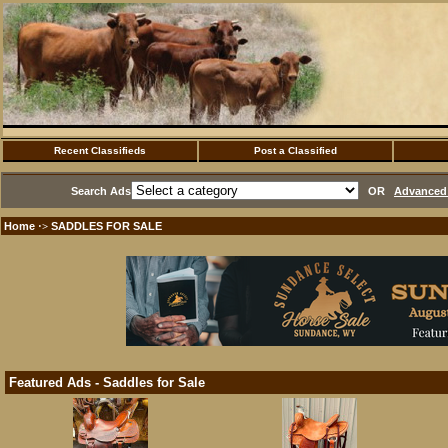
Recent Classifieds
Post a Classified
Search Ads
OR
Advanced 
Home
SADDLES FOR SALE
·>
Featured Ads - Saddles for Sale