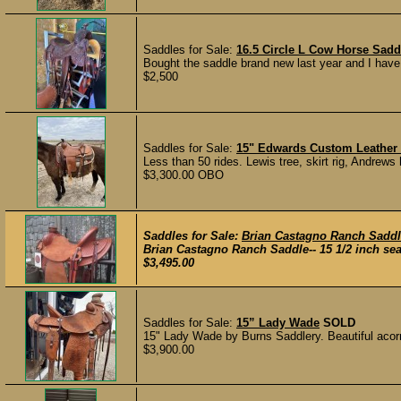
Saddles for Sale:
16.5 Circle L Cow Horse Sadd
Bought the saddle brand new last year and I have 
$2,500
Saddles for Sale:
15" Edwards Custom Leather 
Less than 50 rides. Lewis tree, skirt rig, Andrews
$3,300.00 OBO
Saddles for Sale:
Brian Castagno Ranch Sadd
Brian Castagno Ranch Saddle-- 15 1/2 inch seat
$3,495.00
Saddles for Sale:
15” Lady Wade
SOLD
15" Lady Wade by Burns Saddlery. Beautiful acorn 
$3,900.00