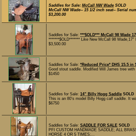
Saddles for Sale:
McCall NW Wade
SOLD
McCall NW Wade-- 15 1/2 inch seat-- Serial nu
$3,200.00
Saddles for Sale:
***$OLD*** McCall 98 Wade 17
*******$OLD******* Like New McCall 98 Wade,17" 
$3,500.00
Saddles for Sale:
*Reduced Price* DHS 15.5 in 
Good stout saddle. Modified Will James tree with 
$1450
Saddles for Sale:
14” Billy Hogg Saddle
SOLD
This is an 80’s model Billy Hogg calf saddle. It wa
$6750
Saddles for Sale:
SADDLE FOR SALE
SOLD
PFI CUSTOM HANDMADE SADDLE; ALL BRASS
HORSE 4 OR 5 TIMES;...