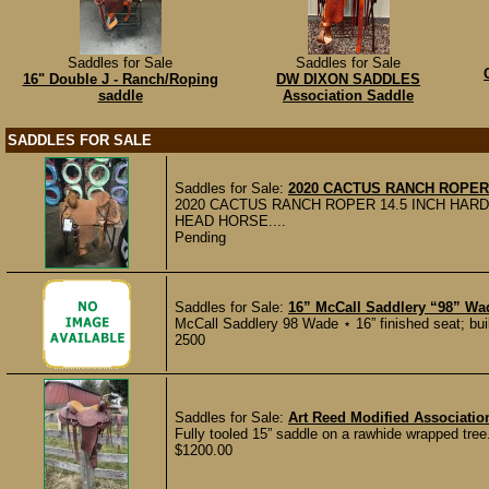
Saddles for Sale
Saddles for Sale
16" Double J - Ranch/Roping
DW DIXON SADDLES
saddle
Association Saddle
SADDLES FOR SALE
Saddles for Sale:
2020 CACTUS RANCH ROPER 
2020 CACTUS RANCH ROPER 14.5 INCH HAR
HEAD HORSE....
Pending
Saddles for Sale:
16” McCall Saddlery “98” W
McCall Saddlery 98 Wade ⋆ 16” finished seat; built 
2500
Saddles for Sale:
Art Reed Modified Associati
Fully tooled 15” saddle on a rawhide wrapped tree.
$1200.00