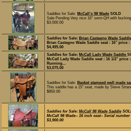
Saddles for Sale:
McCall’s 98 Wade
SOLD
Sale Pending Very nice 16" semi-QH with bucking 
$3,000.00
Saddles for Sale:
Brian Castagno Wade Saddl
Brian Castagno Wade Saddle seat : 16" price : 
$4,495.00
Saddles for Sale:
McCall Lady Wade Saddle
S
McCall Lady Wade Saddle seat : 16 1/2" price 
Running...
$3,075.00
Saddles for Sale:
Basket stamped well made sad
This saddle has a 15" seat, made by Steve Strang
$850.00
Saddles for Sale:
McCall 98 Wade Saddle
SOL
McCall 98 Wade-- 16 inch seat-- Serial number 1
$3,900.00