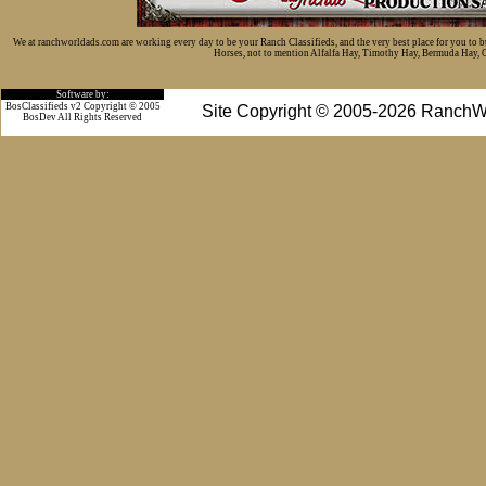
We at ranchworldads.com are working every day to be your Ranch Classifieds, and the very best place for you to 
Horses, not to mention Alfalfa Hay, Timothy Hay, Bermuda Hay, Cat
Software by:
BosClassifieds v2 Copyright © 2005
Site Copyright © 2005-2026 RanchW
BosDev
All Rights Reserved