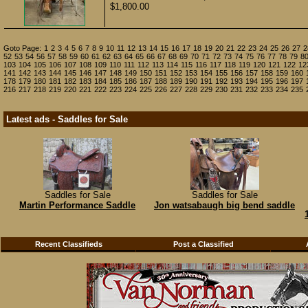
$1,800.00
Goto Page:
1
2
3
4
5
6
7
8
9
10
11
12
13
14
15
16
17
18
19
20
21
22
23
24
25
26
27
2
52
53
54
56
57
58
59
60
61
62
63
64
65
66
67
68
69
70
71
72
73
74
75
76
77
78
79
8
103
104
105
106
107
108
109
110
111
112
113
114
115
116
117
118
119
120
121
122
12
141
142
143
144
145
146
147
148
149
150
151
152
153
154
155
156
157
158
159
160
178
179
180
181
182
183
184
185
186
187
188
189
190
191
192
193
194
195
196
197
216
217
218
219
220
221
222
223
224
225
226
227
228
229
230
231
232
233
234
235
Latest ads - Saddles for Sale
Saddles for Sale
Saddles for Sale
Martin Performance Saddle
Jon watsabaugh big bend saddle
Recent Classifieds
Post a Classified