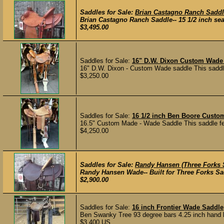
Saddles for Sale:
Brian Castagno Ranch Sadd
Brian Castagno Ranch Saddle-- 15 1/2 inch seat
$3,495.00
Saddles for Sale:
16" D.W. Dixon Custom Wade
16" D.W. Dixon - Custom Wade saddle This saddle f
$3,250.00
Saddles for Sale:
16 1/2 inch Ben Boore Cust
16.5" Custom Made - Wade Saddle This saddle feat
$4,250.00
Saddles for Sale:
Randy Hansen (Three Forks 
Randy Hansen Wade-- Built for Three Forks Saddl
$2,900.00
Saddles for Sale:
16 inch Frontier Wade Saddle
Ben Swanky Tree 93 degree bars 4.25 inch hand h
$3,400 US