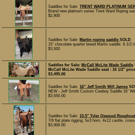
Saddles for Sale:
TRENT WARD PLATINUM SE
Brand new platinum series Trent Ward Roping sadd
$2,800
Saddles for Sale:
Martin roping saddle
SOLD
15” chocolate quarter breed Martin saddle. 6 1/2 in
$3,500
Saddles for Sale:
McCall McLite Wade Saddle
McCall McLite Wade Saddle seat : 16 1/2" price
$3,495.00
Saddles for Sale:
16” Jeff Smith Will James
SO
NEW - Jeff Smith Custom Cowboy Saddle 16” Will J
$3,550.00
Saddles for Sale:
15.5" Tyler Oswood Roughou
7/8 flat plate rigging, 5x3 horn, 4x12 cantle, cros
$3,900.00