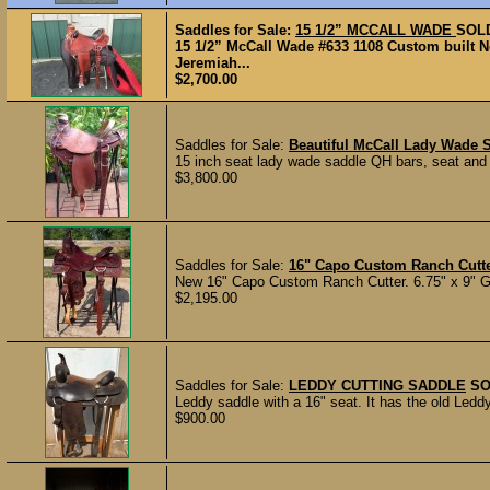
Saddles for Sale:
15 1/2” MCCALL WADE
SOL
15 1/2” McCall Wade #633 1108 Custom built N
Jeremiah...
$2,700.00
Saddles for Sale:
Beautiful McCall Lady Wade 
15 inch seat lady wade saddle QH bars, seat and f
$3,800.00
Saddles for Sale:
16" Capo Custom Ranch Cutt
New 16" Capo Custom Ranch Cutter. 6.75" x 9" G
$2,195.00
Saddles for Sale:
LEDDY CUTTING SADDLE
SO
Leddy saddle with a 16" seat. It has the old Ledd
$900.00