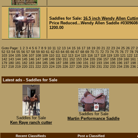
Saddles for Sale:
16.5 inch Wendy Allen Cutti
Price Reduced...Wendy Allen Saddle #0309608 16 
1200.00
Goto Page:
1
2
3
4
5
6
7
8
9
10
11
12
13
14
15
16
17
18
19
20
21
22
23
24
25
26
27
2
52
53
54
55
56
57
58
59
60
61
62
63
64
65
66
67
68
69
70
71
72
73
74
75
76
77
78
7
103
104
105
106
107
108
109
110
111
112
113
114
115
116
117
118
119
120
121
122
12
142
143
144
145
146
147
148
149
150
151
152
153
154
155
156
157
158
159
160
161
179
180
181
182
183
184
185
186
187
188
189
190
191
192
193
194
195
196
197
198
217
218
219
220
221
222
223
224
225
226
227
228
229
230
231
232
233
234
235
236
Latest ads - Saddles for Sale
Saddles for Sale
Saddles for Sale
Martin Performance Saddle
Ken Raye ranch cutter
Recent Classifieds
Post a Classified