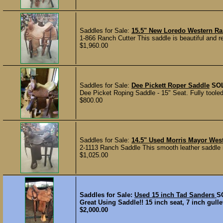
Saddles for Sale:
15.5" New Loredo Western Ra
1-866 Ranch Cutter This saddle is beautiful and r
$1,960.00
Saddles for Sale:
Dee Pickett Roper Saddle
SO
Dee Picket Roping Saddle - 15" Seat. Fully toole
$800.00
Saddles for Sale:
14.5" Used Morris Mayor We
2-1113 Ranch Saddle This smooth leather saddle is
$1,025.00
Saddles for Sale:
Used 15 inch Tad Sanders
S
Great Using Saddle!! 15 inch seat, 7 inch gull
$2,000.00