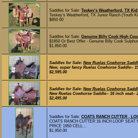
Saddles for Sale:
Teskey’s Weatherford, TX Ki
Teskey’s Weatherford, TX Junior Ranch (Youth Kid
$850.00
Saddles for Sale:
Genuine Billy Cook High Cou
$1850 Or Best Offer - Genuine Billy Cook Sulphu
$1,850.00
Saddles for Sale:
New Ruelas Cowhorse Saddl
New, super fancy Ruelas Cowhorse Saddle-- 15 
$2,595.00
Saddles for Sale:
New Ruelas Cowhorse Saddl
New Ruelas Cowhorse Saddle-- 16 inch seat-- 28 
$2,495.00
Saddles for Sale:
COATS RANCH CUTTER , LO
COATS RANCH CUTTER 16 INCH LOOP SEAT N
PRICE 1950 CELL...
$1,950.00