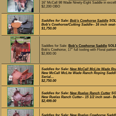
16” McCall 98 Wade Ninety-Eight Saddle in excell
$2,200 OBO
Saddles for Sale:
Bob's Cowhorse Saddle
SO
Bob's Cowhorse/Cutting Saddle-- 16 inch seat-
$1,750.00
Saddles for Sale:
Bob’s Cowhorse Saddle
SOL
Bob’s Cowhorse, 17" full tooling with Floral patter
$2,800.00
Saddles for Sale:
New McCall McLite Wade Ro
New McCall McLite Wade Ranch Roping Saddle-- 
Serial...
$2,750.00
Saddles for Sale:
New Ruelas Ranch Cutter
SO
New Ruelas Ranch Cutter-- 15 1/2 inch seat-- B
$2,499.00
Saddles for Sale:
New Ruelas Cowhorse Saddl