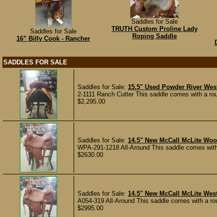
Saddles for Sale
TRUTH Custom Proline Lady
Saddles for Sale
Roping Saddle
16” Billy Cook - Rancher
SADDLES FOR SALE
Saddles for Sale:
15.5" Used Powder River Wes
2-1111 Ranch Cutter This saddle comes with a roug
$2,295.00
Saddles for Sale:
14.5" New McCall McLite Woo
WPA-291-1218 All-Around This saddle comes with a
$2630.00
Saddles for Sale:
14.5" New McCall McLite Wes
A054-319 All-Around This saddle comes with a rou
$2995.00