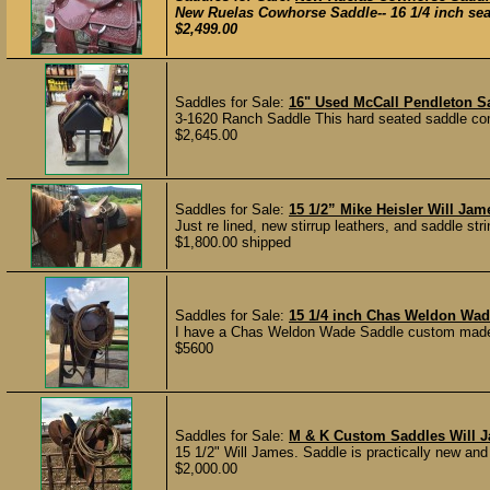
New Ruelas Cowhorse Saddle-- 16 1/4 inch seat
$2,499.00
Saddles for Sale:
16" Used McCall Pendleton 
3-1620 Ranch Saddle This hard seated saddle come
$2,645.00
Saddles for Sale:
15 1/2” Mike Heisler Will Ja
Just re lined, new stirrup leathers, and saddle str
$1,800.00 shipped
Saddles for Sale:
15 1/4 inch Chas Weldon Wa
I have a Chas Weldon Wade Saddle custom made f
$5600
Saddles for Sale:
M & K Custom Saddles Will 
15 1/2" Will James. Saddle is practically new and 
$2,000.00