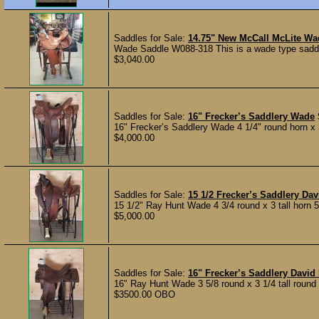
Saddles for Sale:
14.75" New McCall McLite Wa
Wade Saddle W088-318 This is a wade type saddle. 
$3,040.00
Saddles for Sale:
16" Frecker’s Saddlery Wade
16" Frecker’s Saddlery Wade 4 1/4" round horn x 3
$4,000.00
Saddles for Sale:
15 1/2 Frecker’s Saddlery D
15 1/2" Ray Hunt Wade 4 3/4 round x 3 tall horn 5 1
$5,000.00
Saddles for Sale:
16" Frecker’s Saddlery Davi
16" Ray Hunt Wade 3 5/8 round x 3 1/4 tall round h
$3500.00 OBO