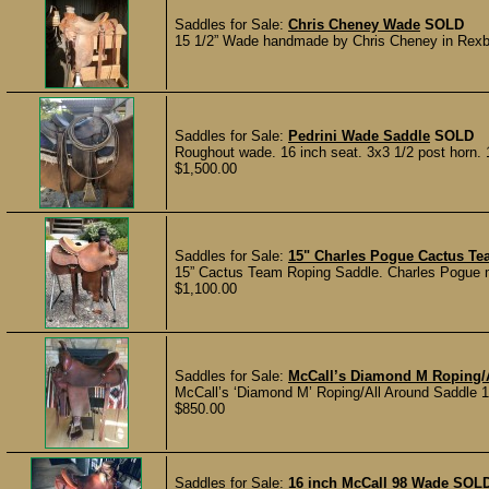
Saddles for Sale:
Chris Cheney Wade
SOLD
15 1/2” Wade handmade by Chris Cheney in Rexberg
Saddles for Sale:
Pedrini Wade Saddle
SOLD
Roughout wade. 16 inch seat. 3x3 1/2 post horn.
$1,500.00
Saddles for Sale:
15" Charles Pogue Cactus T
15” Cactus Team Roping Saddle. Charles Pogue mo
$1,100.00
Saddles for Sale:
McCall’s Diamond M Roping/
McCall’s ‘Diamond M’ Roping/All Around Saddle 16
$850.00
Saddles for Sale:
16 inch McCall 98 Wade
SOL