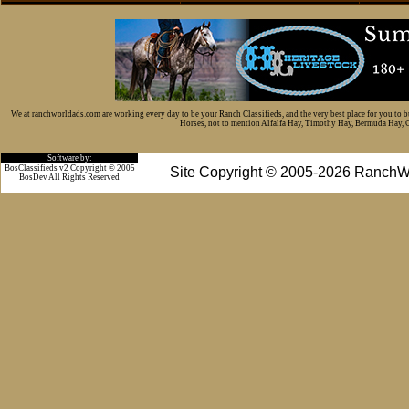
We at ranchworldads.com are working every day to be your Ranch Classifieds, and the very best place for you to 
Horses, not to mention Alfalfa Hay, Timothy Hay, Bermuda Hay, Cat
Software by:
BosClassifieds v2 Copyright © 2005
Site Copyright © 2005-2026 RanchW
BosDev
All Rights Reserved