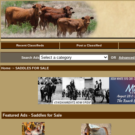
Recent Classifieds
Post a Classified
Search Ads
OR
Advanced 
Home
SADDLES FOR SALE
·>
Featured Ads - Saddles for Sale