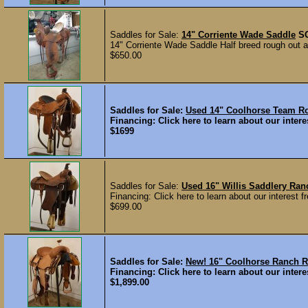
Saddles for Sale:
14" Corriente Wade Saddle
S
14" Corriente Wade Saddle Half breed rough out a
$650.00
Saddles for Sale:
Used 14" Coolhorse Team 
Financing: Click here to learn about our interes
$1699
Saddles for Sale:
Used 16" Willis Saddlery Ran
Financing: Click here to learn about our interest fr
$699.00
Saddles for Sale:
New! 16" Coolhorse Ranch
Financing: Click here to learn about our interes
$1,899.00