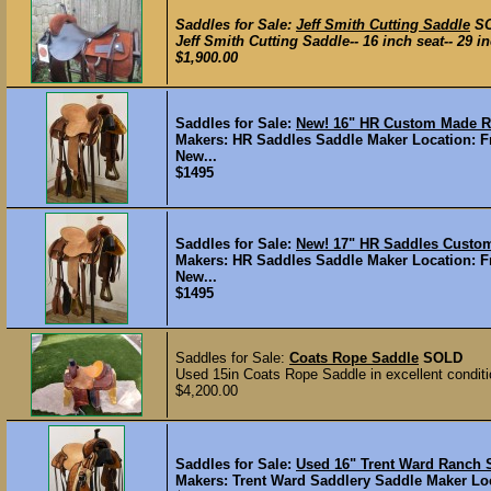
Saddles for Sale:
Jeff Smith Cutting Saddle
S
Jeff Smith Cutting Saddle-- 16 inch seat-- 29 inc
$1,900.00
Saddles for Sale:
New! 16" HR Custom Made 
Makers: HR Saddles Saddle Maker Location: Fr
New...
$1495
Saddles for Sale:
New! 17" HR Saddles Cust
Makers: HR Saddles Saddle Maker Location: Fr
New...
$1495
Saddles for Sale:
Coats Rope Saddle
SOLD
Used 15in Coats Rope Saddle in excellent conditi
$4,200.00
Saddles for Sale:
Used 16" Trent Ward Ranc
Makers: Trent Ward Saddlery Saddle Maker Loca