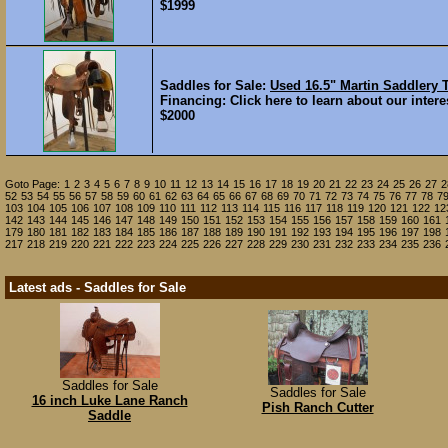
$1999
Saddles for Sale:
Used 16.5" Martin Saddler
Financing: Click here to learn about our interes
$2000
Goto Page:
1
2
3
4
5
6
7
8
9
10
11
12
13
14
15
16
17
18
19
20
21
22
23
24
25
26
27
2
52
53
54
55
56
57
58
59
60
61
62
63
64
65
66
67
68
69
70
71
72
73
74
75
76
77
78
7
103
104
105
106
107
108
109
110
111
112
113
114
115
116
117
118
119
120
121
122
12
142
143
144
145
146
147
148
149
150
151
152
153
154
155
156
157
158
159
160
161
179
180
181
182
183
184
185
186
187
188
189
190
191
192
193
194
195
196
197
198
217
218
219
220
221
222
223
224
225
226
227
228
229
230
231
232
233
234
235
236
Latest ads - Saddles for Sale
Saddles for Sale
Saddles for Sale
16 inch Luke Lane Ranch
Pish Ranch Cutter
Saddle