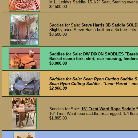
M.L. Leddys Saddle- 15 1/2" Seat, Sterling overlay
$2,500.00
Saddles for Sale:
Steve Harris 3B Saddle
SOLD
Slightly used Steve Harris built on a 3b tree. Fits 
$3,500.00
Saddles for Sale:
DW DIXON SADDLES "Barebo
Basket stamp fork, skirt, rear housing, fenders
$3,000.00
Saddles for Sale:
Sean Ryon Cutting Saddle
S
Sean Ryon Cutting Saddle-- "Leon Harrel " mode
$2,900.00
Saddles for Sale:
16" Trent Ward Rope Saddle
16" Trent Ward rope saddle. Seat rigged, 1/4 floral
$1,895.00