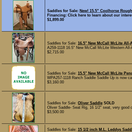
Saddles for Sale:
New! 15.5” Coolhorse Rou
Financing: Click here to learn about our interes
$1,899.00
Saddles for Sale:
16.5" New McCall McLite All
A259-1118 16.5" New McCall McLite Western All-Ar
$2,715.00
Saddles for Sale:
15.5" New McCall McLite Pen
WPA257-1118 Ranch Saddle Saddle Up is now carry
$3,160.00
Saddles for Sale:
Oliver Saddle
SOLD
Oliver Saddle- Seat Rig, 16 1/2" seat, very good c
$3,500.00
Saddles for Sale:
15 1/2 inch M.L. Leddys Sadd