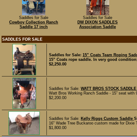
Saddles for Sale
Saddles for Sale
Cowboy Collection Ranch
DW DIXON SADDLES
Saddle 17 inch
Association Saddle
SADDLES FOR SALE
Saddles for Sale:
15” Coats Team Roping Sad
15” Coats rope saddle. In very good condition
$2,250.00
Saddles for Sale:
WATT BROS STOCK SADDLE 
Watt Bros Working Ranch Saddle - 15” seat with 9
$2,200.00
Saddles for Sale:
Kelly Riggs Custom Saddle
S
16" Wade Tree Buckaroo custom made for Dixie Tay
$1,800.00