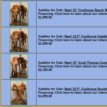
Saddles for Sale:
New! 15" Coolhorse Ranch
Financing: Click here to learn about our interes
$1,899.00
Saddles for Sale:
New! 14.5” Coolhorse Sad
Financing: Click here to learn about our interes
$1,899.00
Saddles for Sale:
New! 15" Scott Thomas Cus
Financing: Click here to learn about our interes
$2,199.00
Saddles for Sale:
New! 15.5” Coolhorse Rou
Financing: Click here to learn about our interes
$1,899.00