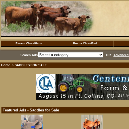
Recent Classifieds
Post a Classified
Search Ads
OR
Advanced 
Home
SADDLES FOR SALE
·>
Featured Ads - Saddles for Sale