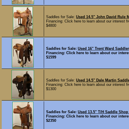
Saddles for Sale:
Used 14.5" John David Rule
Financing: Click here to learn about our interest fr
$4800
Saddles for Sale:
Used 16" Trent Ward Saddl
Financing: Click here to learn about our interes
$1599
Saddles for Sale:
Used 14.5" Dale Martin Sadd
Financing: Click here to learn about our interest fr
$1300
Saddles for Sale:
Used 13.5" T/H Saddle Sho
Financing: Click here to learn about our interes
$2350