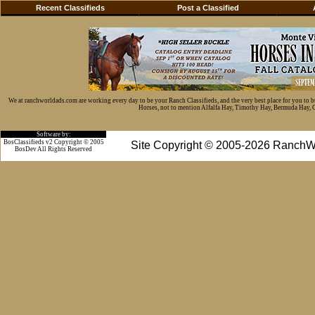
Recent Classifieds
Post a Classified
We at ranchworldads.com are working every day to be your Ranch Classifieds, and the very best place for you to 
Horses, not to mention Alfalfa Hay, Timothy Hay, Bermuda Hay, Cat
Software by:
BosClassifieds v2 Copyright © 2005
Site Copyright © 2005-2026 RanchW
BosDev
All Rights Reserved