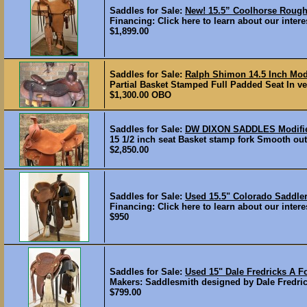
Saddles for Sale:
New! 15.5” Coolhorse Rou
Financing: Click here to learn about our interes
$1,899.00
Saddles for Sale:
Ralph Shimon 14.5 Inch Mod
Partial Basket Stamped Full Padded Seat In ver
$1,300.00 OBO
Saddles for Sale:
DW DIXON SADDLES Modifi
15 1/2 inch seat Basket stamp fork Smooth out 
$2,850.00
Saddles for Sale:
Used 15.5" Colorado Sadd
Financing: Click here to learn about our intere
$950
Saddles for Sale:
Used 15" Dale Fredricks A 
Makers: Saddlesmith designed by Dale Fredrick
$799.00