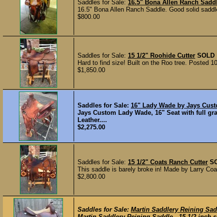
Saddles for Sale:
16.5" Bona Allen Ranch Sadd
16.5" Bona Allen Ranch Saddle. Good solid saddle
$800.00
Saddles for Sale:
15 1/2" Roohide Cutter
SOLD
Hard to find size! Built on the Roo tree. Posted 1
$1,850.00
Saddles for Sale:
16" Lady Wade by Jays Cus
Jays Custom Lady Wade, 16" Seat with full gr
Leather....
$2,275.00
Saddles for Sale:
15 1/2" Coats Ranch Cutter
S
This saddle is barely broke in! Made by Larry Coat
$2,800.00
Saddles for Sale:
Martin Saddlery Reining Sad
Martin Saddlery Reining Saddle-- 15 1/2 inch seat