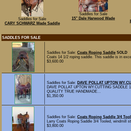
Saddles for Sale
15" Dale Harwood Wade
Saddles for Sale
CARY SCHWARZ Wade Saddle
SADDLES FOR SALE
Saddles for Sale:
Coats Roping Saddle
SOLD
Coats 14 1/2 roping saddle. This saddle is in excel
$3,600.00
Saddles for Sale:
DAVE POLLAT UPTON WY.CU
DAVE POLLAT UPTON WY.CUTTING SADDLE 1
QUALITY TRUE HANDMADE...
$1,350.00
Saddles for Sale:
Coats Roping Saddle 3/4 Tool
Larry Coats Roping Saddle 3/4 Tooled, windmill st
$3,800.00