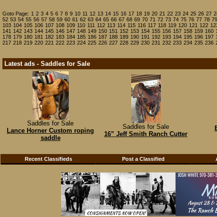
Goto Page:
1
2
3
4
5
6
7
8
9
10
11
12
13
14
15
16
17
18
19
20
21
22
23
24
25
26
27
2
52
53
54
55
56
57
58
59
60
61
62
63
64
65
66
67
68
69
70
71
72
73
74
75
76
77
78
7
103
104
105
106
107
108
109
110
111
112
113
114
115
116
117
118
119
120
121
122
12
141
142
143
144
145
146
147
148
149
150
151
152
153
154
155
156
157
158
159
160
178
179
180
181
182
183
184
185
186
187
188
189
190
191
192
193
194
195
196
197
217
218
219
220
221
222
223
224
225
226
227
228
229
230
231
232
233
234
235
236
Latest ads - Saddles for Sale
Saddles for Sale
Saddles for Sale
Lance Horner Custom roping
16” Jeff Smith Ranch Cutter
saddle
Recent Classifieds
Post a Classified