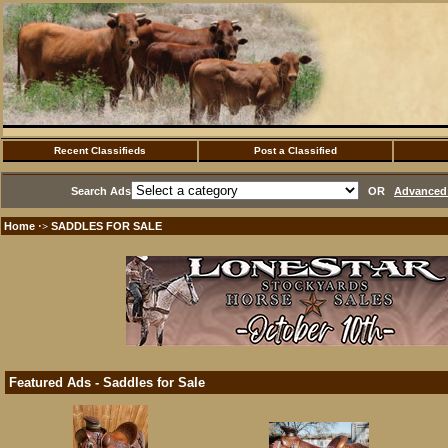
Recent Classifieds
Post a Classified
Search Ads
OR
Advanced 
Home
SADDLES FOR SALE
·>
Featured Ads - Saddles for Sale