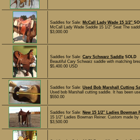
Saddles for Sale:
McCall Lady Wade 15 1/2"
SO
McCall Lady Wade Saddle 15 1/2" Seat The saddle
$3,000.00
Saddles for Sale:
Cary Schwarz Saddle
SOLD
Beautiful Cary Schwarz saddle with matching breas
$5,400.00 USD
Saddles for Sale:
Used Bob Marshall Cutting S
Used bob Marshall cutting saddle. It has been use
$550.00
Saddles for Sale:
New 15 1/2" Ladies Bowman 
15 1/2" Ladies Bowman Reiner. Custom made by Do
$3,500.00