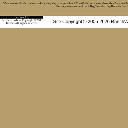
We at ranchworldads.com are working every day to be your Ranch Classifieds, and the very best place for you to 
Horses, not to mention Alfalfa Hay, Timothy Hay, Bermuda Hay, Cat
Software by:
BosClassifieds v2 Copyright © 2005
Site Copyright © 2005-2026 RanchW
BosDev
All Rights Reserved