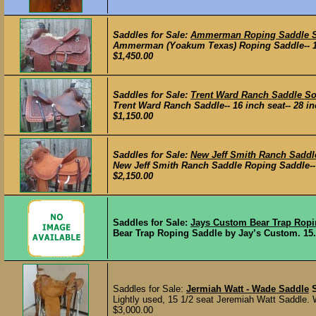
Saddles for Sale:
Ammerman Roping Saddle 
Ammerman (Yoakum Texas) Roping Saddle-- 15 inc
$1,450.00
Saddles for Sale:
Trent Ward Ranch Saddle So
Trent Ward Ranch Saddle-- 16 inch seat-- 28 inch
$1,150.00
Saddles for Sale:
New Jeff Smith Ranch Saddl
New Jeff Smith Ranch Saddle Roping Saddle-- 15 
$2,150.00
Saddles for Sale:
Jays Custom Bear Trap Ropi
Bear Trap Roping Saddle by Jay’s Custom. 15.5"
Saddles for Sale:
Jermiah Watt - Wade Saddle
Lightly used, 15 1/2 seat Jeremiah Watt Saddle. Wa
$3,000.00