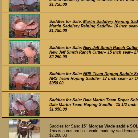
$1,750.00
Saddles for Sale:
Martin Saddlery Reining Sad
Martin Saddlery Reining Saddle-- 16 inch seat-- 
$1,750.00
Saddles for Sale:
New Jeff Smith Ranch Cutter
New Jeff Smith Ranch Cutter-- 15 inch seat-- 27 
$2,250.00
Saddles for Sale:
NRS Team Roping Saddle S
NRS Team Roping Saddle-- 17 inch seat-- 27 1/2 
$950.00
Saddles for Sale:
Dale Martin Team Roper Sol
Dale Martin Team Roping Saddle-- 15 1/2 inch sea
$1,950.00
Saddles for Sale:
15" Morgan Wade saddle
SO
This is a custom built wade made by saddlemaker 
$2,200.00