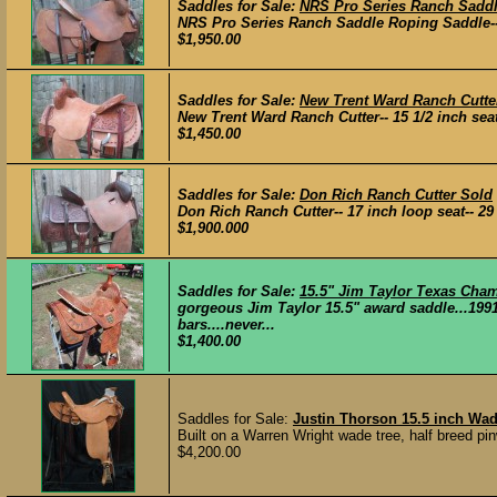
Saddles for Sale:
NRS Pro Series Ranch Sadd
NRS Pro Series Ranch Saddle Roping Saddle-- 15 
$1,950.00
Saddles for Sale:
New Trent Ward Ranch Cutte
New Trent Ward Ranch Cutter-- 15 1/2 inch seat--
$1,450.00
Saddles for Sale:
Don Rich Ranch Cutter Sold
Don Rich Ranch Cutter-- 17 inch loop seat-- 29 i
$1,900.000
Saddles for Sale:
15.5" Jim Taylor Texas Ch
gorgeous Jim Taylor 15.5" award saddle...199
bars....never...
$1,400.00
Saddles for Sale:
Justin Thorson 15.5 inch Wa
Built on a Warren Wright wade tree, half breed pin
$4,200.00