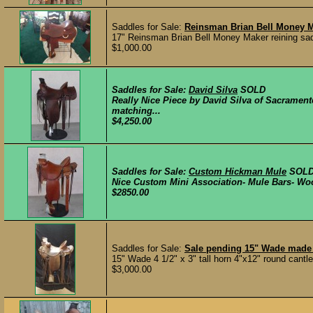
Saddles for Sale:
Reinsman Brian Bell Money M
17" Reinsman Brian Bell Money Maker reining saddl
$1,000.00
Saddles for Sale:
David Silva
SOLD
Really Nice Piece by David Silva of Sacramento
matching...
$4,250.00
Saddles for Sale:
Custom Hickman Mule
SOL
Nice Custom Mini Association- Mule Bars- Woo
$2850.00
Saddles for Sale:
Sale pending 15" Wade made
15" Wade 4 1/2" x 3" tall horn 4"x12" round cantle 
$3,000.00