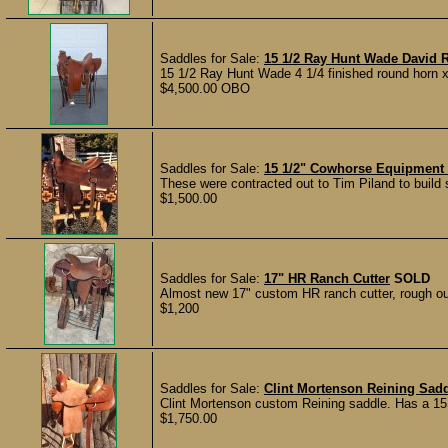
Saddles for Sale:
15 1/2 Ray Hunt Wade David 
15 1/2 Ray Hunt Wade 4 1/4 finished round horn x 
$4,500.00 OBO
Saddles for Sale:
15 1/2" Cowhorse Equipment
These were contracted out to Tim Piland to build s
$1,500.00
Saddles for Sale:
17" HR Ranch Cutter
SOLD
Almost new 17" custom HR ranch cutter, rough out 
$1,200
Saddles for Sale:
Clint Mortenson Reining Sad
Clint Mortenson custom Reining saddle. Has a 15 1
$1,750.00