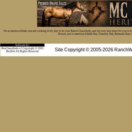
We at ranchworldads.com are working every day to be your Ranch Classifieds, and the very best place for you to 
Horses, not to mention Alfalfa Hay, Timothy Hay, Bermuda Hay, Cat
Software by:
BosClassifieds v2 Copyright © 2005
Site Copyright © 2005-2026 RanchW
BosDev
All Rights Reserved