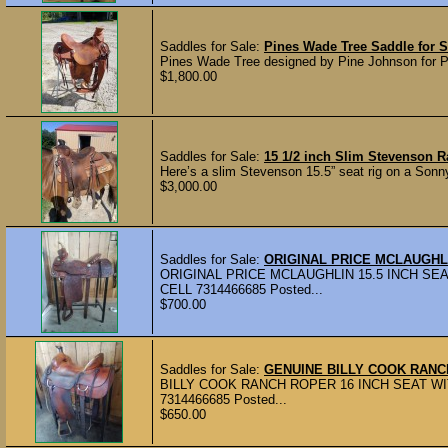
Saddles for Sale:
Pines Wade Tree Saddle for S
Pines Wade Tree designed by Pine Johnson for Po
$1,800.00
Saddles for Sale:
15 1/2 inch Slim Stevenson 
Here’s a slim Stevenson 15.5” seat rig on a Sonny 
$3,000.00
Saddles for Sale:
ORIGINAL PRICE MCLAUGHL
ORIGINAL PRICE MCLAUGHLIN 15.5 INCH SEA
CELL 7314466685 Posted...
$700.00
Saddles for Sale:
GENUINE BILLY COOK RAN
BILLY COOK RANCH ROPER 16 INCH SEAT WIT
7314466685 Posted...
$650.00