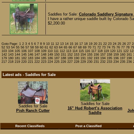
Saddles for Sale:
Colorado Saddlery Signature 
I have a rather unique saddle built by Colorado Sa
$2,200.00
Goto Page:
1
2
3
4
5
6
7
8
9
10
11
12
13
14
15
16
17
18
19
20
21
22
23
24
25
26
27
2
52
53
54
55
56
57
58
59
60
61
62
63
64
65
66
67
68
69
70
71
72
73
74
75
76
77
78
7
103
104
105
106
107
108
109
110
111
112
113
114
115
116
117
118
119
120
121
122
12
142
143
144
145
146
147
148
149
150
151
152
153
154
155
156
157
158
159
160
161
179
180
181
182
183
184
185
186
187
188
189
190
191
192
193
194
195
196
197
198
217
218
219
220
221
222
223
224
225
226
227
228
229
230
231
232
233
234
235
236
Latest ads - Saddles for Sale
Saddles for Sale
Saddles for Sale
16” Hud Robert’s Association
Pish Ranch Cutter
Joh
Saddle
Recent Classifieds
Post a Classified