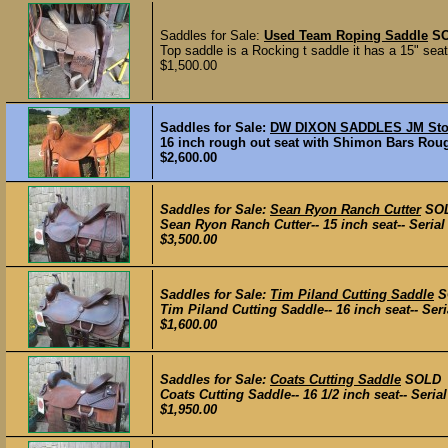
Saddles for Sale:
Used Team Roping Saddle
S
Top saddle is a Rocking t saddle it has a 15" seat
$1,500.00
Saddles for Sale:
DW DIXON SADDLES JM Sto
16 inch rough out seat with Shimon Bars Roug
$2,600.00
Saddles for Sale:
Sean Ryon Ranch Cutter
SO
Sean Ryon Ranch Cutter-- 15 inch seat-- Serial 
$3,500.00
Saddles for Sale:
Tim Piland Cutting Saddle
S
Tim Piland Cutting Saddle-- 16 inch seat-- Seri
$1,600.00
Saddles for Sale:
Coats Cutting Saddle
SOLD
Coats Cutting Saddle-- 16 1/2 inch seat-- Serial
$1,950.00