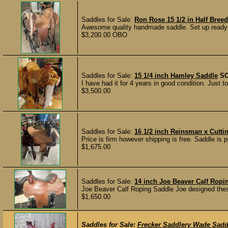
Saddles for Sale:
Ron Rose 15 1/2 in Half Breed
Awesome quality handmade saddle. Set up ready to
$3,200.00 OBO
Saddles for Sale:
15 1/4 inch Hamley Saddle
S
I have had it for 4 years in good condition. Just 
$3,500.00
Saddles for Sale:
16 1/2 inch Reinsman x Cutti
Price is firm however shipping is free. Saddle is 
$1,675.00
Saddles for Sale:
14 inch Joe Beaver Calf Ropi
Joe Beaver Calf Roping Saddle Joe designed these
$1,650.00
Saddles for Sale:
Frecker Saddlery Wade Sadd