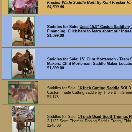
Frecker Wade Saddle Built By Kent Frecker Hims
$4,500.00
Saddles for Sale:
Used 15.5" Cactus Saddlery
Financing: Click here to learn about our interes
$1,599.00
Saddles for Sale:
15" Clint Mortenson - Tea
Makers: Clint Mortenson Saddle Maker Location
$1,899.00
Saddles for Sale:
16 inch Cutting Saddle
SOLD
Custom made Cutting saddle by Triple B in Greenvi
$1,175
Saddles for Sale:
14 inch Used Scott Thomas R
2-1122 Scott Thomas Roping Saddle Trophy This tr
1245.00