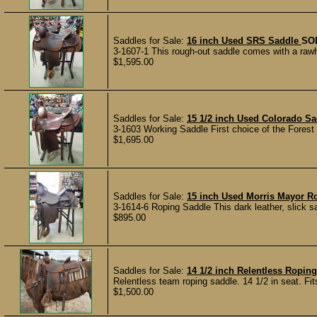
Saddles for Sale:
16 inch Used SRS Saddle
SO
3-1607-1 This rough-out saddle comes with a rawhi
$1,595.00
Saddles for Sale:
15 1/2 inch Used Colorado Sa
3-1603 Working Saddle First choice of the Forest S
$1,695.00
Saddles for Sale:
15 inch Used Morris Mayor 
3-1614-6 Roping Saddle This dark leather, slick s
$895.00
Saddles for Sale:
14 1/2 inch Relentless Ropin
Relentless team roping saddle. 14 1/2 in seat. Fits 
$1,500.00