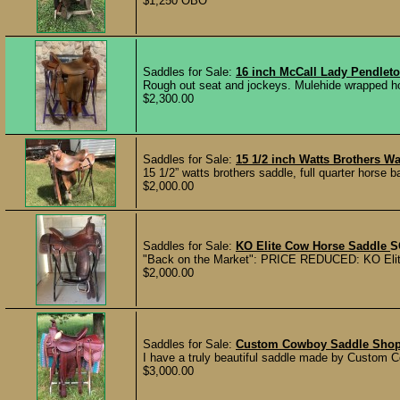
$1,250 OBO
Saddles for Sale:
16 inch McCall Lady Pendlet
Rough out seat and jockeys. Mulehide wrapped ho
$2,300.00
Saddles for Sale:
15 1/2 inch Watts Brothers W
15 1/2” watts brothers saddle, full quarter horse 
$2,000.00
Saddles for Sale:
KO Elite Cow Horse Saddle
S
"Back on the Market": PRICE REDUCED: KO Elite C
$2,000.00
Saddles for Sale:
Custom Cowboy Saddle Shop 
I have a truly beautiful saddle made by Custom C
$3,000.00