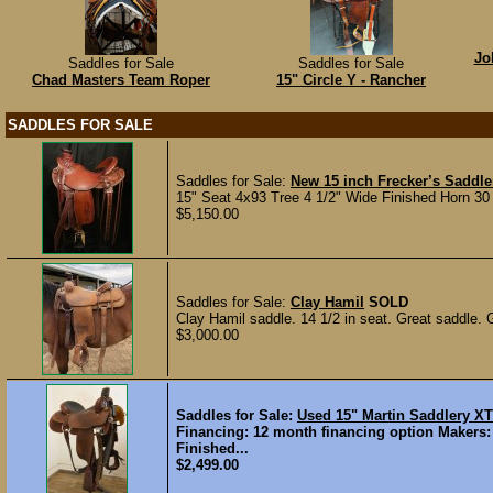
Jo
Saddles for Sale
Saddles for Sale
Chad Masters Team Roper
15" Circle Y - Rancher
SADDLES FOR SALE
Saddles for Sale:
New 15 inch Frecker’s Saddle
15" Seat 4x93 Tree 4 1/2" Wide Finished Horn 30
$5,150.00
Saddles for Sale:
Clay Hamil
SOLD
Clay Hamil saddle. 14 1/2 in seat. Great saddle. 
$3,000.00
Saddles for Sale:
Used 15" Martin Saddlery 
Financing: 12 month financing option Makers:
Finished...
$2,499.00