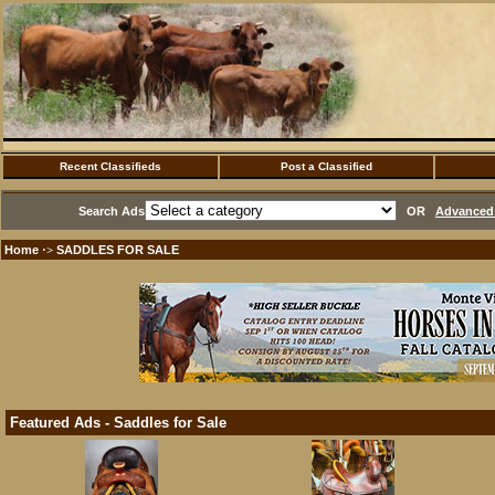
Recent Classifieds
Post a Classified
Search Ads
OR
Advanced 
Home
SADDLES FOR SALE
·>
Featured Ads - Saddles for Sale