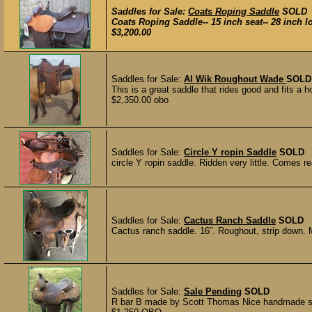
Saddles for Sale:
Coats Roping Saddle
SOLD
Coats Roping Saddle-- 15 inch seat-- 28 inch lon
$3,200.00
Saddles for Sale:
Al Wik Roughout Wade
SOLD
This is a great saddle that rides good and fits a ho
$2,350.00 obo
Saddles for Sale:
Circle Y ropin Saddle
SOLD
circle Y ropin saddle. Ridden very little. Comes re
Saddles for Sale:
Cactus Ranch Saddle
SOLD
Cactus ranch saddle. 16”. Roughout, strip down. Mad
Saddles for Sale:
Sale Pending
SOLD
R bar B made by Scott Thomas Nice handmade sadd