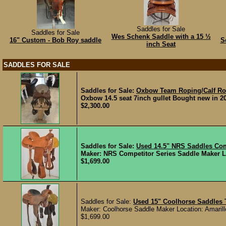
Saddles for Sale
Saddles for Sale
Wes Schenk Saddle with a 15 ½
16" Custom - Bob Roy saddle
S
inch Seat
SADDLES FOR SALE
Saddles for Sale:
Oxbow Team Roping/Calf Ro
Oxbow 14.5 seat 7inch gullet Bought new in 2
$2,300.00
Saddles for Sale:
Used 14.5" NRS Saddles Co
Maker: NRS Competitor Series Saddle Maker Loc
$1,699.00
Saddles for Sale:
Used 15" Coolhorse Saddles
Maker: Coolhorse Saddle Maker Location: Amarillo
$1,699.00