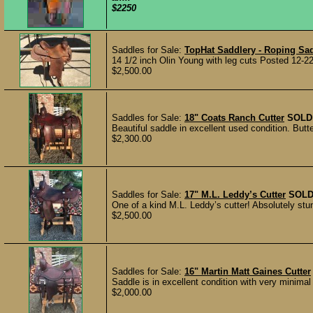
$2250
Saddles for Sale:
TopHat Saddlery - Roping Sa
14 1/2 inch Olin Young with leg cuts Posted 12-2
$2,500.00
Saddles for Sale:
18" Coats Ranch Cutter
SOLD
Beautiful saddle in excellent used condition. Butte
$2,300.00
Saddles for Sale:
17" M.L. Leddy’s Cutter
SOL
One of a kind M.L. Leddy’s cutter! Absolutely stun
$2,500.00
Saddles for Sale:
16" Martin Matt Gaines Cutter
Saddle is in excellent condition with very minima
$2,000.00