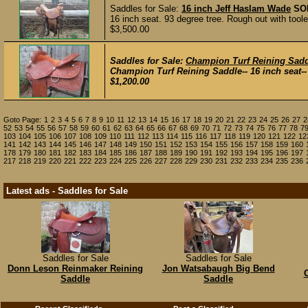
Saddles for Sale:
16 inch Jeff Haslam Wade
SO
16 inch seat. 93 degree tree. Rough out with tool
$3,500.00
Saddles for Sale:
Champion Turf Reining Sadd
Champion Turf Reining Saddle-- 16 inch seat-- 
$1,200.00
Goto Page:
1
2
3
4
5
6
7
8
9
10
11
12
13
14
15
16
17
18
19
20
21
22
23
24
25
26
27
2
52
53
54
55
56
57
58
59
60
61
62
63
64
65
66
67
68
69
70
71
72
73
74
75
76
77
78
7
103
104
105
106
107
108
109
110
111
112
113
114
115
116
117
118
119
120
121
122
12
141
142
143
144
145
146
147
148
149
150
151
152
153
154
155
156
157
158
159
160
178
179
180
181
182
183
184
185
186
187
188
189
190
191
192
193
194
195
196
197
217
218
219
220
221
222
223
224
225
226
227
228
229
230
231
232
233
234
235
236
Latest ads - Saddles for Sale
Saddles for Sale
Saddles for Sale
Donn Leson Reinmaker Reining
Jon Watsabaugh Big Bend
Saddle
Saddle