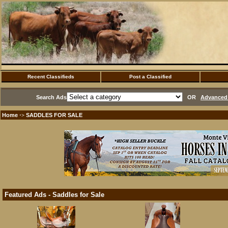
Recent Classifieds
Post a Classified
Search Ads
OR
Advanced 
Home
SADDLES FOR SALE
·>
Featured Ads - Saddles for Sale