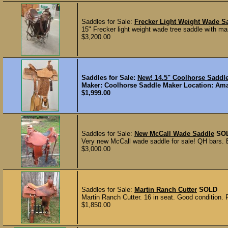
Saddles for Sale:
Frecker Light Weight Wade S
15" Frecker light weight wade tree saddle with ma
$3,200.00
Saddles for Sale:
New! 14.5" Coolhorse Sadd
Maker: Coolhorse Saddle Maker Location: Amari
$1,999.00
Saddles for Sale:
New McCall Wade Saddle
SO
Very new McCall wade saddle for sale! QH bars. Bu
$3,000.00
Saddles for Sale:
Martin Ranch Cutter
SOLD
Martin Ranch Cutter. 16 in seat. Good condition. 
$1,850.00