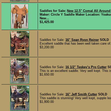
Saddles for Sale:
New 12.5" Comal All Around
Maker: Circle Y Saddle Maker Location: Yoaku
New...
$1,425.00
Saddles for Sale:
16" Sean Ryon Reiner
SOLD
Excellent saddle that has been well taken care of
$3,200.00
Saddles for Sale:
16 1/2" Teskey’s Pro Cutter
S
This is an excellent saddle. Very well kept. This 
$1,650.00
Saddles for Sale:
16" Jeff Smith Cutter
SOLD
This saddle is stunning! Very well kept, supple l
$1,800.00