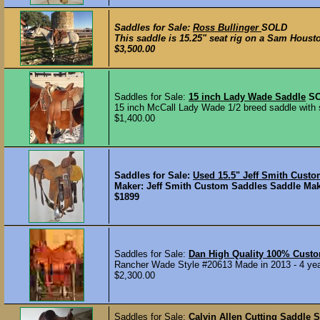
Saddles for Sale:
Ross Bullinger
SOLD
This saddle is 15.25" seat rig on a Sam Houston 
$3,500.00
Saddles for Sale:
15 inch Lady Wade Saddle
S
15 inch McCall Lady Wade 1/2 breed saddle with se
$1,400.00
Saddles for Sale:
Used 15.5" Jeff Smith Cust
Maker: Jeff Smith Custom Saddles Saddle Maker
$1899
Saddles for Sale:
Dan High Quality 100% Cust
Rancher Wade Style #20613 Made in 2013 - 4 years
$2,300.00
Saddles for Sale:
Calvin Allen Cutting Saddle
S