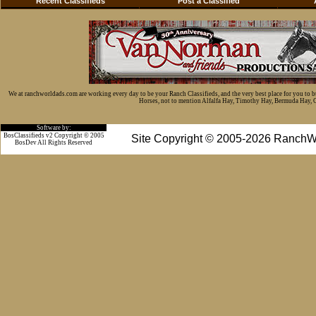
Recent Classifieds
Post a Classified
We at ranchworldads.com are working every day to be your Ranch Classifieds, and the very best place for you to 
Horses, not to mention Alfalfa Hay, Timothy Hay, Bermuda Hay, Cat
Software by:
BosClassifieds v2 Copyright © 2005
Site Copyright © 2005-2026 RanchW
BosDev
All Rights Reserved