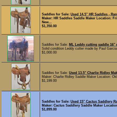
Saddles for Sale:
Used 14.5" HR Saddles - Ra
Maker: HR Saddles Saddle Maker Location: Fri
New...
$1,350.00
Saddles for Sale:
ML Leddy cutting saddle 16"
Solid condition Leddy cutter made by Paul Garcia
$1,000.00
Saddles for Sale:
Used 13.5" Charlie Ridley M
Maker: Charlie Ridley Saddle Maker Location: Ok
$1,199.00
Saddles for Sale:
Used 15" Cactus Saddlery 
Maker: Cactus Saddlery Saddle Maker Location:
$1,899.00