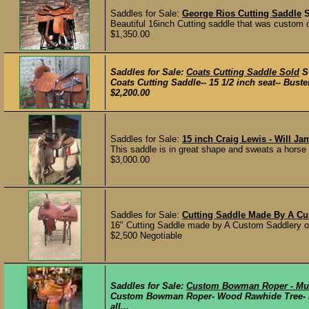
Saddles for Sale:
George Rios Cutting Saddle
Beautiful 16inch Cutting saddle that was custom 
$1,350.00
Saddles for Sale:
Coats Cutting Saddle Sold
S
Coats Cutting Saddle-- 15 1/2 inch seat-- Buste
$2,200.00
Saddles for Sale:
15 inch Craig Lewis - Will Ja
This saddle is in great shape and sweats a horse e
$3,000.00
Saddles for Sale:
Cutting Saddle Made By A Cu
16" Cutting Saddle made by A Custom Saddlery out
$2,500 Negotiable
Saddles for Sale:
Custom Bowman Roper - Mu
Custom Bowman Roper- Wood Rawhide Tree- Mu
all...