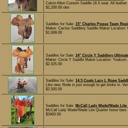
Calvin Allen Custom Saddle 16.5 seat. All leather
$2,200.00 obo
Saddles for Sale:
15" Charles Pogue Team Rop
Maker: Cactus Saddlery Saddle Maker Location: Gr
$1,699.00
Saddles for Sale:
14" Circle Y Saddlery Ultima
Maker: Circle Y Saddle Maker Location: Yoakum, T
$2,025.00
Saddles for Sale:
14.5 Coats Lazy L Rope Sadd
Like new. Rode in just enough to get broke in. Ve
$2,500.00
Saddles for Sale:
McCall Lady Wade/Wade Lite 
McCall Lady Wade/Wade Lite Quarter horse bars Sh
$3400.00