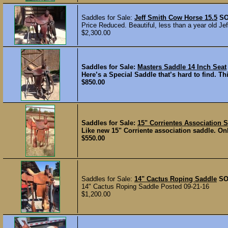
Saddles for Sale:
Jeff Smith Cow Horse 15.5
S
Price Reduced. Beautiful, less than a year old Je
$2,300.00
Saddles for Sale:
Masters Saddle 14 Inch Seat
Here’s a Special Saddle that’s hard to find. Th
$850.00
Saddles for Sale:
15" Corrientes Association 
Like new 15" Corriente association saddle. Onl
$550.00
Saddles for Sale:
14" Cactus Roping Saddle
SO
14" Cactus Roping Saddle Posted 09-21-16
$1,200.00