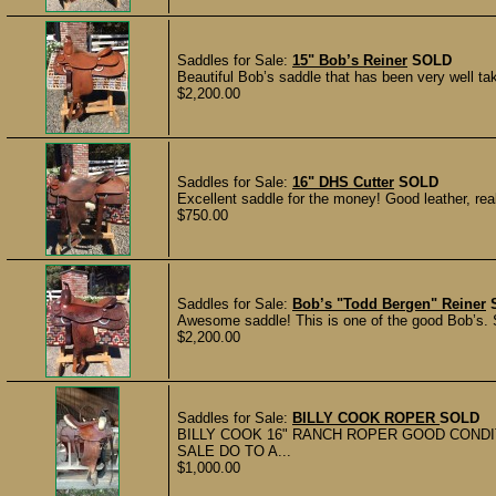
Saddles for Sale:
15" Bob’s Reiner
SOLD
Beautiful Bob’s saddle that has been very well ta
$2,200.00
Saddles for Sale:
16" DHS Cutter
SOLD
Excellent saddle for the money! Good leather, rea
$750.00
Saddles for Sale:
Bob’s "Todd Bergen" Reiner
Awesome saddle! This is one of the good Bob’s. S
$2,200.00
Saddles for Sale:
BILLY COOK ROPER
SOLD
BILLY COOK 16" RANCH ROPER GOOD COND
SALE DO TO A...
$1,000.00