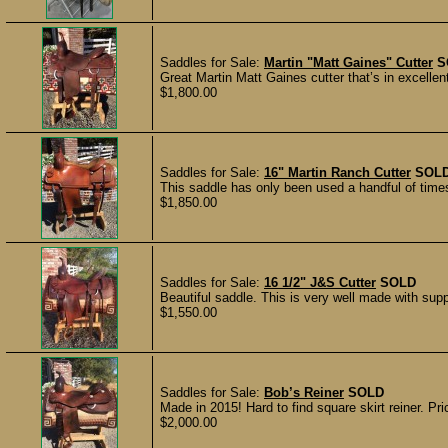
Saddles for Sale:
Martin "Matt Gaines" Cutter
S
Great Martin Matt Gaines cutter that’s in excelle
$1,800.00
Saddles for Sale:
16" Martin Ranch Cutter
SOL
This saddle has only been used a handful of times
$1,850.00
Saddles for Sale:
16 1/2" J&S Cutter
SOLD
Beautiful saddle. This is very well made with supp
$1,550.00
Saddles for Sale:
Bob’s Reiner
SOLD
Made in 2015! Hard to find square skirt reiner. Pr
$2,000.00