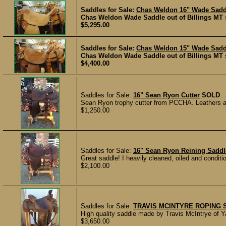
Saddles for Sale:
Chas Weldon 16" Wade Sad
Chas Weldon Wade Saddle out of Billings MT se
$5,295.00
Saddles for Sale:
Chas Weldon 15" Wade Sad
Chas Weldon Wade Saddle out of Billings MT se
$4,400.00
Saddles for Sale:
16" Sean Ryon Cutter
SOLD
Sean Ryon trophy cutter from PCCHA. Leathers and
$1,250.00
Saddles for Sale:
16" Sean Ryon Reining Saddl
Great saddle! I heavily cleaned, oiled and condition
$2,100.00
Saddles for Sale:
TRAVIS MCINTYRE ROPING 
High quality saddle made by Travis McIntrye of Ya
$3,650.00