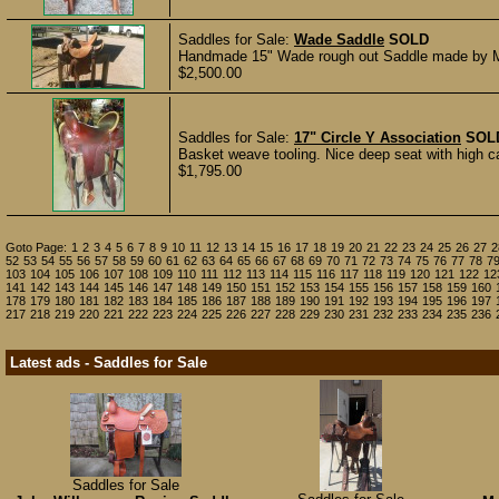
Saddles for Sale:
Wade Saddle
SOLD
Handmade 15" Wade rough out Saddle made by Matt
$2,500.00
Saddles for Sale:
17" Circle Y Association
SOL
Basket weave tooling. Nice deep seat with high can
$1,795.00
Goto Page:
1
2
3
4
5
6
7
8
9
10
11
12
13
14
15
16
17
18
19
20
21
22
23
24
25
26
27
2
52
53
54
55
56
57
58
59
60
61
62
63
64
65
66
67
68
69
70
71
72
73
74
75
76
77
78
7
103
104
105
106
107
108
109
110
111
112
113
114
115
116
117
118
119
120
121
122
12
141
142
143
144
145
146
147
148
149
150
151
152
153
154
155
156
157
158
159
160
178
179
180
181
182
183
184
185
186
187
188
189
190
191
192
193
194
195
196
197
217
218
219
220
221
222
223
224
225
226
227
228
229
230
231
232
233
234
235
236
Latest ads - Saddles for Sale
Saddles for Sale