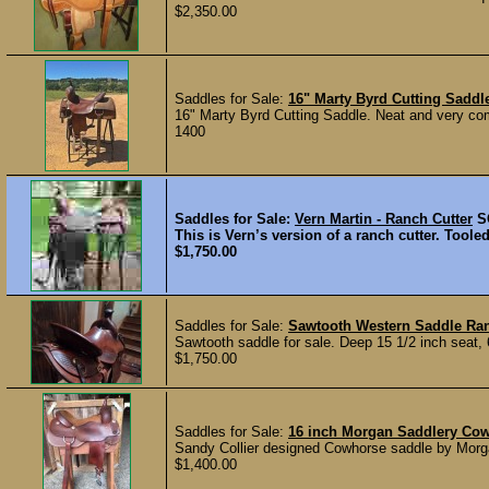
$2,350.00
Saddles for Sale:
16" Marty Byrd Cutting Saddl
16" Marty Byrd Cutting Saddle. Neat and very comfo
1400
Saddles for Sale:
Vern Martin - Ranch Cutter
S
This is Vern’s version of a ranch cutter. Tooled
$1,750.00
Saddles for Sale:
Sawtooth Western Saddle Ran
Sawtooth saddle for sale. Deep 15 1/2 inch seat, 6
$1,750.00
Saddles for Sale:
16 inch Morgan Saddlery Co
Sandy Collier designed Cowhorse saddle by Morgan
$1,400.00