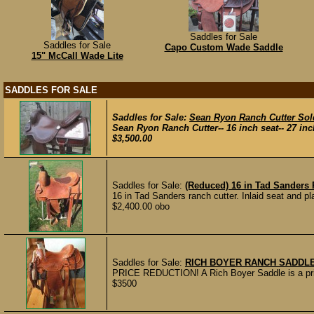
Saddles for Sale
Saddles for Sale
Capo Custom Wade Saddle
15" McCall Wade Lite
SADDLES FOR SALE
Saddles for Sale:
Sean Ryon Ranch Cutter Sol
Sean Ryon Ranch Cutter-- 16 inch seat-- 27 inch
$3,500.00
Saddles for Sale:
(Reduced) 16 in Tad Sanders 
16 in Tad Sanders ranch cutter. Inlaid seat and pla
$2,400.00 obo
Saddles for Sale:
RICH BOYER RANCH SADDL
PRICE REDUCTION! A Rich Boyer Saddle is a priz
$3500