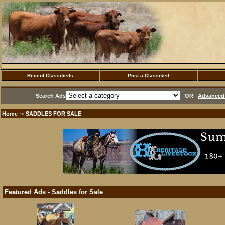
Recent Classifieds
Post a Classified
Search Ads
OR
Advanced 
Home
SADDLES FOR SALE
·>
Featured Ads - Saddles for Sale