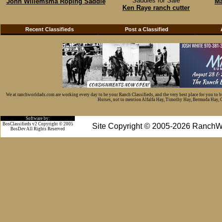
Saddles for Sale
John Willemsma Roping Saddle
Ma
Ken Raye ranch cutter
Recent Classifieds
Post a Classified
We at ranchworldads.com are working every day to be your Ranch Classifieds, and the very best place for you to 
Horses, not to mention Alfalfa Hay, Timothy Hay, Bermuda Hay, Cat
Software by:
BosClassifieds v2 Copyright © 2005
Site Copyright © 2005-2026 RanchW
BosDev
All Rights Reserved