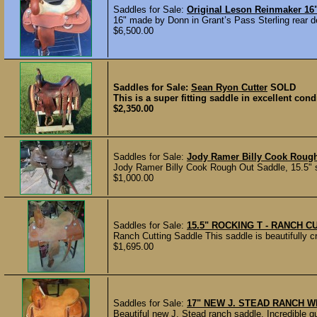
Saddles for Sale:
Original Leson Reinmaker 16
16" made by Donn in Grant’s Pass Sterling rear de
$6,500.00
Saddles for Sale:
Sean Ryon Cutter
SOLD
This is a super fitting saddle in excellent cond
$2,350.00
Saddles for Sale:
Jody Ramer Billy Cook Roug
Jody Ramer Billy Cook Rough Out Saddle, 15.5" s
$1,000.00
Saddles for Sale:
15.5" ROCKING T - RANCH C
Ranch Cutting Saddle This saddle is beautifully cr
$1,695.00
Saddles for Sale:
17" NEW J. STEAD RANCH W
Beautiful new J. Stead ranch saddle. Incredible qu