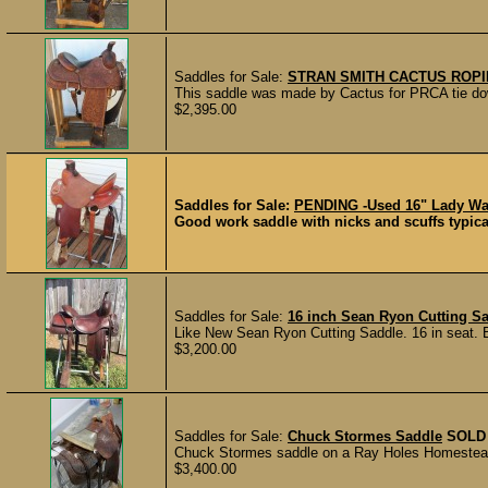
Saddles for Sale:
STRAN SMITH CACTUS ROP
This saddle was made by Cactus for PRCA tie down 
$2,395.00
Saddles for Sale:
PENDING -Used 16" Lady Wa
Good work saddle with nicks and scuffs typica
Saddles for Sale:
16 inch Sean Ryon Cutting S
Like New Sean Ryon Cutting Saddle. 16 in seat. Bu
$3,200.00
Saddles for Sale:
Chuck Stormes Saddle
SOLD
Chuck Stormes saddle on a Ray Holes Homestead 15
$3,400.00