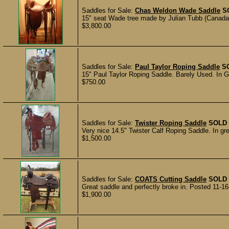
Saddles for Sale:
Chas Weldon Wade Saddle
S
15" seat Wade tree made by Julian Tubb (Canada)
$3,800.00
Saddles for Sale:
Paul Taylor Roping Saddle
S
15" Paul Taylor Roping Saddle. Barely Used. In Gr
$750.00
Saddles for Sale:
Twister Roping Saddle
SOLD
Very nice 14.5" Twister Calf Roping Saddle. In gr
$1,500.00
Saddles for Sale:
COATS Cutting Saddle
SOLD
Great saddle and perfectly broke in. Posted 11-16
$1,900.00