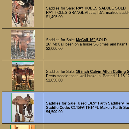
Saddles for Sale:
RAY HOLES SADDLE
SOLD
RAY HOLES GRANGEVILLE, IDA. marked saddle in g
$1,495.00
Saddles for Sale:
McCall 16"
SOLD
16" McCall been on a horse 5-6 times and hasn’t h
$2,000.00
Saddles for Sale:
16 inch Calvin Allen Cutting 
Pretty saddle that’s well broke in. Posted 11-18-1
$1,650.00
Saddles for Sale:
Used 14.5" Faith Saddlery 
Saddle Code: C145FAITH14FL Maker: Faith Sadd
$4,500.00