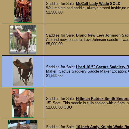
Saddles for Sale:
McCall Lady Wade
SOLD
Well maintained saddle, always stored inside,no mo
$1,500.00
Saddles for Sale:
Brand New Levi Johnson Sad
A brand new, beautiful Levi Johnson saddle. I wa
$5,000.00
Saddles for Sale:
Used 16.5" Cactus Saddlery 
Maker: Cactus Saddlery Saddle Maker Location: G
$1,599.00
Saddles for Sale:
Hillman Patrick Smith Endor
15" Seat. This saddle is fully tooled with a floral 
$1,000.00 OBO
Saddles for Sale:
16 inch Andy Knight Wade R