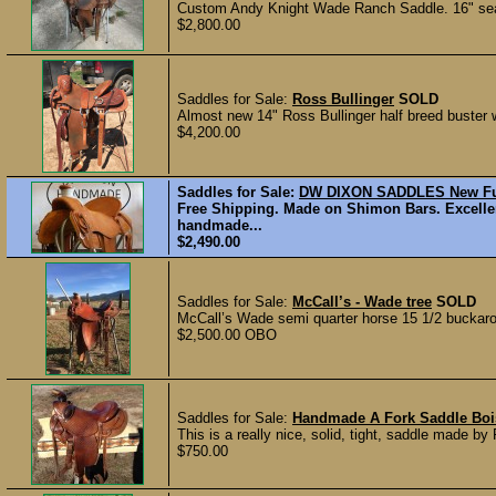
Custom Andy Knight Wade Ranch Saddle. 16" seat
$2,800.00
Saddles for Sale:
Ross Bullinger
SOLD
Almost new 14" Ross Bullinger half breed buster w
$4,200.00
Saddles for Sale:
DW DIXON SADDLES New Ful
Free Shipping. Made on Shimon Bars. Excellen
handmade...
$2,490.00
Saddles for Sale:
McCall’s - Wade tree
SOLD
McCall’s Wade semi quarter horse 15 1/2 buckaroo
$2,500.00 OBO
Saddles for Sale:
Handmade A Fork Saddle Boi
This is a really nice, solid, tight, saddle made b
$750.00