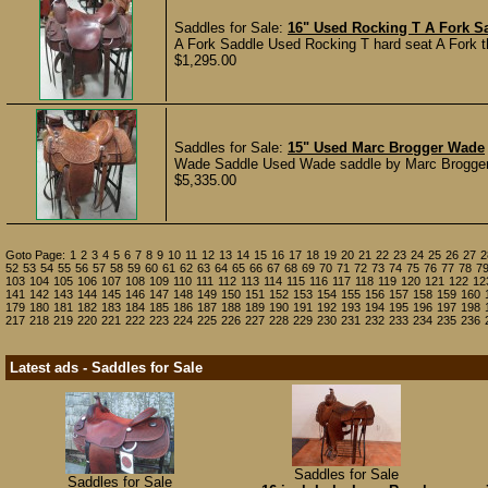
Saddles for Sale:
16" Used Rocking T A Fork S
A Fork Saddle Used Rocking T hard seat A Fork tha
$1,295.00
Saddles for Sale:
15" Used Marc Brogger Wade
Wade Saddle Used Wade saddle by Marc Brogger. In
$5,335.00
Goto Page:
1
2
3
4
5
6
7
8
9
10
11
12
13
14
15
16
17
18
19
20
21
22
23
24
25
26
27
2
52
53
54
55
56
57
58
59
60
61
62
63
64
65
66
67
68
69
70
71
72
73
74
75
76
77
78
7
103
104
105
106
107
108
109
110
111
112
113
114
115
116
117
118
119
120
121
122
12
141
142
143
144
145
146
147
148
149
150
151
152
153
154
155
156
157
158
159
160
179
180
181
182
183
184
185
186
187
188
189
190
191
192
193
194
195
196
197
198
217
218
219
220
221
222
223
224
225
226
227
228
229
230
231
232
233
234
235
236
Latest ads - Saddles for Sale
Saddles for Sale
Saddles for Sale