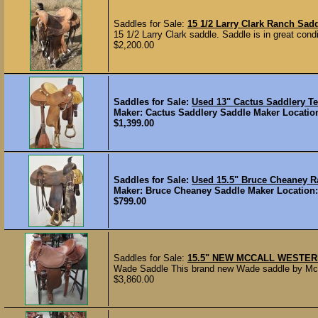
Saddles for Sale:
15 1/2 Larry Clark Ranch Sad
15 1/2 Larry Clark saddle. Saddle is in great cond
$2,200.00
Saddles for Sale:
Used 13" Cactus Saddlery T
Maker: Cactus Saddlery Saddle Maker Location:
$1,399.00
Saddles for Sale:
Used 15.5" Bruce Cheaney 
Maker: Bruce Cheaney Saddle Maker Location: G
$799.00
Saddles for Sale:
15.5" NEW MCCALL WESTER
Wade Saddle This brand new Wade saddle by McCall
$3,860.00