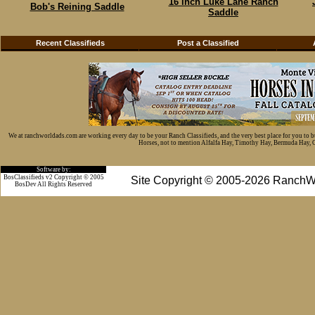
16 inch Luke Lane Ranch
Bob's Reining Saddle
Saddle
Recent Classifieds
Post a Classified
We at ranchworldads.com are working every day to be your Ranch Classifieds, and the very best place for you to 
Horses, not to mention Alfalfa Hay, Timothy Hay, Bermuda Hay, Cat
Software by:
BosClassifieds v2 Copyright © 2005
Site Copyright © 2005-2026 RanchW
BosDev
All Rights Reserved