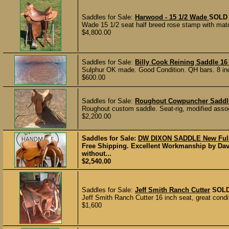
Saddles for Sale:
Harwood - 15 1/2 Wade
SOLD
Wade 15 1/2 seat half breed rose stamp with mat
$4,800.00
Saddles for Sale:
Billy Cook Reining Saddle 16
Sulphur OK made. Good Condition. QH bars. 8 inch 
$600.00
Saddles for Sale:
Roughout Cowpuncher Saddl
Roughout custom saddle. Seat-rig, modified associ
$2,200.00
Saddles for Sale:
DW DIXON SADDLE New Full
Free Shipping. Excellent Workmanship by Dav
without...
$2,540.00
Saddles for Sale:
Jeff Smith Ranch Cutter
SOL
Jeff Smith Ranch Cutter 16 inch seat, great condit
$1,600