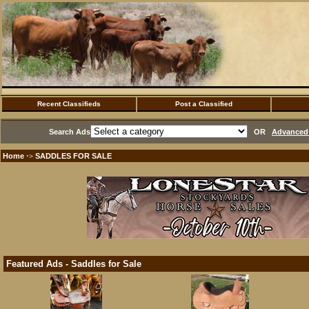
Recent Classifieds
Post a Classified
Search Ads
OR
Advanced 
Home
SADDLES FOR SALE
·>
Featured Ads - Saddles for Sale