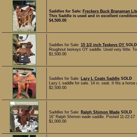
Saddles for Sale:
Freckers Buck Branaman Lit
This Saddle is used and in excellent condition 
$4,500.00
Saddles for Sale:
15 1/2 inch Teskeys OY
SOLD
Roughout teskeys OY saddle. Used very little. To b
$1,500.00
Saddles for Sale:
Lazy L Coats Saddle
SOLD
Lazy L saddle for sale. 14 in. seat. It fits a hors
$2,500.00
Saddles for Sale:
Ralph Shimon Wade
SOLD
16” Ralph Shimon wade saddle. Posted 11-22-17
$1,000.00