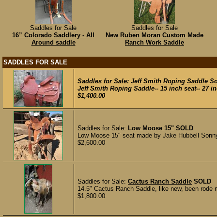
Saddles for Sale
Saddles for Sale
16” Colorado Saddlery - All
New Ruben Moran Custom Made
Around saddle
Ranch Work Saddle
SADDLES FOR SALE
Saddles for Sale:
Jeff Smith Roping Saddle S
Jeff Smith Roping Saddle-- 15 inch seat-- 27 inch
$1,400.00
Saddles for Sale:
Low Moose 15"
SOLD
Low Moose 15" seat made by Jake Hubbell Sonny F
$2,600.00
Saddles for Sale:
Cactus Ranch Saddle
SOLD
14.5" Cactus Ranch Saddle, like new, been rode 
$1,800.00