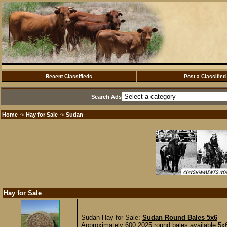
Recent Classifieds
Post a Classified
Search Ads
Home
Hay for Sale
Sudan
·>
·>
Hay for Sale
Sudan Hay for Sale:
Sudan Round Bales 5x6
Approximately 600 2025 round bales available 5x6