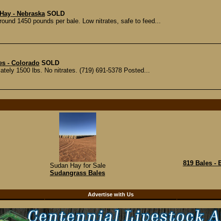
Hay - Nebraska
SOLD
ound 1450 pounds per bale. Low nitrates, safe to feed...
s - Colorado
SOLD
tely 1500 lbs. No nitrates. (719) 691-5378 Posted...
819 Bales -
Sudan Hay for Sale
Sudangrass Bales
d
Advertise with Us