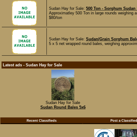
Sudan Hay for Sale:
500 Ton - Sorghum Sudan 
Approximatley 500 Ton in large rounds weighing ar
$80/ton
Sudan Hay for Sale:
Sudan/Grain Sorghum Bale
5 x 5 net wrapped round bales, weighing approxima
Latest ads - Sudan Hay for Sale
Sudan Hay for Sale
Sudan Round Bales 5x6
Recent Classifieds
Post a Classifie