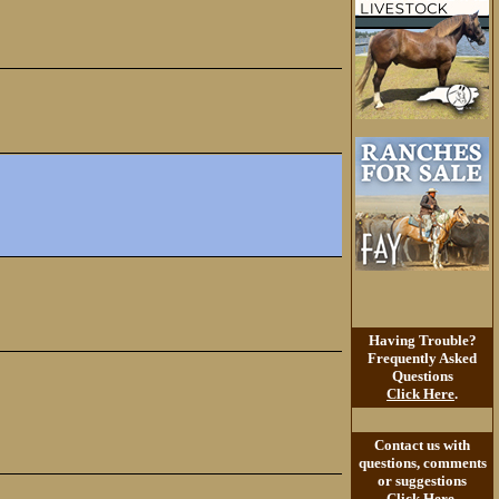
Having Trouble?
Frequently Asked
Questions
Click Here
.
Contact us with
questions, comments
or suggestions
Click Here
.