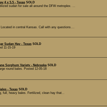
y 4 x 5.5 - Texas
SOLD
lized sudan for sale all around the DFW metroplex. ...
Located in central Kansas. Call with any questions....
gar Sudan Hay - Texas
SOLD
ed 11-15-19
ane Sorghum Variety - Nebraska
SOLD
arge round bales. Posted 12-05-18
ales - Texas
SOLD
 full, heavy bales. Fertilized, clean hay that...