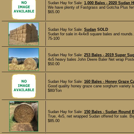
Sudan Hay for Sale:
1,000 Bales - 2020 Sudan Ha
We have plenty of Fastgrass and Gotcha Plus ferti
$65.00
Sudan Hay for Sale:
Sudan
SOLD
Sudan for sale in 4x4x8 square bales and rounds. 
75-100
Sudan Hay for Sale:
253 Bales - 2019 Super Su
4x5 heavy bales John Deere Baler Net wrap Post
$50.00
Sudan Hay for Sale:
160 Bales - Honey Graze C
Good quality honey graze cane sorghum variety l
$80/Ton
Sudan Hay for Sale:
150 Bales - Sudan Round B
True, 4x5, net wrapped Sudan offered for sale. Big,
$85.00