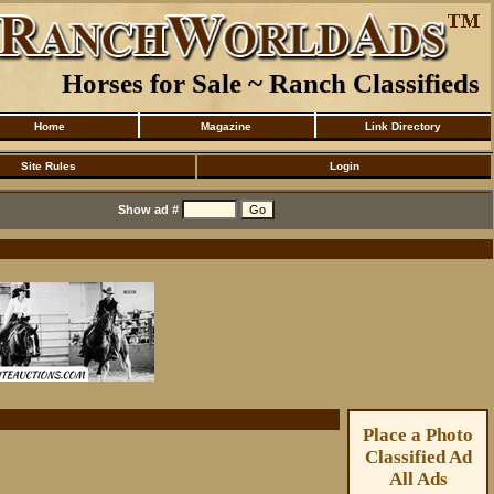
Horses for Sale ~ Ranch Classifieds
Home
Magazine
Link Directory
Site Rules
Login
Show ad #
Place a Photo
Classified Ad
All Ads