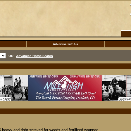
Advertise with Us
OR
Advanced Horse Search
 heavy and tight sprayed for weeds and fertilized wrapped...