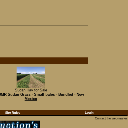
Sudan Hay for Sale
 BMR Sudan Grass - Small bales - Bundled - New
Mexico
Site Rules
Login
Contact the webmaster