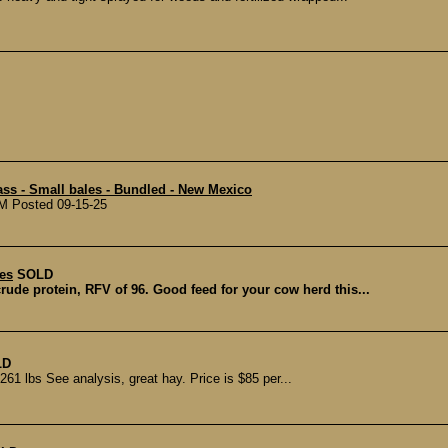
ss - Small bales - Bundled - New Mexico
NM Posted 09-15-25
es
SOLD
rude protein, RFV of 96. Good feed for your cow herd this...
LD
1 lbs See analysis, great hay. Price is $85 per...