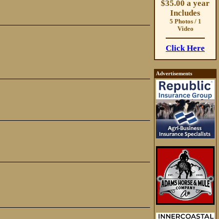
$35.00 a year
Includes
5 Photos / 1
Video
Click Here
Advertisements