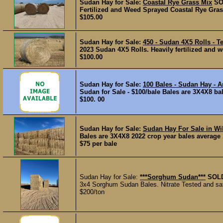
Sudan Hay for Sale:
Coastal Rye Grass Mix
SO
Fertilized and Weed Sprayed Coastal Rye Grass
$105.00
Sudan Hay for Sale:
450 - Sudan 4X5 Rolls - T
2023 Sudan 4X5 Rolls. Heavily fertilized and we
$100.00
Sudan Hay for Sale:
100 Bales - Sudan Hay - 
Sudan for Sale - $100/bale Bales are 3X4X8 bale
$100. 00
Sudan Hay for Sale:
Sudan Hay For Sale in Wi
Bales are 3X4X8 2022 crop year bales average 1,
$75 per bale
Sudan Hay for Sale:
***Sorghum Sudan***
SOL
3x4 Sorghum Sudan Bales. Nitrate Tested and safe
$200/ton