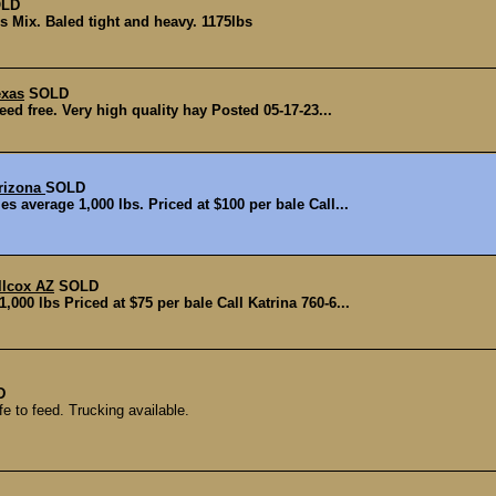
LD
 Mix. Baled tight and heavy. 1175lbs
exas
SOLD
ed free. Very high quality hay Posted 05-17-23...
Arizona
SOLD
s average 1,000 lbs. Priced at $100 per bale Call...
llcox AZ
SOLD
000 lbs Priced at $75 per bale Call Katrina 760-6...
D
 to feed. Trucking available.