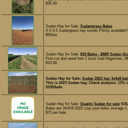
$35.00
Sudan Hay for Sale:
Sudangrass Bales
4 X 5.5 Sudangrass hay rounds Plenty available!!
$50/ea
Sudan Hay for Sale:
819 Bales - BMR Sudan Gra
First cut and weed free 1 truck load Hagerman, 
$10.00
Sudan Hay for Sale:
Sudan 2023 hay 3x4x8 bal
This is 2023 Sudan hay. Check analysis: 13% c
$105/bale
Sudan Hay for Sale:
Quality Sudan for sale
SO
Bales are 3X4X8 2022 crop year bales average 1,26
$75 per bale