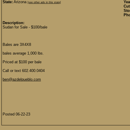
State:
Arizona
Yea
[see other ads in this state]
Cut
Sto
Pho
Description:
Sudan for Sale - $100/bale
Bales are 3X4X8
bales average 1,000 lbs.
Priced at $100 per bale
Call or text 602.400.0404
ben@azdelpueblo.com
Posted 06-22-23