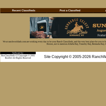
Recent Classifieds
Post a Classified
We at ranchworldads.com are working every day to be your Ranch Classifieds, and the very best place for you to 
Horses, not to mention Alfalfa Hay, Timothy Hay, Bermuda Hay, Cat
Software by:
BosClassifieds v2 Copyright © 2005
Site Copyright © 2005-2026 RanchW
BosDev
All Rights Reserved