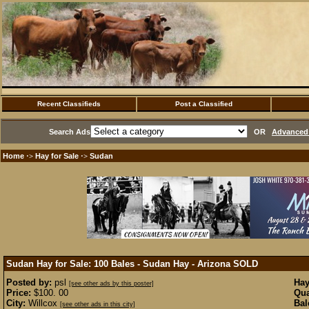
Recent Classifieds
Post a Classified
Search Ads
OR
Advanced 
Home
Hay for Sale
Sudan
·>
·>
Sudan Hay for Sale: 100 Bales - Sudan Hay - Arizona
SOLD
Posted by:
psl
Hay
[see other ads by this poster]
Price:
$100. 00
Qua
City:
Willcox
Bal
[see other ads in this city]