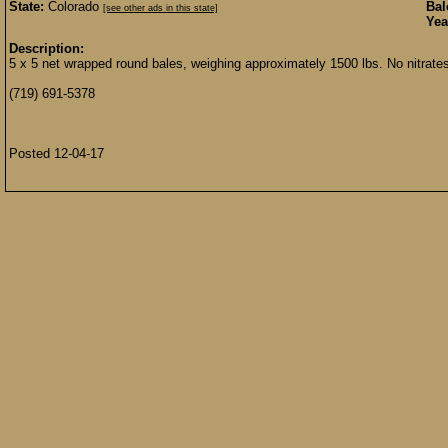
State:
Colorado
Bal
[see other ads in this state]
Yea
Description:
5 x 5 net wrapped round bales, weighing approximately 1500 lbs. No nitrate
(719) 691-5378
Posted 12-04-17