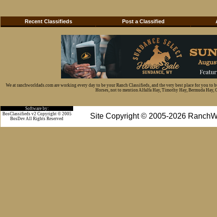
Recent Classifieds
Post a Classified
We at ranchworldads.com are working every day to be your Ranch Classifieds, and the very best place for you to 
Horses, not to mention Alfalfa Hay, Timothy Hay, Bermuda Hay, Cat
Software by:
BosClassifieds v2 Copyright © 2005
Site Copyright © 2005-2026 RanchW
BosDev
All Rights Reserved