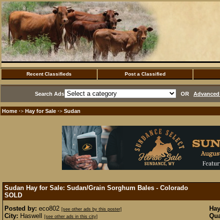
Recent Classifieds
Post a Classified
Search Ads
OR
Advanced 
Home
Hay for Sale
Sudan
·>
·>
Sudan Hay for Sale: Sudan/Grain Sorghum Bales - Colorado
SOLD
Posted by:
eco802
Hay
[see other ads by this poster]
City:
Haswell
Qua
[see other ads in this city]