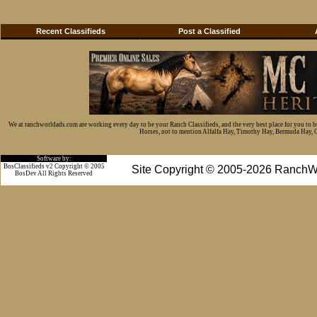
Recent Classifieds
Post a Classified
We at ranchworldads.com are working every day to be your Ranch Classifieds, and the very best place for you to 
Horses, not to mention Alfalfa Hay, Timothy Hay, Bermuda Hay, Cat
Software by:
BosClassifieds v2 Copyright © 2005
Site Copyright © 2005-2026 RanchW
BosDev
All Rights Reserved