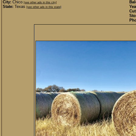
City:
Chico
Bal
[see other ads in this city]
State:
Texas
Yea
[see other ads in this state]
Cut
Sto
Pho