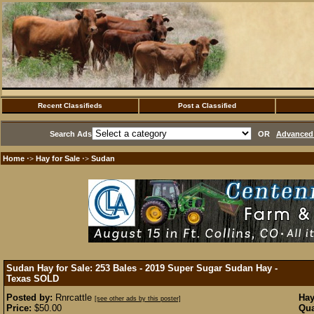
Recent Classifieds
Post a Classified
Search Ads
OR
Advanced 
Home
Hay for Sale
Sudan
·>
·>
Sudan Hay for Sale: 253 Bales - 2019 Super Sugar Sudan Hay -
Texas
SOLD
Posted by:
Rnrcattle
Hay
[see other ads by this poster]
Price:
$50.00
Qua