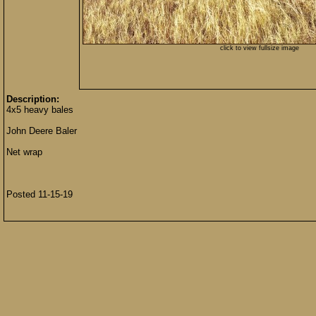
click to view fullsize image
Description:
4x5 heavy bales
John Deere Baler
Net wrap
Posted 11-15-19