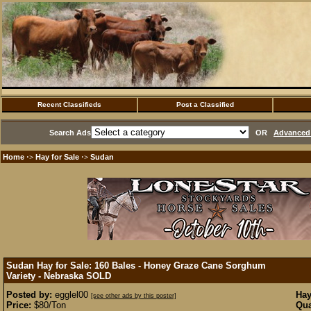
Recent Classifieds
Post a Classified
Search Ads
OR
Advanced 
Home
Hay for Sale
Sudan
·>
·>
Sudan Hay for Sale: 160 Bales - Honey Graze Cane Sorghum
Variety - Nebraska
SOLD
Posted by:
egglel00
Hay
[see other ads by this poster]
Price:
$80/Ton
Qua