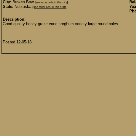
City:
Broken Bow
Bal
[see other ads in this city]
State:
Nebraska
Yea
[see other ads in this state]
Pho
Description:
Good quality honey graze cane sorghum variety large round bales.
Posted 12-05-18