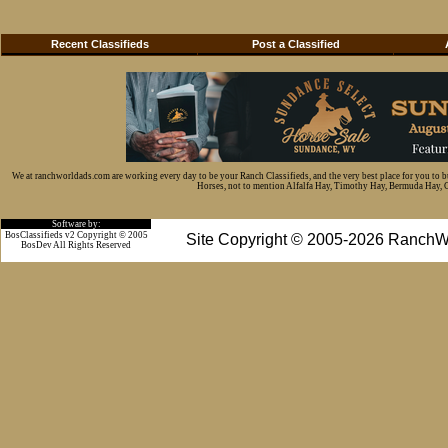
Recent Classifieds
Post a Classified
We at ranchworldads.com are working every day to be your Ranch Classifieds, and the very best place for you to 
Horses, not to mention Alfalfa Hay, Timothy Hay, Bermuda Hay, Cat
Software by:
BosClassifieds v2 Copyright © 2005
Site Copyright © 2005-2026 RanchW
BosDev
All Rights Reserved