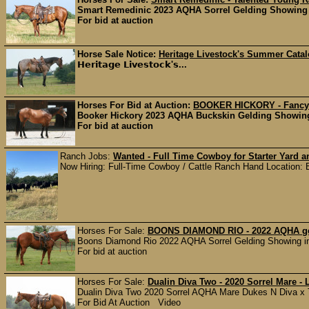
Smart Remedinic 2023 AQHA Sorrel Gelding Showing 
For bid at auction
Horse Sale Notice:
Heritage Livestock's Summer Cata
𝗛𝗲𝗿𝗶𝘁𝗮𝗴𝗲 𝗟𝗶𝘃𝗲𝘀𝘁𝗼𝗰𝗸'𝘀...
Horses For Bid at Auction:
BOOKER HICKORY - Fancy 
Booker Hickory 2023 AQHA Buckskin Gelding Showing 
For bid at auction
Ranch Jobs:
Wanted - Full Time Cowboy for Starter Yard 
Now Hiring: Full-Time Cowboy / Cattle Ranch Hand Location: Bu
Horses For Sale:
BOONS DIAMOND RIO - 2022 AQHA gel
Boons Diamond Rio 2022 AQHA Sorrel Gelding Showing i
For bid at auction
Horses For Sale:
Dualin Diva Two - 2020 Sorrel Mare - 
Dualin Diva Two 2020 Sorrel AQHA Mare Dukes N Diva x TR
For Bid At Auction Video