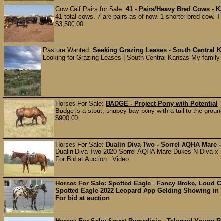
Cow Calf Pairs for Sale:
41 - Pairs/Heavy Bred Cows - 
41 total cows. 7 are pairs as of now. 1 shorter bred cow. 
$3,500.00
Pasture Wanted:
Seeking Grazing Leases - South Central 
Looking for Grazing Leases | South Central Kansas My family a
Horses For Sale:
BADGE - Project Pony with Potential
Badge is a stout, shapey bay pony with a tail to the groun
$900.00
Horses For Sale:
Dualin Diva Two - Sorrel AQHA Mare 
Dualin Diva Two 2020 Sorrel AQHA Mare Dukes N Diva x TR
For Bid at Auction Video
Horses For Sale:
Spotted Eagle - Fancy Broke, Loud 
Spotted Eagle 2022 Leopard App Gelding Showing in 
For bid at auction
Horses For Sale:
Smart Remedinic - Talented Young 