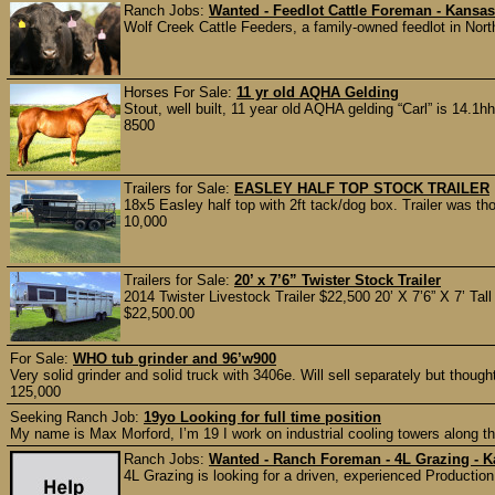
Ranch Jobs:
Wanted - Feedlot Cattle Foreman - Kansas
Wolf Creek Cattle Feeders, a family-owned feedlot in Nort
Horses For Sale:
11 yr old AQHA Gelding
Stout, well built, 11 year old AQHA gelding “Carl” is 14.1
8500
Trailers for Sale:
EASLEY HALF TOP STOCK TRAILER
18x5 Easley half top with 2ft tack/dog box. Trailer was th
10,000
Trailers for Sale:
20’ x 7’6” Twister Stock Trailer
2014 Twister Livestock Trailer $22,500 20’ X 7’6” X 7’ Tall
$22,500.00
For Sale:
WHO tub grinder and 96’w900
Very solid grinder and solid truck with 3406e. Will sell separately but thoug
125,000
Seeking Ranch Job:
19yo Looking for full time position
My name is Max Morford, I’m 19 I work on industrial cooling towers along th
Ranch Jobs:
Wanted - Ranch Foreman - 4L Grazing - 
4L Grazing is looking for a driven, experienced Production