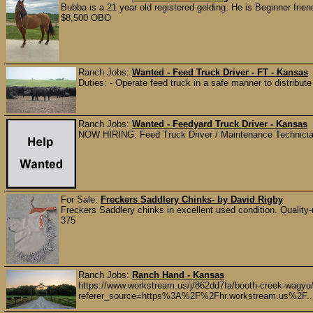
Bubba is a 21 year old registered gelding. He is Beginner friend
$8,500 OBO
Ranch Jobs:
Wanted - Feed Truck Driver - FT - Kansas
Duties: - Operate feed truck in a safe manner to distribute f
Ranch Jobs:
Wanted - Feedyard Truck Driver - Kansas
NOW HIRING: Feed Truck Driver / Maintenance Technician 
For Sale:
Freckers Saddlery Chinks- by David Rigby
Freckers Saddlery chinks in excellent used condition. Quality-ma
375
Ranch Jobs:
Ranch Hand - Kansas
https://www.workstream.us/j/862dd7fa/booth-creek-wagyu
referer_source=https%3A%2F%2Fhr.workstream.us%2F..