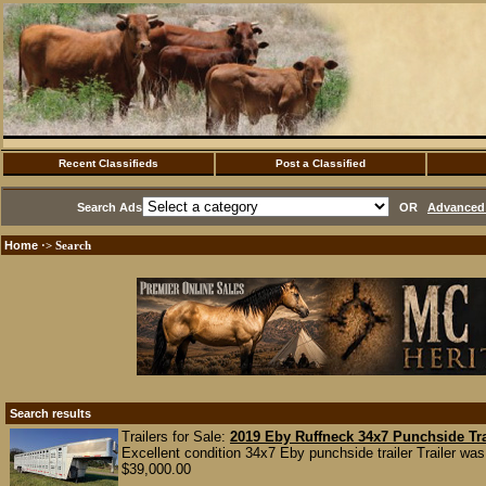
Recent Classifieds
Post a Classified
Search Ads
OR
Advanced 
Home
·> Search
Search results
Trailers for Sale:
2019 Eby Ruffneck 34x7 Punchside Tra
Excellent condition 34x7 Eby punchside trailer Trailer was
$39,000.00