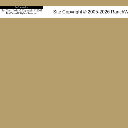
Software by:
BosClassifieds v2 Copyright © 2005
Site Copyright © 2005-2026 RanchW
BosDev
All Rights Reserved