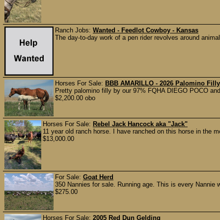
Ranch Jobs:
Wanted - Feedlot Cowboy - Kansas
The day-to-day work of a pen rider revolves around anima
Horses For Sale:
BBB AMARILLO - 2026 Palomino Filly
Pretty palomino filly by our 97% FQHA DIEGO POCO and ou
$2,200.00 obo
Horses For Sale:
Rebel Jack Hancock aka "Jack"
11 year old ranch horse. I have ranched on this horse in the 
$13,000.00
For Sale:
Goat Herd
350 Nannies for sale. Running age. This is every Nannie 
$275.00
Horses For Sale:
2005 Red Dun Gelding