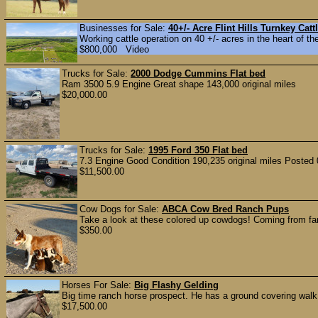
Businesses for Sale:
40+/- Acre Flint Hills Turnkey Ca
Working cattle operation on 40 +/- acres in the heart of the
$800,000 Video
Trucks for Sale:
2000 Dodge Cummins Flat bed
Ram 3500 5.9 Engine Great shape 143,000 original miles
$20,000.00
Trucks for Sale:
1995 Ford 350 Flat bed
7.3 Engine Good Condition 190,235 original miles Posted 
$11,500.00
Cow Dogs for Sale:
ABCA Cow Bred Ranch Pups
Take a look at these colored up cowdogs! Coming from fan
$350.00
Horses For Sale:
Big Flashy Gelding
Big time ranch horse prospect. He has a ground covering walk
$17,500.00