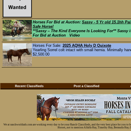
Horses For Bid at Auction:
Sassy - 5 Yr old 15.1hh Pa
Safe Horse!
**Sassy – The Kind Everyone Is Looking For** Sassy is
For Bid at Auction Video
Horses For Sale:
2025 AQHA Holy D Quixote
Yearling Sorrel colt intact with small hernia. Minimally hand
$2,500.00
Recent Classifieds
Post a Classified
We at ranchworldads.com are working every day to be your Ranch Classifieds, and the very best place for you to 
Horses, not to mention Alfalfa Hay, Timothy Hay, Bermuda Hay, Cat