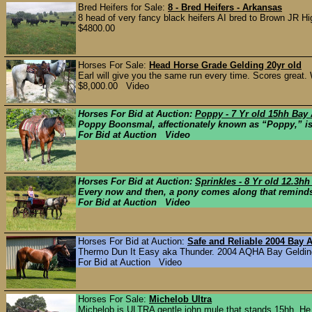
Bred Heifers for Sale:
8 - Bred Heifers - Arkansas
8 head of very fancy black heifers AI bred to Brown JR Hi
$4800.00
Horses For Sale:
Head Horse Grade Gelding 20yr old
Earl will give you the same run every time. Scores great. W
$8,000.00 Video
Horses For Bid at Auction:
Poppy - 7 Yr old 15hh Bay
Poppy Boonsmal, affectionately known as “Poppy,” is a 
For Bid at Auction Video
Horses For Bid at Auction:
Sprinkles - 8 Yr old 12.3h
Every now and then, a pony comes along that reminds 
For Bid at Auction Video
Horses For Bid at Auction:
Safe and Reliable 2004 Bay
Thermo Dun It Easy aka Thunder. 2004 AQHA Bay Gelding. T
For Bid at Auction Video
Horses For Sale:
Michelob Ultra
Michelob is ULTRA gentle john mule that stands 15hh. He is