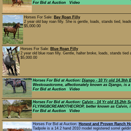
For Bid at Auction Video
Horses For Sale:
Bay Roan Filly
2 year old bay roan filly. She is gentle, loads, stands tied, lead
$5,000.00
Horses For Sale:
Blue Roan Filly
2 year old blue roan filly. Gentle, halter broke, loads, stands tied 
$5,000.00
Horses For Bid at Auction:
Django - 10 Yr old 14.3hh 
Westcoastcrome, affectionately known as Django, is a
For Bid at Auction Video
Horses For Bid at Auction:
Calvin - 14 Yr old 15.2hh 
FLYINGBCREAMOTHECROP, better known as Calvin, is a 
For Bid at Auction Video
Horses For Bid at Auction:
Honest and Proven Ranch Ho
Tadpole is a 14.2 hand 2010 model registered sorrel geldin