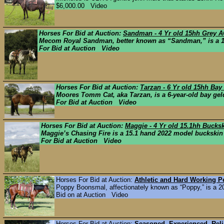
$6,000.00 Video
Horses For Bid at Auction:
Sandman - 4 Yr old 15hh Grey A
Mecom Royal Sandman, better known as “Sandman,” is a 15
For Bid at Auction Video
Horses For Bid at Auction:
Tarzan - 6 Yr old 15hh Ba
Moores Tomm Cat, aka Tarzan, is a 6-year-old bay geldi
For Bid at Auction Video
Horses For Bid at Auction:
Maggie - 4 Yr old 15.1hh Buck
Maggie’s Chasing Fire is a 15.1 hand 2022 model buckskin m
For Bid at Auction Video
Horses For Bid at Auction:
Athletic and Hard Working 
Poppy Boonsmal, affectionately known as “Poppy,” is a 2019
Bid on at Auction Video
Horses For Bid at Auction:
Seasoned, Experienced, Reli