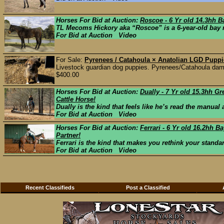
Horses For Bid at Auction:
Roscoe - 6 Yr old 14.3hh 
TL Mecoms Hickory aka “Roscoe” is a 6-year-old bay ro
For Bid at Auction Video
For Sale:
Pyrenees / Catahoula × Anatolian LGD Pupp
Livestock guardian dog puppies. Pyrenees/Catahoula dam 
$400.00
Horses For Bid at Auction:
Dually - 7 Yr old 15.3hh 
Cattle Horse!
Dually is the kind that feels like he’s read the manual
For Bid at Auction Video
Horses For Bid at Auction:
Ferrari - 6 Yr old 16.2hh 
Partner!
Ferrari is the kind that makes you rethink your stand
For Bid at Auction Video
Recent Classifieds
Post a Classified