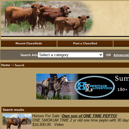
Recent Classifieds
Post a Classified
Search Ads
OR
Advanced 
Home
·> Search
Search results
Horses For Sale:
Own son of ONE TIME PEPTO!
ONE SMOKUM TIME 2 yr old one time pepto with 30 days. g
$16,500.00 Video