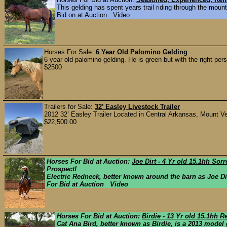
This gelding has spent years trail riding through the moun
Bid on at Auction Video
Horses For Sale:
6 Year Old Palomino Gelding
6 year old palomino gelding. He is green but with the right per
$2500
Trailers for Sale:
32’ Easley Livestock Trailer
2012 32’ Easley Trailer Located in Central Arkansas, Mount Ver
$22,500.00
Horses For Bid at Auction:
Joe Dirt - 4 Yr old 15.1hh So
Prospect!
Electric Redneck, better known around the barn as Joe D
For Bid at Auction Video
Horses For Bid at Auction:
Birdie - 13 Yr old 15.1hh
Cat Ana Bird, better known as Birdie, is a 2013 model 