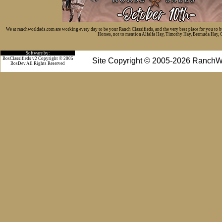
We at ranchworldads.com are working every day to be your Ranch Classifieds, and the very best place for you to 
Horses, not to mention Alfalfa Hay, Timothy Hay, Bermuda Hay, Cat
Software by:
BosClassifieds v2 Copyright © 2005
Site Copyright © 2005-2026 RanchW
BosDev
All Rights Reserved