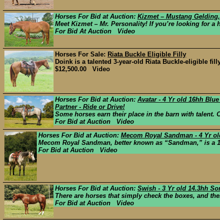
Horses For Bid at Auction:
Kizmet – Mustang Gelding,
Meet Kizmet – Mr. Personality! If you’re looking for a ho
For Bid At Auction Video
Horses For Sale:
Riata Buckle Eligible Filly
Doink is a talented 3-year-old Riata Buckle-eligible fi
$12,500.00 Video
Horses For Bid at Auction:
Avatar - 4 Yr old 16hh Bl
Partner - Ride or Drive!
Some horses earn their place in the barn with talent. 
For Bid at Auction Video
Horses For Bid at Auction:
Mecom Royal Sandman - 4 Yr old
Mecom Royal Sandman, better known as “Sandman,” is a 15
For Bid at Auction Video
Horses For Bid at Auction:
Swish - 3 Yr old 14.3hh S
There are horses that simply check the boxes, and then
For Bid at Auction Video