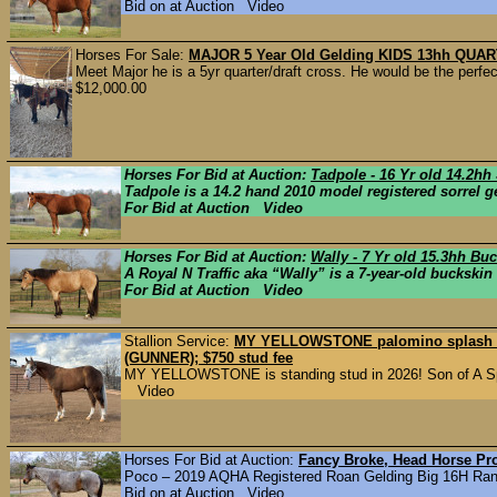
Bid on at Auction Video
Horses For Sale:
MAJOR 5 Year Old Gelding KIDS 13hh QU
Meet Major he is a 5yr quarter/draft cross. He would be the perfec
$12,000.00
Horses For Bid at Auction:
Tadpole - 16 Yr old 14.2h
Tadpole is a 14.2 hand 2010 model registered sorrel ge
For Bid at Auction Video
Horses For Bid at Auction:
Wally - 7 Yr old 15.3hh Bu
A Royal N Traffic aka “Wally” is a 7-year-old buckskin 
For Bid at Auction Video
Stallion Service:
MY YELLOWSTONE palomino splash sta
(GUNNER); $750 stud fee
MY YELLOWSTONE is standing stud in 2026! Son of A Sp
Video
Horses For Bid at Auction:
Fancy Broke, Head Horse Pr
Poco – 2019 AQHA Registered Roan Gelding Big 16H Ranc
Bid on at Auction Video