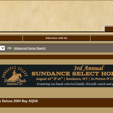
Advertise with Us
OR
Advanced Horse Search
rse Deluxe 2004 Bay AQHA