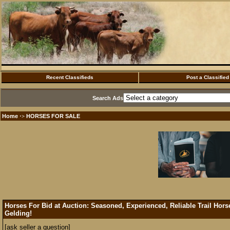
Recent Classifieds
Post a Classified
Search Ads
Home
HORSES FOR SALE
·>
Horses For Bid at Auction: Seasoned, Experienced, Reliable Trail Ho
Gelding!
[ask seller a question]