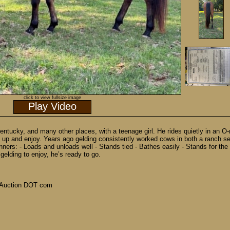
click to view fullsize image
Play Video
Kentucky, and many other places, with a teenage girl. He rides quietly in an O-r
up and enjoy. Years ago gelding consistently worked cows in both a ranch setti
ners: - Loads and unloads well - Stands tied - Bathes easily - Stands for the
gelding to enjoy, he’s ready to go.
Auction DOT com