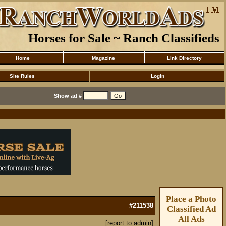
Horses for Sale ~ Ranch Classifieds
Home
Magazine
Link Directory
Site Rules
Login
Show ad #
Place a Photo
#211538
Classified Ad
All Ads
[report to admin]