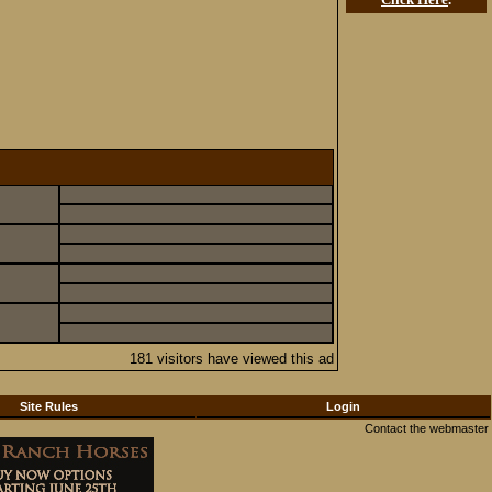
181 visitors have viewed this ad
Site Rules
Login
Contact the webmaster