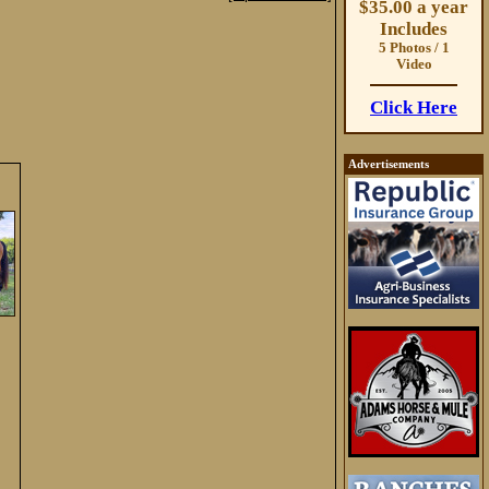
$35.00 a year
Includes
5 Photos / 1
Video
Click Here
Advertisements