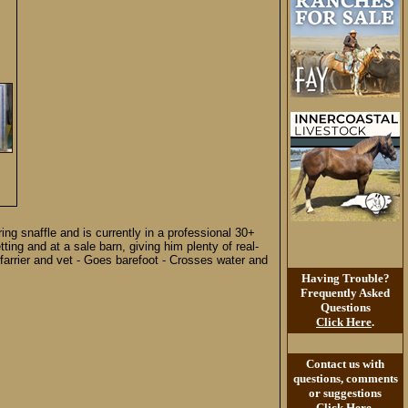
ing snaffle and is currently in a professional 30+
ng and at a sale barn, giving him plenty of real-
 farrier and vet - Goes barefoot - Crosses water and
Having Trouble?
Frequently Asked
Questions
Click Here
.
Contact us with
questions, comments
or suggestions
Click Here
.