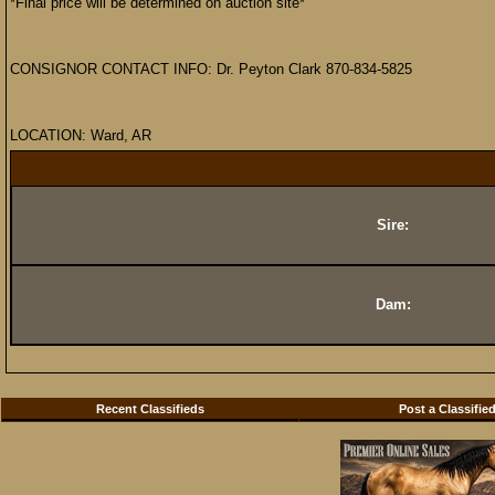
*Final price will be determined on auction site*
CONSIGNOR CONTACT INFO: Dr. Peyton Clark 870-834-5825
LOCATION: Ward, AR
Sire:
Dam:
Recent Classifieds
Post a Classifie