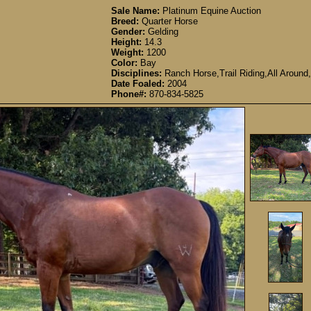
Sale Name:
Platinum Equine Auction
Breed:
Quarter Horse
Gender:
Gelding
Height:
14.3
Weight:
1200
Color:
Bay
Disciplines:
Ranch Horse,Trail Riding,All Around,
Date Foaled:
2004
Phone#:
870-834-5825