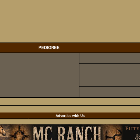
PEDIGREE
d
Advertise with Us