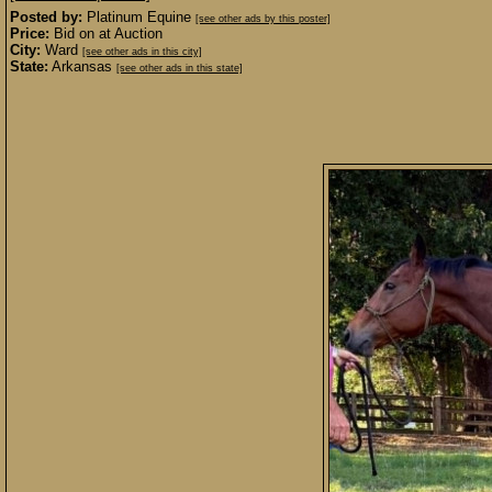
Posted by:
Platinum Equine
[see other ads by this poster]
Price:
Bid on at Auction
City:
Ward
[see other ads in this city]
State:
Arkansas
[see other ads in this state]