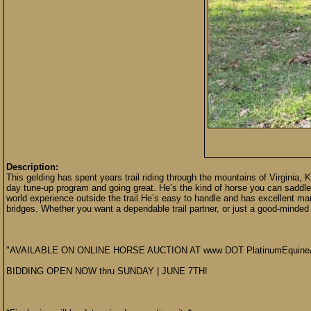
Description:
This gelding has spent years trail riding through the mountains of Virginia, 
day tune-up program and going great. He’s the kind of horse you can saddle 
world experience outside the trail.He’s easy to handle and has excellent man
bridges. Whether you want a dependable trail partner, or just a good-minded 
"AVAILABLE ON ONLINE HORSE AUCTION AT www DOT PlatinumEquine
BIDDING OPEN NOW thru SUNDAY | JUNE 7TH!