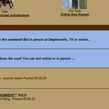
For Sale
r Sale
5 Hole Dog Kennel
r/road maintenance
g this weekend! Bid in person at Stephenville, TX or online...
 down the road! You can bid online or in person -...
th. second owner Posted 09-10-23
NSIGNMENT**
SOLD
 fitting. Posted 09-05-23