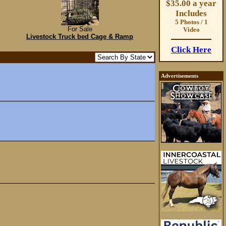
$35.00 a year
Includes
5 Photos / 1
For Sale
Video
Livestock Truck bed Cage & Ramp
Click Here
Advertisements