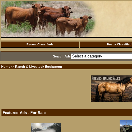
Recent Classifieds
Post a Classified
Search Ads
Home
Ranch & Livestock Equipment
·>
Featured Ads - For Sale