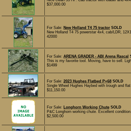
$37,000.00
For Sale:
New Holland T4 75 tractor
SOLD
New Holland T4 75 powerstar 4x4, cab/LDR, 12X12 
42000
For Sale:
ARENA GRADER - ABI Arena Rascal
This is my favorite tool. Moving, have to sell. Ligh
$1499
For Sale:
2023 Hughes Flatbed P=68
SOLD
Single Wheel Hughes Haybed with trough and flat ra
$11,150.00
For Sale:
Longhorn Working Chute
SOLD
P&C Longhorn working chute. Excellent condition
$2,500.00