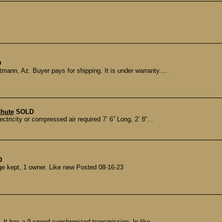
D
mann, Az. Buyer pays for shipping. It is under warranty....
Chute
SOLD
icity or compressed air required 7’ 6” Long, 2’ 8”...
D
e kept, 1 owner. Like new Posted 08-16-23
 It has a 9 speed synchronized transmission. In like...