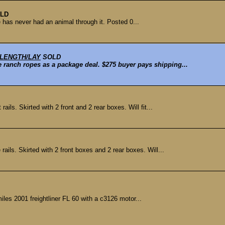
LD
e has never had an animal through it. Posted 0...
 LENGTH/LAY
SOLD
se ranch ropes as a package deal. $275 buyer pays shipping...
ls. Skirted with 2 front and 2 rear boxes. Will fit...
ils. Skirted with 2 front boxes and 2 rear boxes. Will...
iles 2001 freightliner FL 60 with a c3126 motor...