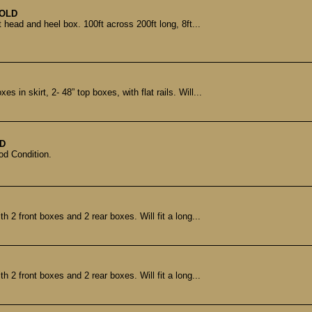
OLD
 head and heel box. 100ft across 200ft long, 8ft...
 in skirt, 2- 48” top boxes, with flat rails. Will...
D
od Condition.
th 2 front boxes and 2 rear boxes. Will fit a long...
th 2 front boxes and 2 rear boxes. Will fit a long...