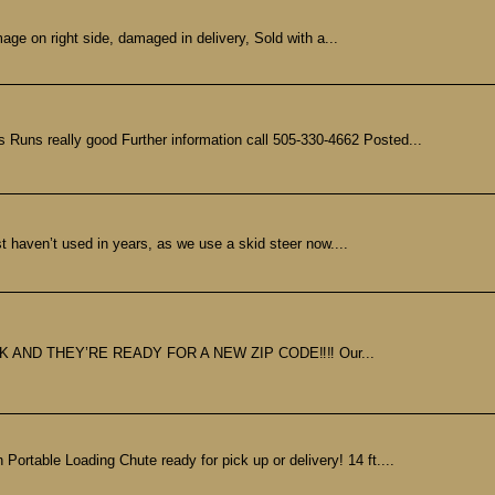
age on right side, damaged in delivery, Sold with a...
Runs really good Further information call 505-330-4662 Posted...
 haven’t used in years, as we use a skid steer now....
ND THEY’RE READY FOR A NEW ZIP CODE‼️‼️ Our...
e Loading Chute ready for pick up or delivery! 14 ft....