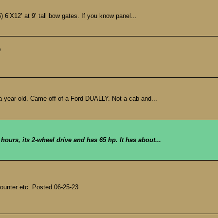
) 6’X12’ at 9’ tall bow gates. If you know panel...
D
 year old. Came off of a Ford DUALLY. Not a cab and...
 hours, its 2-wheel drive and has 65 hp. It has about...
counter etc. Posted 06-25-23