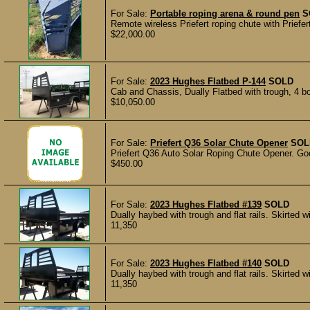
For Sale:
Portable roping arena & round pen
S
Remote wireless Priefert roping chute with Priefert
$22,000.00
For Sale:
2023 Hughes Flatbed P-144
SOLD
Cab and Chassis, Dually Flatbed with trough, 4 boxes
$10,050.00
For Sale:
Priefert Q36 Solar Chute Opener
SOL
Priefert Q36 Auto Solar Roping Chute Opener. Go
$450.00
For Sale:
2023 Hughes Flatbed #139
SOLD
Dually haybed with trough and flat rails. Skirted wi
11,350
For Sale:
2023 Hughes Flatbed #140
SOLD
Dually haybed with trough and flat rails. Skirted wi
11,350