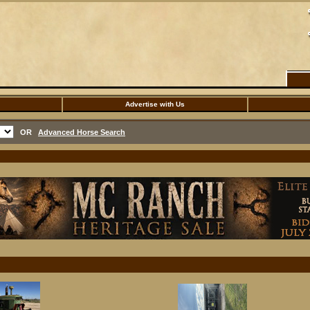
Advertise with Us
OR
Advanced Horse Search