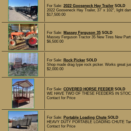
For Sale:
2022 Gooseneck Hay Trailer
SOLD
2022 Gooseneck Hay Trailer, 37’ x 102", light dam
$17,500.00
For Sale:
Massey Ferguson 35
SOLD
Massey Ferguson Tractor 35 New Tires New Parts 
$6,500.00
For Sale:
Rock Picker
SOLD
Shop made drag type rock picker. Works great just
$2,000.00
For Sale:
COVERED HORSE FEEDER
SOLD
WE HAVE TWO OF THESE FEEDERS IN STOCK A
Contact for Price
For Sale:
Portable Loading Chute
SOLD
HEAVY DUTY PORTABLE LOADING CHUTE Tan Portabl
Contact for Price