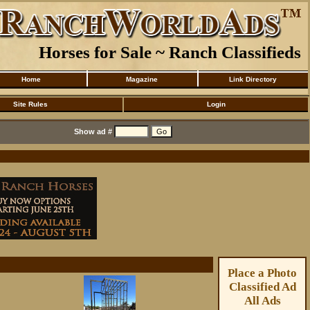
Horses for Sale ~ Ranch Classifieds
Home
Magazine
Link Directory
Site Rules
Login
Show ad #
Place a Photo
Classified Ad
All Ads