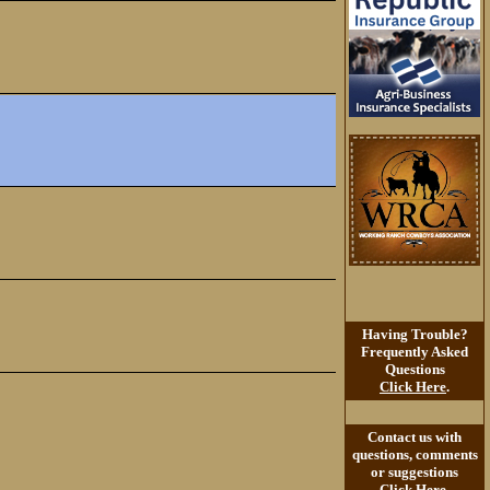
Having Trouble?
Frequently Asked
Questions
Click Here
.
Contact us with
questions, comments
or suggestions
Click Here
.