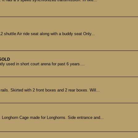
shuttle Air ride seat along with a buddy seat Only...
SOLD
tly used in short court arena for past 6 years....
ils. Skirted with 2 front boxes and 2 rear boxes. Will...
. Longhorn Cage made for Longhorns. Side entrance and...