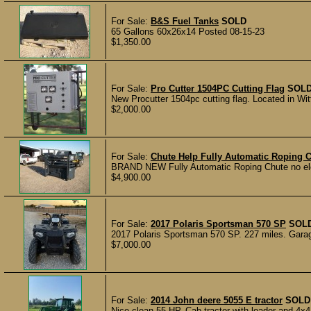
For Sale:
B&S Fuel Tanks
SOLD
65 Gallons 60x26x14 Posted 08-15-23
$1,350.00
For Sale:
Pro Cutter 1504PC Cutting Flag
SOL
New Procutter 1504pc cutting flag. Located in Witt
$2,000.00
For Sale:
Chute Help Fully Automatic Roping 
BRAND NEW Fully Automatic Roping Chute no electr
$4,900.00
For Sale:
2017 Polaris Sportsman 570 SP
SOL
2017 Polaris Sportsman 570 SP. 227 miles. Garag
$7,000.00
For Sale:
2014 John deere 5055 E tractor
SOLD
Nice clean 55 HP. Cab tractor with loader and 4x4.