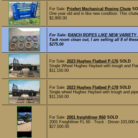
For Sale:
Priefert Mechanical Roping Chute
SO
One year old and in like new condition. This chut
$2,800.00
For Sale:
RANCH ROPES LIKE NEW VARIETY
Tack room clean out, I am selling all 8 of the
$275.00
For Sale:
2023 Hughes Flatbed P-176
SOLD
Single Wheel Hughes Haybed with trough and Flat rai
$11,150.00
For Sale:
2023 Hughes Flatbed P-178
SOLD
Single wheel Hughes Haybed with trough and pipe ra
$11,150.00
For Sale:
2001 freightliner fl60
SOLD
2001 Freightliner FL 60 · Truck · Driven 103,000 m
$27,500.00