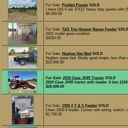
For Sale:
Preifert Panels
SOLD
I have (26) 6 rail, 6’X12’ heavy duty panels with (5
$6,000.00
For Sale:
T&S Trip Hopper Range Feeder
SOL
2001 model good condition
$4250.00
For Sale:
Hughes Hay Bed
SOLD
Hughes spear bed. Really good shape, less than a
$10,000.00
For Sale:
2010 Case JX65 Tractor
SOLD
2010 Case JX65 tractor with loader. It has 1216
$20,000.00
For Sale:
1500 # T & S Feeder
SOLD
Clean 1500 # feeder. Comes with wiring, switch, 
$2,750.00