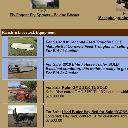
For Sale
Fo
Fly Fogger Fly Sprayer - Bovine Blaster
Mesquite grubbe
Ranch & Livestock Equipment
For Sale:
8 ft Concrete Feed Troughs
SOLD
Multiple 8 ft Concrete Feed Troughs, all sellin
For Bid At Auction
For Sale:
2018 Elite 7 Horse Trailer
SOLD
Excellent condition, this trailer is ready to go
For Bid At Auction
For Sale:
Kuhn GMD 3150 TL
SOLD
Kuhn Disc cutter GMD 3150 TL 10’2" cutting wid
$14,000.00
For Sale:
Used Butler Hay Bed for Sale **CO
Long bed, Hay bed, contact us for questions about
$7,500.00