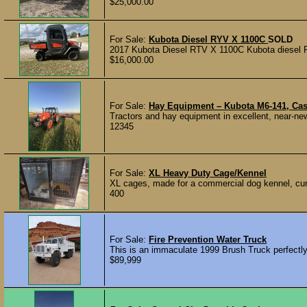
$25,000.00
For Sale:
Kubota Diesel RYV X 1100C
SOLD
2017 Kubota Diesel RTV X 1100C Kubota diesel RTV
$16,000.00
For Sale:
Hay Equipment – Kubota M6-141, Cas
Tractors and hay equipment in excellent, near-new
12345
For Sale:
XL Heavy Duty Cage/Kennel
XL cages, made for a commercial dog kennel, curr
400
For Sale:
Fire Prevention Water Truck
This is an immaculate 1999 Brush Truck perfectly fi
$89,999