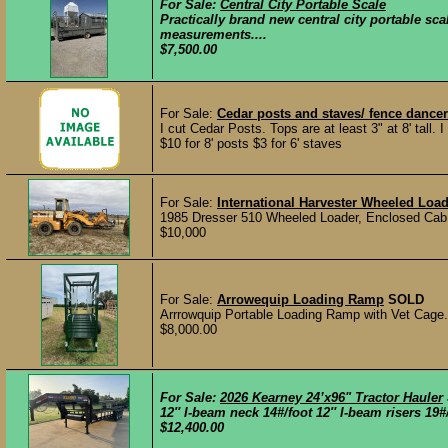
For Sale:
Central City Portable Scale
Practically brand new central city portable sc
measurements....
$7,500.00
For Sale:
Cedar posts and staves/ fence dance
I cut Cedar Posts. Tops are at least 3" at 8' tall. 
$10 for 8' posts $3 for 6' staves
For Sale:
International Harvester Wheeled Load
1985 Dresser 510 Wheeled Loader, Enclosed Cab,
$10,000
For Sale:
Arrowequip Loading Ramp
SOLD
Arrrowquip Portable Loading Ramp with Vet Cage.
$8,000.00
For Sale:
2026 Kearney 24’x96" Tractor Hauler
12″ I-beam neck 14#/foot 12″ I-beam risers 19#/f
$12,400.00