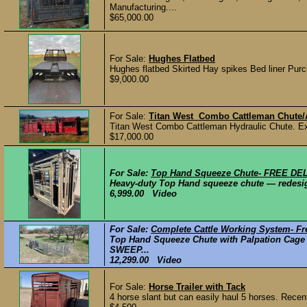
Manufacturing....
$65,000.00
For Sale:
Hughes Flatbed
Hughes flatbed Skirted Hay spikes Bed liner P
$9,000.00
For Sale:
Titan West Combo Cattleman Chute/
Titan West Combo Cattleman Hydraulic Chute. Exce
$17,000.00
For Sale:
Top Hand Squeeze Chute- FREE DE
Heavy-duty Top Hand squeeze chute — redesigne
6,999.00 Video
For Sale:
Complete Cattle Working System- Fre
Top Hand Squeeze Chute with Palpation Cage a
SWEEP...
12,299.00 Video
For Sale:
Horse Trailer with Tack
4 horse slant but can easily haul 5 horses. Recent