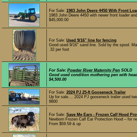
For Sale:
1983 John Deere 4450 With Front Loa
1983 John Deere 4450 with newer front loader and
$45,000.00
For Sale:
Used 9/16" line for fencing
Good used 9/16" sand line. Sold by the spool. Ma
.32 per foot
For Sale:
Powder River Maternity Pen
SOLD
Good used condition mothering pen with head c
$4,500.00
For Sale:
2024 PJ 25-ft Gooseneck Trailer
Up for sale.... 2024 PJ gooseneck trailer used tw
9800
For Sale:
Save Me Ears - Frozen Calf Hood Pro
Newborn Frozen Calf Ear Protection Hood – for n
From $59.59 & up