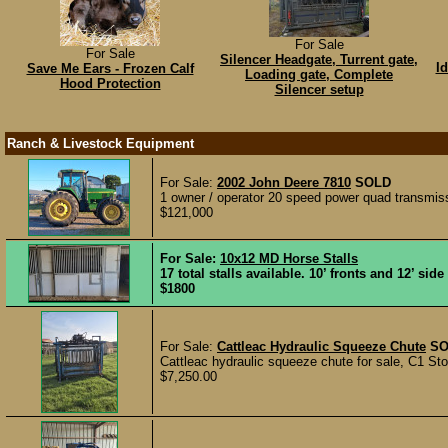
For Sale
For Sale
Silencer Headgate, Turrent gate,
I
Save Me Ears - Frozen Calf
Loading gate, Complete
Hood Protection
Silencer setup
Ranch & Livestock Equipment
For Sale:
2002 John Deere 7810
SOLD
1 owner / operator 20 speed power quad transmis
$121,000
For Sale:
10x12 MD Horse Stalls
17 total stalls available. 10’ fronts and 12’ sid
$1800
For Sale:
Cattleac Hydraulic Squeeze Chute
SO
Cattleac hydraulic squeeze chute for sale, C1 Stock
$7,250.00