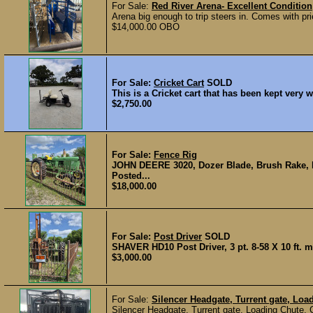
For Sale:
Red River Arena- Excellent Condition
Arena big enough to trip steers in. Comes with pri
$14,000.00 OBO
For Sale:
Cricket Cart
SOLD
This is a Cricket cart that has been kept very w
$2,750.00
For Sale:
Fence Rig
JOHN DEERE 3020, Dozer Blade, Brush Rake, B
Posted...
$18,000.00
For Sale:
Post Driver
SOLD
SHAVER HD10 Post Driver, 3 pt. 8-58 X 10 ft. m
$3,000.00
For Sale:
Silencer Headgate, Turrent gate, Loa
Silencer Headgate, Turrent gate, Loading Chute,