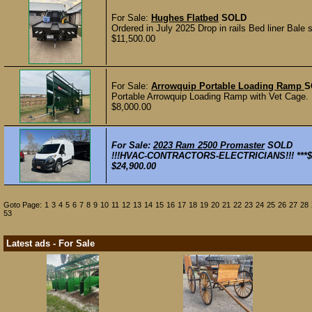
For Sale:
Hughes Flatbed
SOLD
Ordered in July 2025 Drop in rails Bed liner Bale 
$11,500.00
For Sale:
Arrowquip Portable Loading Ramp
S
Portable Arrowquip Loading Ramp with Vet Cage. 
$8,000.00
For Sale:
2023 Ram 2500 Promaster
SOLD
!!!HVAC-CONTRACTORS-ELECTRICIANS!!! ***$24
$24,900.00
Goto Page:
1
3
4
5
6
7
8
9
10
11
12
13
14
15
16
17
18
19
20
21
22
23
24
25
26
27
28
53
Latest ads - For Sale