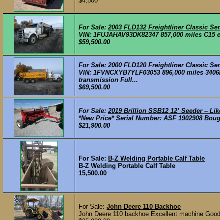
$4,500
For Sale:
2003 FLD132 Freightliner Classic Se
VIN: 1FUJAHAV93DK82347 857,000 miles C15 eng
$59,500.00
For Sale:
2000 FLD120 Freightliner Classic Se
VIN: 1FVNCXYB7YLF03053 896,000 miles 3406E 
transmission Full...
$69,500.00
For Sale:
2019 Brillion SSB12 12’ Seeder – Li
*New Price* Serial Number: ASF 1902908 Bought
$21,900.00
For Sale:
B-Z Welding Portable Calf Table
B-Z Welding Portable Calf Table
15,500.00
For Sale:
John Deere 110 Backhoe
John Deere 110 backhoe Excellent machine Good ti