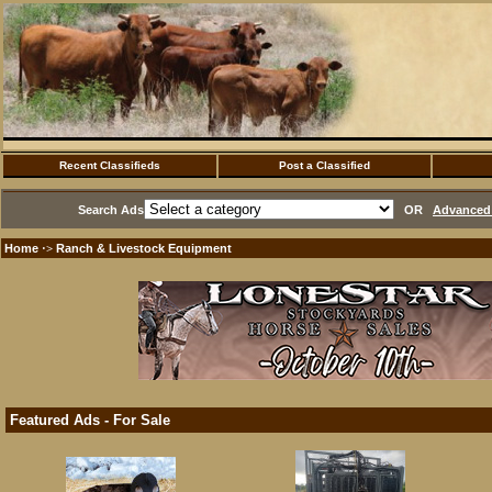
Recent Classifieds
Post a Classified
Search Ads
OR
Advanced 
Home
Ranch & Livestock Equipment
·>
Featured Ads - For Sale