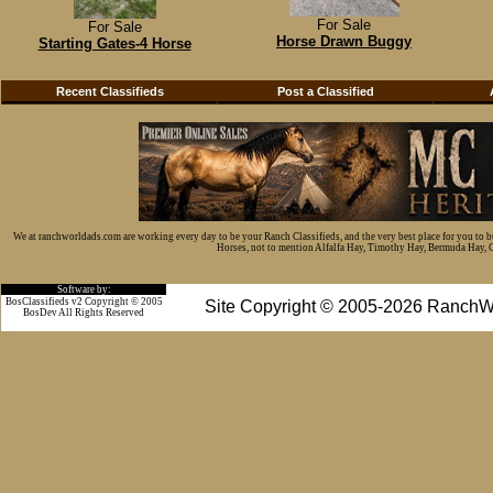
For Sale
For Sale
Horse Drawn Buggy
Starting Gates-4 Horse
Recent Classifieds
Post a Classified
We at ranchworldads.com are working every day to be your Ranch Classifieds, and the very best place for you to 
Horses, not to mention Alfalfa Hay, Timothy Hay, Bermuda Hay, Cat
Software by:
BosClassifieds v2 Copyright © 2005
Site Copyright © 2005-2026 RanchW
BosDev
All Rights Reserved