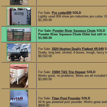
For Sale:
Pro cutter009
SOLD
Lightly used 009 show pro industries pro cutter. O
$1,200.00
For Sale:
Powder River Squeeze Chute
SOLD
Powder River Squeeze Chute Older but still in 
$3,500.00
For Sale:
2024 Hughes Dually Flatbed #R-049
S
Dually, long bed, skirted, 4 boxes, trough, fancy h
$9,550.00
For Sale:
1500# T&S Trip Hopper
SOLD
Works great, no problems. Wires are all included
$3,000.00
For Sale:
Titan Post Pounder
SOLD
50 lb gas powered post pounder. Works great and r
$600.00