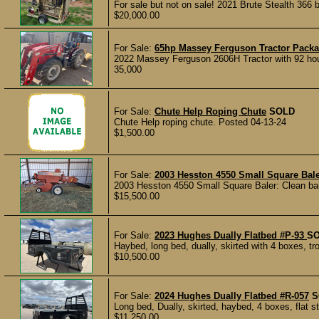
For sale but not on sale! 2021 Brute Stealth 366 
$20,000.00
For Sale:
65hp Massey Ferguson Tractor Pack
2022 Massey Ferguson 2606H Tractor with 92 hour
35,000
For Sale:
Chute Help Roping Chute
SOLD
Chute Help roping chute. Posted 04-13-24
$1,500.00
For Sale:
2003 Hesston 4550 Small Square Bal
2003 Hesston 4550 Small Square Baler: Clean bale
$15,500.00
For Sale:
2023 Hughes Dually Flatbed #P-93
S
Haybed, long bed, dually, skirted with 4 boxes, tro
$10,500.00
For Sale:
2024 Hughes Dually Flatbed #R-057
S
Long bed, Dually, skirted, haybed, 4 boxes, flat st
$11,250.00