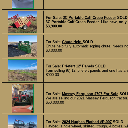
For Sale:
3C Portable Calf Creep Feeder
SOLD
3C Portable Calf Creep Feeder. Like new, only 
$3,900.00
For Sale:
Chute Help
SOLD
Chute help fully automatic roping chute. Needs no 
$3,000.00
For Sale:
Priefert 12’ Panels
SOLD
I am selling (8) 12’ priefert panels and one has a
$900.00
For Sale:
Massey Ferguson 4707 For Sale
SOL
We are selling our 2021 Massey Ferguson tractor. 
$50,000.00
For Sale:
2024 Hughes Flatbed #R-007
SOLD
Haybed, single wheel, skirted, trough, 4 boxes, wit