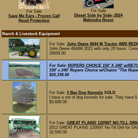
For Sale
For Sale
Diesel Side by Side- 2024
Save Me Ears - Frozen Calf
Mahindra Roxor
Hood Protection
Ranch & Livestock Equipment
For Sale:
John Deere 4044 M Tractor 4WD RED
John Deere 4044M 2021 with only 20 hours. Comes 
28500.00
For Sale:
ROPERS CHOICE 150' X 240' w/RET
150' x 240' Ropers Choice w/Chains "The Roper
$20,338.00
For Sale:
5 Bay Dog Kennels
SOLD
I have a set of dog kennels for sale. They have 5
$3,600.00
For Sale:
GREAT PLAINS 1205NT NO-TILL DRIL
2012 GREAT PLAINS 1205NT No-Till Drill for SALE
32,500.00