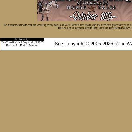
We at ranchworldads.com are working every day to be your Ranch Classifieds, and the very best place for you to 
Horses, not to mention Alfalfa Hay, Timothy Hay, Bermuda Hay, Cat
Software by:
BosClassifieds v2 Copyright © 2005
Site Copyright © 2005-2026 RanchW
BosDev
All Rights Reserved