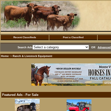
Recent Classifieds
Post a Classified
Search Ads
OR
Advanced 
Home
Ranch & Livestock Equipment
·>
Featured Ads - For Sale