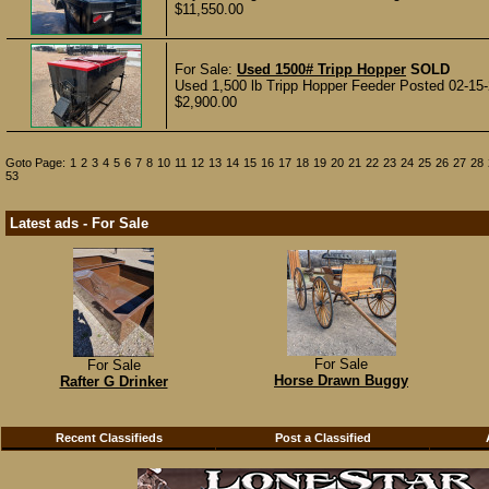
$11,550.00
For Sale:
Used 1500# Tripp Hopper
SOLD
Used 1,500 lb Tripp Hopper Feeder Posted 02-15
$2,900.00
Goto Page:
1
2
3
4
5
6
7
8
10
11
12
13
14
15
16
17
18
19
20
21
22
23
24
25
26
27
28
53
Latest ads - For Sale
For Sale
For Sale
Horse Drawn Buggy
Rafter G Drinker
Recent Classifieds
Post a Classified