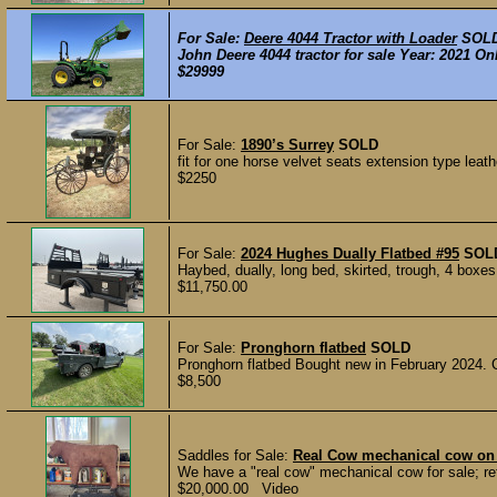
For Sale:
Deere 4044 Tractor with Loader
SOL
John Deere 4044 tractor for sale Year: 2021 On
$29999
For Sale:
1890’s Surrey
SOLD
fit for one horse velvet seats extension type leath
$2250
For Sale:
2024 Hughes Dually Flatbed #95
SOL
Haybed, dually, long bed, skirted, trough, 4 boxes,
$11,750.00
For Sale:
Pronghorn flatbed
SOLD
Pronghorn flatbed Bought new in February 2024. 
$8,500
Saddles for Sale:
Real Cow mechanical cow on 
We have a "real cow" mechanical cow for sale; reta
$20,000.00 Video