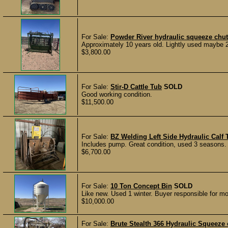
For Sale:
Powder River hydraulic squeeze chu
Approximately 10 years old. Lightly used maybe 20
$3,800.00
For Sale:
Stir-D Cattle Tub
SOLD
Good working condition.
$11,500.00
For Sale:
BZ Welding Left Side Hydraulic Calf 
Includes pump. Great condition, used 3 seasons.
$6,700.00
For Sale:
10 Ton Concept Bin
SOLD
Like new. Used 1 winter. Buyer responsible for mo
$10,000.00
For Sale:
Brute Stealth 366 Hydraulic Squeez