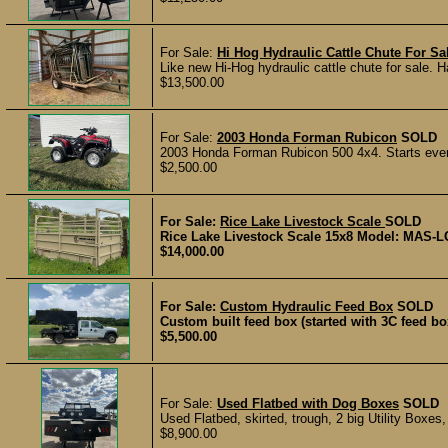
For Sale:
Hi Hog Hydraulic Cattle Chute For Sa
Like new Hi-Hog hydraulic cattle chute for sale. H
$13,500.00
For Sale:
2003 Honda Forman Rubicon
SOLD
2003 Honda Forman Rubicon 500 4x4. Starts every
$2,500.00
For Sale:
Rice Lake Livestock Scale
SOLD
Rice Lake Livestock Scale 15x8 Model: MAS-LC S
$14,000.00
For Sale:
Custom Hydraulic Feed Box
SOLD
Custom built feed box (started with 3C feed bo
$5,500.00
For Sale:
Used Flatbed with Dog Boxes
SOLD
Used Flatbed, skirted, trough, 2 big Utility Boxes
$8,900.00