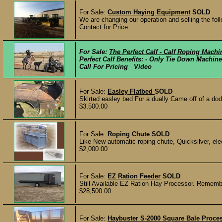
For Sale:
Custom Haying Equipment
SOLD
We are changing our operation and selling the f
Contact for Price
For Sale:
The Perfect Calf - Calf Roping Machi
Perfect Calf Benefits: - Only Tie Down Machine t
Call For Pricing Video
For Sale:
Easley Flatbed
SOLD
Skirted easley bed For a dually Came off of a dodg
$3,500.00
For Sale:
Roping Chute
SOLD
Like New automatic roping chute, Quicksilver, ele
$2,000.00
For Sale:
EZ Ration Feeder
SOLD
Still Available EZ Ration Hay Processor. Remembe
$28,500.00
For Sale:
Haybuster S-2000 Square Bale Proce