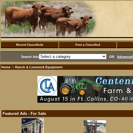
Recent Classifieds
Post a Classified
Search Ads
OR
Advanced 
Home
Ranch & Livestock Equipment
·>
Featured Ads - For Sale