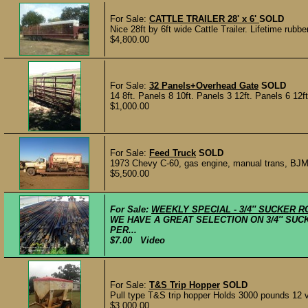
For Sale:
CATTLE TRAILER 28' x 6'
SOLD
Nice 28ft by 6ft wide Cattle Trailer. Lifetime rubber
$4,800.00
For Sale:
32 Panels+Overhead Gate
SOLD
14 8ft. Panels 8 10ft. Panels 3 12ft. Panels 6 12
$1,000.00
For Sale:
Feed Truck
SOLD
1973 Chevy C-60, gas engine, manual trans, BJM 
$5,500.00
For Sale:
WEEKLY SPECIAL - 3/4″ SUCKER R
WE HAVE A GREAT SELECTION ON 3/4″ SUCK
PER...
$7.00 Video
For Sale:
T&S Trip Hopper
SOLD
Pull type T&S trip hopper Holds 3000 pounds 12 v
$3,000.00