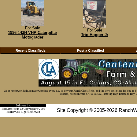
For Sale
For Sale
1996 143H VHP Caterpillar
Trip Hopper Jr
Motograder
Recent Classifieds
Post a Classified
We at ranchworldads.com are working every day to be your Ranch Classifieds, and the very best place for you to 
Horses, not to mention Alfalfa Hay, Timothy Hay, Bermuda Hay, Cat
Software by:
BosClassifieds v2 Copyright © 2005
Site Copyright © 2005-2026 RanchW
BosDev
All Rights Reserved