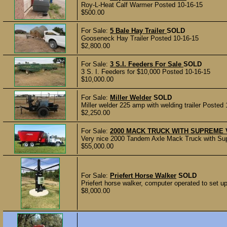
Roy-L-Heat Calf Warmer Posted 10-16-15
$500.00
For Sale:
5 Bale Hay Trailer
SOLD
Gooseneck Hay Trailer Posted 10-16-15
$2,800.00
For Sale:
3 S.I. Feeders For Sale
SOLD
3 S. I. Feeders for $10,000 Posted 10-16-15
$10,000.00
For Sale:
Miller Welder
SOLD
Miller welder 225 amp with welding trailer Posted
$2,250.00
For Sale:
2000 MACK TRUCK WITH SUPREME 
Very nice 2000 Tandem Axle Mack Truck with Sup
$55,000.00
For Sale:
Priefert Horse Walker
SOLD
Priefert horse walker, computer operated to set up
$8,000.00