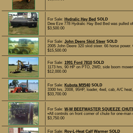
For Sale:
Hydralic Hay Bed
SOLD
Dew Eze 778 Hydralic Hay Bed Bed was pulled off
$3,500.00
For Sale:
John Deere Skid Steer
SOLD
2005 John Deere 320 skid steer. 66 horse power. 
$15,500.00
For Sale:
1991 Ford 7810
SOLD
1173 hrs, 90 HP on PTO, 2WD, side boom mower a
$12,000.00
For Sale:
Kubota M9540
SOLD
3300 hrs, 2008, 95HP, loader, 4wd, cab, A/C heat,
$33,700.00
For Sale:
W-W BEEFMASTER SQUEEZE CHUT
•All controls on front corner of chute for one-man
$3,750.00
For Sale:
Roy-L-Heat Calf Warmer
SOLD