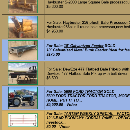
Haybuster S-2000 Large Square Bale processor,use
$5,300.00
For Sale:
Haybuster 256 plusII Bale Processor
Haybuster256plusII round bale processor,new bed
$4,950.00
For Sale:
10’ Galvanized Feeder
SOLD
10’ Galvanized Metal Bunk Feeder ideal for fee
$175.00
For Sale:
DewEze 477 Flatbed Bale Pik-up wit
DewEze 477 Flatbed Bale Pik-up with belt driven H
$6,500
For Sale:
5600 FORD TRACTOR
SOLD
5600 FORD TRACTOR FORD TRACTOR, MODEL
HOME, PUT IT TO...
$5,500.00 Video
For Sale:
TARTER WEEKLY SPECIAL - FACTO
12' 6-BAR ECONOMY CORRAL PANEL - RED/GRE
livestock...
80.00 Video