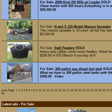
For Sale:
2009 Kioti DK 655s w/ Loader
SOLD
Clean tractor with 810 hours.Everything is in w
$26,500.00
For Sale:
H and S 125 Model Manure Spreader
This manure spreader is 10 years old but has been
$3,500.00
For Sale:
Stall Feeders
SOLD
Heavy duty rubber corner horse feeders. Retail for
$100.00 or $75.00each if you buy all 8
For Sale:
300 gallon gas diesel fuel tank
SOLD
What we have is 300 gallon steel tanks with fit
$300.00 Video
Goto Page:
1
2
3
4
5
6
7
8
9
10
11
12
13
14
15
16
17
18
19
20
21
22
23
24
25
26
27
2
53
Latest ads - For Sale