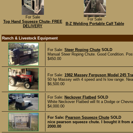
For Sale
For Sale
Top Hand Squeeze Chute- FREE
B-Z Welding Portable Calf Table
DELIVERY
Ranch & Livestock Equipment
For Sale:
Steer Roping Chute
SOLD
Manual Steer Roping Chute. Good Condition. Pos
$450.00
For Sale:
1982 Massey Ferguson Model 245 Tra
50 hp Massey with 4 speed and hi low range. Near
$6,500.00
For Sale:
Neckover Flatbed
SOLD
White Neckover Flatbed will fit a Dodge or Chevro
$4,000.00
For Sale:
Pearson Squeeze Chute
SOLD
nice pearson squeeze chute. I bought it from 
2000.00