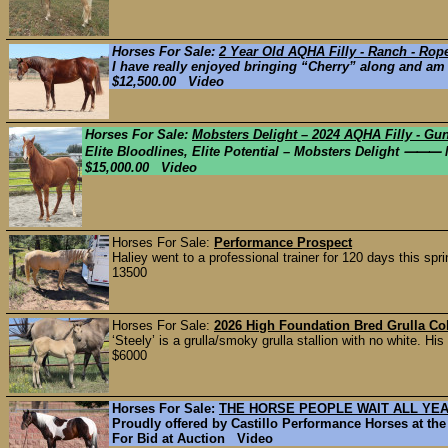
Horses For Sale:
2 Year Old AQHA Filly - Ranch - Rop
I have really enjoyed bringing “Cherry” along and am p
$12,500.00 Video
Horses For Sale:
Mobsters Delight – 2024 AQHA Filly - Gu
Elite Bloodlines, Elite Potential – Mobsters Delight ⸻ M
$15,000.00 Video
Horses For Sale:
Performance Prospect
Haliey went to a professional trainer for 120 days this spr
13500
Horses For Sale:
2026 High Foundation Bred Grulla Col
‘Steely’ is a grulla/smoky grulla stallion with no white. 
$6000
Horses For Sale:
THE HORSE PEOPLE WAIT ALL YEAR
Proudly offered by Castillo Performance Horses at the
For Bid at Auction Video