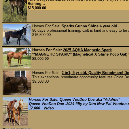
Reining...
$15,000.00
Horses For Sale:
Sparks Gunna Shine 4 year old
90 days professional training. Colt is kind and easy to be a
$16,500.00
Horses For Sale:
2025 AQHA Magnetic Spark
**MAGNETIC SPARK** (Magneticat X Shine Poco Gal) We c
$8,000.00
Horses For Sale:
2 in1, 5 yr old. Quality Broodmare! D
This exceptional broodmare opportunity features Chica Del
$9,500.00
Horses For Sale:
Queen VooDoo Doc aka "Adaline"
Queen VooDoo Doc -2024 filly by Xtra New Pal Voodoo,a
17,000 Video