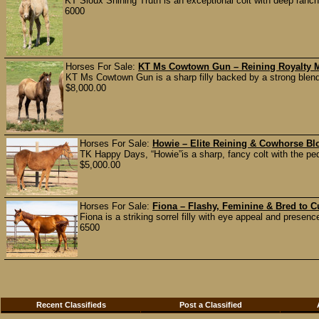
KT Sioux Shining Truth is an exceptional colt with deep ranc
6000
Horses For Sale:
KT Ms Cowtown Gun – Reining Royalty M
KT Ms Cowtown Gun is a sharp filly backed by a strong blend 
$8,000.00
Horses For Sale:
Howie – Elite Reining & Cowhorse B
TK Happy Days, “Howie”is a sharp, fancy colt with the pe
$5,000.00
Horses For Sale:
Fiona – Flashy, Feminine & Bred to C
Fiona is a striking sorrel filly with eye appeal and presen
6500
Recent Classifieds
Post a Classified