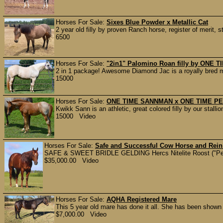
Horses For Sale:
Sixes Blue Powder x Metallic Cat
2 year old filly by proven Ranch horse, register of merit
6500
Horses For Sale:
"2in1" Palomino Roan filly by ONE
2 in 1 package! Awesome Diamond Jac is a royally bred ma
15000
Horses For Sale:
ONE TIME SANNMAN x ONE TIME PEP
Kwikk Sann is an athletic, great colored filly by our sta
15000 Video
Horses For Sale:
Safe and Successful Cow Horse and Rein
SAFE & SWEET BRIDLE GELDING Hercs Nitelite Roost ("Peanu
$35,000.00 Video
Horses For Sale:
AQHA Registered Mare
This 5 year old mare has done it all. She has been shown
$7,000.00 Video