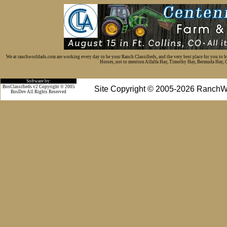
We at ranchworldads.com are working every day to be your Ranch Classifieds, and the very best place for you to 
Horses, not to mention Alfalfa Hay, Timothy Hay, Bermuda Hay, Cat
Software by:
BosClassifieds v2 Copyright © 2005
Site Copyright © 2005-2026 RanchW
BosDev
All Rights Reserved