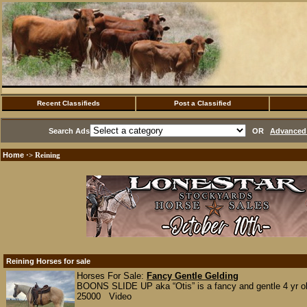
Recent Classifieds
Post a Classified
Search Ads
OR
Advanced 
Home
·> Reining
Reining Horses for sale
Horses For Sale:
Fancy Gentle Gelding
BOONS SLIDE UP aka “Otis” is a fancy and gentle 4 yr old
25000 Video