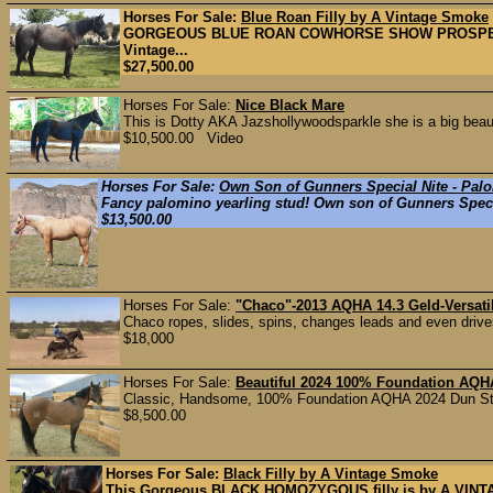
Horses For Sale:
Blue Roan Filly by A Vintage Smoke
GORGEOUS BLUE ROAN COWHORSE SHOW PROSPECT 3 m
Vintage...
$27,500.00
Horses For Sale:
Nice Black Mare
This is Dotty AKA Jazshollywoodsparkle she is a big beau
$10,500.00 Video
Horses For Sale:
Own Son of Gunners Special Nite - Pal
Fancy palomino yearling stud! Own son of Gunners Special
$13,500.00
Horses For Sale:
"Chaco"-2013 AQHA 14.3 Geld-Versati
Chaco ropes, slides, spins, changes leads and even drives.
$18,000
Horses For Sale:
Beautiful 2024 100% Foundation AQHA
Classic, Handsome, 100% Foundation AQHA 2024 Dun Stal
$8,500.00
Horses For Sale:
Black Filly by A Vintage Smoke
This Gorgeous BLACK HOMOZYGOUS filly is by A VINTA