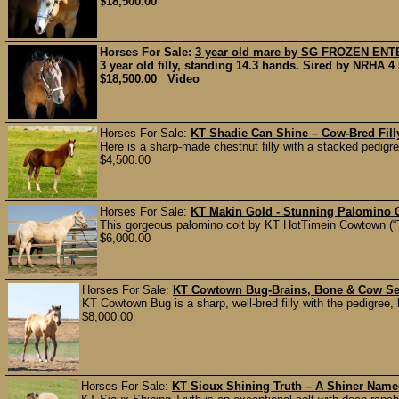
$18,500.00
Horses For Sale:
3 year old mare by SG FROZEN ENT
3 year old filly, standing 14.3 hands. Sired by NRHA 4 
$18,500.00 Video
Horses For Sale:
KT Shadie Can Shine – Cow-Bred Fill
Here is a sharp-made chestnut filly with a stacked pedigre
$4,500.00
Horses For Sale:
KT Makin Gold - Stunning Palomino C
This gorgeous palomino colt by KT HotTimein Cowtown (“T
$6,000.00
Horses For Sale:
KT Cowtown Bug-Brains, Bone & Cow Sen
KT Cowtown Bug is a sharp, well-bred filly with the pedigree,
$8,000.00
Horses For Sale:
KT Sioux Shining Truth – A Shiner Name