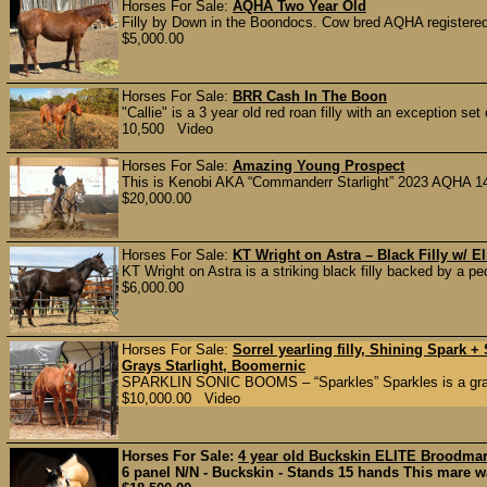
Horses For Sale:
AQHA Two Year Old
Filly by Down in the Boondocs. Cow bred AQHA registered,
$5,000.00
Horses For Sale:
BRR Cash In The Boon
"Callie" is a 3 year old red roan filly with an exception set
10,500 Video
Horses For Sale:
Amazing Young Prospect
This is Kenobi AKA “Commanderr Starlight” 2023 AQHA 14.2
$20,000.00
Horses For Sale:
KT Wright on Astra – Black Filly w/ E
KT Wright on Astra is a striking black filly backed by a p
$6,000.00
Horses For Sale:
Sorrel yearling filly, Shining Spark
Grays Starlight, Boomernic
SPARKLIN SONIC BOOMS – “Sparkles” Sparkles is a grand
$10,000.00 Video
Horses For Sale:
4 year old Buckskin ELITE Broodma
6 panel N/N - Buckskin - Stands 15 hands This mare was