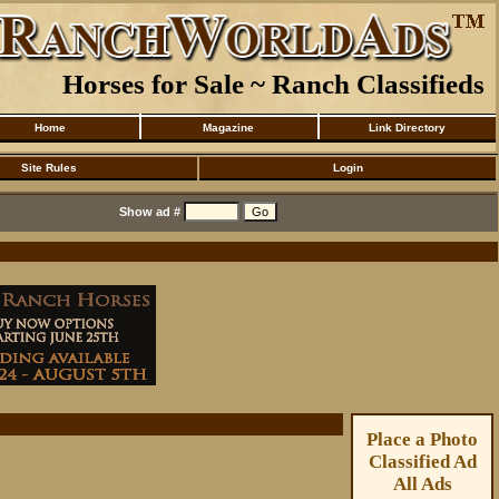
Horses for Sale ~ Ranch Classifieds
Home
Magazine
Link Directory
Site Rules
Login
Show ad #
Place a Photo
Classified Ad
All Ads