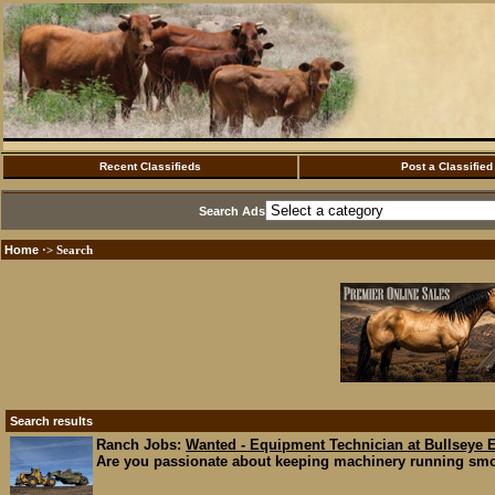
Recent Classifieds
Post a Classified
Search Ads
Home
·> Search
Search results
Ranch Jobs:
Wanted - Equipment Technician at Bullseye 
Are you passionate about keeping machinery running smoo