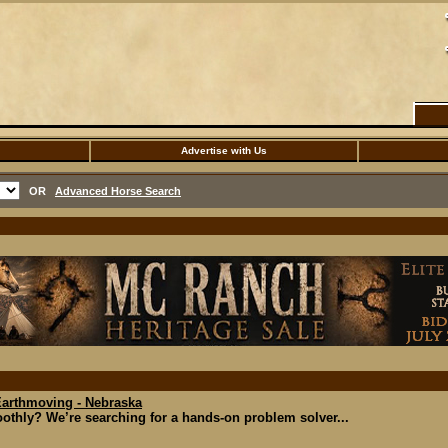
Advertise with Us
OR
Advanced Horse Search
Earthmoving - Nebraska
thly? We’re searching for a hands-on problem solver...