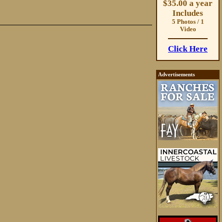
$35.00 a year
Includes
5 Photos / 1
Video
Click Here
Advertisements