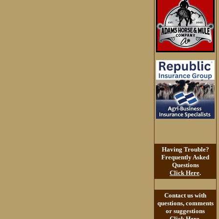
Having Trouble?
Frequently Asked
Questions
Click Here
.
Contact us with
questions, comments
or suggestions
Click Here
.