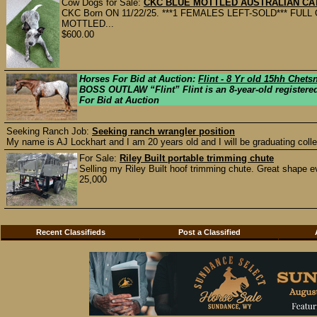
Cow Dogs for Sale:
CKC BLUE MOTTLED AUSTRALIAN CAT
CKC Born ON 11/22/25. ***1 FEMALES LEFT-SOLD*** FU
MOTTLED...
$600.00
Horses For Bid at Auction:
Flint - 8 Yr old 15hh Chet
BOSS OUTLAW “Flint” Flint is an 8-year-old registered
For Bid at Auction
Seeking Ranch Job:
Seeking ranch wrangler position
My name is AJ Lockhart and I am 20 years old and I will be graduating colle
For Sale:
Riley Built portable trimming chute
Selling my Riley Built hoof trimming chute. Great shape ev
25,000
Recent Classifieds
Post a Classified