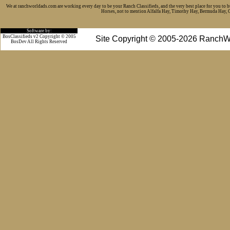
We at ranchworldads.com are working every day to be your Ranch Classifieds, and the very best place for you to 
Horses, not to mention Alfalfa Hay, Timothy Hay, Bermuda Hay, Cat
Software by:
BosClassifieds v2 Copyright © 2005
Site Copyright © 2005-2026 RanchW
BosDev
All Rights Reserved