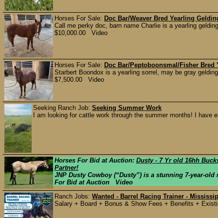
Horses For Sale:
Doc Bar/Weaver Bred Yearling Geldin
Call me perky doc, barn name Charlie is a yearling gelding
$10,000.00 Video
Horses For Sale:
Doc Bar/Peptoboonsmal/Fisher Bred 
Starbert Boondox is a yearling sorrel, may be gray gelding
$7,500.00 Video
Seeking Ranch Job:
Seeking Summer Work
I am looking for cattle work through the summer months! I have ex
Horses For Bid at Auction:
Dusty - 7 Yr old 16hh Buck
Partner!
JNP Dusty Cowboy (“Dusty”) is a stunning 7-year-old r
For Bid at Auction Video
Ranch Jobs:
Wanted - Barrel Racing Trainer - Mississi
Salary + Board + Bonus & Show Fees + Benefits + Existing