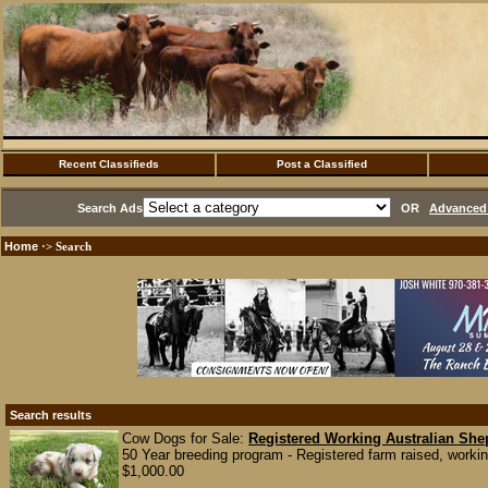
Recent Classifieds
Post a Classified
Search Ads
OR
Advanced 
Home
·> Search
Search results
Cow Dogs for Sale:
Registered Working Australian She
50 Year breeding program - Registered farm raised, workin
$1,000.00