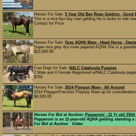
Horses For Sale:
5 Year Old Bay Roan Gelding - Good 
This is a nice 5yo bay roan gelding He is broke to ride read
Contact for Price
Horses For Sale:
Gray AQHA Mare - Head Horse - Starte
Super nice grey 4yo mare papered AQHA She is a granddaug
$23,500.00
Cow Dogs for Sale:
NALC Catahoula Puppies
2 Male and 4 Female Registered w/NALC Catahoula puppie
$750
Horses For Sale:
2014 Playgun Mare - All Around
2014 Playgun/Freckles Playboy Mare up for consideration. 
$8,500.00
Horses For Bid at Auction:
Pepperoni - 11 Yr old 15h
Pepperoni is an 11-year-old AQHA gelding standing a so
For Bid at Auction Video