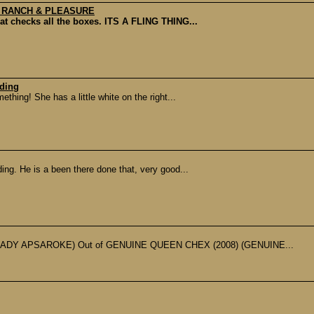
, RANCH & PLEASURE
hat checks all the boxes. ITS A FLING THING...
nding
thing! She has a little white on the right...
ing. He is a been there done that, very good...
ADY APSAROKE) Out of GENUINE QUEEN CHEX (2008) (GENUINE...