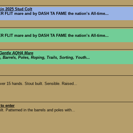
kin 2025 Stud Colt
FLIT mare and by DASH TA FAME the nation’s All-time...
FLIT mare and by DASH TA FAME the nation’s All-time...
 Gentle AQHA Mare
, Barrels, Poles, Roping, Trails, Sorting, Youth...
er 15 hands. Stout built. Sensible. Raised...
to enter
. Patterned in the barrels and poles with...