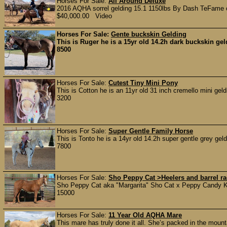
Horses For Sale:
All Around Deluxe
2016 AQHA sorrel gelding 15.1 1150lbs By Dash TeFame 
$40,000.00 Video
Horses For Sale:
Gente buckskin Gelding
This is Ruger he is a 15yr old 14.2h dark buckskin gel
8500
Horses For Sale:
Cutest Tiny Mini Pony
This is Cotton he is an 11yr old 31 inch cremello mini gel
3200
Horses For Sale:
Super Gentle Family Horse
This is Tonto he is a 14yr old 14.2h super gentle grey geld
7800
Horses For Sale:
Sho Peppy Cat >Heelers and barrel 
Sho Peppy Cat aka "Margarita" Sho Cat x Peppy Candy Kis
15000
Horses For Sale:
11 Year Old AQHA Mare
This mare has truly done it all. She’s packed in the moun