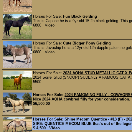
Horses For Sale:
Fun Black Gelding
This is Capone he is a 9yr old 15.2h black gelding. This ge
6800 Video
Horses For Sale:
Cute Bigger Pony Gelding
This is Javachip he is a 12yr old 12h dapple palomino gel
6800 Video
Horses For Sale:
2024 AQHA STUD METALLIC CAT X 
2024 Sorrel Stud (SNOOP) SUDENLY A FAMOUS CAT A 2yea
5500
Horses For Sale:
2024 PAMOMINO FILLY - COWHORSE
Nice 2024 AQHA cowbred filly for your consideration.
$6,500.00
Horses For Sale:
Shine Mecom Quentice - #13 (F) - 2025
SIRE: QUENTICE MECOM BLUE that’s out of the lege
$ 4,500 Video