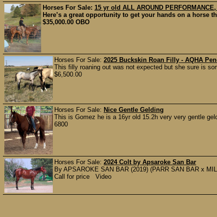
Horses For Sale:
15 yr old ALL AROUND PERFORMANCE
Here’s a great opportunity to get your hands on a horse t
$35,000.00 OBO
Horses For Sale:
2025 Buckskin Roan Filly - AQHA Pe
This filly roaning out was not expected but she sure is some
$6,500.00
Horses For Sale:
Nice Gentle Gelding
This is Gomez he is a 16yr old 15.2h very very gentle geld
6800
Horses For Sale:
2024 Colt by Apsaroke San Bar
By APSAROKE SAN BAR (2019) (PARR SAN BAR x MIL
Call for price Video