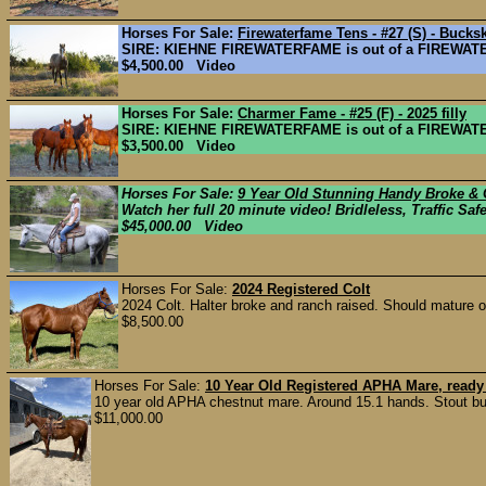
Horses For Sale:
Firewaterfame Tens - #27 (S) - Bucks
SIRE: KIEHNE FIREWATERFAME is out of a FIREWATER 
$4,500.00 Video
Horses For Sale:
Charmer Fame - #25 (F) - 2025 filly
SIRE: KIEHNE FIREWATERFAME is out of a FIREWATER 
$3,500.00 Video
Horses For Sale:
9 Year Old Stunning Handy Broke &
Watch her full 20 minute video! Bridleless, Traffic Safe
$45,000.00 Video
Horses For Sale:
2024 Registered Colt
2024 Colt. Halter broke and ranch raised. Should mature ov
$8,500.00
Horses For Sale:
10 Year Old Registered APHA Mare, ready 
10 year old APHA chestnut mare. Around 15.1 hands. Stout built
$11,000.00