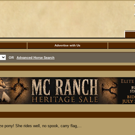
Advertise with Us
OR
Advanced Horse Search
e pony! She rides well, no spook, carry flag,...