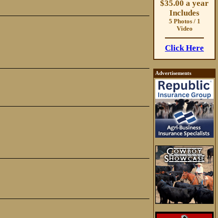
$35.00 a year
Includes
5 Photos / 1
Video
Click Here
Advertisements