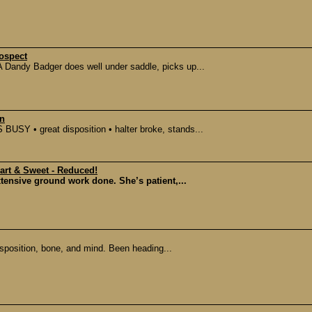
ospect
 Dandy Badger does well under saddle, picks up...
on
SY • great disposition • halter broke, stands...
mart & Sweet - Reduced!
extensive ground work done. She’s patient,...
sposition, bone, and mind. Been heading...