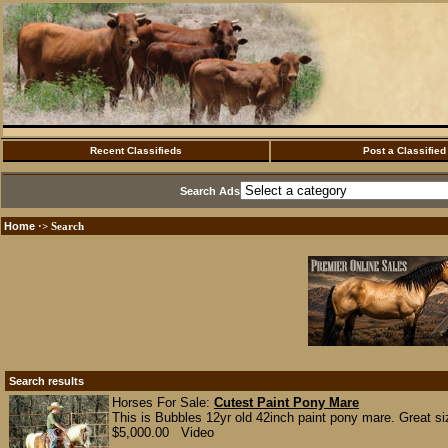
Recent Classifieds
Post a Classified
Search Ads
Home
·> Search
Search results
Horses For Sale:
Cutest Paint Pony Mare
This is Bubbles 12yr old 42inch paint pony mare. Great siz
$5,000.00 Video