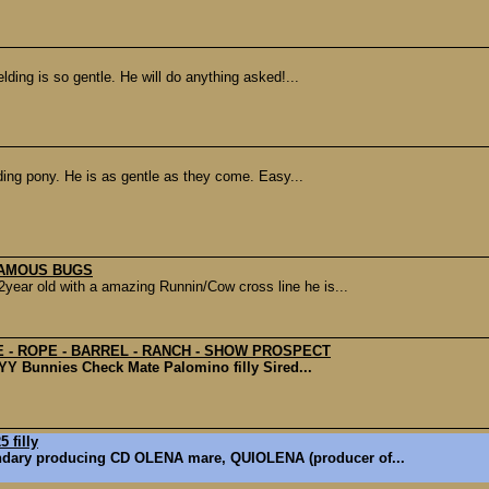
lding is so gentle. He will do anything asked!...
ding pony. He is as gentle as they come. Easy...
FAMOUS BUGS
r old with a amazing Runnin/Cow cross line he is...
 - ROPE - BARREL - RANCH - SHOW PROSPECT
 YY Bunnies Check Mate Palomino filly Sired...
 filly
ndary producing CD OLENA mare, QUIOLENA (producer of...