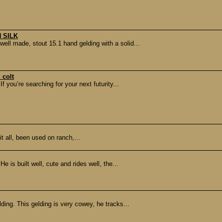
 SILK
l made, stout 15.1 hand gelding with a solid...
 colt
you’re searching for your next futurity...
it all, been used on ranch,...
e is built well, cute and rides well, the...
lding. This gelding is very cowey, he tracks...