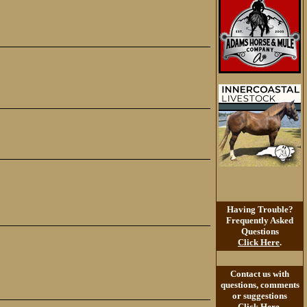
Having Trouble?
Frequently Asked
Questions
Click Here
.
Contact us with
questions, comments
or suggestions
Click Here
.