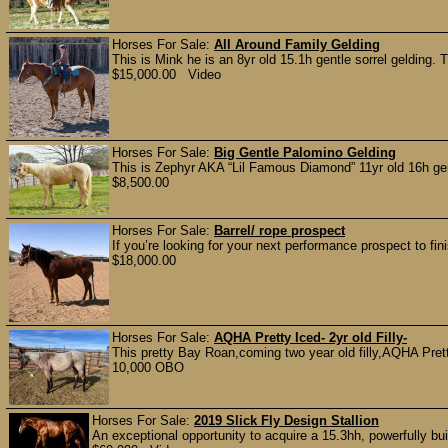
Horses For Sale:
All Around Family Gelding
This is Mink he is an 8yr old 15.1h gentle sorrel gelding. T
$15,000.00 Video
Horses For Sale:
Big Gentle Palomino Gelding
This is Zephyr AKA “Lil Famous Diamond” 11yr old 16h ge
$8,500.00
Horses For Sale:
Barrel/ rope prospect
If you’re looking for your next performance prospect to fin
$18,000.00
Horses For Sale:
AQHA Pretty Iced- 2yr old Filly-
This pretty Bay Roan,coming two year old filly,AQHA Pretty
10,000 OBO
Horses For Sale:
2019 Slick Fly Design Stallion
An exceptional opportunity to acquire a 15.3hh, powerfully bu