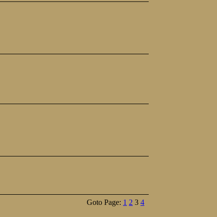
Goto Page:
1
2
3
4