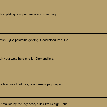
his gelding is super gentle and rides very...
ntle AQHA palomino gelding. Good bloodlines. He...
ish your way, here she is. Diamond is a...
 Iced aka Iced Tea, is a barrel/rope prospect....
ilt stallion by the legendary Slick By Design—one...