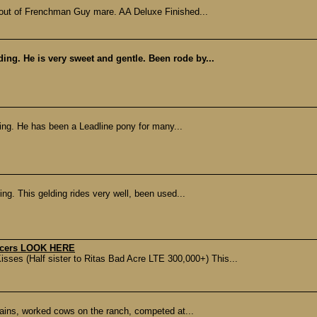
out of Frenchman Guy mare. AA Deluxe Finished...
ding. He is very sweet and gentle. Been rode by...
ding. He has been a Leadline pony for many...
ing. This gelding rides very well, been used...
racers LOOK HERE
ses (Half sister to Ritas Bad Acre LTE 300,000+) This...
tains, worked cows on the ranch, competed at...