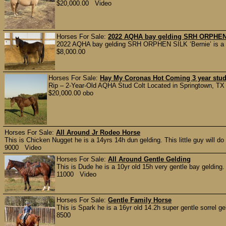
$20,000.00 Video
Horses For Sale:
2022 AQHA bay gelding SRH ORPHEN
2022 AQHA bay gelding SRH ORPHEN SILK ‘Bernie’ is a wel
$8,000.00
Horses For Sale:
Hay My Coronas Hot Coming 3 year stud
Rip – 2-Year-Old AQHA Stud Colt Located in Springtown, TX If 
$20,000.00 obo
Horses For Sale:
All Around Jr Rodeo Horse
This is Chicken Nugget he is a 14yrs 14h dun gelding. This little guy will do 
9000 Video
Horses For Sale:
All Around Gentle Gelding
This is Dude he is a 10yr old 15h very gentle bay gelding. H
11000 Video
Horses For Sale:
Gentle Family Horse
This is Spark he is a 16yr old 14.2h super gentle sorrel ge
8500