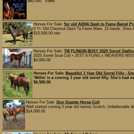
$60,000 Video
Horses For Sale:
5yr old AQHA Dash to Fame Barrel Pr
5 Yr. Old Chestnut Dash Ta Fame Mare. 15 hands. Shes A
$10,500.00 obo
Horses For Sale:
TM FLINGIN BUSY 2025 Sorrel Stalli
2025 Sorrel Stud Colt • JEST A FLING x WEAVERS MISS BU
$4,000.00
Horses For Sale:
Beautiful 3 Year Old Sorrel Filly - S
’Millie’ is a coming 3 year old sorrel filly. She’s had 
$6,500.00
Horses For Sale:
Dun Quarter Horse Colt
Well started coming 3 year old names Scotch. Unbelievable di
$14,000.00