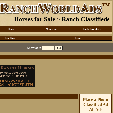
Horses for Sale ~ Ranch Classifieds
Home
Magazine
Link Directory
Site Rules
Login
Show ad #
Place a Photo
Classified Ad
All Ads