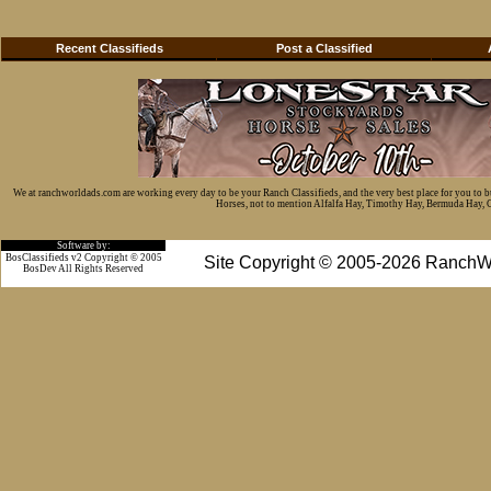
Recent Classifieds
Post a Classified
We at ranchworldads.com are working every day to be your Ranch Classifieds, and the very best place for you to 
Horses, not to mention Alfalfa Hay, Timothy Hay, Bermuda Hay, Cat
Software by:
BosClassifieds v2 Copyright © 2005
Site Copyright © 2005-2026 RanchW
BosDev
All Rights Reserved