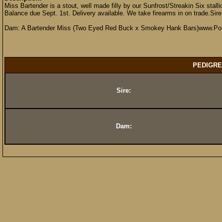
Miss Bartender is a stout, well made filly by our Sunfrost/Streakin Six stalli
Balance due Sept. 1st. Delivery available. We take firearms in on trade.Sir
Dam: A Bartender Miss (Two Eyed Red Buck x Smokey Hank Bars)www.Por
PEDIGRE
Sire:
Dam: