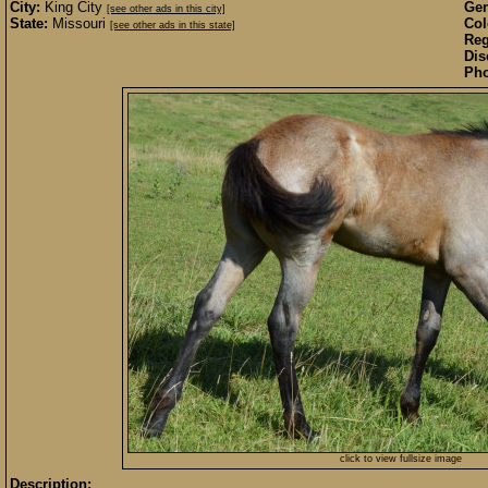
City:
King City
Gen
[see other ads in this city]
State:
Missouri
Col
[see other ads in this state]
Reg
Dis
Pho
click to view fullsize image
Description: