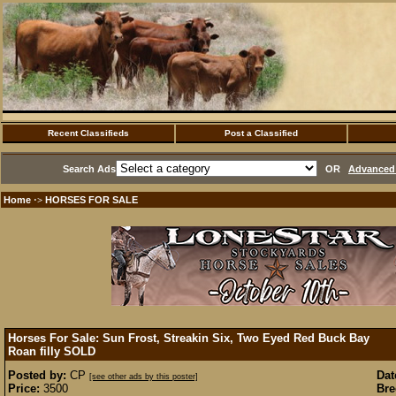
Recent Classifieds
Post a Classified
Search Ads
OR
Advanced 
Home
HORSES FOR SALE
·>
Horses For Sale: Sun Frost, Streakin Six, Two Eyed Red Buck Bay
Roan filly
SOLD
Posted by:
CP
Dat
[see other ads by this poster]
Price:
3500
Bre