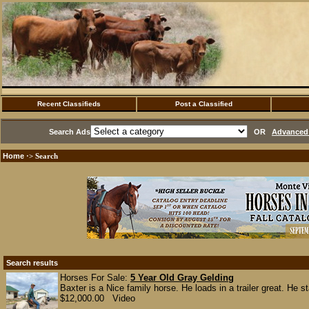
Recent Classifieds
Post a Classified
Search Ads
OR
Advanced 
Home
·> Search
Search results
Horses For Sale:
5 Year Old Gray Gelding
Baxter is a Nice family horse. He loads in a trailer great. He st
$12,000.00 Video