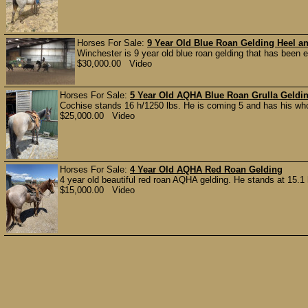
Horses For Sale:
9 Year Old Blue Roan Gelding Heel a
Winchester is 9 year old blue roan gelding that has been e
$30,000.00 Video
Horses For Sale:
5 Year Old AQHA Blue Roan Grulla Geldi
Cochise stands 16 h/1250 lbs. He is coming 5 and has his whole
$25,000.00 Video
Horses For Sale:
4 Year Old AQHA Red Roan Gelding
4 year old beautiful red roan AQHA gelding. He stands at 15.1 
$15,000.00 Video