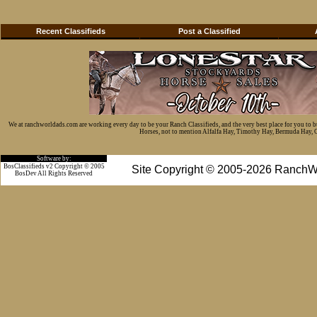
Recent Classifieds
Post a Classified
We at ranchworldads.com are working every day to be your Ranch Classifieds, and the very best place for you to 
Horses, not to mention Alfalfa Hay, Timothy Hay, Bermuda Hay, Cat
Software by:
BosClassifieds v2 Copyright © 2005
Site Copyright © 2005-2026 RanchW
BosDev
All Rights Reserved