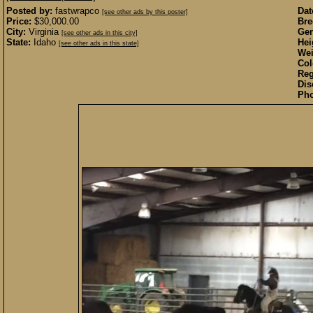
Posted by:
fastwrapco
Dat
[see other ads by this poster]
Price:
$30,000.00
Bre
City:
Virginia
Gen
[see other ads in this city]
State:
Idaho
Hei
[see other ads in this state]
Wei
Col
Reg
Dis
Pho