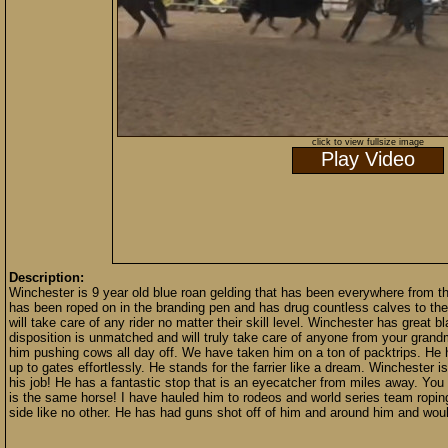
click to view fullsize image
Play Video
Description:
Winchester is 9 year old blue roan gelding that has been everywhere from th
has been roped on in the branding pen and has drug countless calves to the
will take care of any rider no matter their skill level. Winchester has great
disposition is unmatched and will truly take care of anyone from your gran
him pushing cows all day off. We have taken him on a ton of packtrips. He 
up to gates effortlessly. He stands for the farrier like a dream. Winchester 
his job! He has a fantastic stop that is an eyecatcher from miles away. You
is the same horse! I have hauled him to rodeos and world series team ropin
side like no other. He has had guns shot off of him and around him and wo