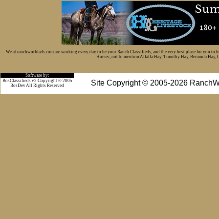
We at ranchworldads.com are working every day to be your Ranch Classifieds, and the very best place for you to 
Horses, not to mention Alfalfa Hay, Timothy Hay, Bermuda Hay, Cat
Software by:
BosClassifieds v2 Copyright © 2005
Site Copyright © 2005-2026 RanchW
BosDev
All Rights Reserved