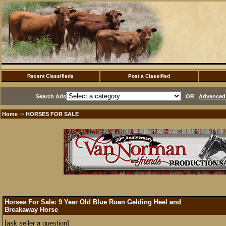
Recent Classifieds
Post a Classified
Search Ads
OR
Advanced 
Home
HORSES FOR SALE
·>
Horses For Sale: 9 Year Old Blue Roan Gelding Heel and
Breakaway Horse
[ask seller a question]