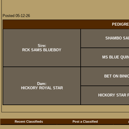
Posted 05-12-26
PEDIGRE
SHAMBO SA
Sire:
RCK SAMS BLUEBOY
MS BLUE QUI
BET ON BINI
Dam:
HICKORY ROYAL STAR
HICKORY STAR
Recent Classifieds
Post a Classified