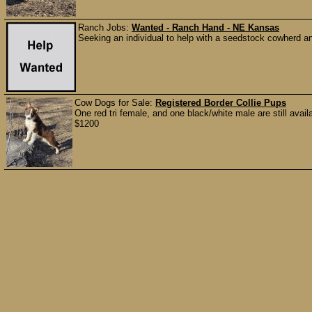
Ranch Jobs:
Wanted - Ranch Hand - NE Kansas
Seeking an individual to help with a seedstock cowherd an
Cow Dogs for Sale:
Registered Border Collie Pups
One red tri female, and one black/white male are still availa
$1200