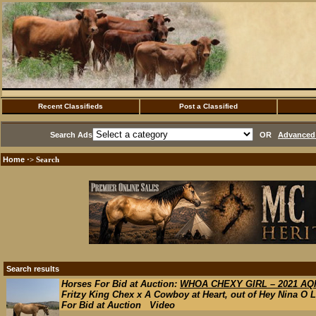
Recent Classifieds
Post a Classified
Search Ads
OR
Advanced 
Home
·> Search
Search results
Horses For Bid at Auction:
WHOA CHEXY GIRL – 2021 AQH
Fritzy King Chex x A Cowboy at Heart, out of Hey Nina O L
For Bid at Auction Video