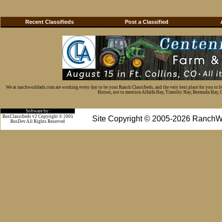
Recent Classifieds
Post a Classified
We at ranchworldads.com are working every day to be your Ranch Classifieds, and the very best place for you to 
Horses, not to mention Alfalfa Hay, Timothy Hay, Bermuda Hay, Cat
Software by:
BosClassifieds v2 Copyright © 2005
Site Copyright © 2005-2026 RanchW
BosDev
All Rights Reserved