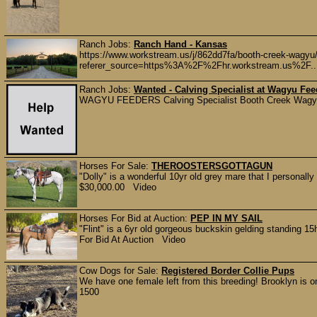
Ranch Jobs:
Ranch Hand - Kansas
https://www.workstream.us/j/862dd7fa/booth-creek-wagyu
referer_source=https%3A%2F%2Fhr.workstream.us%2F..
Ranch Jobs:
Wanted - Calving Specialist at Wagyu Fee
WAGYU FEEDERS Calving Specialist Booth Creek Wagyu -
Horses For Sale:
THEROOSTERSGOTTAGUN
"Dolly" is a wonderful 10yr old grey mare that I personall
$30,000.00 Video
Horses For Bid at Auction:
PEP IN MY SAIL
"Flint" is a 6yr old gorgeous buckskin gelding standing 15h
For Bid At Auction Video
Cow Dogs for Sale:
Registered Border Collie Pups
We have one female left from this breeding! Brooklyn is on
1500