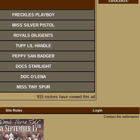
FRECKLES PLAYBOY
MISS SILVER PISTOL
ROYALS DILIGENTS
TUFF LIL HANDLE
PEPPY SAN BADGER
DOCS STARLIGHT
DOC O’LENA
MISS TINY SPUR
915 visitors have viewed this ad
Site Rules
Login
Contact the webmaster