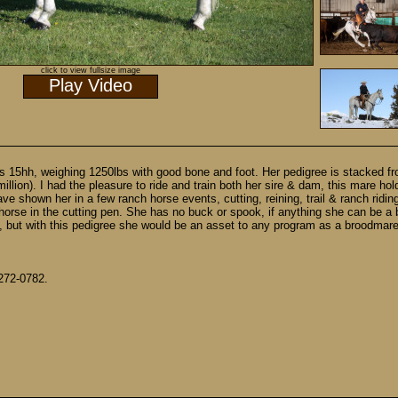
click to view fullsize image
Play Video
nds 15hh, weighing 1250lbs with good bone and foot. Her pedigree is stacked f
lion). I had the pleasure to ride and train both her sire & dam, this mare holds
ave shown her in a few ranch horse events, cutting, reining, trail & ranch rid
se in the cutting pen. She has no buck or spook, if anything she can be a bit
e, but with this pedigree she would be an asset to any program as a broodmare 
 272-0782.