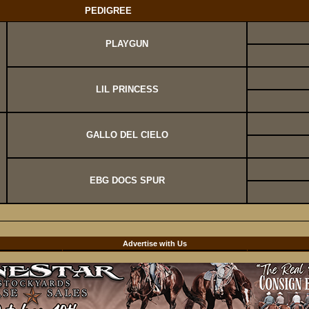
PEDIGREE
PLAYGUN
LIL PRINCESS
GALLO DEL CIELO
EBG DOCS SPUR
d
Advertise with Us