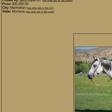
Posted by:
garycooper357
[see other ads by this poster]
Price:
$30,000.00
City:
Manhattan
[see other ads in this city]
State:
Montana
[see other ads in this state]