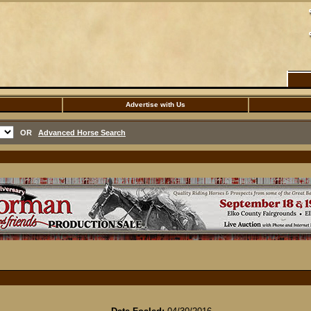
Advertise with Us
OR
Advanced Horse Search