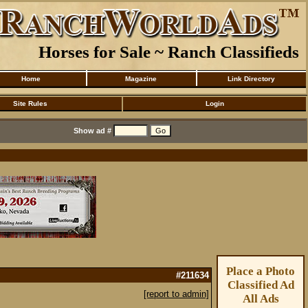
Horses for Sale ~ Ranch Classifieds
Home
Magazine
Link Directory
Site Rules
Login
Show ad #
Place a Photo
#211634
Classified Ad
[report to admin]
All Ads