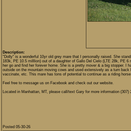
Description:
"Dolly" is a wonderful 10yr old grey mare that I personally raised. She sta
183k, PE 10.5 milllion) out of a daughter of Gallo Del Cielo (LTE 28k, PE 6 mil
her go and find her forever home. She is a pretty mover & a big stopper. I h
outside on the mountain moving cows and used extensively as a turn back hor
vaccinate, etc. This mare has tons of potential to continue as a riding hors
Feel free to message us on Facebook and check out our website.
Located in Manhattan, MT, please call/text Gary for more information (307)
Posted 05-30-26