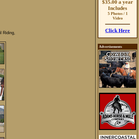
$35.00 a year
Includes
5 Photos / 1
Video
Click Here
 Riding,
Advertisements