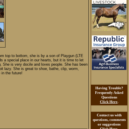
rom top to bottom, she is by a son of Playgun (LTE
 a special place in our hearts, but it is time to let
ing. She is very docile and loves people. She has been
 lazy. She is great to shoe, bathe, clip, worm,
in the future!
Having Trouble?
Frequently Asked
Questions
Click Here
.
Contact us with
questions, comments
or suggestions
Click Here
.