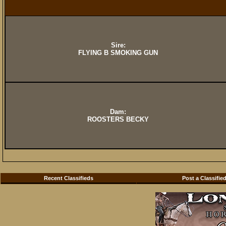
Sire:
FLYING B SMOKING GUN
Dam:
ROOSTERS BECKY
Recent Classifieds
Post a Classifie