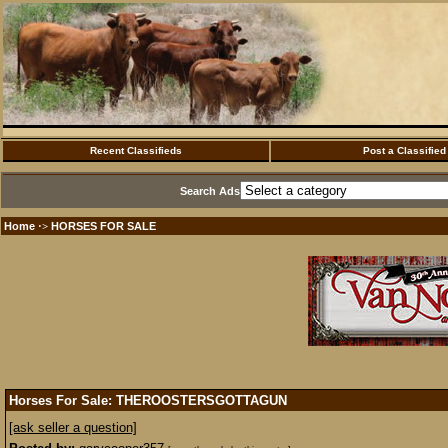
Recent Classifieds
Post a Classified
Search Ads
Home
HORSES FOR SALE
·>
Horses For Sale: THEROOSTERSGOTTAGUN
[ask seller a question]