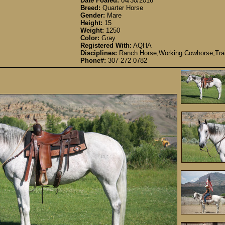
Date Foaled:
04/30/2016
Breed:
Quarter Horse
Gender:
Mare
Height:
15
Weight:
1250
Color:
Gray
Registered With:
AQHA
Disciplines:
Ranch Horse,Working Cowhorse,Trail
Phone#:
307-272-0782