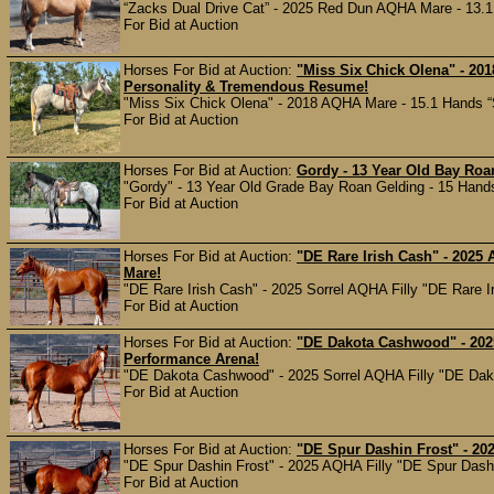
“Zacks Dual Drive Cat” - 2025 Red Dun AQHA Mare - 13.1 Ha
For Bid at Auction
Horses For Bid at Auction:
"Miss Six Chick Olena" - 20
Personality & Tremendous Resume!
"Miss Six Chick Olena" - 2018 AQHA Mare - 15.1 Hands “Six
For Bid at Auction
Horses For Bid at Auction:
Gordy - 13 Year Old Bay Roa
"Gordy" - 13 Year Old Grade Bay Roan Gelding - 15 Hands 
For Bid at Auction
Horses For Bid at Auction:
"DE Rare Irish Cash" - 2025 
Mare!
"DE Rare Irish Cash" - 2025 Sorrel AQHA Filly "DE Rare Iris
For Bid at Auction
Horses For Bid at Auction:
"DE Dakota Cashwood" - 2025
Performance Arena!
"DE Dakota Cashwood" - 2025 Sorrel AQHA Filly "DE Dakota
For Bid at Auction
Horses For Bid at Auction:
"DE Spur Dashin Frost" - 20
"DE Spur Dashin Frost" - 2025 AQHA Filly "DE Spur Dashin
For Bid at Auction