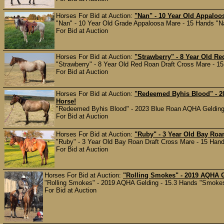
Horses For Bid at Auction:
"Nan" - 10 Year Old Appaloos
"Nan" - 10 Year Old Grade Appaloosa Mare - 15 Hands "Nan"
For Bid at Auction
Horses For Bid at Auction:
"Strawberry" - 8 Year Old Re
"Strawberry" - 8 Year Old Red Roan Draft Cross Mare - 15 
For Bid at Auction
Horses For Bid at Auction:
"Redeemed Byhis Blood" - 2
Horse!
"Redeemed Byhis Blood" - 2023 Blue Roan AQHA Gelding - 
For Bid at Auction
Horses For Bid at Auction:
"Ruby" - 3 Year Old Bay Roa
"Ruby" - 3 Year Old Bay Roan Draft Cross Mare - 15 Hands
For Bid at Auction
Horses For Bid at Auction:
"Rolling Smokes" - 2019 AQHA G
"Rolling Smokes" - 2019 AQHA Gelding - 15.3 Hands "Smokes" 
For Bid at Auction