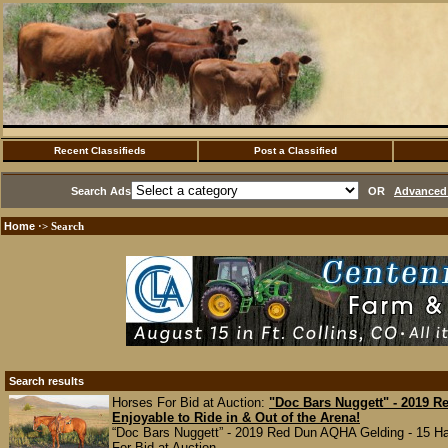
Recent Classifieds
Post a Classified
Search Ads
OR
Advanced 
Home
·> Search
Search results
Horses For Bid at Auction:
"Doc Bars Nuggett" - 2019 
Enjoyable to Ride in & Out of the Arena!
“Doc Bars Nuggett” - 2019 Red Dun AQHA Gelding - 15 Hands
For Bid at Auction