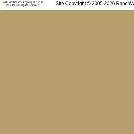
BosClassifieds v2 Copyright © 2005
Site Copyright © 2005-2026 RanchW
BosDev
All Rights Reserved