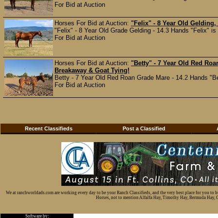
For Bid at Auction
Horses For Bid at Auction:
"Felix" - 8 Year Old Gelding,
"Felix" - 8 Year Old Grade Gelding - 14.3 Hands "Felix" is 
For Bid at Auction
Horses For Bid at Auction:
"Betty" - 7 Year Old Red Roan
Breakaway & Goat Tying!
Betty - 7 Year Old Red Roan Grade Mare - 14.2 Hands "Betty
For Bid at Auction
Recent Classifieds
Post a Classified
We at ranchworldads.com are working every day to be your Ranch Classifieds, and the very best place for you to 
Horses, not to mention Alfalfa Hay, Timothy Hay, Bermuda Hay, Cat
Software by: