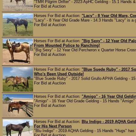
“TMR Pilgrim Drifter” - 2023 ApHC Gelding - 15.1 Hands & 1,
For Bid at Auction
Horses For Bid at Auction:
"Lacy" - 8 Year Old Mare, Con
"Lacy" - 8 Year Old Grade Mare - 14.3 Hands "Lacy" is a 
For Bid at Auction
Horses For Bid at Auction:
"Big Sexy" - 12 Year Old Pa
From Mounted Police to Ranching!
"Big Sexy" - 12 Year Old Percheron x Quarter Horse Cross
For Bid at Auction
Horses For Bid at Auction:
"Blue Suede Ruby" - 2017 So
Who's Been Used Outside!
"Blue Suede Ruby" - 2017 Solid Grullo APHA Gelding - 15
For Bid at Auction
Horses For Bid at Auction:
"Amigo" - 16 Year Old Geldi
"Amigo" - 16 Year Old Grade Gelding - 15 Hands "Amigo" ha
For Bid at Auction
Horses For Bid at Auction:
Blu Indigo - 2019 AQHA Geld
For His Next Person
"Blu Indigo" - 2019 AQHA Gelding - 15 Hands "Hugs" has be
For Bid at Auction