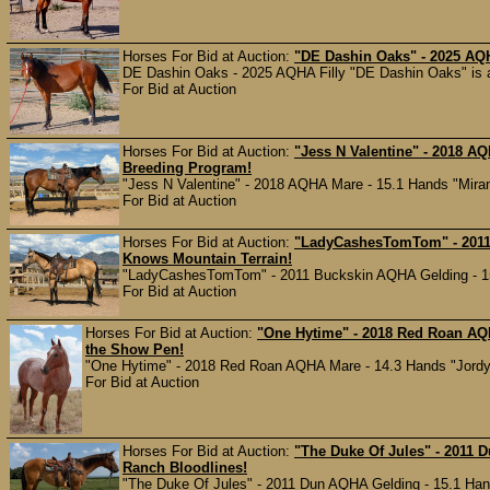
Horses For Bid at Auction:
"DE Dashin Oaks" - 2025 AQH
DE Dashin Oaks - 2025 AQHA Filly "DE Dashin Oaks" is a 
For Bid at Auction
Horses For Bid at Auction:
"Jess N Valentine" - 2018 A
Breeding Program!
"Jess N Valentine" - 2018 AQHA Mare - 15.1 Hands "Miranda
For Bid at Auction
Horses For Bid at Auction:
"LadyCashesTomTom" - 2011
Knows Mountain Terrain!
"LadyCashesTomTom" - 2011 Buckskin AQHA Gelding - 15 H
For Bid at Auction
Horses For Bid at Auction:
"One Hytime" - 2018 Red Roan AQH
the Show Pen!
"One Hytime" - 2018 Red Roan AQHA Mare - 14.3 Hands "Jordy" 
For Bid at Auction
Horses For Bid at Auction:
"The Duke Of Jules" - 2011 
Ranch Bloodlines!
"The Duke Of Jules" - 2011 Dun AQHA Gelding - 15.1 Hands 