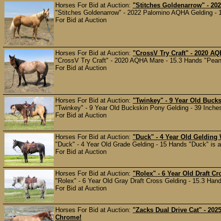
Horses For Bid at Auction:
"Stitches Goldenarrow" - 2
"Stitches Goldenarrow" - 2022 Palomino AQHA Gelding - 14
For Bid at Auction
Horses For Bid at Auction:
"CrossV Try Craft" - 2020 A
"CrossV Try Craft" - 2020 AQHA Mare - 15.3 Hands "Peanut
For Bid at Auction
Horses For Bid at Auction:
"Twinkey" - 9 Year Old Buck
"Twinkey" - 9 Year Old Buckskin Pony Gelding - 39 Inches A
For Bid at Auction
Horses For Bid at Auction:
"Duck" - 4 Year Old Gelding
"Duck" - 4 Year Old Grade Gelding - 15 Hands "Duck" is a
For Bid at Auction
Horses For Bid at Auction:
"Rolex" - 6 Year Old Draft C
"Rolex" - 6 Year Old Gray Draft Cross Gelding - 15.3 Hand
For Bid at Auction
Horses For Bid at Auction:
"Zacks Dual Drive Cat" - 20
Chrome!