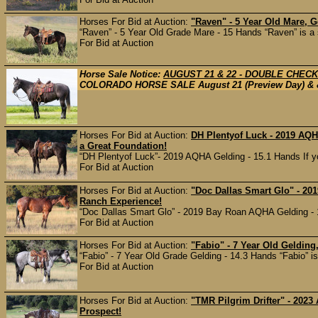
Horses For Bid at Auction:
"Raven" - 5 Year Old Mare, 
“Raven” - 5 Year Old Grade Mare - 15 Hands “Raven” is a 
For Bid at Auction
Horse Sale Notice:
AUGUST 21 & 22 - DOUBLE CHEC
COLORADO HORSE SALE August 21 (Preview Day) & & 2
Horses For Bid at Auction:
DH Plentyof Luck - 2019 AQ
a Great Foundation!
“DH Plentyof Luck”- 2019 AQHA Gelding - 15.1 Hands If you
For Bid at Auction
Horses For Bid at Auction:
"Doc Dallas Smart Glo" - 20
Ranch Experience!
“Doc Dallas Smart Glo” - 2019 Bay Roan AQHA Gelding - 14
For Bid at Auction
Horses For Bid at Auction:
"Fabio" - 7 Year Old Gelding
“Fabio” - 7 Year Old Grade Gelding - 14.3 Hands “Fabio” is t
For Bid at Auction
Horses For Bid at Auction:
"TMR Pilgrim Drifter" - 2023
Prospect!